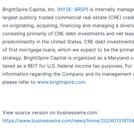
BrightSpire Capital, Inc. (
NYSE: BRSP
) is internally mana
largest publicly traded commercial real estate (CRE) cred
on originating, acquiring, financing and managing a diversi
consisting primarily of CRE debt investments and net lea
predominantly in the United States. CRE debt investments 
of first mortgage loans, which we expect to be the prima
strategy. BrightSpire Capital is organized as a Maryland 
taxed as a REIT for U.S. federal income tax purposes. For 
information regarding the Company and its management 
please refer to
www.brightspire.com
.
View source version on businesswire.com:
https://www.businesswire.com/news/home/202401318159