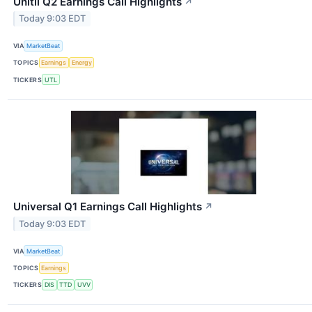
Unitil Q2 Earnings Call Highlights
↗
Today 9:03 EDT
VIA
MarketBeat
TOPICS
Earnings
Energy
TICKERS
UTL
Universal Q1 Earnings Call Highlights
↗
Today 9:03 EDT
VIA
MarketBeat
TOPICS
Earnings
TICKERS
DIS
TTD
UVV