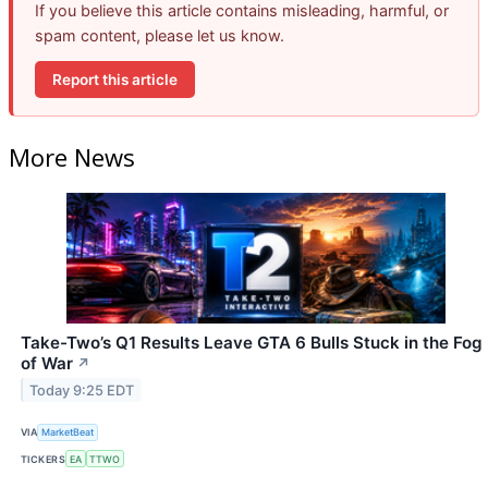
If you believe this article contains misleading, harmful, or
spam content, please let us know.
Report this article
More News
Take-Two’s Q1 Results Leave GTA 6 Bulls Stuck in the Fog
of War
↗
Today 9:25 EDT
VIA
MarketBeat
TICKERS
EA
TTWO