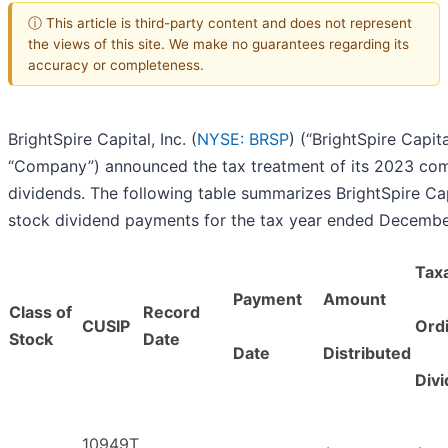
ⓘ This article is third-party content and does not represent
the views of this site. We make no guarantees regarding its
accuracy or completeness.
BrightSpire Capital, Inc. (
NYSE: BRSP
) (“BrightSpire Capita
“Company”) announced the tax treatment of its 2023 c
dividends. The following table summarizes BrightSpire C
stock dividend payments for the tax year ended Decembe
Tax
Payment
Amount
Class of
Record
CUSIP
Ord
Stock
Date
Date
Distributed
Div
10949T