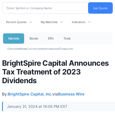
Recent Quotes
My Watchlist
Indicators
Markets
Stocks
ETFs
Tools
Overview
News
Currencies
International
Treasuries
BrightSpire Capital Announces
Tax Treatment of 2023
Dividends
By:
BrightSpire Capital, Inc.
via
Business Wire
January 31, 2024 at 16:05 PM EST