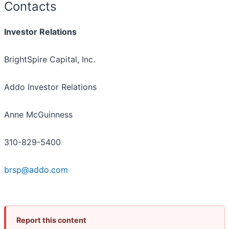
Contacts
Investor Relations
BrightSpire Capital, Inc.
Addo Investor Relations
Anne McGuinness
310-829-5400
brsp@addo.com
Report this content