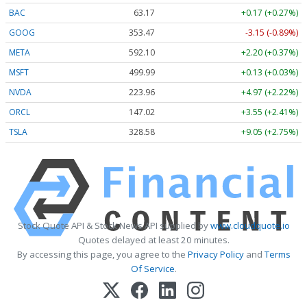
BAC
63.17
+0.17 (+0.27%)
GOOG
353.47
-3.15 (-0.89%)
META
592.10
+2.20 (+0.37%)
MSFT
499.99
+0.13 (+0.03%)
NVDA
223.96
+4.97 (+2.22%)
ORCL
147.02
+3.55 (+2.41%)
TSLA
328.58
+9.05 (+2.75%)
Stock Quote API & Stock News API supplied by
www.cloudquote.io
Quotes delayed at least 20 minutes.
By accessing this page, you agree to the
Privacy Policy
and
Terms
Of Service
.