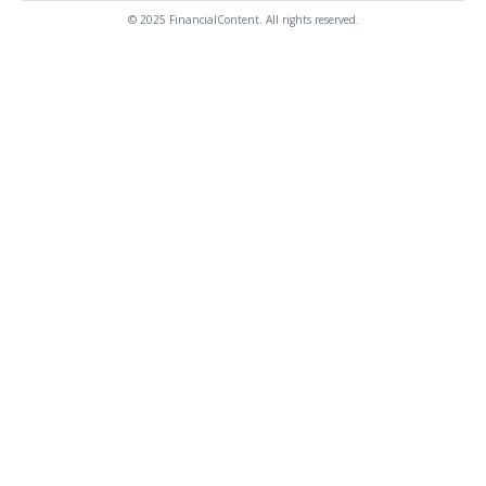
© 2025 FinancialContent. All rights reserved.