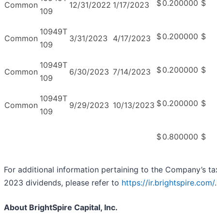
$
0.200000
$
Common
12/31/2022
1/17/2023
109
10949T
$
0.200000
$
Common
3/31/2023
4/17/2023
109
10949T
$
0.200000
$
Common
6/30/2023
7/14/2023
109
10949T
$
0.200000
$
Common
9/29/2023
10/13/2023
109
$
0.800000
$
For additional information pertaining to the Company’s ta
2023 dividends, please refer to
https://ir.brightspire.com/
.
About BrightSpire Capital, Inc.