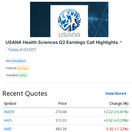
USANA Health Sciences Q2 Earnings Call Highlights
↗
Today 9:03 EDT
VIA
MarketBeat
TOPICS
Earnings
TICKERS
USNA
Recent Quotes
View More
Symbol
Price
Change (%)
AMZN
274.48
+2.22 (+0.81%)
AAPL
313.33
+0.92 (+0.29%)
AMD
483.36
-5.92 (-1.22%)