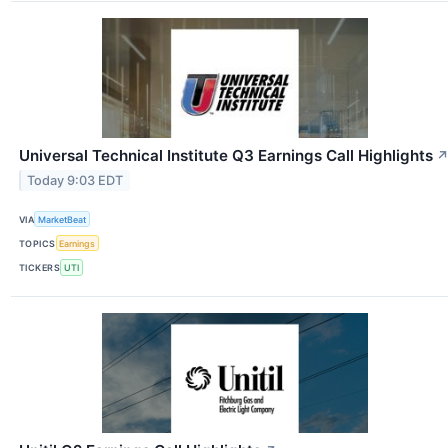
Universal Technical Institute Q3 Earnings Call Highlights
Today 9:03 EDT
VIA
MarketBeat
TOPICS
Earnings
TICKERS
UTI