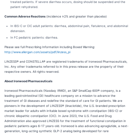
treated patients. If severe diarrhea occurs, dosing should be suspended and the
patient rehydrated.
Common Adverse Reactions
(incidence ≥2% and greater than placebo)
In IBS-C or CIC adult patients: diarrhea, abdominal pain, flatulence, and abdominal
distension.
In FC pediatric patients: diarrhea.
Please see full Prescribing Information including Boxed Warning:
http://www.allergan.com/assets/pdf/linzess_pi
LINZESS® and CONSTELLA® are registered trademarks of Ironwood Pharmaceuticals,
Inc. Any other trademarks referred to in this press release are the property of their
respective owners. All rights reserved.
About Ironwood Pharmaceuticals
Ironwood Pharmaceuticals (Nasdaq: IRWD), an S&P SmallCap 600® company, is a
leading gastrointestinal (GI) healthcare company on a mission to advance the
treatment of GI diseases and redefine the standard of care for GI patients. We are
pioneers in the development of LINZESS® (linaclotide), the U.S. branded prescription
market leader for adults with irritable bowel syndrome with constipation (IBS-C) or
chronic idiopathic constipation (CIC). In June 2023, the U.S. Food and Drug
Administration also approved LINZESS for the treatment of functional constipation in
pediatric patients ages 6-17 years-old. Ironwood is also advancing apraglutide, a next-
generation, long-acting synthetic GLP-2 analog being developed for rare