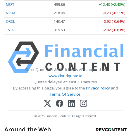
MSFT
499.86
+12.40 (+2.48%)
NVDA
218.99
-0.23 (-0.11%)
ORCL
143.47
-0.92 (-0.64%)
TSLA
319.53
-2.02 (-0.63%)
Stock Quote API & Stock News API supplied by
www.cloudquote.io
Quotes delayed at least 20 minutes.
By accessing this page, you agree to the
Privacy Policy
and
Terms Of Service
.
© 2025 FinancialContent. All rights reserved.
Around the Web