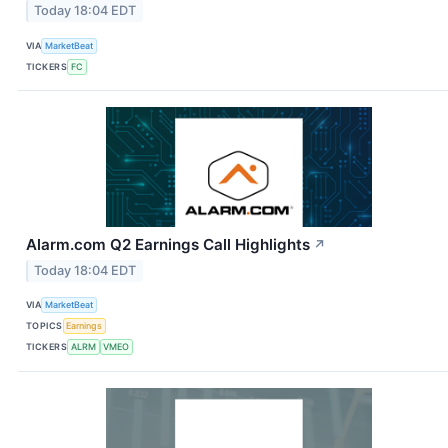
Today 18:04 EDT
VIA
MarketBeat
TICKERS
FC
Alarm.com Q2 Earnings Call Highlights
↗
Today 18:04 EDT
VIA
MarketBeat
TOPICS
Earnings
TICKERS
ALRM
VMEO