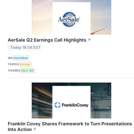
AerSale Q2 Earnings Call Highlights
↗
Today 18:04 EDT
VIA
MarketBeat
TOPICS
Earnings
TICKERS
ASLE
BA
Franklin Covey Shares Framework to Turn Presentations
Into Action
↗