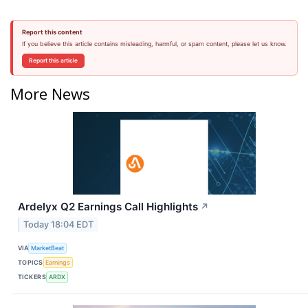
Report this content
If you believe this article contains misleading, harmful, or spam content, please let us know.
Report this article
More News
Ardelyx Q2 Earnings Call Highlights
↗
Today 18:04 EDT
VIA
MarketBeat
TOPICS
Earnings
TICKERS
ARDX