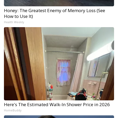
Honey: The Greatest Enemy of Memory Loss (See
How to Use It)
Health Weekly
Here's The Estimated Walk-In Shower Price in 2026
HomeBuddy