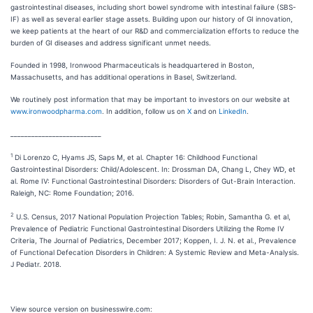
gastrointestinal diseases, including short bowel syndrome with intestinal failure (SBS-
IF) as well as several earlier stage assets. Building upon our history of GI innovation,
we keep patients at the heart of our R&D and commercialization efforts to reduce the
burden of GI diseases and address significant unmet needs.
Founded in 1998, Ironwood Pharmaceuticals is headquartered in Boston,
Massachusetts, and has additional operations in Basel, Switzerland.
We routinely post information that may be important to investors on our website at
www.ironwoodpharma.com
. In addition, follow us on
X
and on
LinkedIn
.
__________________________
1
Di Lorenzo C, Hyams JS, Saps M, et al. Chapter 16: Childhood Functional
Gastrointestinal Disorders: Child/Adolescent. In: Drossman DA, Chang L, Chey WD, et
al. Rome IV: Functional Gastrointestinal Disorders: Disorders of Gut-Brain Interaction.
Raleigh, NC: Rome Foundation; 2016.
2
U.S. Census, 2017 National Population Projection Tables; Robin, Samantha G. et al,
Prevalence of Pediatric Functional Gastrointestinal Disorders Utilizing the Rome IV
Criteria, The Journal of Pediatrics, December 2017; Koppen, I. J. N. et al., Prevalence
of Functional Defecation Disorders in Children: A Systemic Review and Meta-Analysis.
J Pediatr. 2018.
View source version on businesswire.com: