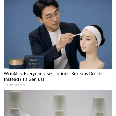
Wrinkles: Everyone Uses Lotions. Koreans Do This
Instead (It's Genius)
Tri Lift Skincare