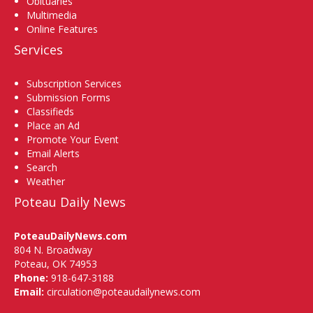
Obituaries
Multimedia
Online Features
Services
Subscription Services
Submission Forms
Classifieds
Place an Ad
Promote Your Event
Email Alerts
Search
Weather
Poteau Daily News
PoteauDailyNews.com
804 N. Broadway
Poteau, OK 74953
Phone:
918-647-3188
Email:
circulation@poteaudailynews.com