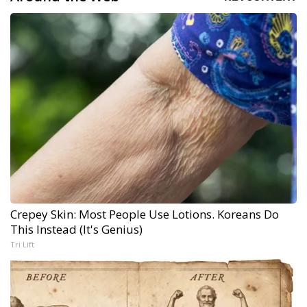
Crepey Skin: Most People Use Lotions. Koreans Do
This Instead (It's Genius)
Tri Lift