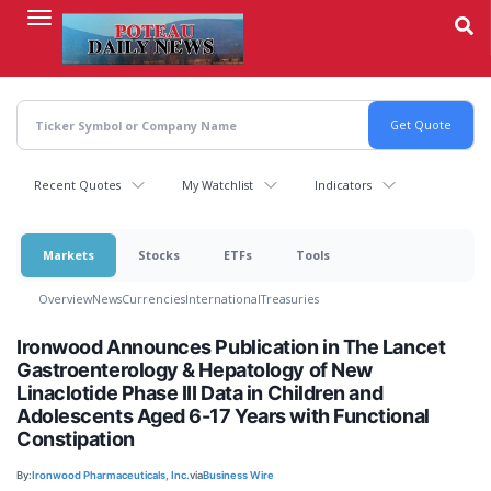
Skip
to
main
content
Recent Quotes
My Watchlist
Indicators
Markets
Stocks
ETFs
Tools
Overview
News
Currencies
International
Treasuries
Ironwood Announces Publication in The Lancet
Gastroenterology & Hepatology of New
Linaclotide Phase III Data in Children and
Adolescents Aged 6-17 Years with Functional
Constipation
By:
Ironwood Pharmaceuticals, Inc.
via
Business Wire