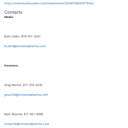
https://www.businesswire.com/news/home/20240108343579/en/
Contacts
Media:
Beth Calitri, 978-417-2031
bcalitri@ironwoodpharma.com
Investors:
Greg Martini, 617-374-5230
gmartini@ironwoodpharma.com
Matt Roache, 617-621-8395
mroache@ironwoodpharma.com