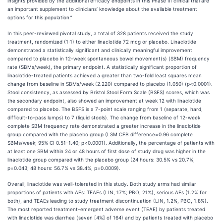
insights provided by the additional efficacy endpoints in this Phase III clinical trial are
an important supplement to clinicians’ knowledge about the available treatment
options for this population.”
In this peer-reviewed pivotal study, a total of 328 patients received the study
treatment, randomized (1:1) to either linaclotide 72 mcg or placebo. Linaclotide
demonstrated a statistically significant and clinically meaningful improvement
compared to placebo in 12-week spontaneous bowel movement(s) (SBM) frequency
rate (SBMs/week), the primary endpoint. A statistically significant proportion of
linaclotide-treated patients achieved a greater than two-fold least squares mean
change from baseline in SBMs/week (2.220) compared to placebo (1.050) (p<0.0001).
Stool consistency, as assessed by Bristol Stool Form Scale (BSFS) scores, which was
the secondary endpoint, also showed an improvement at week 12 with linaclotide
compared to placebo. The BSFS is a 7-point scale ranging from 1 (separate, hard,
difficult-to-pass lumps) to 7 (liquid stools). The change from baseline of 12-week
complete SBM frequency rate demonstrated a greater increase in the linaclotide
group compared with the placebo group (LSM CFB difference=0.96 complete
SBMs/week; 95% CI 0.51–1.40; p<0.0001). Additionally, the percentage of patients with
at least one SBM within 24 or 48 hours of first dose of study drug was higher in the
linaclotide group compared with the placebo group (24 hours: 30.5% vs 20.7%,
p=0.043; 48 hours: 56.7% vs 38.4%, p=0.0009).
Overall, linaclotide was well-tolerated in this study. Both study arms had similar
proportions of patients with AEs: TEAEs (LIN, 17%; PBO, 21%), serious AEs (1.2% for
both), and TEAEs leading to study treatment discontinuation (LIN, 1.2%, PBO, 1.8%).
The most reported treatment-emergent adverse event (TEAE) by patients treated
with linaclotide was diarrhea (seven [4%] of 164) and by patients treated with placebo