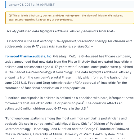
January 08, 2024 at 19:00 PM EST
ⓘ This article is third-party content and does not represent the views of this site. We make no
guarantees regarding its accuracy or completeness.
– Newly published data highlights additional efficacy endpoints from trial –
– Linaclotide is the first and only FDA-approved prescription therapy for children and
adolescents aged 6-17 years with functional constipation –
Ironwood Pharmaceuticals, Inc.
(Nasdaq: IRWD), a GI-focused healthcare company,
today announced that new data from the Phase III study that evaluated linaclotide in
children and adolescents aged 6-17 years with functional constipation were published
in
The Lancet Gastroenterology & Hepatology
. The data highlights additional efficacy
endpoints from the company’s pivotal Phase III trial, which formed the basis of the
June 2023 U.S. Food and Drug Administration (FDA) approval of linaclotide for the
treatment of functional constipation in this population.
Functional constipation in children is defined as a condition with hard, infrequent bowel
1
movements that are often difficult or painful to pass
. The condition affects an
2
estimated 6 million children aged 6-17 years in the U.S.
“Functional constipation is among the most common complaints pediatricians and
pediatric GIs see in our patients,” said Miguel Saps, Chief of Division of Pediatric
Gastroenterology, Hepatology, and Nutrition and the George E. Batchelor Endowed
Chair in Pediatrics, University of Miami, University of Miami Health System. “The