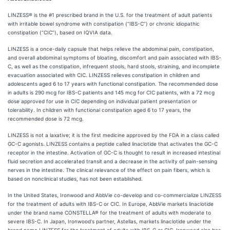
LINZESS® is the #1 prescribed brand in the U.S. for the treatment of adult patients
with irritable bowel syndrome with constipation (“IBS-C”) or chronic idiopathic
constipation (“CIC”), based on IQVIA data.
LINZESS is a once-daily capsule that helps relieve the abdominal pain, constipation,
and overall abdominal symptoms of bloating, discomfort and pain associated with IBS-
C, as well as the constipation, infrequent stools, hard stools, straining, and incomplete
evacuation associated with CIC. LINZESS relieves constipation in children and
adolescents aged 6 to 17 years with functional constipation. The recommended dose
in adults is 290 mcg for IBS-C patients and 145 mcg for CIC patients, with a 72 mcg
dose approved for use in CIC depending on individual patient presentation or
tolerability. In children with functional constipation aged 6 to 17 years, the
recommended dose is 72 mcg.
LINZESS is not a laxative; it is the first medicine approved by the FDA in a class called
GC-C agonists. LINZESS contains a peptide called linaclotide that activates the GC-C
receptor in the intestine. Activation of GC-C is thought to result in increased intestinal
fluid secretion and accelerated transit and a decrease in the activity of pain-sensing
nerves in the intestine. The clinical relevance of the effect on pain fibers, which is
based on nonclinical studies, has not been established.
In the United States, Ironwood and AbbVie co-develop and co-commercialize LINZESS
for the treatment of adults with IBS-C or CIC. In Europe, AbbVie markets linaclotide
under the brand name CONSTELLA® for the treatment of adults with moderate to
severe IBS-C. In Japan, Ironwood's partner, Astellas, markets linaclotide under the