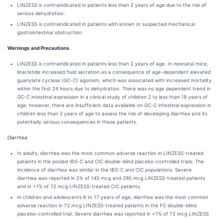
LINZESS is contraindicated in patients less than 2 years of age due to the risk of
serious dehydration.
LINZESS is contraindicated in patients with known or suspected mechanical
gastrointestinal obstruction.
Warnings and Precautions
LINZESS is contraindicated in patients less than 2 years of age. In neonatal mice,
linaclotide increased fluid secretion as a consequence of age-dependent elevated
guanylate cyclase (GC-C) agonism, which was associated with increased mortality
within the first 24 hours due to dehydration. There was no age dependent trend in
GC-C intestinal expression in a clinical study of children 2 to less than 18 years of
age; however, there are insufficient data available on GC-C intestinal expression in
children less than 2 years of age to assess the risk of developing diarrhea and its
potentially serious consequences in these patients.
Diarrhea
In adults, diarrhea was the most common adverse reaction in LINZESS-treated
patients in the pooled IBS-C and CIC double-blind placebo-controlled trials. The
incidence of diarrhea was similar in the IBS-C and CIC populations. Severe
diarrhea was reported in 2% of 145 mcg and 290 mcg LINZESS-treated patients
and in <1% of 72 mcg LINZESS-treated CIC patients.
In children and adolescents 6 to 17 years of age, diarrhea was the most common
adverse reaction in 72 mcg LINZESS-treated patients in the FC double-blind
placebo-controlled trial. Severe diarrhea was reported in <1% of 72 mcg LINZESS