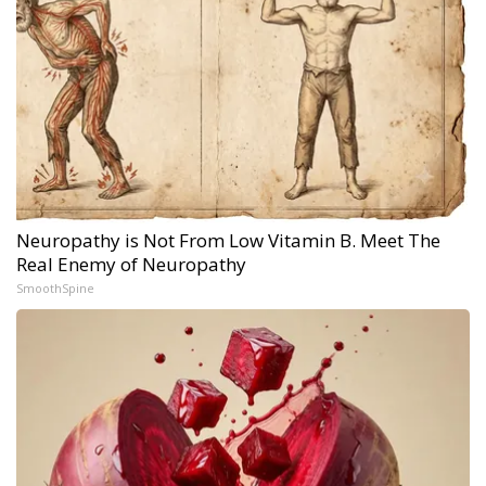
Neuropathy is Not From Low Vitamin B. Meet The
Real Enemy of Neuropathy
SmoothSpine