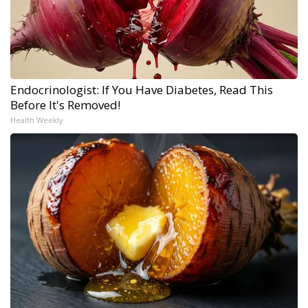
Endocrinologist: If You Have Diabetes, Read This
Before It's Removed!
Health Weekly