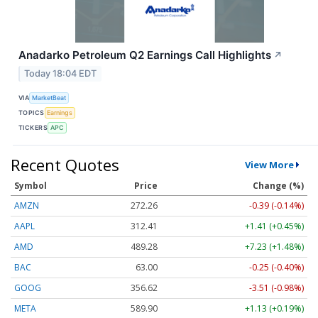
Anadarko Petroleum Q2 Earnings Call Highlights
↗
Today 18:04 EDT
VIA
MarketBeat
TOPICS
Earnings
TICKERS
APC
Recent Quotes
View More
Symbol
Price
Change (%)
AMZN
272.26
-0.39 (-0.14%)
AAPL
312.41
+1.41 (+0.45%)
AMD
489.28
+7.23 (+1.48%)
BAC
63.00
-0.25 (-0.40%)
GOOG
356.62
-3.51 (-0.98%)
META
589.90
+1.13 (+0.19%)