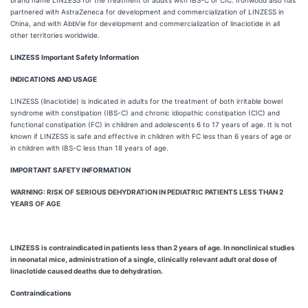
brand name LINZESS for the treatment of adults with IBS-C or CIC. Ironwood also has
partnered with AstraZeneca for development and commercialization of LINZESS in
China, and with AbbVie for development and commercialization of linaclotide in all
other territories worldwide.
LINZESS Important Safety Information
INDICATIONS AND USAGE
LINZESS (linaclotide) is indicated in adults for the treatment of both irritable bowel
syndrome with constipation (IBS-C) and chronic idiopathic constipation (CIC) and
functional constipation (FC) in children and adolescents 6 to 17 years of age. It is not
known if LINZESS is safe and effective in children with FC less than 6 years of age or
in children with IBS-C less than 18 years of age.
IMPORTANT SAFETY INFORMATION
WARNING: RISK OF SERIOUS DEHYDRATION IN PEDIATRIC PATIENTS LESS THAN 2
YEARS OF AGE
LINZESS is contraindicated in patients less than 2 years of age. In nonclinical studies
in neonatal mice, administration of a single, clinically relevant adult oral dose of
linaclotide caused deaths due to dehydration.
Contraindications