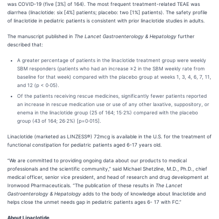
was COVID-19 (five [3%] of 164). The most frequent treatment-related TEAE was
diarrhea (linaclotide: six [4%] patients; placebo: two [1%] patients). The safety profile
of linaclotide in pediatric patients is consistent with prior linaclotide studies in adults.
The manuscript published in
The Lancet Gastroenterology & Hepatology
further
described that:
A greater percentage of patients in the linaclotide treatment group were weekly
SBM responders (patients who had an increase ≥2 in the SBM weekly rate from
baseline for that week) compared with the placebo group at weeks 1, 3, 4, 6, 7, 11,
and 12 (p < 0·05).
Of the patients receiving rescue medicines, significantly fewer patients reported
an increase in rescue medication use or use of any other laxative, suppository, or
enema in the linaclotide group (25 of 164; 15·2%) compared with the placebo
group (43 of 164; 26·2%) [p=0·015].
Linaclotide (marketed as LINZESS®) 72mcg is available in the U.S. for the treatment of
functional constipation for pediatric patients aged 6-17 years old.
“We are committed to providing ongoing data about our products to medical
professionals and the scientific community,” said Michael Shetzline, M.D., Ph.D., chief
medical officer, senior vice president, and head of research and drug development at
Ironwood Pharmaceuticals. “The publication of these results in
The Lancet
Gastroenterology & Hepatology
adds to the body of knowledge about linaclotide and
helps close the unmet needs gap in pediatric patients ages 6- 17 with FC.”
About Linaclotide