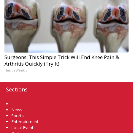
Surgeons: This Simple Trick Will End Knee Pain &
Arthritis Quickly (Try It)
Health Weekly
Sections
Home
News
Sports
Entertainment
Local Events