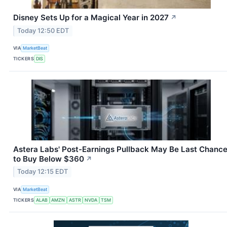
Disney Sets Up for a Magical Year in 2027
↗
Today 12:50 EDT
VIA
MarketBeat
TICKERS
DIS
Astera Labs' Post-Earnings Pullback May Be Last Chanc
to Buy Below $360
↗
Today 12:15 EDT
VIA
MarketBeat
TICKERS
ALAB
AMZN
ASTR
NVDA
TSM