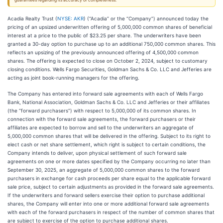
guarantees regarding its accuracy or completeness.
Acadia Realty Trust (
NYSE: AKR
) (“Acadia” or the “Company”) announced today the
pricing of an upsized underwritten offering of 5,000,000 common shares of beneficial
interest at a price to the public of $23.25 per share. The underwriters have been
granted a 30-day option to purchase up to an additional 750,000 common shares. This
reflects an upsizing of the previously announced offering of 4,500,000 common
shares. The offering is expected to close on October 2, 2024, subject to customary
closing conditions. Wells Fargo Securities, Goldman Sachs & Co. LLC and Jefferies are
acting as joint book-running managers for the offering.
The Company has entered into forward sale agreements with each of Wells Fargo
Bank, National Association, Goldman Sachs & Co. LLC and Jefferies or their affiliates
(the “forward purchasers”) with respect to 5,000,000 of its common shares. In
connection with the forward sale agreements, the forward purchasers or their
affiliates are expected to borrow and sell to the underwriters an aggregate of
5,000,000 common shares that will be delivered in the offering. Subject to its right to
elect cash or net share settlement, which right is subject to certain conditions, the
Company intends to deliver, upon physical settlement of such forward sale
agreements on one or more dates specified by the Company occurring no later than
September 30, 2025, an aggregate of 5,000,000 common shares to the forward
purchasers in exchange for cash proceeds per share equal to the applicable forward
sale price, subject to certain adjustments as provided in the forward sale agreements.
If the underwriters and forward sellers exercise their option to purchase additional
shares, the Company will enter into one or more additional forward sale agreements
with each of the forward purchasers in respect of the number of common shares that
are subject to exercise of the option to purchase additional shares.