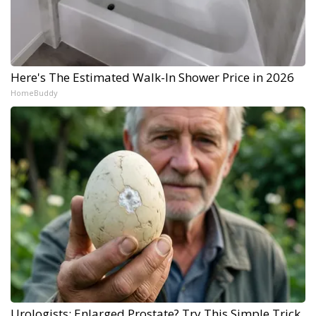
Here's The Estimated Walk-In Shower Price in 2026
HomeBuddy
Urologists: Enlarged Prostate? Try This Simple Trick