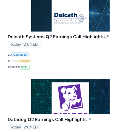
Delcath Systems Q2 Earnings Call Highlights
↗
Today 12:04 EDT
VIA
MarketBeat
TOPICS
Earnings
TICKERS
DCTH
Datadog Q2 Earnings Call Highlights
↗
Today 12:04 EDT