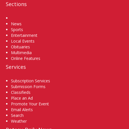
Sections
Home
News
Sports
Entertainment
Local Events
Obituaries
Multimedia
Online Features
Services
Subscription Services
Submission Forms
Classifieds
Place an Ad
Promote Your Event
Email Alerts
Search
Weather