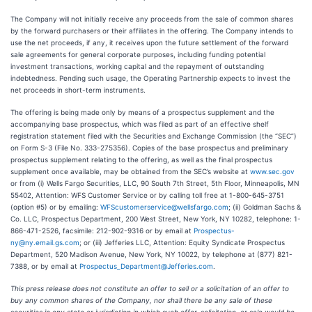
The Company will not initially receive any proceeds from the sale of common shares
by the forward purchasers or their affiliates in the offering. The Company intends to
use the net proceeds, if any, it receives upon the future settlement of the forward
sale agreements for general corporate purposes, including funding potential
investment transactions, working capital and the repayment of outstanding
indebtedness. Pending such usage, the Operating Partnership expects to invest the
net proceeds in short-term instruments.
The offering is being made only by means of a prospectus supplement and the
accompanying base prospectus, which was filed as part of an effective shelf
registration statement filed with the Securities and Exchange Commission (the “SEC”)
on Form S-3 (File No. 333-275356). Copies of the base prospectus and preliminary
prospectus supplement relating to the offering, as well as the final prospectus
supplement once available, may be obtained from the SEC’s website at
www.sec.gov
or from (i) Wells Fargo Securities, LLC, 90 South 7th Street, 5th Floor, Minneapolis, MN
55402, Attention: WFS Customer Service or by calling toll free at 1-800-645-3751
(option #5) or by emailing:
WFScustomerservice@wellsfargo.com
; (ii) Goldman Sachs &
Co. LLC, Prospectus Department, 200 West Street, New York, NY 10282, telephone: 1-
866-471-2526, facsimile: 212-902-9316 or by email at
Prospectus-
ny@ny.email.gs.com
; or (iii) Jefferies LLC, Attention: Equity Syndicate Prospectus
Department, 520 Madison Avenue, New York, NY 10022, by telephone at (877) 821-
7388, or by email at
Prospectus_Department@Jefferies.com
.
This press release does not constitute an offer to sell or a solicitation of an offer to
buy any common shares of the Company, nor shall there be any sale of these