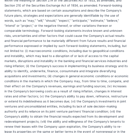
within the meaning of Section 27A of the Securities Act of 1933, as amended, and
Section 21E of the Securities Exchange Act of 1934, as amended. Forward-looking
statements, which are based on certain assumptions and describe the Company’s
future plans, strategies and expectations are generally identifiable by the use of
words, such as “may,” “will,” “should,” “expect,” “anticipate,” “estimate,” “believe,”
“intend” or “project,” or the negative thereof, or other variations thereon or
comparable terminology. Forward-looking statements involve known and unknown
risks, uncertainties and other factors that could cause the Company’s actual results
and financial performance to be materially different from future results and financial
performance expressed or implied by such forward-looking statements, including, but
not limited to: (i) macroeconomic conditions, including due to geopolitical conditions
and instability, which may lead to a disruption of or lack of access to the capital
markets, disruptions and instability in the banking and financial services industries and
rising inflation; (ii) the Company’s success in implementing its business strategy and its
ability to identify, underwrite, finance, consummate and integrate diversifying
acquisitions and investments; (iii) changes in general economic conditions or economic
conditions in the markets in which the Company may, from time to time, compete, and
their effect on the Company’s revenues, earnings and funding sources; (iv) increases
in the Company’s borrowing costs as a result of rising inflation, changes in interest
rates and other factors; (v) the Company’s ability to pay down, refinance, restructure
or extend its indebtedness as it becomes due; (vi) the Company’s investments in joint
ventures and unconsolidated entities, including its lack of sole decision-making
authority and its reliance on its joint venture partners’ financial condition; (vii) the
Company’s ability to obtain the financial results expected from its development and
redevelopment projects; (viii) the ability and willingness of the Company’s tenants to
renew their leases with the Company upon expiration, the Company’s ability to re-
lease its properties on the same or better terms in the event of nonrenewal or in the