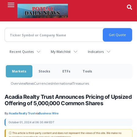
Skip
to
main
content
Recent Quotes
My Watchlist
Indicators
Markets
Stocks
ETFs
Tools
Overview
News
Currencies
International
Treasuries
Acadia Realty Trust Announces Pricing of Upsized
Offering of 5,000,000 Common Shares
By:
Acadia Realty Trust
via
Business Wire
October 01, 2024 at 06:30 AM EDT
ⓘ This article is third-party content and does not represent the views of this site. We make no