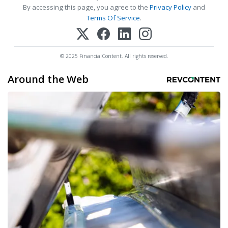
By accessing this page, you agree to the
Privacy Policy
and
Terms Of Service
.
© 2025 FinancialContent. All rights reserved.
Around the Web