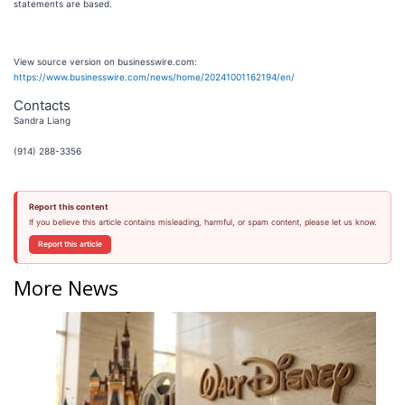
statements are based.
View source version on businesswire.com:
https://www.businesswire.com/news/home/20241001162194/en/
Contacts
Sandra Liang
(914) 288-3356
Report this content
If you believe this article contains misleading, harmful, or spam content, please let us know.
Report this article
More News