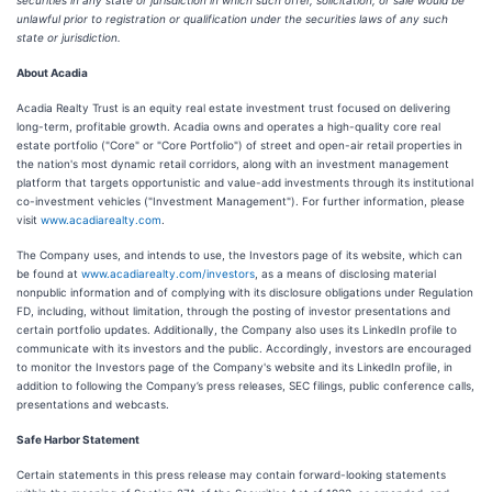
securities in any state or jurisdiction in which such offer, solicitation, or sale would be
unlawful prior to registration or qualification under the securities laws of any such
state or jurisdiction.
About Acadia
Acadia Realty Trust is an equity real estate investment trust focused on delivering
long-term, profitable growth. Acadia owns and operates a high-quality core real
estate portfolio ("Core" or "Core Portfolio") of street and open-air retail properties in
the nation's most dynamic retail corridors, along with an investment management
platform that targets opportunistic and value-add investments through its institutional
co-investment vehicles ("Investment Management"). For further information, please
visit
www.acadiarealty.com
.
The Company uses, and intends to use, the Investors page of its website, which can
be found at
www.acadiarealty.com/investors
, as a means of disclosing material
nonpublic information and of complying with its disclosure obligations under Regulation
FD, including, without limitation, through the posting of investor presentations and
certain portfolio updates. Additionally, the Company also uses its LinkedIn profile to
communicate with its investors and the public. Accordingly, investors are encouraged
to monitor the Investors page of the Company's website and its LinkedIn profile, in
addition to following the Company’s press releases, SEC filings, public conference calls,
presentations and webcasts.
Safe Harbor Statement
Certain statements in this press release may contain forward-looking statements