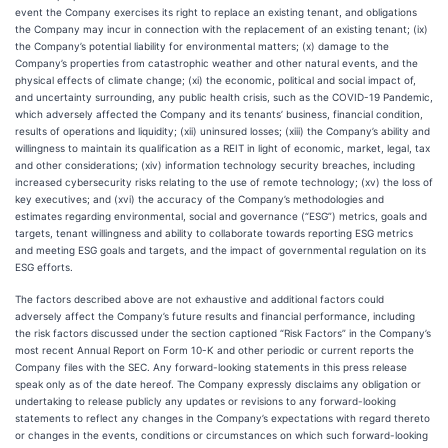
event the Company exercises its right to replace an existing tenant, and obligations
the Company may incur in connection with the replacement of an existing tenant; (ix)
the Company’s potential liability for environmental matters; (x) damage to the
Company’s properties from catastrophic weather and other natural events, and the
physical effects of climate change; (xi) the economic, political and social impact of,
and uncertainty surrounding, any public health crisis, such as the COVID-19 Pandemic,
which adversely affected the Company and its tenants’ business, financial condition,
results of operations and liquidity; (xii) uninsured losses; (xiii) the Company’s ability and
willingness to maintain its qualification as a REIT in light of economic, market, legal, tax
and other considerations; (xiv) information technology security breaches, including
increased cybersecurity risks relating to the use of remote technology; (xv) the loss of
key executives; and (xvi) the accuracy of the Company’s methodologies and
estimates regarding environmental, social and governance (“ESG”) metrics, goals and
targets, tenant willingness and ability to collaborate towards reporting ESG metrics
and meeting ESG goals and targets, and the impact of governmental regulation on its
ESG efforts.
The factors described above are not exhaustive and additional factors could
adversely affect the Company’s future results and financial performance, including
the risk factors discussed under the section captioned “Risk Factors” in the Company’s
most recent Annual Report on Form 10-K and other periodic or current reports the
Company files with the SEC. Any forward-looking statements in this press release
speak only as of the date hereof. The Company expressly disclaims any obligation or
undertaking to release publicly any updates or revisions to any forward-looking
statements to reflect any changes in the Company’s expectations with regard thereto
or changes in the events, conditions or circumstances on which such forward-looking