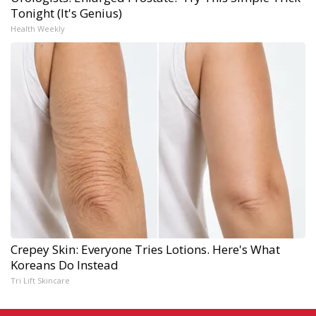
Tonight (It's Genius)
Health Weekly
Crepey Skin: Everyone Tries Lotions. Here's What
Koreans Do Instead
Tri Lift Skincare