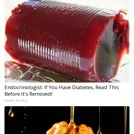
Endocrinologist: If You Have Diabetes, Read This
Before It's Removed!
Health Weekly