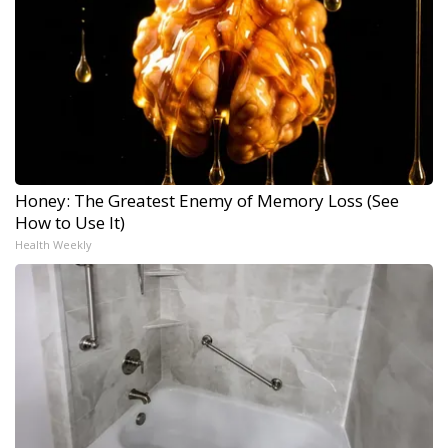
Honey: The Greatest Enemy of Memory Loss (See
How to Use It)
Health Weekly