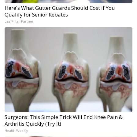
Here's What Gutter Guards Should Cost if You
Qualify for Senior Rebates
LeafFilter Partner
Surgeons: This Simple Trick Will End Knee Pain &
Arthritis Quickly (Try It)
Health Weekly