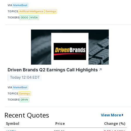
VIA
MarketBeat
TOPICS
Artificial Intelligence
Earnings
TICKERS
DDOG
NVDA
Driven Brands Q2 Earnings Call Highlights
↗
Today 12:04 EDT
VIA
MarketBeat
TOPICS
Earnings
TICKERS
DRVN
Recent Quotes
View More
Symbol
Price
Change (%)