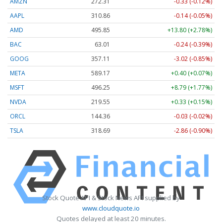
AMZN
272.31
-0.33 (-0.12%)
AAPL
310.86
-0.14 (-0.05%)
AMD
495.85
+13.80 (+2.78%)
BAC
63.01
-0.24 (-0.39%)
GOOG
357.11
-3.02 (-0.85%)
META
589.17
+0.40 (+0.07%)
MSFT
496.25
+8.79 (+1.77%)
NVDA
219.55
+0.33 (+0.15%)
ORCL
144.36
-0.03 (-0.02%)
TSLA
318.69
-2.86 (-0.90%)
Stock Quote API & Stock News API supplied by
www.cloudquote.io
Quotes delayed at least 20 minutes.