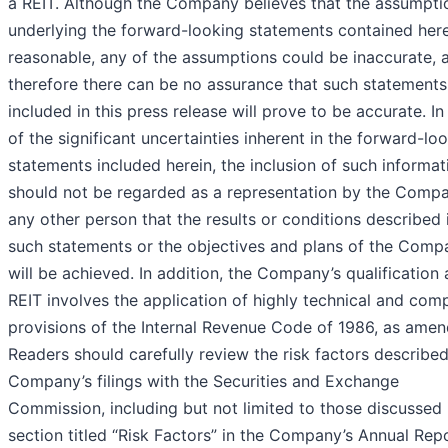
a REIT. Although the Company believes that the assumpti
underlying the forward-looking statements contained here
reasonable, any of the assumptions could be inaccurate, 
therefore there can be no assurance that such statements
included in this press release will prove to be accurate. In 
of the significant uncertainties inherent in the forward-lo
statements included herein, the inclusion of such informat
should not be regarded as a representation by the Comp
any other person that the results or conditions described 
such statements or the objectives and plans of the Comp
will be achieved. In addition, the Company’s qualification 
REIT involves the application of highly technical and com
provisions of the Internal Revenue Code of 1986, as amen
Readers should carefully review the risk factors described
Company’s filings with the Securities and Exchange
Commission, including but not limited to those discussed 
section titled “Risk Factors” in the Company’s Annual Rep