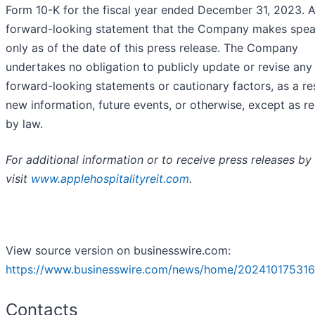
Form 10-K for the fiscal year ended December 31, 2023. 
forward-looking statement that the Company makes spe
only as of the date of this press release. The Company
undertakes no obligation to publicly update or revise any
forward-looking statements or cautionary factors, as a res
new information, future events, or otherwise, except as r
by law.
For additional information or to receive press releases by 
visit
www.applehospitalityreit.com
.
View source version on businesswire.com:
https://www.businesswire.com/news/home/202410175316
Contacts