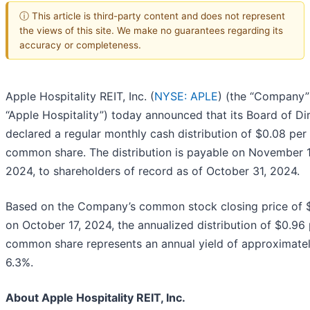
ⓘ This article is third-party content and does not represent
the views of this site. We make no guarantees regarding its
accuracy or completeness.
Apple Hospitality REIT, Inc. (
NYSE: APLE
) (the “Company”
“Apple Hospitality”) today announced that its Board of Di
declared a regular monthly cash distribution of $0.08 per
common share. The distribution is payable on November 1
2024, to shareholders of record as of October 31, 2024.
Based on the Company’s common stock closing price of 
on October 17, 2024, the annualized distribution of $0.96
common share represents an annual yield of approximate
6.3%.
About Apple Hospitality REIT, Inc.