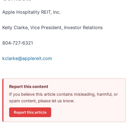
Apple Hospitality REIT, Inc.
Kelly Clarke, Vice President, Investor Relations
804‐727‐6321
kclarke@applereit.com
Report this content
If you believe this article contains misleading, harmful, or
spam content, please let us know.
Report this article