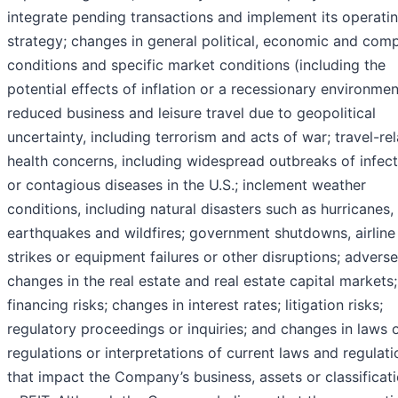
integrate pending transactions and implement its operati
strategy; changes in general political, economic and comp
conditions and specific market conditions (including the
potential effects of inflation or a recessionary environmen
reduced business and leisure travel due to geopolitical
uncertainty, including terrorism and acts of war; travel-re
health concerns, including widespread outbreaks of infec
or contagious diseases in the U.S.; inclement weather
conditions, including natural disasters such as hurricanes,
earthquakes and wildfires; government shutdowns, airline
strikes or equipment failures or other disruptions; adverse
changes in the real estate and real estate capital markets;
financing risks; changes in interest rates; litigation risks;
regulatory proceedings or inquiries; and changes in laws 
regulations or interpretations of current laws and regulati
that impact the Company’s business, assets or classificat