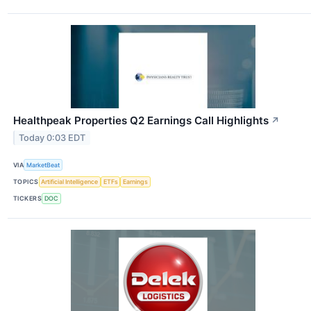
Healthpeak Properties Q2 Earnings Call Highlights
↗
Today 0:03 EDT
VIA
MarketBeat
TOPICS
Artificial Intelligence
ETFs
Earnings
TICKERS
DOC