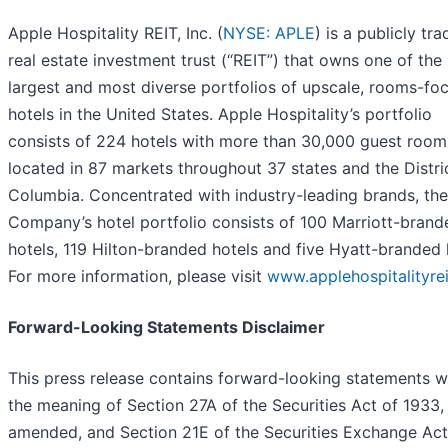
Apple Hospitality REIT, Inc. (
NYSE: APLE
) is a publicly tr
real estate investment trust (“REIT”) that owns one of the
largest and most diverse portfolios of upscale, rooms-fo
hotels in the United States. Apple Hospitality’s portfolio
consists of 224 hotels with more than 30,000 guest room
located in 87 markets throughout 37 states and the Distri
Columbia. Concentrated with industry-leading brands, the
Company’s hotel portfolio consists of 100 Marriott-brand
hotels, 119 Hilton-branded hotels and five Hyatt-branded 
For more information, please visit
www.applehospitalityre
Forward-Looking Statements Disclaimer
This press release contains forward-looking statements w
the meaning of Section 27A of the Securities Act of 1933,
amended, and Section 21E of the Securities Exchange Act