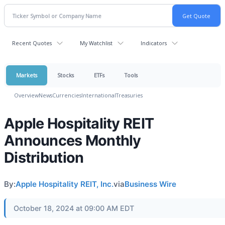
Recent Quotes
My Watchlist
Indicators
Markets
Stocks
ETFs
Tools
Overview
News
Currencies
International
Treasuries
Apple Hospitality REIT
Announces Monthly
Distribution
By:
Apple Hospitality REIT, Inc.
via
Business Wire
October 18, 2024 at 09:00 AM EDT