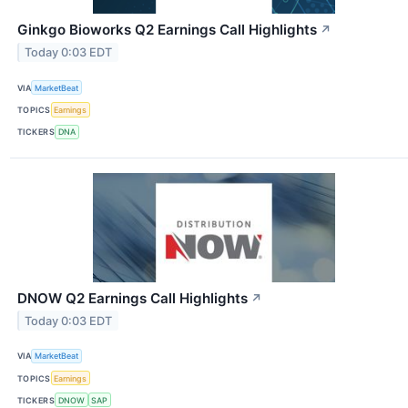
Ginkgo Bioworks Q2 Earnings Call Highlights
↗
Today 0:03 EDT
VIA
MarketBeat
TOPICS
Earnings
TICKERS
DNA
DNOW Q2 Earnings Call Highlights
↗
Today 0:03 EDT
VIA
MarketBeat
TOPICS
Earnings
TICKERS
DNOW
SAP