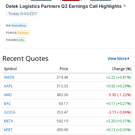
Delek Logistics Partners Q2 Earnings Call Highlights
↗
Today 0:03 EDT
VIA
MarketBeat
TOPICS
Earnings
TICKERS
DKL
Recent Quotes
View More
Symbol
Price
Change (%)
AMZN
274.48
+2.22 (+0.81%)
AAPL
313.33
+0.92 (+0.29%)
AMD
483.36
-5.92 (-1.22%)
BAC
63.17
+0.17 (+0.27%)
GOOG
353.47
-3.15 (-0.89%)
META
592.10
+2.20 (+0.37%)
MSFT
499.99
+0.13 (+0.03%)