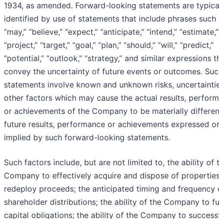
1934, as amended. Forward-looking statements are typica
identified by use of statements that include phrases such
“may,” “believe,” “expect,” “anticipate,” “intend,” “estimate,”
“project,” “target,” “goal,” “plan,” “should,” “will,” “predict,”
“potential,” “outlook,” “strategy,” and similar expressions t
convey the uncertainty of future events or outcomes. Su
statements involve known and unknown risks, uncertainti
other factors which may cause the actual results, perfor
or achievements of the Company to be materially differe
future results, performance or achievements expressed o
implied by such forward-looking statements.
Such factors include, but are not limited to, the ability of 
Company to effectively acquire and dispose of propertie
redeploy proceeds; the anticipated timing and frequency 
shareholder distributions; the ability of the Company to f
capital obligations; the ability of the Company to success