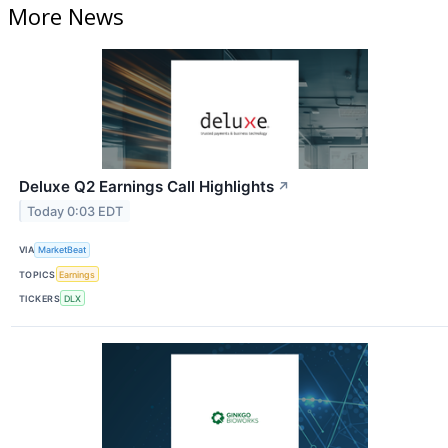
More News
Deluxe Q2 Earnings Call Highlights
↗
Today 0:03 EDT
VIA
MarketBeat
TOPICS
Earnings
TICKERS
DLX