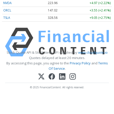
NVDA
223.96
+4.97 (+2.22%)
ORCL
147.02
+3.55 (+2.41%)
TSLA
328.58
+9.05 (+2.75%)
Stock Quote API & Stock News API supplied by
www.cloudquote.io
Quotes delayed at least 20 minutes.
By accessing this page, you agree to the
Privacy Policy
and
Terms
Of Service
.
© 2025 FinancialContent. All rights reserved.