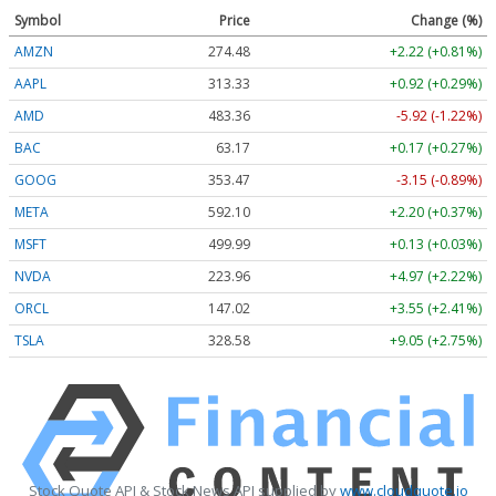
Symbol
Price
Change (%)
AMZN
274.48
+2.22 (+0.81%)
AAPL
313.33
+0.92 (+0.29%)
AMD
483.36
-5.92 (-1.22%)
BAC
63.17
+0.17 (+0.27%)
GOOG
353.47
-3.15 (-0.89%)
META
592.10
+2.20 (+0.37%)
MSFT
499.99
+0.13 (+0.03%)
NVDA
223.96
+4.97 (+2.22%)
ORCL
147.02
+3.55 (+2.41%)
TSLA
328.58
+9.05 (+2.75%)
Stock Quote API & Stock News API supplied by
www.cloudquote.io