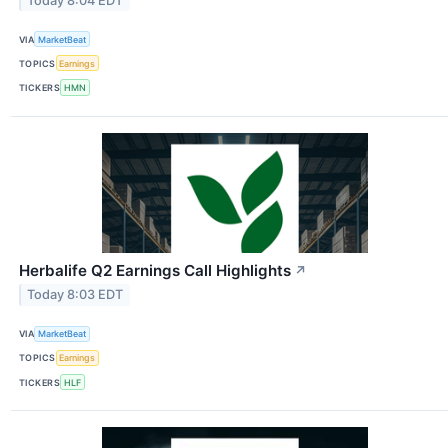
Today 8:04 EDT
VIA
MarketBeat
TOPICS
Earnings
TICKERS
HMN
Herbalife Q2 Earnings Call Highlights
↗
Today 8:03 EDT
VIA
MarketBeat
TOPICS
Earnings
TICKERS
HLF