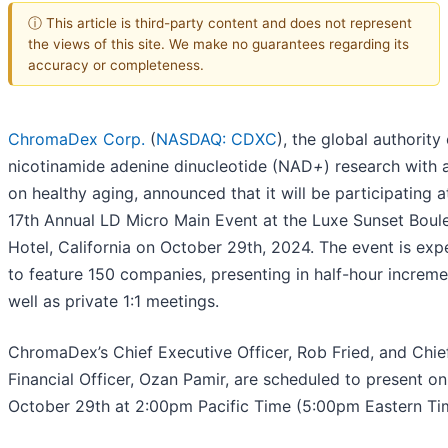
ⓘ This article is third-party content and does not represent
the views of this site. We make no guarantees regarding its
accuracy or completeness.
ChromaDex Corp.
(
NASDAQ: CDXC
), the global authority
nicotinamide adenine dinucleotide (NAD
+
) research with 
on healthy aging, announced that it will be participating a
17th Annual LD Micro Main Event at the Luxe Sunset Boul
Hotel, California on October 29th, 2024. The event is ex
to feature 150 companies, presenting in half-hour increme
well as private 1:1 meetings.
ChromaDex’s Chief Executive Officer, Rob Fried, and Chie
Financial Officer, Ozan Pamir, are scheduled to present on
October 29th at 2:00pm Pacific Time (5:00pm Eastern Ti