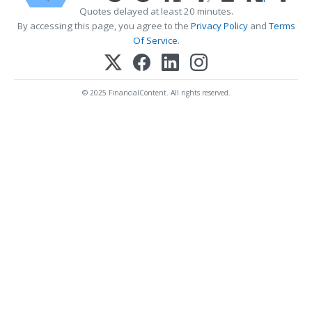
Quotes delayed at least 20 minutes.
By accessing this page, you agree to the
Privacy Policy
and
Terms
Of Service
.
© 2025 FinancialContent. All rights reserved.