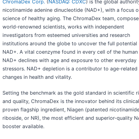
ChromaDex Corp.
(
NASDAQ: CDXC
) is the global authori
nicotinamide adenine dinucleotide (NAD+), with a focus o
science of healthy aging. The ChromaDex team, compose
world-renowned scientists, works with independent
investigators from esteemed universities and research
institutions around the globe to uncover the full potential
NAD+. A vital coenzyme found in every cell of the human
NAD+ declines with age and exposure to other everyday
stressors. NAD+ depletion is a contributor to age-related
changes in health and vitality.
Setting the benchmark as the gold standard in scientific r
and quality, ChromaDex is the innovator behind its clinical
proven flagship ingredient, Niagen (patented nicotinamid
riboside, or NR), the most efficient and superior-quality 
booster available.