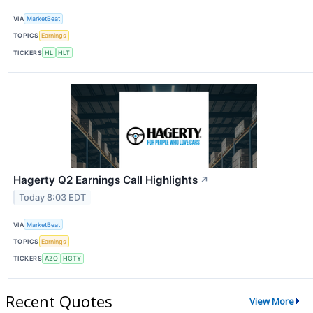
VIA
MarketBeat
TOPICS
Earnings
TICKERS
HL
HLT
Hagerty Q2 Earnings Call Highlights
↗
Today 8:03 EDT
VIA
MarketBeat
TOPICS
Earnings
TICKERS
AZO
HGTY
Recent Quotes
View More