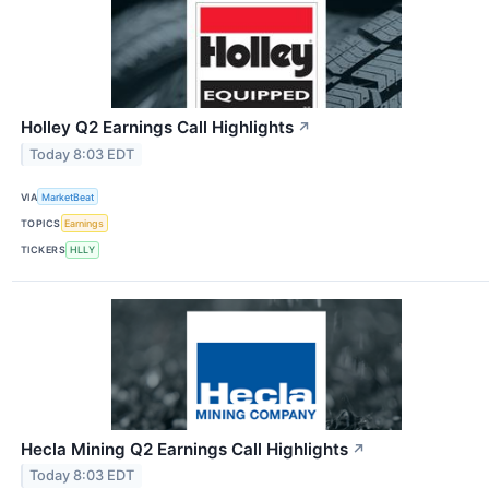
Holley Q2 Earnings Call Highlights
↗
Today 8:03 EDT
VIA
MarketBeat
TOPICS
Earnings
TICKERS
HLLY
Hecla Mining Q2 Earnings Call Highlights
↗
Today 8:03 EDT