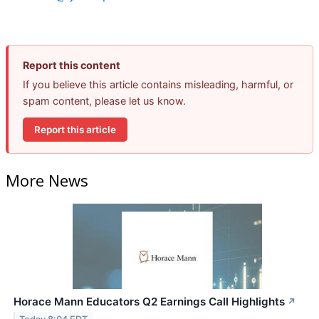
Report this content
If you believe this article contains misleading, harmful, or
spam content, please let us know.
Report this article
More News
Horace Mann Educators Q2 Earnings Call Highlights
↗