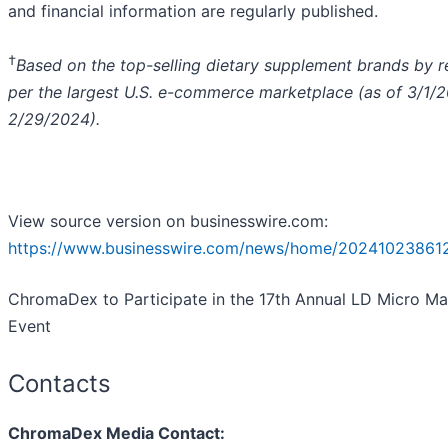
and financial information are regularly published.
†
Based on the top-selling dietary supplement brands by 
per the largest U.S. e-commerce marketplace (as of 3/1/
2/29/2024).
View source version on businesswire.com:
https://www.businesswire.com/news/home/202410238612
ChromaDex to Participate in the 17th Annual LD Micro Ma
Event
Contacts
ChromaDex Media Contact: