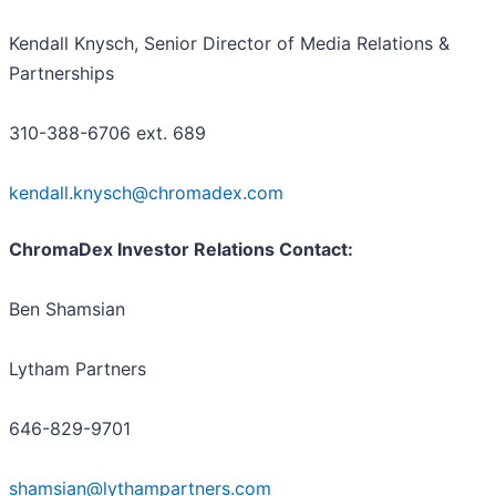
Kendall Knysch, Senior Director of Media Relations &
Partnerships
310-388-6706 ext. 689
kendall.knysch@chromadex.com
ChromaDex Investor Relations Contact:
Ben Shamsian
Lytham Partners
646-829-9701
shamsian@lythampartners.com