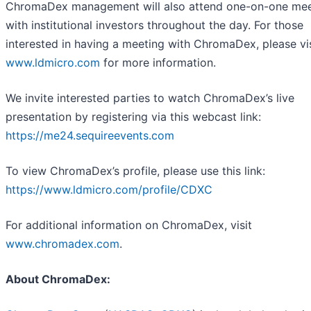
ChromaDex management will also attend one-on-one mee
with institutional investors throughout the day. For those
interested in having a meeting with ChromaDex, please vis
www.ldmicro.com
for more information.
We invite interested parties to watch ChromaDex’s live
presentation by registering via this webcast link:
https://me24.sequireevents.com
To view ChromaDex’s profile, please use this link:
https://www.ldmicro.com/profile/CDXC
For additional information on ChromaDex, visit
www.chromadex.com
.
About ChromaDex: