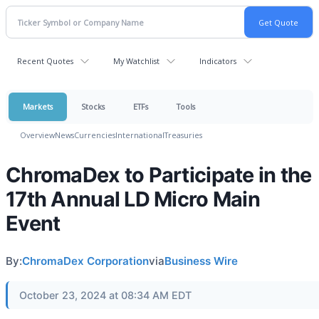
Recent Quotes
My Watchlist
Indicators
Markets
Stocks
ETFs
Tools
Overview
News
Currencies
International
Treasuries
ChromaDex to Participate in the
17th Annual LD Micro Main
Event
By:
ChromaDex Corporation
via
Business Wire
October 23, 2024 at 08:34 AM EDT