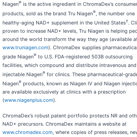
®
Niagen
is the active ingredient in ChromaDex’s consume
®
products, sold as the brand Tru Niagen
, the number one
†
healthy-aging NAD+ supplement in the United States
. Cl
proven to increase NAD+ levels, Tru Niagen is helping pe
around the world transform the way they age (available a
www.truniagen.com
). ChromaDex supplies pharmaceutica
®
grade Niagen
to U.S. FDA-registered 503B outsourcing
facilities, which compound and distribute intravenous and
®
injectable Niagen
for clinics. These pharmaceutical-grad
®
Niagen
products, known as Niagen IV and Niagen injecti
are available exclusively at clinics with a prescription
(
www.niagenplus.com
).
ChromaDex’s robust patent portfolio protects NR and oth
NAD+ precursors. ChromaDex maintains a website at
www.chromadex.com
, where copies of press releases, ne