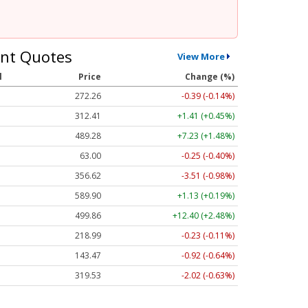
nt Quotes
View More
l
Price
Change (%)
272.26
-0.39 (-0.14%)
312.41
+1.41 (+0.45%)
489.28
+7.23 (+1.48%)
63.00
-0.25 (-0.40%)
356.62
-3.51 (-0.98%)
589.90
+1.13 (+0.19%)
499.86
+12.40 (+2.48%)
218.99
-0.23 (-0.11%)
143.47
-0.92 (-0.64%)
319.53
-2.02 (-0.63%)