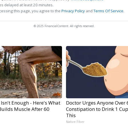
s delayed at least 20 minutes.
cessing this page, you agree to the
Privacy Policy
and
Terms Of Service
.
© 2025 FinancialContent. All rights reserved.
 Isn't Enough - Here's What
Doctor Urges Anyone Over 
Builds Muscle After 60
Constipation to Drink 1 Cup
This
Native Fiber