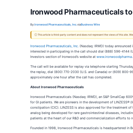
Ironwood Pharmaceuticals to 
By:
Ironwood Pharmaceuticals, Inc.
via
Business Wire
ⓘ This article is third-party content and does not represent the views of this site.
Ironwood Pharmaceuticals, Inc.
(Nasdaq: IRWD) today announced it 
interested in participating in the call should dial (888) 596-414
Investors section of Ironwood’s website at
www.ironwoodpharma
The call will be available for replay via telephone starting Thur
the replay, dial (800) 770-2030 (U.S. and Canada) or (609) 800-99
approximately one hour after the call has completed.
About Ironwood Pharmaceuticals
Ironwood Pharmaceuticals (Nasdaq: IRWD), an S&P SmallCap 600® co
for GI patients. We are pioneers in the development of LINZESS® (l
constipation (CIC). LINZESS is also approved for the treatment of 
analog being developed for rare gastrointestinal diseases, includin
patients at the heart of our R&D and commercialization efforts to 
Founded in 1998, Ironwood Pharmaceuticals is headquartered in Bos