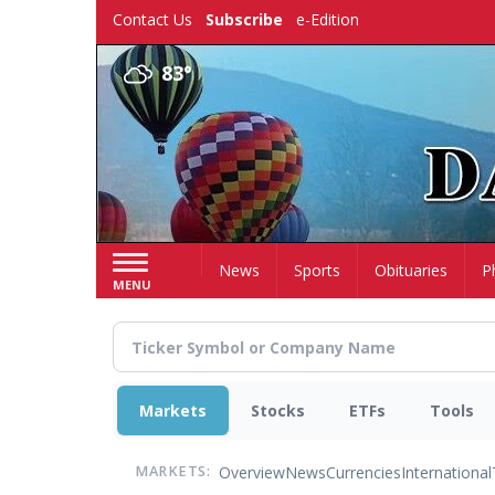
Skip
Contact Us
Subscribe
e-Edition
to
main
83°
content
Home
News
Sports
Obituaries
P
MENU
Markets
Stocks
ETFs
Tools
Overview
News
Currencies
International
MARKETS: