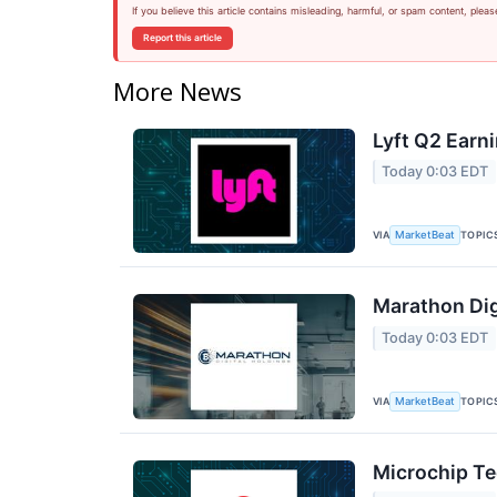
If you believe this article contains misleading, harmful, or spam content, pleas
Report this article
More News
Lyft Q2 Earni
Today 0:03 EDT
VIA
TOPIC
MarketBeat
Marathon Dig
Today 0:03 EDT
VIA
TOPIC
MarketBeat
Microchip Te