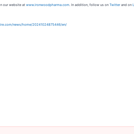
on our website at
www.ironwoodpharma.com
. In addition, follow us on
Twitter
and on
wire.com/news/home/20241024875446/en/