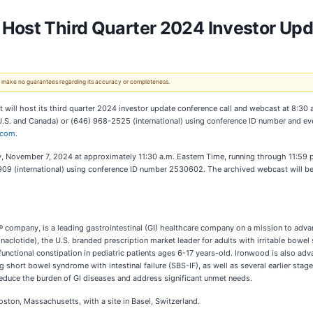
Host Third Quarter 2024 Investor Upd
 We make no guarantees regarding its accuracy or completeness.
will host its third quarter 2024 investor update conference call and webcast at 8:30
4 (U.S. and Canada) or (646) 968-2525 (international) using conference ID number and 
.com
.
sday, November 7, 2024 at approximately 11:30 a.m. Eastern Time, running through 11:59
09 (international) using conference ID number 2530602. The archived webcast will be 
mpany, is a leading gastrointestinal (GI) healthcare company on a mission to advanc
inaclotide), the U.S. branded prescription market leader for adults with irritable bowe
functional constipation in pediatric patients ages 6-17 years-old. Ironwood is also ad
g short bowel syndrome with intestinal failure (SBS-IF), as well as several earlier stag
reduce the burden of GI diseases and address significant unmet needs.
ton, Massachusetts, with a site in Basel, Switzerland.