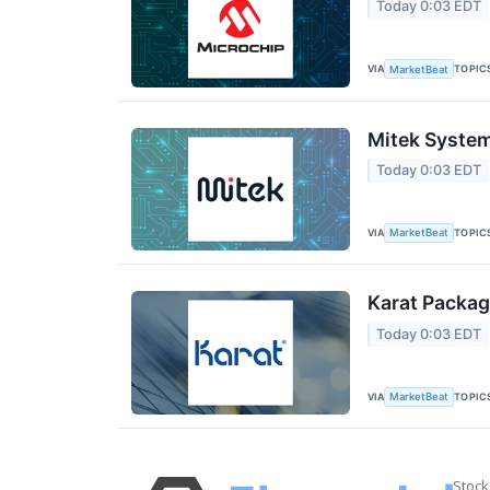
Today 0:03 EDT
VIA
TOPIC
MarketBeat
Mitek System
Today 0:03 EDT
VIA
TOPIC
MarketBeat
Karat Packag
Today 0:03 EDT
VIA
TOPIC
MarketBeat
Stock