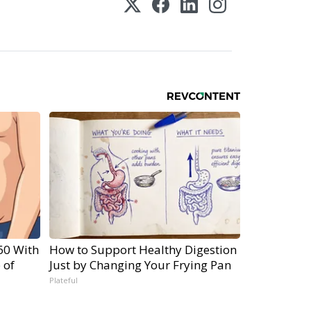
60 With
How to Support Healthy Digestion
 of
Just by Changing Your Frying Pan
Plateful