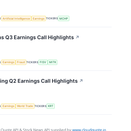
S
TICKERS
Artificial Intelligence
Earnings
MCHP
s Q3 Earnings Call Highlights
↗
S
TICKERS
Earnings
Fraud
FISV
MITK
ing Q2 Earnings Call Highlights
↗
S
TICKERS
Earnings
World Trade
KRT
 Quote API & Stock News API supplied by
www.cloudquote.io