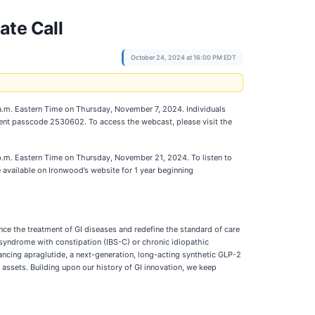
ate Call
October 24, 2024 at 16:00 PM EDT
 a.m. Eastern Time on Thursday, November 7, 2024. Individuals
event passcode 2530602. To access the webcast, please visit the
 p.m. Eastern Time on Thursday, November 21, 2024. To listen to
available on Ironwood’s website for 1 year beginning
e the treatment of GI diseases and redefine the standard of care
l syndrome with constipation (IBS-C) or chronic idiopathic
vancing apraglutide, a next-generation, long-acting synthetic GLP-2
e assets. Building upon our history of GI innovation, we keep