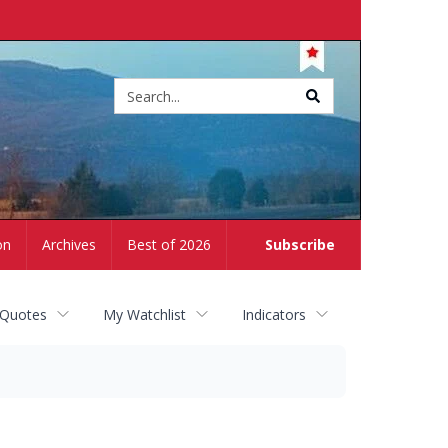
Site
search
on
Archives
Best of 2026
Subscribe
 Quotes
My Watchlist
Indicators