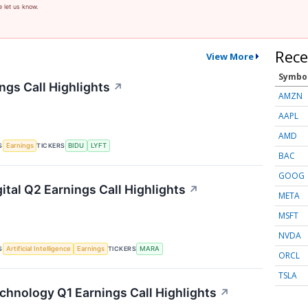
e let us know.
Rece
View More
Symbo
ngs Call Highlights
↗
AMZN
AAPL
AMD
S
TICKERS
Earnings
BIDU
LYFT
BAC
GOOG
ital Q2 Earnings Call Highlights
↗
META
MSFT
NVDA
S
TICKERS
Artificial Intelligence
Earnings
MARA
ORCL
TSLA
chnology Q1 Earnings Call Highlights
↗