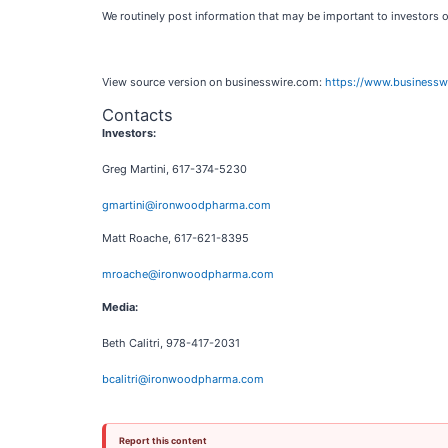
We routinely post information that may be important to investors 
View source version on businesswire.com:
https://www.business
Contacts
Investors:
Greg Martini, 617-374-5230
gmartini@ironwoodpharma.com
Matt Roache, 617-621-8395
mroache@ironwoodpharma.com
Media:
Beth Calitri, 978-417-2031
bcalitri@ironwoodpharma.com
Report this content