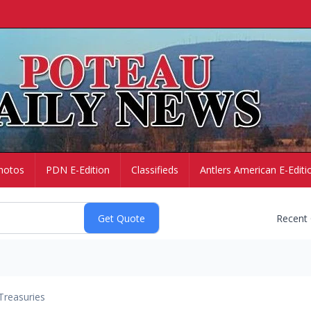
hotos
PDN E-Edition
Classifieds
Antlers American E-Editi
Recent
Treasuries