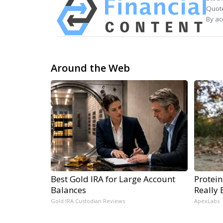
Quote
By ac
Around the Web
Best Gold IRA for Large Account
Protein
Balances
Really 
Gold IRA Custodian Reviews
ApexLabs