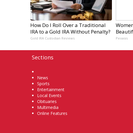
How Do I Roll Over a Traditional
Women 
IRA to a Gold IRA Without Penalty?
Beautif
Gold IRA Custodian Reviews
Peoasis
Sections
Home
News
Sports
Entertainment
Local Events
Obituaries
Multimedia
Online Features