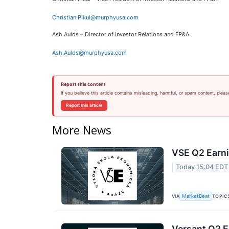
Christian.Pikul@murphyusa.com
Ash Aulds – Director of Investor Relations and FP&A
Ash.Aulds@murphyusa.com
Report this content
If you believe this article contains misleading, harmful, or spam content, pleas
Report this article
More News
VSE Q2 Earni
Today 15:04 EDT
VIA
TOPIC
MarketBeat
Versant Q2 E