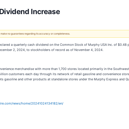
Dividend Increase
 We make no guarantees regarding its accuracy or completeness.
eclared a quarterly cash dividend on the Common Stock of Murphy USA Inc. of $0.48 per
 December 2, 2024, to stockholders of record as of November 4, 2024.
d convenience merchandise with more than 1,700 stores located primarily in the Southw
llion customers each day through its network of retail gasoline and convenience stores
ets gasoline and other products at standalone stores under the Murphy Express and
wire.com/news/home/20241024134182/en/