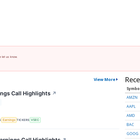
e let us know.
Rece
View More
Symbo
ngs Call Highlights
↗
AMZN
AAPL
AMD
S
TICKERS
Earnings
VSEC
BAC
GOOG
arnings Call Highlights