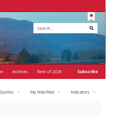
Site
search
on
Archives
Best of 2026
Subscribe
 Quotes
My Watchlist
Indicators