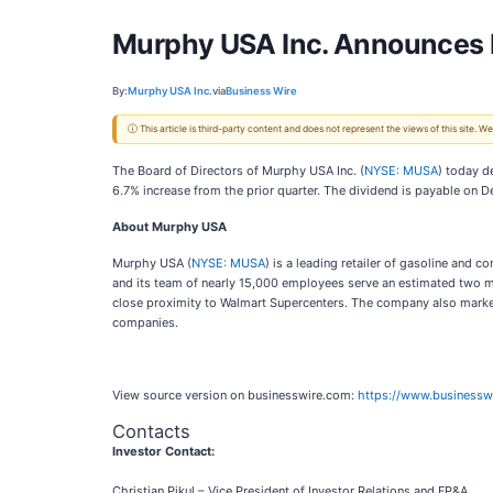
Murphy USA Inc. Announces 
By:
Murphy USA Inc.
via
Business Wire
ⓘ This article is third-party content and does not represent the views of this site.
The Board of Directors of Murphy USA Inc. (
NYSE: MUSA
) today d
6.7% increase from the prior quarter. The dividend is payable on
About Murphy USA
Murphy USA (
NYSE: MUSA
) is a leading retailer of gasoline an
and its team of nearly 15,000 employees serve an estimated two mi
close proximity to Walmart Supercenters. The company also mark
companies.
View source version on businesswire.com:
https://www.business
Contacts
Investor Contact:
Christian Pikul – Vice President of Investor Relations and FP&A