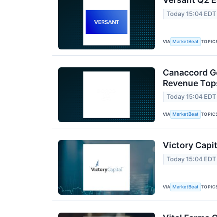
Today 15:04 EDT
VIA
TOPIC
MarketBeat
Canaccord Ge
Revenue Tops
Today 15:04 EDT
VIA
TOPIC
MarketBeat
Victory Capit
Today 15:04 EDT
VIA
TOPIC
MarketBeat