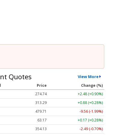
nt Quotes
View More
l
Price
Change (%)
274.74
+2.48 (+0.90%)
313.26
+0.85 (+0.27%)
479.69
-9.59 (-2.00%)
63.17
+0.17 (+0.28%)
354.11
-2.51 (-0.71%)