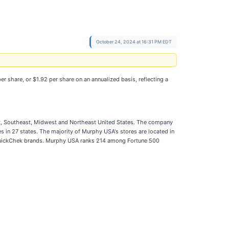
October 24, 2024 at 16:31 PM EDT
 share, or $1.92 per share on an annualized basis, reflecting a
est, Southeast, Midwest and Northeast United States. The company
 in 27 states. The majority of Murphy USA's stores are located in
 QuickChek brands. Murphy USA ranks 214 among Fortune 500