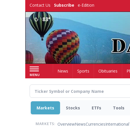
Skip
Contact Us
Subscribe
e-Edition
to
main
83°
content
Home
News
Sports
Obituaries
P
MENU
Markets
Stocks
ETFs
Tools
Overview
News
Currencies
International
MARKETS: