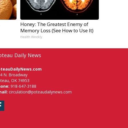
s
Honey: The Greatest Enemy of
Memory Loss (See How to Use It)
Health Weekly
oteau Daily News
oteauDailyNews.com
4 N. Broadway
teau, OK 74953
hone:
918-647-3188
ail:
circulation@poteaudailynews.com
Facebook