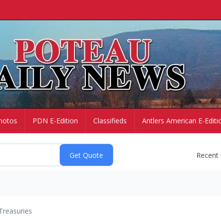
hotos
PDN E-Edition
Classifieds
Antlers American E-Editi
Recent
Treasuries