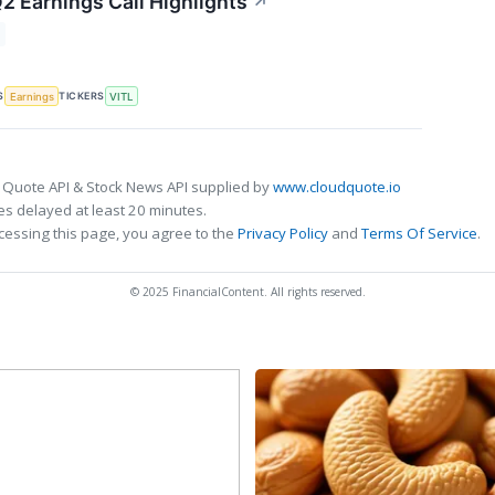
2 Earnings Call Highlights
↗
S
TICKERS
Earnings
VITL
 Quote API & Stock News API supplied by
www.cloudquote.io
s delayed at least 20 minutes.
cessing this page, you agree to the
Privacy Policy
and
Terms Of Service
.
© 2025 FinancialContent. All rights reserved.