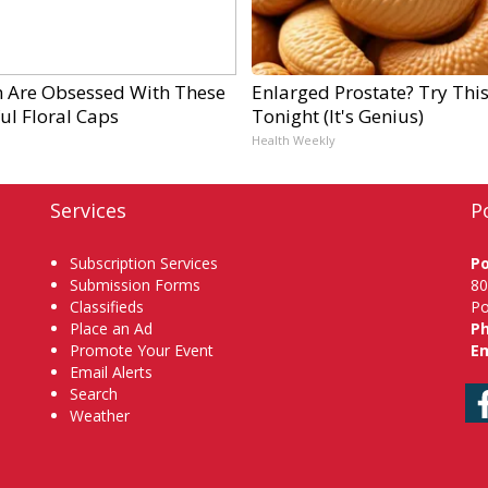
Are Obsessed With These
Enlarged Prostate? Try Thi
ul Floral Caps
Tonight (It's Genius)
Health Weekly
Services
P
Subscription Services
P
Submission Forms
80
Classifieds
Po
Place an Ad
P
Promote Your Event
Em
Email Alerts
Search
Weather