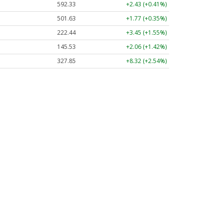
592.38
+2.48 (+0.42%)
501.63
+1.77 (+0.35%)
222.45
+3.46 (+1.56%)
145.58
+2.11 (+1.45%)
327.82
+8.29 (+2.53%)