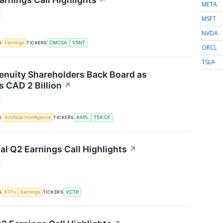
↗
META
MSFT
NVDA
S
TICKERS
Earnings
CMCSA
VSNT
ORCL
TSLA
nuity Shareholders Back Board as
 CAD 2 Billion
↗
S
TICKERS
Artificial Intelligence
AAPL
TSX:CF
al Q2 Earnings Call Highlights
↗
S
TICKERS
ETFs
Earnings
VCTR