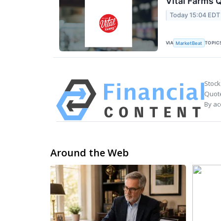
Vital Farms Q
Today 15:04 EDT
VIA
TOPIC
MarketBeat
Stock
Quote
By ac
Around the Web