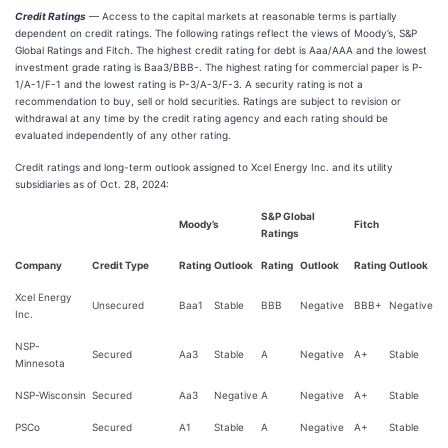
Credit Ratings
— Access to the capital markets at reasonable terms is partially
dependent on credit ratings. The following ratings reflect the views of Moody’s, S&P
Global Ratings and Fitch. The highest credit rating for debt is Aaa/AAA and the lowest
investment grade rating is Baa3/BBB-. The highest rating for commercial paper is P-
1/A-1/F-1 and the lowest rating is P-3/A-3/F-3. A security rating is not a
recommendation to buy, sell or hold securities. Ratings are subject to revision or
withdrawal at any time by the credit rating agency and each rating should be
evaluated independently of any other rating.
Credit ratings and long-term outlook assigned to Xcel Energy Inc. and its utility
subsidiaries as of Oct. 28, 2024:
S&P Global
Moody’s
Fitch
Ratings
Company
Credit Type
Rating
Outlook
Rating
Outlook
Rating
Outlook
Xcel Energy
Unsecured
Baa1
Stable
BBB
Negative
BBB+
Negative
Inc.
NSP-
Secured
Aa3
Stable
A
Negative
A+
Stable
Minnesota
NSP-Wisconsin
Secured
Aa3
Negative
A
Negative
A+
Stable
PSCo
Secured
A1
Stable
A
Negative
A+
Stable