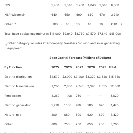
SPS
1,400
1,540
1,280
1,040
1,040
6,300
NSP-Wisconsin
640
650
690
660
670
3,310
(a)
Other
(100
)
(40
)
10
10
10
(110
)
Total base capital expenditures
$
11,000
$
9,840
$
8,750
$
7,570
$
7,840
$
45,000
Other category includes intercompany transfers for wind and solar generating
(a)
equipment.
Base Capital Forecast (Millions of Dollars)
By Function
2025
2026
2027
2028
2029
Total
Electric distribution
$
2,570
$
3,000
$
3,400
$
3,320
$
3,540
$
15,830
Electric transmission
2,260
2,860
2,740
2,390
2,310
12,560
Renewables
3,360
1,400
260
—
—
5,020
Electric generation
1,210
1,150
910
580
620
4,470
Natural gas
800
680
690
630
620
3,420
Other
800
750
750
650
750
3,700