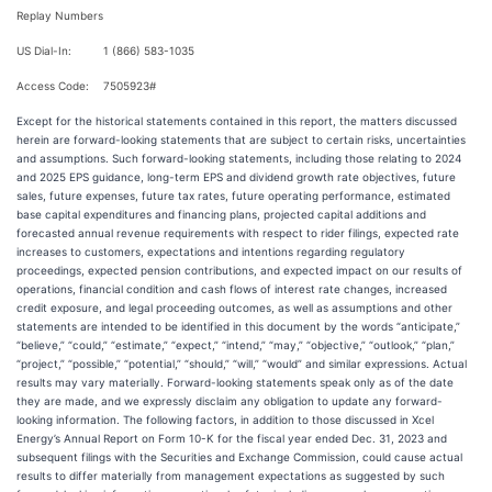
Replay Numbers
US Dial-In:
1 (866) 583-1035
Access Code:
7505923#
Except for the historical statements contained in this report, the matters discussed
herein are forward-looking statements that are subject to certain risks, uncertainties
and assumptions. Such forward-looking statements, including those relating to 2024
and 2025 EPS guidance, long-term EPS and dividend growth rate objectives, future
sales, future expenses, future tax rates, future operating performance, estimated
base capital expenditures and financing plans, projected capital additions and
forecasted annual revenue requirements with respect to rider filings, expected rate
increases to customers, expectations and intentions regarding regulatory
proceedings, expected pension contributions, and expected impact on our results of
operations, financial condition and cash flows of interest rate changes, increased
credit exposure, and legal proceeding outcomes, as well as assumptions and other
statements are intended to be identified in this document by the words “anticipate,”
“believe,” “could,” “estimate,” “expect,” “intend,” “may,” “objective,” “outlook,” “plan,”
“project,” “possible,” “potential,” “should,” “will,” “would” and similar expressions. Actual
results may vary materially. Forward-looking statements speak only as of the date
they are made, and we expressly disclaim any obligation to update any forward-
looking information. The following factors, in addition to those discussed in Xcel
Energy’s Annual Report on Form 10-K for the fiscal year ended Dec. 31, 2023 and
subsequent filings with the Securities and Exchange Commission, could cause actual
results to differ materially from management expectations as suggested by such