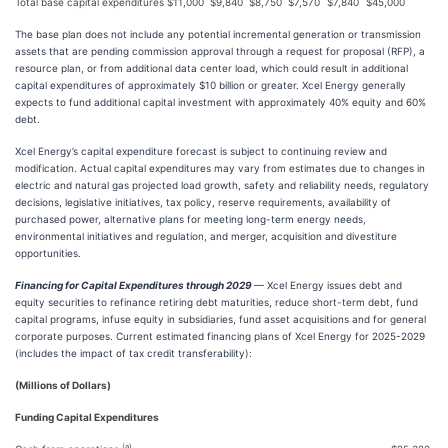
Total base capital expenditures
$
11,000
$
9,840
$
8,750
$
7,570
$
7,840
$
45,000
The base plan does not include any potential incremental generation or transmission
assets that are pending commission approval through a request for proposal (RFP), a
resource plan, or from additional data center load, which could result in additional
capital expenditures of approximately $10 billion or greater. Xcel Energy generally
expects to fund additional capital investment with approximately 40% equity and 60%
debt.
Xcel Energy’s capital expenditure forecast is subject to continuing review and
modification. Actual capital expenditures may vary from estimates due to changes in
electric and natural gas projected load growth, safety and reliability needs, regulatory
decisions, legislative initiatives, tax policy, reserve requirements, availability of
purchased power, alternative plans for meeting long-term energy needs,
environmental initiatives and regulation, and merger, acquisition and divestiture
opportunities.
Financing for Capital Expenditures through 2029
— Xcel Energy issues debt and
equity securities to refinance retiring debt maturities, reduce short-term debt, fund
capital programs, infuse equity in subsidiaries, fund asset acquisitions and for general
corporate purposes. Current estimated financing plans of Xcel Energy for 2025-2029
(includes the impact of tax credit transferability):
(Millions of Dollars)
Funding Capital Expenditures
(a)