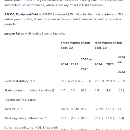
million year-to-date. The year-to-date increase was primarily due to interest earned
and rabbi trust performance, which is partially offset in O&M expenses.
AFUDC, Equity and Debt
— AFUDC increased $25 million for the third quarter and $71
million year-to-date, driven by increased investment in renewable and transmission
projects.
Income Taxes
—
Effective income tax rate:
Three Months Ended
Nine Months Ended
Sept. 30
Sept. 30
2024
2024 vs.
vs.
2024
2023
2024
2023
2023
2023
Federal statutory rate
21.0
%
21.0
%
—
%
21.0
%
21.0
%
—
%
State tax (net of federal tax effect)
4.7
5.0
(0.3
)
4.8
4.9
(0.1
)
(Decreases) increases:
(a)
Wind PTCs
(16.0
)
(13.8
)
(2.2
)
(26.2
)
(27.3
)
1.1
(b)
Plant regulatory differences
(5.7
)
(5.3
)
(0.4
)
(5.9
)
(5.5
)
(0.4
)
Other tax credits, net NOL & tax credit
(1.5
)
(1.1
)
(0.4
)
(1.1
)
(1.2
)
0.1