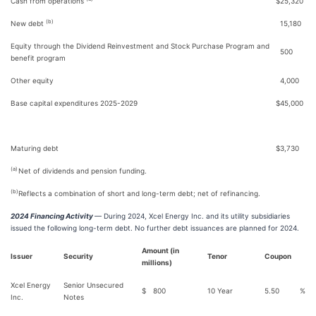
Cash from operations
$
25,320
(b)
New debt
15,180
Equity through the Dividend Reinvestment and Stock Purchase Program and
500
benefit program
Other equity
4,000
Base capital expenditures 2025-2029
$
45,000
Maturing debt
$
3,730
(a)
Net of dividends and pension funding.
(b)
Reflects a combination of short and long-term debt; net of refinancing.
2024 Financing Activity
— During 2024, Xcel Energy Inc. and its utility subsidiaries
issued the following long-term debt. No further debt issuances are planned for 2024.
Amount (in
Issuer
Security
Tenor
Coupon
millions)
Xcel Energy
Senior Unsecured
$
800
10 Year
5.50
%
Inc.
Notes