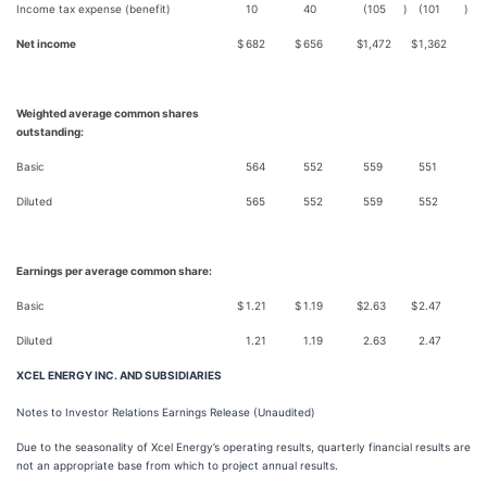
Income tax expense (benefit)
10
40
(105
)
(101
)
Net income
$
682
$
656
$
1,472
$
1,362
Weighted average common shares
outstanding:
Basic
564
552
559
551
Diluted
565
552
559
552
Earnings per average common share:
Basic
$
1.21
$
1.19
$
2.63
$
2.47
Diluted
1.21
1.19
2.63
2.47
XCEL ENERGY INC. AND SUBSIDIARIES
Notes to Investor Relations Earnings Release (Unaudited)
Due to the seasonality of Xcel Energy’s operating results, quarterly financial results are
not an appropriate base from which to project annual results.