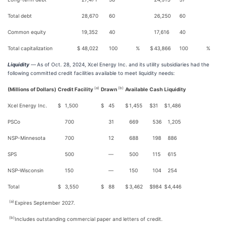
Total debt
28,670
60
26,250
60
Common equity
19,352
40
17,616
40
Total capitalization
$
48,022
100
%
$
43,866
100
%
Liquidity
—
As of Oct. 28, 2024, Xcel Energy Inc. and its utility subsidiaries had the
following committed credit facilities available to meet liquidity needs:
(a)
(b)
(Millions of Dollars)
Credit Facility
Drawn
Available
Cash
Liquidity
Xcel Energy Inc.
$
1,500
$
45
$
1,455
$
31
$
1,486
PSCo
700
31
669
536
1,205
NSP-Minnesota
700
12
688
198
886
SPS
500
—
500
115
615
NSP-Wisconsin
150
—
150
104
254
Total
$
3,550
$
88
$
3,462
$
984
$
4,446
(a)
Expires September 2027.
(b)
Includes outstanding commercial paper and letters of credit.