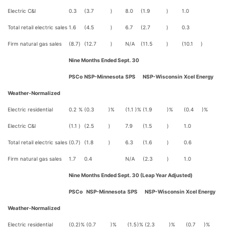
Electric C&I
0.3
(3.7
)
8.0
(1.9
)
1.0
Total retail electric sales
1.6
(4.5
)
6.7
(2.7
)
0.3
Firm natural gas sales
(8.7
)
(12.7
)
N/A
(11.5
)
(10.1
)
Nine Months Ended Sept. 30
PSCo
NSP-Minnesota
SPS
NSP-Wisconsin
Xcel Energy
Weather-Normalized
Electric residential
0.2
%
(0.3
)%
(1.1
)%
(1.9
)%
(0.4
)%
Electric C&I
(1.1
)
(2.5
)
7.9
(1.5
)
1.0
Total retail electric sales
(0.7
)
(1.8
)
6.3
(1.6
)
0.6
Firm natural gas sales
1.7
0.4
N/A
(2.3
)
1.0
Nine Months Ended Sept. 30 (Leap Year Adjusted)
PSCo
NSP-Minnesota
SPS
NSP-Wisconsin
Xcel Energy
Weather-Normalized
Electric residential
(0.2
)%
(0.7
)%
(1.5
)%
(2.3
)%
(0.7
)%