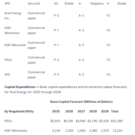
SPS
Secured
A3
Stable
A-
Negative
A-
Stable
Xcel Energy
Commercial
P-2
A-2
F2
Inc.
paper
NSP-
Commercial
P-1
A-2
F2
Minnesota
paper
Commercial
NSP-Wisconsin
P-1
A-2
F2
paper
Commercial
PSCo
P-2
A-2
F2
paper
Commercial
SPS
P-2
A-2
F2
paper
Capital Expenditures —
Base capital expenditures and incremental capital forecasts
for Xcel Energy for 2025 through 2029:
Base Capital Forecast (Millions of Dollars)
By Regulated Utility
2025
2026
2027
2028
2029
Total
PSCo
$
5,820
$
5,190
$
3,940
$
3,780
$
3,550
$
22,280
NSP-Minnesota
3,240
2,500
2,830
2,080
2,570
13,220