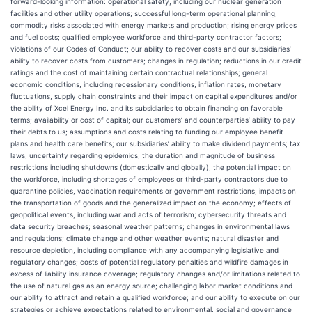
forward-looking information: operational safety, including our nuclear generation
facilities and other utility operations; successful long-term operational planning;
commodity risks associated with energy markets and production; rising energy prices
and fuel costs; qualified employee workforce and third-party contractor factors;
violations of our Codes of Conduct; our ability to recover costs and our subsidiaries’
ability to recover costs from customers; changes in regulation; reductions in our credit
ratings and the cost of maintaining certain contractual relationships; general
economic conditions, including recessionary conditions, inflation rates, monetary
fluctuations, supply chain constraints and their impact on capital expenditures and/or
the ability of Xcel Energy Inc. and its subsidiaries to obtain financing on favorable
terms; availability or cost of capital; our customers’ and counterparties’ ability to pay
their debts to us; assumptions and costs relating to funding our employee benefit
plans and health care benefits; our subsidiaries’ ability to make dividend payments; tax
laws; uncertainty regarding epidemics, the duration and magnitude of business
restrictions including shutdowns (domestically and globally), the potential impact on
the workforce, including shortages of employees or third-party contractors due to
quarantine policies, vaccination requirements or government restrictions, impacts on
the transportation of goods and the generalized impact on the economy; effects of
geopolitical events, including war and acts of terrorism; cybersecurity threats and
data security breaches; seasonal weather patterns; changes in environmental laws
and regulations; climate change and other weather events; natural disaster and
resource depletion, including compliance with any accompanying legislative and
regulatory changes; costs of potential regulatory penalties and wildfire damages in
excess of liability insurance coverage; regulatory changes and/or limitations related to
the use of natural gas as an energy source; challenging labor market conditions and
our ability to attract and retain a qualified workforce; and our ability to execute on our
strategies or achieve expectations related to environmental, social and governance