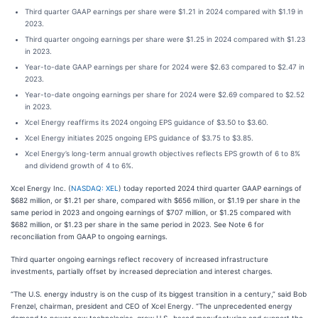
Third quarter GAAP earnings per share were $1.21 in 2024 compared with $1.19 in
2023.
Third quarter ongoing earnings per share were $1.25 in 2024 compared with $1.23
in 2023.
Year-to-date GAAP earnings per share for 2024 were $2.63 compared to $2.47 in
2023.
Year-to-date ongoing earnings per share for 2024 were $2.69 compared to $2.52
in 2023.
Xcel Energy reaffirms its 2024 ongoing EPS guidance of $3.50 to $3.60.
Xcel Energy initiates 2025 ongoing EPS guidance of $3.75 to $3.85.
Xcel Energy’s long-term annual growth objectives reflects EPS growth of 6 to 8%
and dividend growth of 4 to 6%.
Xcel Energy Inc. (
NASDAQ: XEL
) today reported 2024 third quarter GAAP earnings of
$682 million, or $1.21 per share, compared with $656 million, or $1.19 per share in the
same period in 2023 and ongoing earnings of $707 million, or $1.25 compared with
$682 million, or $1.23 per share in the same period in 2023. See Note 6 for
reconciliation from GAAP to ongoing earnings.
Third quarter ongoing earnings reflect recovery of increased infrastructure
investments, partially offset by increased depreciation and interest charges.
“The U.S. energy industry is on the cusp of its biggest transition in a century,” said Bob
Frenzel, chairman, president and CEO of Xcel Energy. “The unprecedented energy