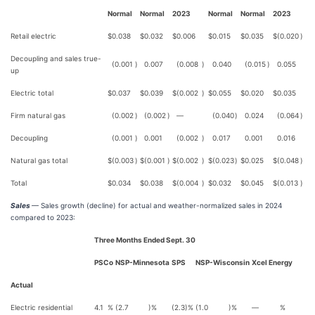
Normal
Normal
2023
Normal
Normal
2023
Retail electric
$
0.038
$
0.032
$
0.006
$
0.015
$
0.035
$
(0.020
)
Decoupling and sales true-
(0.001
)
0.007
(0.008
)
0.040
(0.015
)
0.055
up
Electric total
$
0.037
$
0.039
$
(0.002
)
$
0.055
$
0.020
$
0.035
Firm natural gas
(0.002
)
(0.002
)
—
(0.040
)
0.024
(0.064
)
Decoupling
(0.001
)
0.001
(0.002
)
0.017
0.001
0.016
Natural gas total
$
(0.003
)
$
(0.001
)
$
(0.002
)
$
(0.023
)
$
0.025
$
(0.048
)
Total
$
0.034
$
0.038
$
(0.004
)
$
0.032
$
0.045
$
(0.013
)
Sales
— Sales growth (decline) for actual and weather-normalized sales in 2024
compared to 2023:
Three Months Ended Sept. 30
PSCo
NSP-Minnesota
SPS
NSP-Wisconsin
Xcel Energy
Actual
Electric residential
4.1
%
(2.7
)%
(2.3
)%
(1.0
)%
—
%