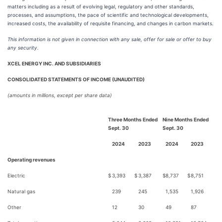
matters including as a result of evolving legal, regulatory and other standards,
processes, and assumptions, the pace of scientific and technological developments,
increased costs, the availability of requisite financing, and changes in carbon markets.
This information is not given in connection with any
sale, offer for sale or offer to buy
any security.
XCEL ENERGY INC. AND SUBSIDIARIES
CONSOLIDATED STATEMENTS OF INCOME (UNAUDITED)
(amounts in millions, except per share data)
Three Months Ended
Nine Months Ended
Sept. 30
Sept. 30
2024
2023
2024
2023
Operating revenues
Electric
$
3,393
$
3,387
$
8,737
$
8,751
Natural gas
239
245
1,535
1,926
Other
12
30
49
87