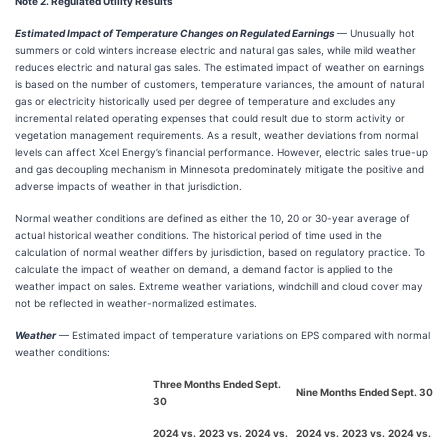
Note 2. Regulated Utility Results
Estimated Impact of Temperature Changes on Regulated Earnings
— Unusually hot
summers or cold winters increase electric and natural gas sales, while mild weather
reduces electric and natural gas sales. The estimated impact of weather on earnings
is based on the number of customers, temperature variances, the amount of natural
gas or electricity historically used per degree of temperature and excludes any
incremental related operating expenses that could result due to storm activity or
vegetation management requirements. As a result, weather deviations from normal
levels can affect Xcel Energy’s financial performance. However, electric sales true-up
and gas decoupling mechanism in Minnesota predominately mitigate the positive and
adverse impacts of weather in that jurisdiction.
Normal weather conditions are defined as either the 10, 20 or 30-year average of
actual historical weather conditions. The historical period of time used in the
calculation of normal weather differs by jurisdiction, based on regulatory practice. To
calculate the impact of weather on demand, a demand factor is applied to the
weather impact on sales. Extreme weather variations, windchill and cloud cover may
not be reflected in weather-normalized estimates.
Weather
— Estimated impact of temperature variations on EPS compared with normal
weather conditions:
Three Months Ended Sept.
Nine Months Ended Sept. 30
30
2024 vs.
2023 vs.
2024 vs.
2024 vs.
2023 vs.
2024 vs.