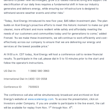
demand to power new technologies, grow U.S.-based manufacturing and support the
electrification of our daily lives requires a fundamental shift in how our industry
generates and delivers energy, while ensuring our infrastructure is designed to
withstand severe weather events and other risks.”
“Today, Xcel Energy introduced its new five-year, $45 billion investment plan. The plan
builds on Xcel Energy’s proactive efforts to meet this historic moment to make our grid
cleaner, more efficient and more resilient while safely and affordably meeting the
needs of our customers and communities today and for generations to come,” added
Frenzel. “As we make these investments, we will continue to work efficiently and cost-
effectively across our company to ensure that we are delivering our energy and
services at the lowest possible price.”
At 9:00 a.m. CDT today, Xcel Energy will host a conference call to review financial
results. To participate in the call, please dial in 5 to 10 minutes prior to the start and
follow the operator’s instructions.
US Dial-In:
1 (866) 580-3963
International Dial-In:
(400) 120-0558
Conference ID:
7505923
The conference call also will be simultaneously broadcast and archived on Xcel
Energy’s website at
www.xcelenergy.com
. To access the presentation, click on
Investors under Company. If you are unable to participate in the live event, the call
st
th
will be available for replay from Nov. 1
through Nov. 4
.