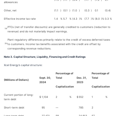
allowances
Other, net
(1.1
)
(0.1
)
(1.0
)
(0.3
)
0.1
(0.4
)
Effective income tax rate
1.4
%
5.7
%
(4.3
)%
(7.7
)%
(8.0
)%
0.3
%
PTCs (net of transfer discounts) are generally credited to customers (reduction to
(a)
revenue) and do not materially impact earnings.
Plant regulatory differences primarily relate to the credit of excess deferred taxes
(b)
to customers. Income tax benefits associated with the credit are offset by
corresponding revenue reductions.
Note 3. Capital Structure, Liquidity, Financing and Credit Ratings
Xcel Energy’s capital structure:
Percentage of
Percentage of
Sept. 30,
Total
Dec. 31,
Total
(Millions of Dollars)
2024
2023
Capitalization
Capitalization
Current portion of long-
$
1,104
2
%
$
552
1
%
term debt
Short-term debt
95
—
785
2
Long-term debt
27,471
58
24,913
57