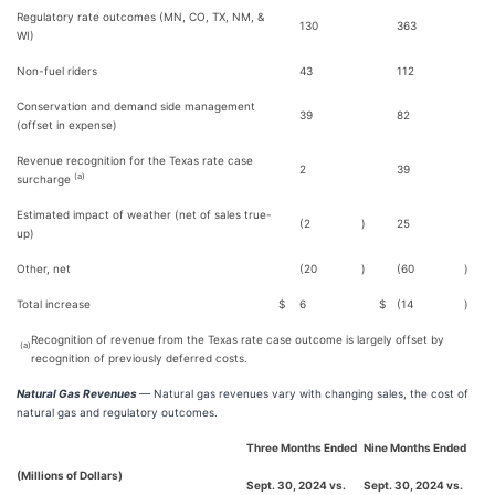
Regulatory rate outcomes (MN, CO, TX, NM, &
130
363
WI)
Non-fuel riders
43
112
Conservation and demand side management
39
82
(offset in expense)
Revenue recognition for the Texas rate case
2
39
(a)
surcharge
Estimated impact of weather (net of sales true-
(2
)
25
up)
Other, net
(20
)
(60
)
Total increase
$
6
$
(14
)
Recognition of revenue from the Texas rate case outcome is largely offset by
(a)
recognition of previously deferred costs.
Natural Gas Revenues
— Natural gas revenues vary with changing sales, the cost of
natural gas and regulatory outcomes.
Three Months Ended
Nine Months Ended
(Millions of Dollars)
Sept. 30, 2024 vs.
Sept. 30, 2024 vs.