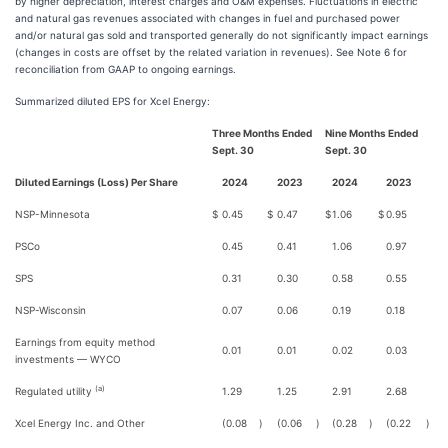
by higher depreciation, interest charges and O&M expenses. Fluctuations in electric
and natural gas revenues associated with changes in fuel and purchased power
and/or natural gas sold and transported generally do not significantly impact earnings
(changes in costs are offset by the related variation in revenues). See Note 6 for
reconciliation from GAAP to ongoing earnings.
Summarized diluted EPS for Xcel Energy:
Three Months Ended
Nine Months Ended
Sept. 30
Sept. 30
Diluted Earnings (Loss) Per Share
2024
2023
2024
2023
NSP-Minnesota
$
0.45
$
0.47
$
1.06
$
0.95
PSCo
0.45
0.41
1.06
0.97
SPS
0.31
0.30
0.58
0.55
NSP-Wisconsin
0.07
0.06
0.19
0.18
Earnings from equity method
0.01
0.01
0.02
0.03
investments — WYCO
(a)
Regulated utility
1.29
1.25
2.91
2.68
Xcel Energy Inc. and Other
(0.08
)
(0.06
)
(0.28
)
(0.22
)