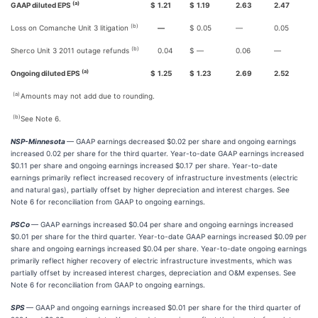
(a)
GAAP diluted EPS
$
1.21
$
1.19
2.63
2.47
(b)
Loss on Comanche Unit 3 litigation
—
$
0.05
—
0.05
(b)
Sherco Unit 3 2011 outage refunds
0.04
$
—
0.06
—
(a)
Ongoing diluted EPS
$
1.25
$
1.23
2.69
2.52
(a)
Amounts may not add due to rounding.
(b)
See Note 6.
NSP-Minnesota
— GAAP earnings decreased $0.02 per share and ongoing earnings
increased 0.02 per share for the third quarter. Year-to-date GAAP earnings increased
$0.11 per share and ongoing earnings increased $0.17 per share. Year-to-date
earnings primarily reflect increased recovery of infrastructure investments (electric
and natural gas), partially offset by higher depreciation and interest charges. See
Note 6 for reconciliation from GAAP to ongoing earnings.
PSCo
— GAAP earnings increased $0.04 per share and ongoing earnings increased
$0.01 per share for the third quarter. Year-to-date GAAP earnings increased $0.09 per
share and ongoing earnings increased $0.04 per share. Year-to-date ongoing earnings
primarily reflect higher recovery of electric infrastructure investments, which was
partially offset by increased interest charges, depreciation and O&M expenses. See
Note 6 for reconciliation from GAAP to ongoing earnings.
SPS
— GAAP and ongoing earnings increased $0.01 per share for the third quarter of