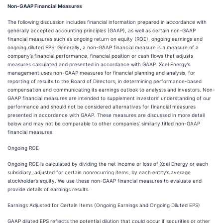
Non-GAAP Financial Measures
The following discussion includes financial information prepared in accordance with
generally accepted accounting principles (GAAP), as well as certain non-GAAP
financial measures such as ongoing return on equity (ROE), ongoing earnings and
ongoing diluted EPS. Generally, a non-GAAP financial measure is a measure of a
company’s financial performance, financial position or cash flows that adjusts
measures calculated and presented in accordance with GAAP. Xcel Energy’s
management uses non-GAAP measures for financial planning and analysis, for
reporting of results to the Board of Directors, in determining performance-based
compensation and communicating its earnings outlook to analysts and investors. Non-
GAAP financial measures are intended to supplement investors’ understanding of our
performance and should not be considered alternatives for financial measures
presented in accordance with GAAP. These measures are discussed in more detail
below and may not be comparable to other companies’ similarly titled non-GAAP
financial measures.
Ongoing ROE
Ongoing ROE is calculated by dividing the net income or loss of Xcel Energy or each
subsidiary, adjusted for certain nonrecurring items, by each entity’s average
stockholder’s equity. We use these non-GAAP financial measures to evaluate and
provide details of earnings results.
Earnings Adjusted for Certain Items (Ongoing Earnings and Ongoing Diluted EPS)
GAAP diluted EPS reflects the potential dilution that could occur if securities or other