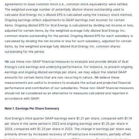
agreements to issue common stock (i.e., common stock equivalents) were settled.
The weighted average number of potentially dilutive shares outstanding used to
calculate Xcel Energy Inc.’s diluted EPS is calculated using the treasury stock method.
Ongoing earnings reflect adjustments to GAAP earnings (net income) for certain
items. Ongoing diluted EPS for Xcel Energy is calculated by dividing net income or loss,
adjusted for certain items, by the weighted average fully diluted Xcel Energy Inc.
common shares outstanding for the period. Ongoing diluted EPS for each subsidiary is
calculated by dividing the net income or loss for such subsidiary, adjusted for certain
items, by the weighted average fully diluted Xcel Energy Inc. common shares
outstanding for the period.
We use these non-GAAP financial measures to evaluate and provide details of Xcel
Energy’s core earnings and underlying performance. For instance, to present ongoing
earnings and ongoing diluted earnings per share, we may adjust the related GAAP
amounts for certain items that are non-recurring in nature. We believe these
measurements are useful to investors to evaluate the actual and projected financial
performance and contribution of our subsidiaries. These non-GAAP financial measures
should not be considered as an alternative to measures calculated and reported in
accordance with GAAP.
Note 1. Earnings Per Share Summary
Xcel Energy’s third quarter GAAP earnings were $1.21 per share, compared with $1.19
per share in the same period in 2023 and ongoing earnings were $1.25 per share in
2024, compared with $1.23 per share in 2023. The change in earnings per share was
primarily driven by increased recovery of infrastructure investments, partially offset