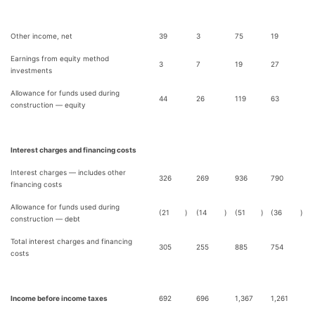
Other income, net
39
3
75
19
Earnings from equity method
3
7
19
27
investments
Allowance for funds used during
44
26
119
63
construction — equity
Interest charges and financing costs
Interest charges — includes other
326
269
936
790
financing costs
Allowance for funds used during
(21
)
(14
)
(51
)
(36
)
construction — debt
Total interest charges and financing
305
255
885
754
costs
Income before income taxes
692
696
1,367
1,261