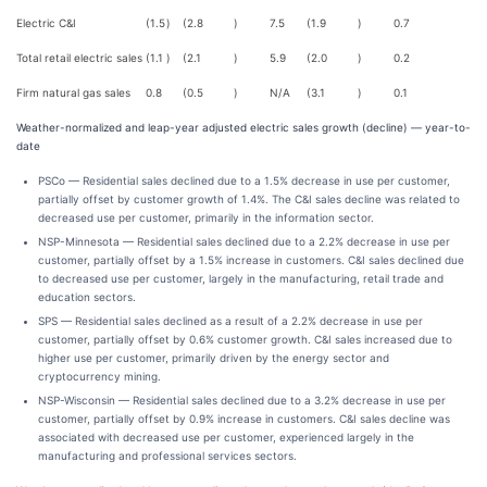
Electric C&I
(1.5
)
(2.8
)
7.5
(1.9
)
0.7
Total retail electric sales
(1.1
)
(2.1
)
5.9
(2.0
)
0.2
Firm natural gas sales
0.8
(0.5
)
N/A
(3.1
)
0.1
Weather-normalized and leap-year adjusted electric sales growth (decline) — year-to-
date
PSCo — Residential sales declined due to a 1.5% decrease in use per customer,
partially offset by customer growth of 1.4%. The C&I sales decline was related to
decreased use per customer, primarily in the information sector.
NSP-Minnesota — Residential sales declined due to a 2.2% decrease in use per
customer, partially offset by a 1.5% increase in customers. C&I sales declined due
to decreased use per customer, largely in the manufacturing, retail trade and
education sectors.
SPS — Residential sales declined as a result of a 2.2% decrease in use per
customer, partially offset by 0.6% customer growth. C&I sales increased due to
higher use per customer, primarily driven by the energy sector and
cryptocurrency mining.
NSP-Wisconsin — Residential sales declined due to a 3.2% decrease in use per
customer, partially offset by 0.9% increase in customers. C&I sales decline was
associated with decreased use per customer, experienced largely in the
manufacturing and professional services sectors.