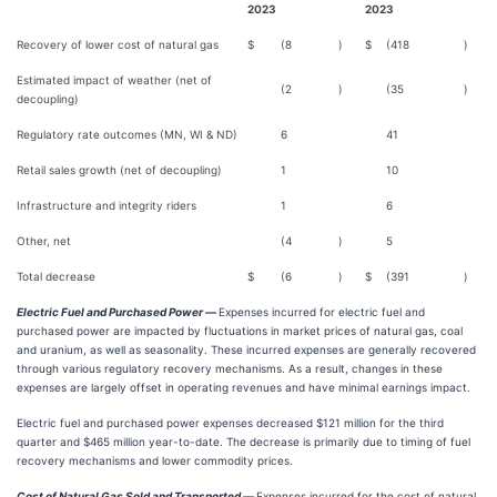
2023
2023
Recovery of lower cost of natural gas
$
(8
)
$
(418
)
Estimated impact of weather (net of
(2
)
(35
)
decoupling)
Regulatory rate outcomes (MN, WI & ND)
6
41
Retail sales growth (net of decoupling)
1
10
Infrastructure and integrity riders
1
6
Other, net
(4
)
5
Total decrease
$
(6
)
$
(391
)
Electric Fuel and Purchased Power —
Expenses incurred for electric fuel and
purchased power are impacted by fluctuations in market prices of natural gas, coal
and uranium, as well as seasonality. These incurred expenses are generally recovered
through various regulatory recovery mechanisms. As a result, changes in these
expenses are largely offset in operating revenues and have minimal earnings impact.
Electric fuel and purchased power expenses decreased $121 million for the third
quarter and $465 million year-to-date. The decrease is primarily due to timing of fuel
recovery mechanisms and lower commodity prices.
Cost of Natural Gas Sold and Transported —
Expenses incurred for the cost of natural