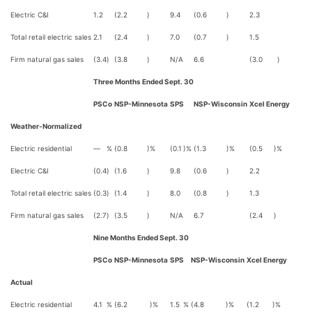
Electric C&I
1.2
(2.2
)
9.4
(0.6
)
2.3
Total retail electric sales
2.1
(2.4
)
7.0
(0.7
)
1.5
Firm natural gas sales
(3.4
)
(3.8
)
N/A
6.6
(3.0
)
Three Months Ended Sept. 30
PSCo
NSP-Minnesota
SPS
NSP-Wisconsin
Xcel Energy
Weather-Normalized
Electric residential
—
%
(0.8
)%
(0.1
)%
(1.3
)%
(0.5
)%
Electric C&I
(0.4
)
(1.6
)
9.8
(0.6
)
2.2
Total retail electric sales
(0.3
)
(1.4
)
8.0
(0.8
)
1.3
Firm natural gas sales
(2.7
)
(3.5
)
N/A
6.7
(2.4
)
Nine Months Ended Sept. 30
PSCo
NSP-Minnesota
SPS
NSP-Wisconsin
Xcel Energy
Actual
Electric residential
4.1
%
(6.2
)%
1.5
%
(4.8
)%
(1.2
)%