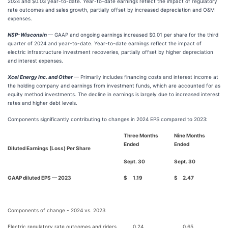
2024 and $0.03 year-to-date. Year-to-date earnings reflect the impact of regulatory
rate outcomes and sales growth, partially offset by increased depreciation and O&M
expenses.
NSP-Wisconsin
— GAAP and ongoing earnings increased $0.01 per share for the third
quarter of 2024 and year-to-date. Year-to-date earnings reflect the impact of
electric infrastructure investment recoveries, partially offset by higher depreciation
and interest expenses.
Xcel Energy Inc. and Other
— Primarily includes financing costs and interest income at
the holding company and earnings from investment funds, which are accounted for as
equity method investments. The decline in earnings is largely due to increased interest
rates and higher debt levels.
Components significantly contributing to changes in 2024 EPS compared to 2023:
Three Months
Nine Months
Ended
Ended
Diluted Earnings (Loss) Per Share
Sept. 30
Sept. 30
GAAP diluted EPS — 2023
$
1.19
$
2.47
Components of change - 2024 vs. 2023
Electric regulatory rate outcomes and riders
0.24
0.65