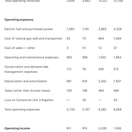
Total operating revenues
3,644
3,662
10,321
10,764
Operating expenses
Electric fuel and purchased power
1,060
1,181
2,863
3,328
Cost of natural gas sold and transported
63
70
664
1,084
Cost of sales — other
3
14
12
37
Operating and maintenance expenses
655
586
1,922
1,864
Conservation and demand side
112
76
295
215
management expenses
Depreciation and amortization
681
618
2,042
1,807
Taxes (other than income taxes)
159
168
484
489
Loss on Comanche Unit 3 litigation
—
34
—
34
Total operating expenses
2,733
2,747
8,282
8,858
Operating income
911
915
2,039
1,906