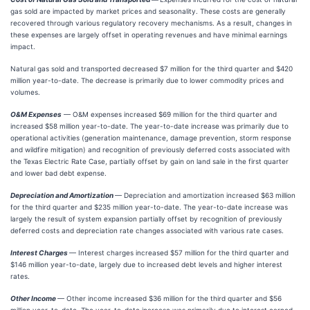
gas sold are impacted by market prices and seasonality. These costs are generally
recovered through various regulatory recovery mechanisms. As a result, changes in
these expenses are largely offset in operating revenues and have minimal earnings
impact.
Natural gas sold and transported decreased $7 million for the third quarter and $420
million year-to-date. The decrease is primarily due to lower commodity prices and
volumes.
O&M Expenses
— O&M expenses increased $69 million for the third quarter and
increased $58 million year-to-date. The year-to-date increase was primarily due to
operational activities (generation maintenance, damage prevention, storm response
and wildfire mitigation) and recognition of previously deferred costs associated with
the Texas Electric Rate Case, partially offset by gain on land sale in the first quarter
and lower bad debt expense.
Depreciation and Amortization
— Depreciation and amortization increased $63 million
for the third quarter and $235 million year-to-date. The year-to-date increase was
largely the result of system expansion partially offset by recognition of previously
deferred costs and depreciation rate changes associated with various rate cases.
Interest Charges
— Interest charges increased $57 million for the third quarter and
$146 million year-to-date, largely due to increased debt levels and higher interest
rates.
Other Income
— Other income increased $36 million for the third quarter and $56