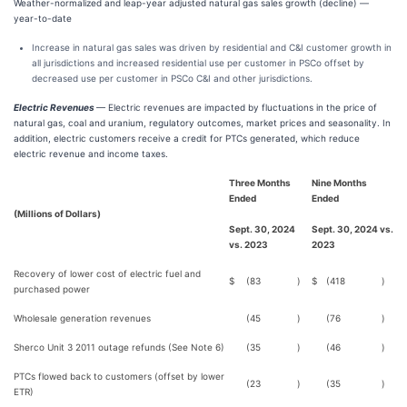
Weather-normalized and leap-year adjusted natural gas sales growth (decline) —
year-to-date
Increase in natural gas sales was driven by residential and C&I customer growth in
all jurisdictions and increased residential use per customer in PSCo offset by
decreased use per customer in PSCo C&I and other jurisdictions.
Electric Revenues
— Electric revenues are impacted by fluctuations in the price of
natural gas, coal and uranium, regulatory outcomes, market prices and seasonality. In
addition, electric customers receive a credit for PTCs generated, which reduce
electric revenue and income taxes.
Three Months
Nine Months
Ended
Ended
(Millions of Dollars)
Sept. 30, 2024
Sept. 30, 2024 vs.
vs. 2023
2023
Recovery of lower cost of electric fuel and
$
(83
)
$
(418
)
purchased power
Wholesale generation revenues
(45
)
(76
)
Sherco Unit 3 2011 outage refunds (See Note 6)
(35
)
(46
)
PTCs flowed back to customers (offset by lower
(23
)
(35
)
ETR)