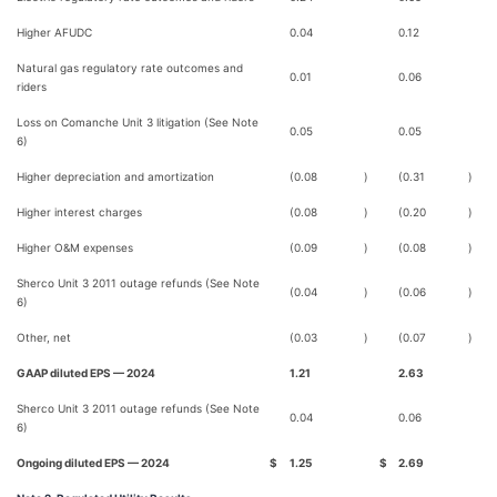
Higher AFUDC
0.04
0.12
Natural gas regulatory rate outcomes and
0.01
0.06
riders
Loss on Comanche Unit 3 litigation (See Note
0.05
0.05
6)
Higher depreciation and amortization
(0.08
)
(0.31
)
Higher interest charges
(0.08
)
(0.20
)
Higher O&M expenses
(0.09
)
(0.08
)
Sherco Unit 3 2011 outage refunds (See Note
(0.04
)
(0.06
)
6)
Other, net
(0.03
)
(0.07
)
GAAP diluted EPS — 2024
1.21
2.63
Sherco Unit 3 2011 outage refunds (See Note
0.04
0.06
6)
Ongoing diluted EPS — 2024
$
1.25
$
2.69