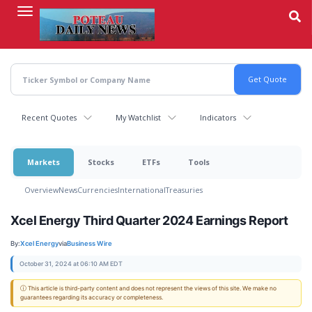
Skip
to
main
content
Recent Quotes
My Watchlist
Indicators
Markets
Stocks
ETFs
Tools
Overview
News
Currencies
International
Treasuries
Xcel Energy Third Quarter 2024 Earnings Report
By:
Xcel Energy
via
Business Wire
October 31, 2024 at 06:10 AM EDT
ⓘ This article is third-party content and does not represent the views of this site. We make no
guarantees regarding its accuracy or completeness.