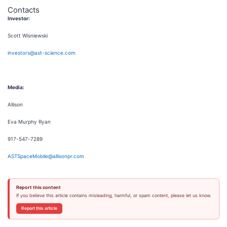
Contacts
Investor:
Scott Wisniewski
investors@ast-science.com
Media:
Allison
Eva Murphy Ryan
917-547-7289
ASTSpaceMobile@allisonpr.com
Report this content
If you believe this article contains misleading, harmful, or spam content, please let us know.
Report this article