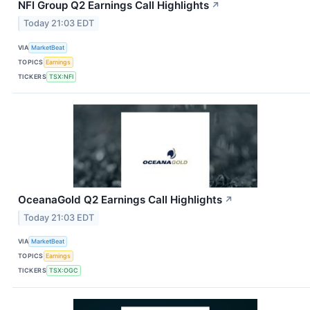
NFI Group Q2 Earnings Call Highlights
↗
Today 21:03 EDT
VIA
MarketBeat
TOPICS
Earnings
TICKERS
TSX:NFI
OceanaGold Q2 Earnings Call Highlights
↗
Today 21:03 EDT
VIA
MarketBeat
TOPICS
Earnings
TICKERS
TSX:OGC