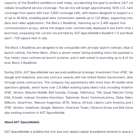
capacity of the BlueBird satellites in orbit today, accelerating the goal to achieve 24/7 c
cellular broadband service coverage. The service will target approximately 100% U.S. nat
coverage from space with over 5,600 coverage cells, with beams designed to support a 
of up to 40 MHz, enabling peak data transmission speeds up to 120 Mbps, supporting voice,
data and video applications. The Block 2 BlueBirds, featuring up to 2,400 square foot
communications arrays, will be the largest ever commercially deployed in low Earth orbit
launched, surpassing the current record held by AST SpaceMobile’s BlueBird 1-5 and Blue
each ~700 square feet in size.
The Block 2 BlueBirds are designed to be compatible with all major launch vehicles. Blue Or
launch vehicle, the New Glenn, offers a seven-meter fairing enabling twice the payload v
five-meter class commercial launch systems, and is well-suited to launching up to 8 of th
ever Block 2 BlueBirds.
During 2024, AST SpaceMobile has secured additional strategic investment from AT&T, Ver
Google and Vodafone, and new contract awards with the United States Government, dire
through prime contractors. The company has agreements with more than 45 mobile netw
operators globally, which have over 2.8 billion existing subscribers total, including Vodafo
AT&T, Verizon, Rakuten Mobile, Bell Canada, Orange, Telefonica, TIM, Saudi Telecom Comp
KSA, Etisalat, Indosat Ooredoo Hutchison, Telkomsel, Smart Communications, Globe Telec
Millicom, Smartfren, Telecom Argentina, MTN, Telstra, Africell, Liberty Latin America and 
AT&T, Verizon, Vodafone, Google, Rakuten, American Tower, Cisneros Group and Bell Cana
also existing investors in AST SpaceMobile.
About AST SpaceMobile
AST SpaceMobile is building the first and only global cellular broadband network in space 