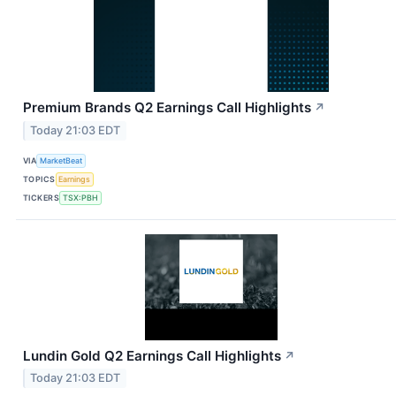
Premium Brands Q2 Earnings Call Highlights
↗
Today 21:03 EDT
VIA
MarketBeat
TOPICS
Earnings
TICKERS
TSX:PBH
Lundin Gold Q2 Earnings Call Highlights
↗
Today 21:03 EDT