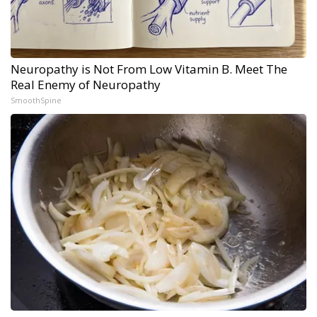
Neuropathy is Not From Low Vitamin B. Meet The
Real Enemy of Neuropathy
SmoothSpine