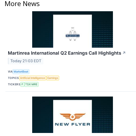
More News
Martinrea International Q2 Earnings Call Highlights
↗
Today 21:03 EDT
VIA
MarketBeat
TOPICS
Artificial Intelligence
Earnings
TICKERS
F
TSX:MRE