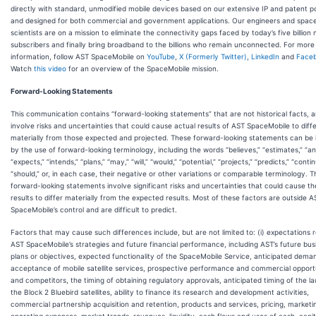
directly with standard, unmodified mobile devices based on our extensive IP and patent po
and designed for both commercial and government applications. Our engineers and spac
scientists are on a mission to eliminate the connectivity gaps faced by today’s five billion 
subscribers and finally bring broadband to the billions who remain unconnected. For more
information, follow AST SpaceMobile on
YouTube
,
X (Formerly Twitter)
,
LinkedIn
and
Face
Watch
this video
for an overview of the SpaceMobile mission.
Forward-Looking Statements
This communication contains “forward-looking statements” that are not historical facts, 
involve risks and uncertainties that could cause actual results of AST SpaceMobile to diff
materially from those expected and projected. These forward-looking statements can be i
by the use of forward-looking terminology, including the words “believes,” “estimates,” “ant
“expects,” “intends,” “plans,” “may,” “will,” “would,” “potential,” “projects,” “predicts,” “contin
“should,” or, in each case, their negative or other variations or comparable terminology. 
forward-looking statements involve significant risks and uncertainties that could cause th
results to differ materially from the expected results. Most of these factors are outside A
SpaceMobile’s control and are difficult to predict.
Factors that may cause such differences include, but are not limited to: (i) expectations 
AST SpaceMobile’s strategies and future financial performance, including AST’s future bus
plans or objectives, expected functionality of the SpaceMobile Service, anticipated dema
acceptance of mobile satellite services, prospective performance and commercial opport
and competitors, the timing of obtaining regulatory approvals, anticipated timing of the l
the Block 2 Bluebird satellites, ability to finance its research and development activities,
commercial partnership acquisition and retention, products and services, pricing, marketi
operating expenses, market trends, revenues, liquidity, cash flows and uses of cash, capit