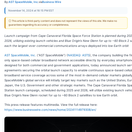
By:
AST SpaceMobile, Inc.
via
Business Wire
November 14, 2024 at 16:15 PM EST
ⓘ This article is third-party content and does not represent the views of this site. We make no
guarantees regarding its accuracy or completeness.
Launch campaign from Cape Canaveral Florida Space Force Station is planned during 20
2026, utilizing existing launch vehicles and Blue Origin’s New Glenn for up to ~60 Block 2 sa
each the largest-ever commercial communications arrays deployed into low Earth orbit
AST SpaceMobile, Inc.
(“AST SpaceMobile”) (
NASDAQ: ASTS
), the company building the fi
only space-based cellular broadband network accessible directly by everyday smartphon
designed for both commercial and government applications, today announced launch ser
agreements securing the orbital launch capacity to enable continuous space-based cellul
broadband service coverage across some of the most in-demand cellular markets globall
SpaceMobile's global service will initially target key markets such as the United States, Eu
Japan, the U.S. Government and other strategic markets. The Cape Canaveral Florida Sp
Station launch campaign, scheduled during 2025 and 2026, will utilize existing launch vehi
Blue Origin’s New Glenn rocket for up to ~60 Block 2 satellites to low Earth orbit.
This press release features multimedia. View the full release here:
https://www.businesswire.com/news/home/20241114979308/en/