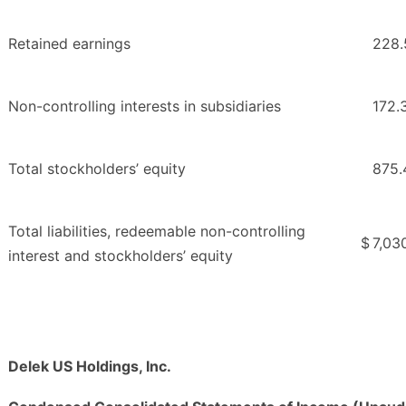
Retained earnings
228.
Non-controlling interests in subsidiaries
172.
Total stockholders’ equity
875.
Total liabilities, redeemable non-controlling
$
7,03
interest and stockholders’ equity
Delek US Holdings, Inc.