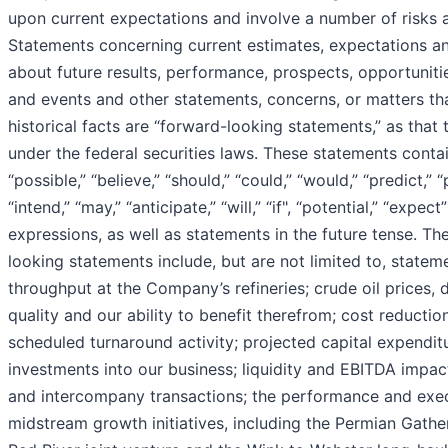
upon current expectations and involve a number of risks a
Statements concerning current estimates, expectations an
about future results, performance, prospects, opportunitie
and events and other statements, concerns, or matters th
historical facts are “forward-looking statements,” as that 
under the federal securities laws. These statements cont
“possible,” “believe,” “should,” “could,” “would,” “predict,” “
“intend,” “may,” “anticipate,” “will,” “if", “potential,” “expect
expressions, as well as statements in the future tense. Th
looking statements include, but are not limited to, statem
throughput at the Company’s refineries; crude oil prices, 
quality and our ability to benefit therefrom; cost reductio
scheduled turnaround activity; projected capital expendit
investments into our business; liquidity and EBITDA impac
and intercompany transactions; the performance and exec
midstream growth initiatives, including the Permian Gathe