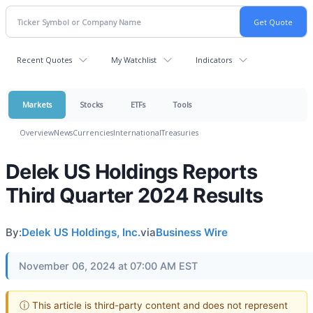
Recent Quotes
My Watchlist
Indicators
Markets
Stocks
ETFs
Tools
Overview
News
Currencies
International
Treasuries
Delek US Holdings Reports
Third Quarter 2024 Results
By:
Delek US Holdings, Inc.
via
Business Wire
November 06, 2024 at 07:00 AM EST
ⓘ This article is third-party content and does not represent