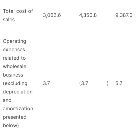
Total cost of
3,062.6
4,350.8
9,387.0
sales
Operating
expenses
related to
wholesale
business
(excluding
3.7
(3.7
)
5.7
depreciation
and
amortization
presented
below)