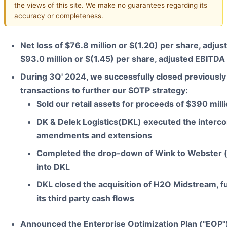
the views of this site. We make no guarantees regarding its
accuracy or completeness.
Net loss of $76.8 million or $(1.20) per share, adjus
$93.0 million or $(1.45) per share, adjusted EBITDA 
During 3Q' 2024, we successfully closed previousl
transactions to further our SOTP strategy:
Sold our retail assets for proceeds of $390 mill
DK & Delek Logistics(DKL) executed the inter
amendments and extensions
Completed the drop-down of Wink to Webster 
into DKL
DKL closed the acquisition of H2O Midstream, fu
its third party cash flows
Announced the Enterprise Optimization Plan ("EOP"