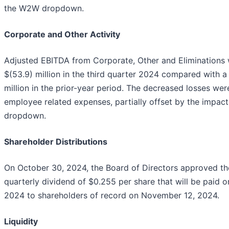
the W2W dropdown.
Corporate and Other Activity
Adjusted EBITDA from Corporate, Other and Eliminations 
$(53.9) million in the third quarter 2024 compared with a 
million in the prior-year period. The decreased losses wer
employee related expenses, partially offset by the impac
dropdown.
Shareholder Distributions
On October 30, 2024, the Board of Directors approved th
quarterly dividend of $0.255 per share that will be paid
2024 to shareholders of record on November 12, 2024.
Liquidity