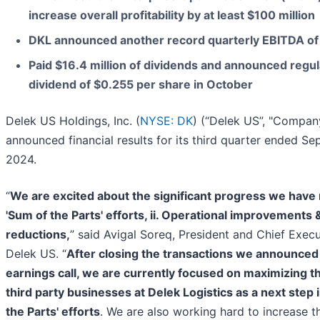
increase overall profitability by at least $100 million
DKL announced another record quarterly EBITDA of 
Paid $16.4 million of dividends and announced regul
dividend of $0.255 per share in October
Delek US Holdings, Inc. (
NYSE: DK
) (“Delek US”, "Compan
announced financial results for its third quarter ended S
2024.
“
We are excited about the significant progress we have 
'Sum of the Parts' efforts, ii. Operational improvements & 
reductions,
” said Avigal Soreq, President and Chief Execu
Delek US. “
After closing the transactions we announced 
earnings call, we are currently focused on maximizing th
third party businesses at Delek Logistics as a next step 
the Parts' efforts
. We are also working hard to increase t