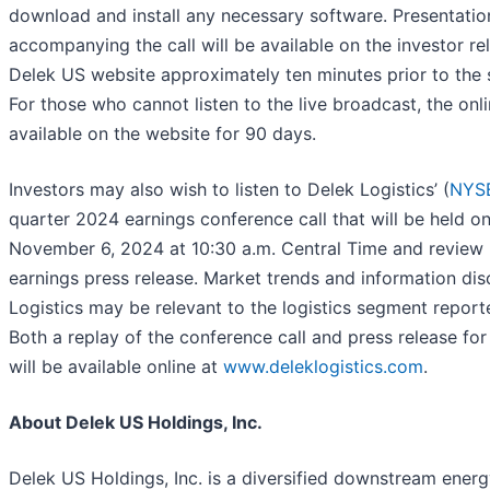
download and install any necessary software. Presentatio
accompanying the call will be available on the investor rel
Delek US website approximately ten minutes prior to the st
For those who cannot listen to the live broadcast, the onli
available on the website for 90 days.
Investors may also wish to listen to Delek Logistics’ (
NYSE
quarter 2024 earnings conference call that will be held 
November 6, 2024 at 10:30 a.m. Central Time and review 
earnings press release. Market trends and information di
Logistics may be relevant to the logistics segment repor
Both a replay of the conference call and press release for
will be available online at
www.deleklogistics.com
.
About Delek US Holdings, Inc.
Delek US Holdings, Inc. is a diversified downstream ene