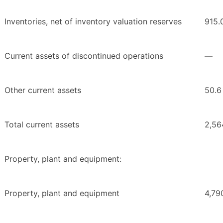
Inventories, net of inventory valuation reserves
915.
Current assets of discontinued operations
—
Other current assets
50.6
Total current assets
2,56
Property, plant and equipment:
Property, plant and equipment
4,79