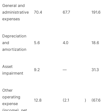
General and
administrative
70.4
67.7
191.6
expenses
Depreciation
and
5.6
4.0
18.6
amortization
Asset
9.2
—
31.3
impairment
Other
operating
12.8
(2.1
)
(67.6
expense
(income), net