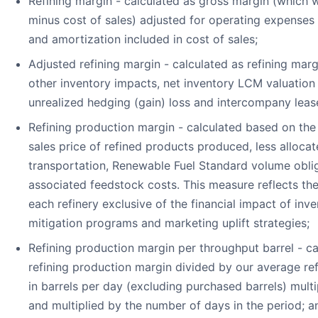
Refining margin - calculated as gross margin (which w
minus cost of sales) adjusted for operating expenses
and amortization included in cost of sales;
Adjusted refining margin - calculated as refining marg
other inventory impacts, net inventory LCM valuation l
unrealized hedging (gain) loss and intercompany leas
Refining production margin - calculated based on the
sales price of refined products produced, less alloca
transportation, Renewable Fuel Standard volume obli
associated feedstock costs. This measure reflects th
each refinery exclusive of the financial impact of inve
mitigation programs and marketing uplift strategies;
Refining production margin per throughput barrel - ca
refining production margin divided by our average re
in barrels per day (excluding purchased barrels) multi
and multiplied by the number of days in the period; a