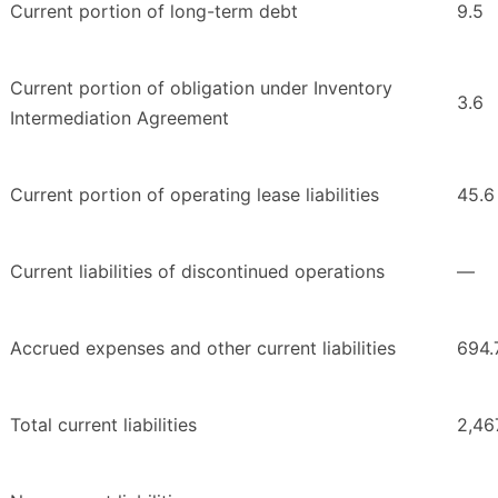
Current portion of long-term debt
9.5
Current portion of obligation under Inventory
3.6
Intermediation Agreement
Current portion of operating lease liabilities
45.6
Current liabilities of discontinued operations
—
Accrued expenses and other current liabilities
694.
Total current liabilities
2,46