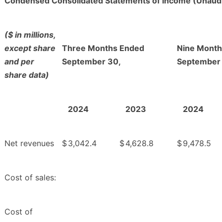
Condensed Consolidated Statements of Income (Unaud
($ in millions,
except share
Three Months Ended
Nine Month
and per
September 30,
September
share data)
2024
2023
2024
Net revenues
$
3,042.4
$
4,628.8
$
9,478.5
Cost of sales:
Cost of