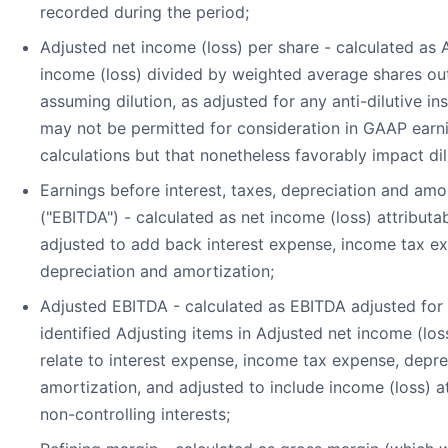
recorded during the period;
Adjusted net income (loss) per share - calculated as 
income (loss) divided by weighted average shares ou
assuming dilution, as adjusted for any anti-dilutive in
may not be permitted for consideration in GAAP earn
calculations but that nonetheless favorably impact dil
Earnings before interest, taxes, depreciation and amo
("EBITDA") - calculated as net income (loss) attributa
adjusted to add back interest expense, income tax e
depreciation and amortization;
Adjusted EBITDA - calculated as EBITDA adjusted for 
identified Adjusting items in Adjusted net income (los
relate to interest expense, income tax expense, depre
amortization, and adjusted to include income (loss) at
non-controlling interests;