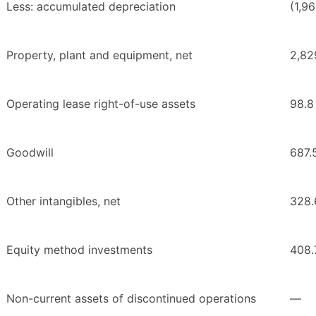
Less: accumulated depreciation
(1,96
Property, plant and equipment, net
2,82
Operating lease right-of-use assets
98.8
Goodwill
687.
Other intangibles, net
328.
Equity method investments
408.
Non-current assets of discontinued operations
—