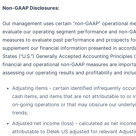
Non-GAAP Disclosures:
Our management uses certain “non-GAAP” operational me
evaluate our operating segment performance and non-GA
measures to evaluate past performance and prospects for
supplement our financial information presented in accord
States ("U.S.") Generally Accepted Accounting Principles 
financial and operational non-GAAP measures are importan
assessing our operating results and profitability and inclu
Adjusting items - certain identified infrequently occur
cash items, and items that are not attributable to or i
on-going operations or that may obscure our underlyi
trends;
Adjusted net income (loss) - calculated as net income
attributable to Delek US adjusted for relevant Adjust