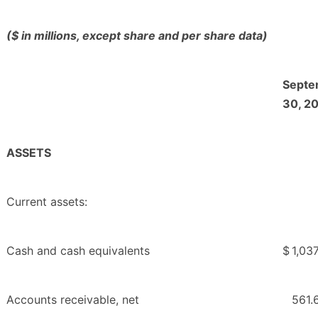
($ in millions, except share and per share data)
Septe
30, 2
ASSETS
Current assets:
Cash and cash equivalents
$
1,037
Accounts receivable, net
561.