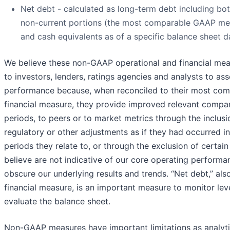
Net debt - calculated as long-term debt including bo
non-current portions (the most comparable GAAP mea
and cash equivalents as of a specific balance sheet d
We believe these non-GAAP operational and financial mea
to investors, lenders, ratings agencies and analysts to as
performance because, when reconciled to their most co
financial measure, they provide improved relevant compa
periods, to peers or to market metrics through the inclusi
regulatory or other adjustments as if they had occurred in
periods they relate to, or through the exclusion of certai
believe are not indicative of our core operating perform
obscure our underlying results and trends. “Net debt,” a
financial measure, is an important measure to monitor le
evaluate the balance sheet.
Non-GAAP measures have important limitations as analytic