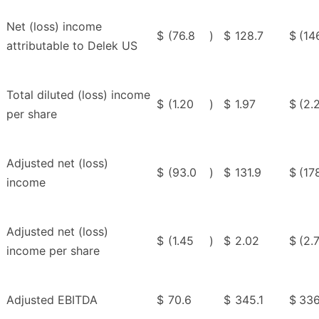
Net (loss) income
$
(76.8
)
$
128.7
$
(14
attributable to Delek US
Total diluted (loss) income
$
(1.20
)
$
1.97
$
(2.
per share
Adjusted net (loss)
$
(93.0
)
$
131.9
$
(17
income
Adjusted net (loss)
$
(1.45
)
$
2.02
$
(2.
income per share
Adjusted EBITDA
$
70.6
$
345.1
$
336