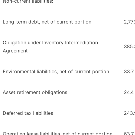
Non-current liabilities:
Long-term debt, net of current portion
2,77
Obligation under Inventory Intermediation
385.
Agreement
Environmental liabilities, net of current portion
33.7
Asset retirement obligations
24.4
Deferred tax liabilities
243.
Operating lease liabilities, net of current portion
63.7