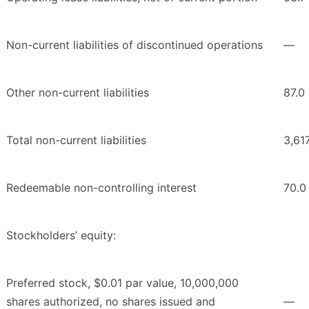
Non-current liabilities of discontinued operations
—
Other non-current liabilities
87.0
Total non-current liabilities
3,61
Redeemable non-controlling interest
70.0
Stockholders’ equity:
Preferred stock, $0.01 par value, 10,000,000
shares authorized, no shares issued and
—