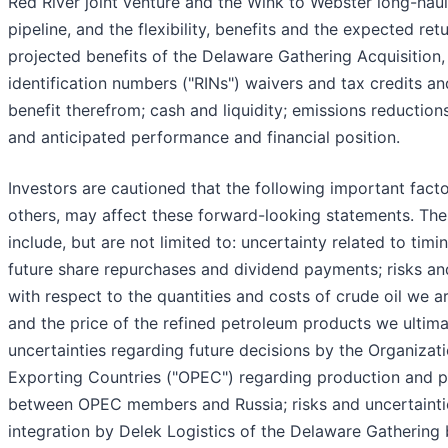
Red River joint venture and the Wink to Webster long-haul
pipeline, and the flexibility, benefits and the expected ret
projected benefits of the Delaware Gathering Acquisition
identification numbers ("RINs") waivers and tax credits a
benefit therefrom; cash and liquidity; emissions reduction
and anticipated performance and financial position.
Investors are cautioned that the following important fact
others, may affect these forward-looking statements. The
include, but are not limited to: uncertainty related to tim
future share repurchases and dividend payments; risks an
with respect to the quantities and costs of crude oil we a
and the price of the refined petroleum products we ultimat
uncertainties regarding future decisions by the Organizat
Exporting Countries ("OPEC") regarding production and p
between OPEC members and Russia; risks and uncertaintie
integration by Delek Logistics of the Delaware Gathering