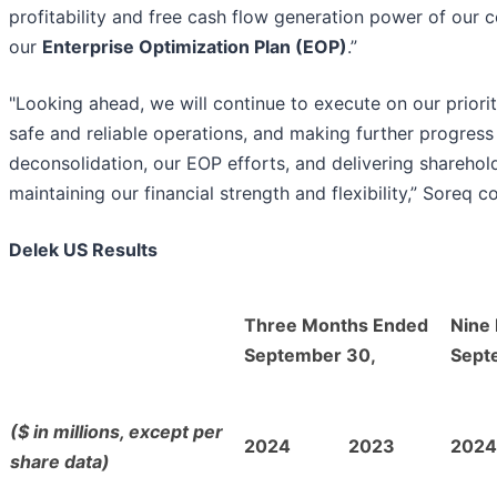
profitability and free cash flow generation power of our
our
Enterprise Optimization Plan (EOP)
.”
"Looking ahead, we will continue to execute on our priorit
safe and reliable operations, and making further progres
deconsolidation, our EOP efforts, and delivering sharehol
maintaining our financial strength and flexibility,” Soreq c
Delek US Results
Three Months Ended
Nine
September 30,
Sept
($ in millions, except per
2024
2023
2024
share data)