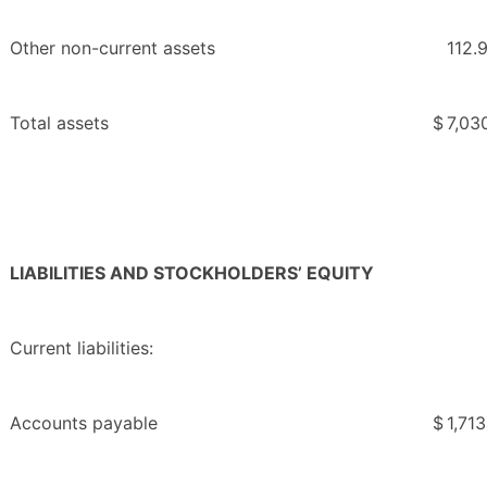
Other non-current assets
112.
Total assets
$
7,03
LIABILITIES AND STOCKHOLDERS’ EQUITY
Current liabilities:
Accounts payable
$
1,713