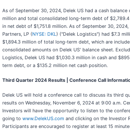
As of September 30, 2024, Delek US had a cash balance o
million and total consolidated long-term debt of $2,789.4 m
in net debt of $1,751.8 million. As of September 30, 2024,
Partners, LP (
NYSE: DKL
) ("Delek Logistics") had $7.3 mil
$1,894.3 million of total long-term debt, which are include
consolidated amounts on Delek US' balance sheet. Exclud
Logistics, Delek US had $1,030.3 million in cash and $895.
term debt, or a $135.2 million net cash position.
Third Quarter 2024 Results | Conference Call Informati
Delek US will hold a conference call to discuss its third 
results on Wednesday, November 6, 2024 at 9:00 a.m. Cen
Investors will have the opportunity to listen to the confere
going to
www.DelekUS.com
and clicking on the Investor R
Participants are encouraged to register at least 15 minute