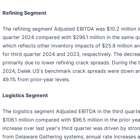
Refining Segment
The refining segment Adjusted EBITDA was $10.2 million in
quarter 2024 compared with $296.1 million in the same qua
which reflects other inventory impacts of $25.8 million an
for third quarter 2024 and 2023, respectively. The decre
primarily due to lower refining crack spreads. During the 
2024, Delek US's benchmark crack spreads were down an
49.1% from prior-year levels.
Logistics Segment
The logistics segment Adjusted EBITDA in the third quar
$106.1 million compared with $96.5 million in the prior yea
increase over last year's third quarter was driven by stro
from Delaware Gathering systems, annual rate increases 