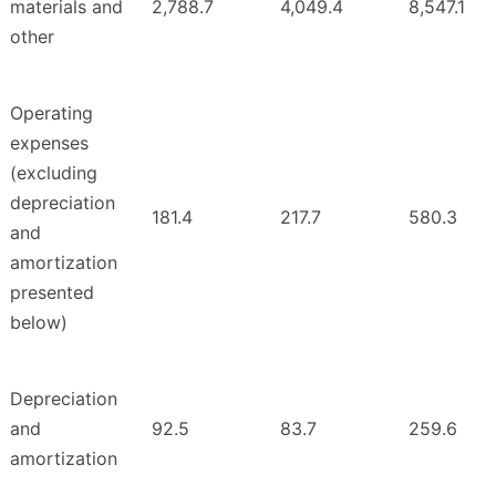
materials and
2,788.7
4,049.4
8,547.1
other
Operating
expenses
(excluding
depreciation
181.4
217.7
580.3
and
amortization
presented
below)
Depreciation
and
92.5
83.7
259.6
amortization