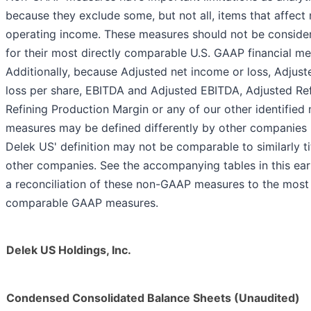
because they exclude some, but not all, items that affect
operating income. These measures should not be consider
for their most directly comparable U.S. GAAP financial me
Additionally, because Adjusted net income or loss, Adjus
loss per share, EBITDA and Adjusted EBITDA, Adjusted Re
Refining Production Margin or any of our other identifie
measures may be defined differently by other companies in
Delek US' definition may not be comparable to similarly t
other companies. See the accompanying tables in this ear
a reconciliation of these non-GAAP measures to the most 
comparable GAAP measures.
Delek US Holdings, Inc.
Condensed Consolidated Balance Sheets (Unaudited)