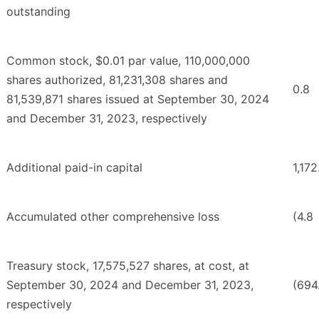
outstanding
Common stock, $0.01 par value, 110,000,000
shares authorized, 81,231,308 shares and
0.8
81,539,871 shares issued at September 30, 2024
and December 31, 2023, respectively
Additional paid-in capital
1,172
Accumulated other comprehensive loss
(4.8
Treasury stock, 17,575,527 shares, at cost, at
September 30, 2024 and December 31, 2023,
(694
respectively