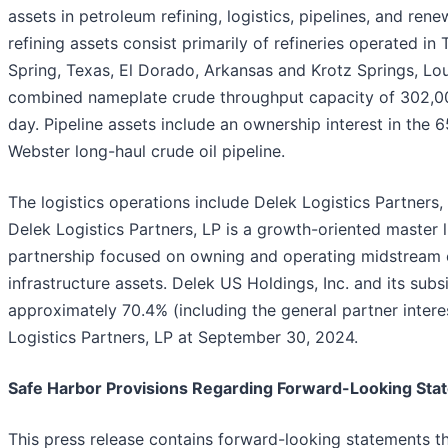
assets in petroleum refining, logistics, pipelines, and rene
refining assets consist primarily of refineries operated in 
Spring, Texas, El Dorado, Arkansas and Krotz Springs, Lou
combined nameplate crude throughput capacity of 302,00
day. Pipeline assets include an ownership interest in the 
Webster long-haul crude oil pipeline.
The logistics operations include Delek Logistics Partners,
Delek Logistics Partners, LP is a growth-oriented master 
partnership focused on owning and operating midstream
infrastructure assets. Delek US Holdings, Inc. and its sub
approximately 70.4% (including the general partner intere
Logistics Partners, LP at September 30, 2024.
Safe Harbor Provisions Regarding Forward-Looking Sta
This press release contains forward-looking statements t