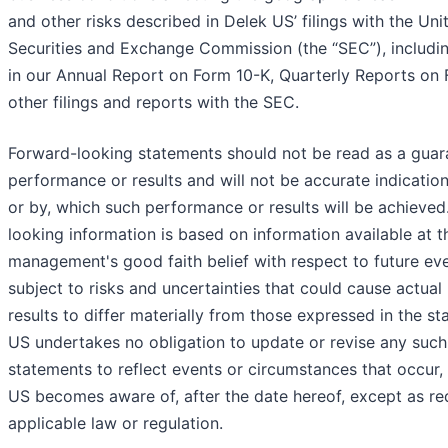
and other risks described in Delek US’ filings with the Uni
Securities and Exchange Commission (the “SEC”), includin
in our Annual Report on Form 10-K, Quarterly Reports on
other filings and reports with the SEC.
Forward-looking statements should not be read as a guara
performance or results and will not be accurate indication
or by, which such performance or results will be achieved
looking information is based on information available at t
management's good faith belief with respect to future eve
subject to risks and uncertainties that could cause actua
results to differ materially from those expressed in the s
US undertakes no obligation to update or revise any suc
statements to reflect events or circumstances that occur,
US becomes aware of, after the date hereof, except as re
applicable law or regulation.