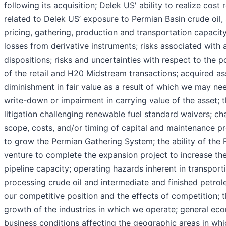
following its acquisition; Delek US' ability to realize cost 
related to Delek US’ exposure to Permian Basin crude oil,
pricing, gathering, production and transportation capacit
losses from derivative instruments; risks associated with 
dispositions; risks and uncertainties with respect to the p
of the retail and H20 Midstream transactions; acquired as
diminishment in fair value as a result of which we may ne
write-down or impairment in carrying value of the asset; th
litigation challenging renewable fuel standard waivers; ch
scope, costs, and/or timing of capital and maintenance pro
to grow the Permian Gathering System; the ability of the R
venture to complete the expansion project to increase th
pipeline capacity; operating hazards inherent in transport
processing crude oil and intermediate and finished petro
our competitive position and the effects of competition; 
growth of the industries in which we operate; general ec
business conditions affecting the geographic areas in wh