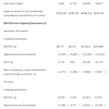
Add back freight
7,085
6,733
20,833
19,977
Sales as shown in the condensed
$
182,051
$
166,192
$
548,022
$
535,481
consolidated statements of income
EBITDA from Ongoing Operations (i)
Aluminum Extrusions:
Ongoing operations:
EBITDA (b)
$
6,177
$
5,113
$
31,624
$
29,968
Depreciation & amortization
(4,404
)
(4,683
)
(13,392
)
(13,252
)
EBIT (b)
1,773
430
18,232
16,716
Plant shutdowns, asset impairments,
(2,170
)
(1,483
)
(4,986
)
(1,821
)
restructurings and other (c)
PE Films:
Ongoing operations:
EBITDA (b)
5,876
4,037
22,913
6,700
Depreciation & amortization
(1,299
)
(2,111
)
(3,944
)
(5,305
)