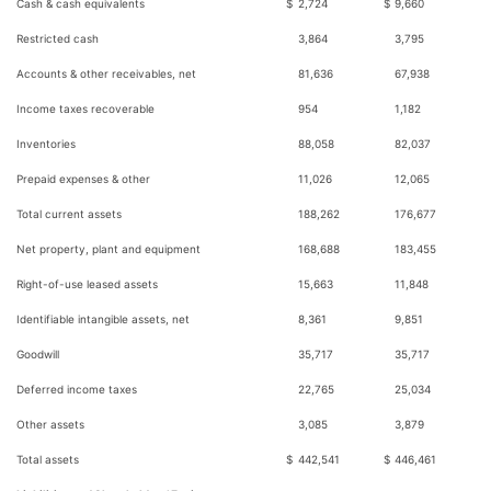
Cash & cash equivalents
$
2,724
$
9,660
Restricted cash
3,864
3,795
Accounts & other receivables, net
81,636
67,938
Income taxes recoverable
954
1,182
Inventories
88,058
82,037
Prepaid expenses & other
11,026
12,065
Total current assets
188,262
176,677
Net property, plant and equipment
168,688
183,455
Right-of-use leased assets
15,663
11,848
Identifiable intangible assets, net
8,361
9,851
Goodwill
35,717
35,717
Deferred income taxes
22,765
25,034
Other assets
3,085
3,879
Total assets
$
442,541
$
446,461