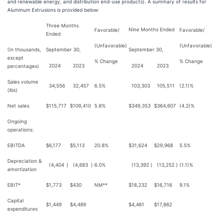
and renewable energy, and distribution end-use products). A summary of results for
Aluminum Extrusions is provided below:
Three Months
Nine Months Ended
Favorable/
Favorable/
Ended
(Unfavorable)
(Unfavorable)
(In thousands,
September 30,
September 30,
except
% Change
% Change
2024
2023
2024
2023
percentages)
Sales volume
34,556
32,457
6.5%
103,303
105,511
(2.1)%
(lbs)
Net sales
$
115,717
$
109,410
5.8%
$
349,353
$
364,607
(4.2)%
Ongoing
operations:
EBITDA
$
6,177
$
5,113
20.8%
$
31,624
$
29,968
5.5%
Depreciation &
(4,404
)
(4,683
)
6.0%
(13,392
)
(13,252
)
(1.1)%
amortization
EBIT*
$
1,773
$
430
NM**
$
18,232
$
16,716
9.1%
Capital
$
1,449
$
4,489
$
4,461
$
17,862
expenditures