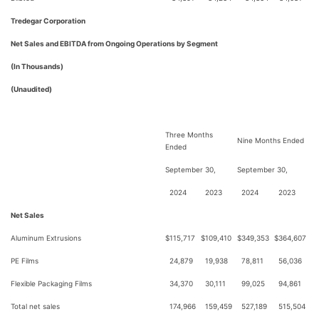
Tredegar Corporation
Net Sales and EBITDA from Ongoing Operations by Segment
(In Thousands)
(Unaudited)
Three Months
Nine Months Ended
Ended
September 30,
September 30,
2024
2023
2024
2023
Net Sales
Aluminum Extrusions
$
115,717
$
109,410
$
349,353
$
364,607
PE Films
24,879
19,938
78,811
56,036
Flexible Packaging Films
34,370
30,111
99,025
94,861
Total net sales
174,966
159,459
527,189
515,504