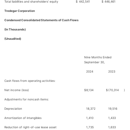
Total liabilities and shareholders’ equity
$
442,541
$
446,461
Tredegar Corporation
Condensed Consolidated Statements of Cash Flows
(In Thousands)
(Unaudited)
Nine Months Ended
September 30,
2024
2023
Cash flows from operating activities:
Net income (loss)
$
8,134
$
(70,314
)
Adjustments for noncash items:
Depreciation
18,372
19,516
Amortization of intangibles
1,410
1,433
Reduction of right-of-use lease asset
1,735
1,633