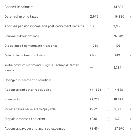
Goodwill impairment
—
34,891
Deferred income taxes
2,975
(16,820
)
Accrued pension income and post-retirement benefits
163
9,955
Pension settlement loss
25,612
Stock-based compensation expense
1,950
1,196
Gain on investment in kaléo
(144
)
(262
)
Write-down of Richmond, Virginia Technical Center
—
3,387
assets
Changes in assets and liabilities:
Accounts and other receivables
(14,683
)
14,630
Inventories
(8,711
)
49,589
Income taxes recoverable/payable
(952
)
(1,688
)
Prepaid expenses and other
(286
)
(142
)
Accounts payable and accrued expenses
(3,454
)
(27,970
)