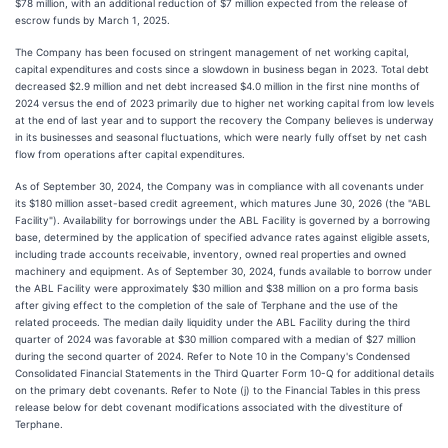
$78 million, with an additional reduction of $7 million expected from the release of
escrow funds by March 1, 2025.
The Company has been focused on stringent management of net working capital,
capital expenditures and costs since a slowdown in business began in 2023. Total debt
decreased $2.9 million and net debt increased $4.0 million in the first nine months of
2024 versus the end of 2023 primarily due to higher net working capital from low levels
at the end of last year and to support the recovery the Company believes is underway
in its businesses and seasonal fluctuations, which were nearly fully offset by net cash
flow from operations after capital expenditures.
As of September 30, 2024, the Company was in compliance with all covenants under
its $180 million asset-based credit agreement, which matures June 30, 2026 (the "ABL
Facility"). Availability for borrowings under the ABL Facility is governed by a borrowing
base, determined by the application of specified advance rates against eligible assets,
including trade accounts receivable, inventory, owned real properties and owned
machinery and equipment. As of September 30, 2024, funds available to borrow under
the ABL Facility were approximately $30 million and $38 million on a pro forma basis
after giving effect to the completion of the sale of Terphane and the use of the
related proceeds. The median daily liquidity under the ABL Facility during the third
quarter of 2024 was favorable at $30 million compared with a median of $27 million
during the second quarter of 2024. Refer to Note 10 in the Company's Condensed
Consolidated Financial Statements in the Third Quarter Form 10-Q for additional details
on the primary debt covenants. Refer to Note (j) to the Financial Tables in this press
release below for debt covenant modifications associated with the divestiture of
Terphane.