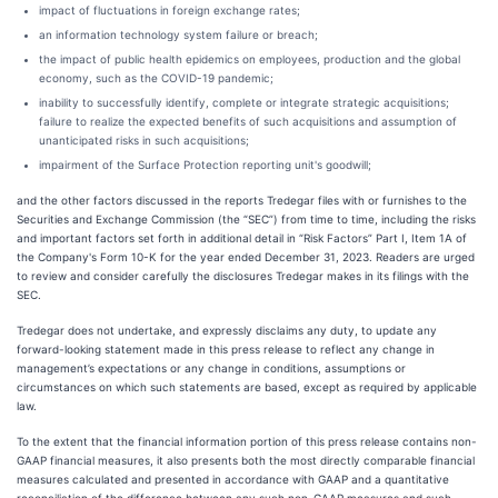
impact of fluctuations in foreign exchange rates;
an information technology system failure or breach;
the impact of public health epidemics on employees, production and the global
economy, such as the COVID-19 pandemic;
inability to successfully identify, complete or integrate strategic acquisitions;
failure to realize the expected benefits of such acquisitions and assumption of
unanticipated risks in such acquisitions;
impairment of the Surface Protection reporting unit's goodwill;
and the other factors discussed in the reports Tredegar files with or furnishes to the
Securities and Exchange Commission (the “SEC”) from time to time, including the risks
and important factors set forth in additional detail in “Risk Factors” Part I, Item 1A of
the Company's Form 10-K for the year ended December 31, 2023. Readers are urged
to review and consider carefully the disclosures Tredegar makes in its filings with the
SEC.
Tredegar does not undertake, and expressly disclaims any duty, to update any
forward-looking statement made in this press release to reflect any change in
management’s expectations or any change in conditions, assumptions or
circumstances on which such statements are based, except as required by applicable
law.
To the extent that the financial information portion of this press release contains non-
GAAP financial measures, it also presents both the most directly comparable financial
measures calculated and presented in accordance with GAAP and a quantitative