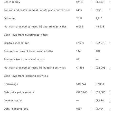
Lease liability
(2,118
)
(1,669
)
Pension and postretirement benefit plan contributions
(455
)
(455
)
Other, net
2,117
1,716
Net cash provided by (used in) operating activities
6,053
44,238
Cash flows from investing activities:
Capital expenditures
(7,696
)
(22,270
)
Proceeds on sale of investment in kaléo
144
262
Proceeds from the sale of assets
83
—
Net cash provided by (used in) investing activities
(7,469
)
(22,008
)
Cash flows from financing activities:
Borrowings
519,274
87,000
Debt principal payments
(522,240
)
(69,000
)
Dividends paid
—
(8,884
)
Debt financing fees
(587
)
(1,404
)