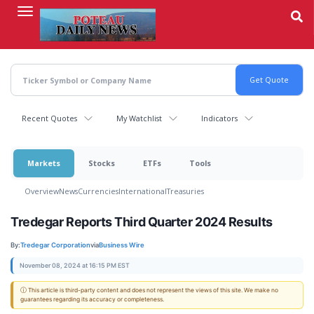
Skip
to
main
content
Recent Quotes
My Watchlist
Indicators
Markets
Stocks
ETFs
Tools
Overview
News
Currencies
International
Treasuries
Tredegar Reports Third Quarter 2024 Results
By:
Tredegar Corporation
via
Business Wire
November 08, 2024 at 16:15 PM EST
ⓘ This article is third-party content and does not represent the views of this site. We make no
guarantees regarding its accuracy or completeness.