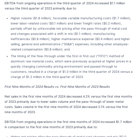
EBITDA from ongoing operations in the third quarter of 2024 increased $1.1 million
versus the third quarter of 2023 primarily due to:
Higher volume ($1.8 million), favorable variable manufacturing costs ($1.7 million),
lower labor-related costs ($0.1 million) and lower freight rates ($0.2 million),
partially offset by unfavorable net pricing after the pass-through of metal cost
and changes associated with a shift in mix ($1.1 million), manufacturing
inefficiencies ($0.8 million), higher maintenance expense ($0.4 million) and higher
selling, general and administrative ("SG&A") expenses, including other employee-
related compensation ($0.8 million); and
The timing of the flow-through under the first-in first-out ("FIFO") method of
aluminum raw material costs, which were previously acquired at higher prices in a
quickly changing commodity pricing environment and passed through to
customers, resulted in a charge of $1.0 million in the third quarter of 2024 versus a
charge of $1.2 million in the third quarter of 2023.
First Nine Months of 2024 Results vs. First Nine Months of 2023 Results
Net sales in the first nine months of 2024 decreased 4.2% versus the first nine months
of 2023 primarily due to lower sales volume and the pass-through of lower metal
costs. Sales volume in the first nine months of 2024 decreased 2.1% versus the first
nine months of 2023.
EBITDA from ongoing operations in the first nine months of 2024 increased $1.7 million
in comparison to the first nine months of 2023 primarily due to:
Higher net pricing after the pass-through of metal cost changes and mix ($2.0