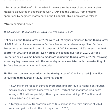
* For a reconciliation of this non-GAAP measure to the most directly comparable
measure calculated in accordance with GAAP, see the EBITDA from ongoing
operations by segment statements in the Financial Tables in this press release.
**Not meaningful ("NM")
Third Quarter 2024 Results vs. Third Quarter 2023 Results
Net sales in the third quarter of 2024 were 24.8% higher compared to the third quarter
of 2023, with volume increases in Surface Protection and overwrap films. Surface
Protection sales volume in the third quarter of 2024 increased 37.5% versus the third
quarter of 2023 and declined 16.5% versus the second quarter of 2024. Surface
Protection sales volume began to moderate during the third quarter of 2024, following
extremely high sales volume in the second quarter associated with the restocking of
Surface Protection customer inventories.
EBITDA from ongoing operations in the third quarter of 2024 increased $1.8 million
versus the third quarter of 2023, primarily due to:
A $2.4 million increase in Surface Protection primarily due to higher contribution
margin associated with higher volume ($2.0 million) and manufacturing costs
savings ($1.1 million), partially offset by unfavorable pricing ($0.2 million) and
higher SG&A ($0.1 million);
A foreign currency transaction loss of $0.2 million in the third quarter of 2024
versus no gain or loss in the third quarter of 2023;