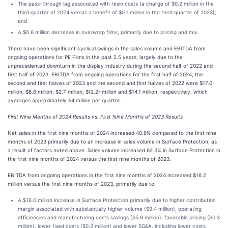
The pass-through lag associated with resin costs (a charge of $0.2 million in the
third quarter of 2024 versus a benefit of $0.1 million in the third quarter of 2023);
and
A $0.6 million decrease in overwrap films, primarily due to pricing and mix.
There have been significant cyclical swings in the sales volume and EBITDA from
ongoing operations for PE Films in the past 2.5 years, largely due to the
unprecedented downturn in the display industry during the second half of 2022 and
first half of 2023. EBITDA from ongoing operations for the first half of 2024, the
second and first halves of 2023 and the second and first halves of 2022 were $17.0
million, $8.6 million, $2.7 million, $(2.2) million and $14.1 million, respectively, which
averages approximately $4 million per quarter.
First Nine Months of 2024 Results vs. First Nine Months of 2023 Results
Net sales in the first nine months of 2024 increased 40.6% compared to the first nine
months of 2023 primarily due to an increase in sales volume in Surface Protection, as
a result of factors noted above. Sales volume increased 62.3% in Surface Protection in
the first nine months of 2024 versus the first nine months of 2023.
EBITDA from ongoing operations in the first nine months of 2024 increased $16.2
million versus the first nine months of 2023, primarily due to:
A $16.0 million increase in Surface Protection primarily due to higher contribution
margin associated with substantially higher volume ($9.4 million), operating
efficiencies and manufacturing costs savings ($5.9 million), favorable pricing ($0.3
million), lower fixed costs ($0.2 million) and lower SG&A, including lower costs