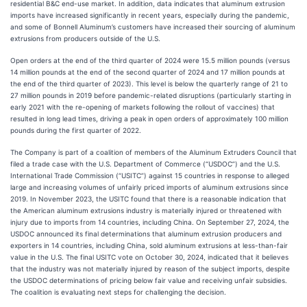
residential B&C end-use market. In addition, data indicates that aluminum extrusion
imports have increased significantly in recent years, especially during the pandemic,
and some of Bonnell Aluminum’s customers have increased their sourcing of aluminum
extrusions from producers outside of the U.S.
Open orders at the end of the third quarter of 2024 were 15.5 million pounds (versus
14 million pounds at the end of the second quarter of 2024 and 17 million pounds at
the end of the third quarter of 2023). This level is below the quarterly range of 21 to
27 million pounds in 2019 before pandemic-related disruptions (particularly starting in
early 2021 with the re-opening of markets following the rollout of vaccines) that
resulted in long lead times, driving a peak in open orders of approximately 100 million
pounds during the first quarter of 2022.
The Company is part of a coalition of members of the Aluminum Extruders Council that
filed a trade case with the U.S. Department of Commerce (“USDOC”) and the U.S.
International Trade Commission (“USITC”) against 15 countries in response to alleged
large and increasing volumes of unfairly priced imports of aluminum extrusions since
2019. In November 2023, the USITC found that there is a reasonable indication that
the American aluminum extrusions industry is materially injured or threatened with
injury due to imports from 14 countries, including China. On September 27, 2024, the
USDOC announced its final determinations that aluminum extrusion producers and
exporters in 14 countries, including China, sold aluminum extrusions at less-than-fair
value in the U.S. The final USITC vote on October 30, 2024, indicated that it believes
that the industry was not materially injured by reason of the subject imports, despite
the USDOC determinations of pricing below fair value and receiving unfair subsidies.
The coalition is evaluating next steps for challenging the decision.