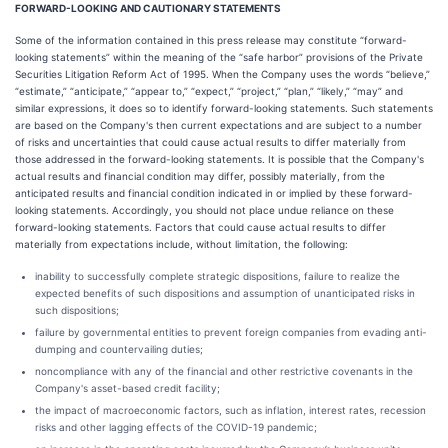
FORWARD-LOOKING AND CAUTIONARY STATEMENTS
Some of the information contained in this press release may constitute “forward-
looking statements” within the meaning of the “safe harbor” provisions of the Private
Securities Litigation Reform Act of 1995. When the Company uses the words “believe,”
“estimate,” “anticipate,” “appear to,” “expect,” “project,” “plan,” “likely,” “may” and
similar expressions, it does so to identify forward-looking statements. Such statements
are based on the Company's then current expectations and are subject to a number
of risks and uncertainties that could cause actual results to differ materially from
those addressed in the forward-looking statements. It is possible that the Company's
actual results and financial condition may differ, possibly materially, from the
anticipated results and financial condition indicated in or implied by these forward-
looking statements. Accordingly, you should not place undue reliance on these
forward-looking statements. Factors that could cause actual results to differ
materially from expectations include, without limitation, the following:
inability to successfully complete strategic dispositions, failure to realize the
expected benefits of such dispositions and assumption of unanticipated risks in
such dispositions;
failure by governmental entities to prevent foreign companies from evading anti-
dumping and countervailing duties;
noncompliance with any of the financial and other restrictive covenants in the
Company's asset-based credit facility;
the impact of macroeconomic factors, such as inflation, interest rates, recession
risks and other lagging effects of the COVID-19 pandemic;