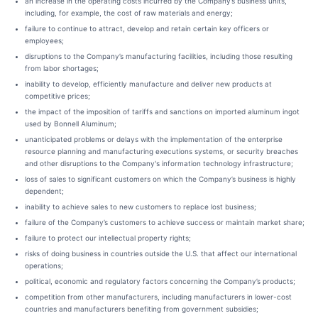
an increase in the operating costs incurred by the Company’s business units,
including, for example, the cost of raw materials and energy;
failure to continue to attract, develop and retain certain key officers or
employees;
disruptions to the Company’s manufacturing facilities, including those resulting
from labor shortages;
inability to develop, efficiently manufacture and deliver new products at
competitive prices;
the impact of the imposition of tariffs and sanctions on imported aluminum ingot
used by Bonnell Aluminum;
unanticipated problems or delays with the implementation of the enterprise
resource planning and manufacturing executions systems, or security breaches
and other disruptions to the Company's information technology infrastructure;
loss of sales to significant customers on which the Company’s business is highly
dependent;
inability to achieve sales to new customers to replace lost business;
failure of the Company’s customers to achieve success or maintain market share;
failure to protect our intellectual property rights;
risks of doing business in countries outside the U.S. that affect our international
operations;
political, economic and regulatory factors concerning the Company’s products;
competition from other manufacturers, including manufacturers in lower-cost
countries and manufacturers benefiting from government subsidies;