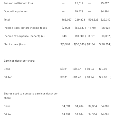
Pension settlement loss
—
25,612
—
25,612
Goodwill impairment
—
19,478
—
34,891
Total
185,027
229,828
536,625
622,312
Income (loss) before income taxes
(2,998
)
(63,687
)
11,707
(86,621
)
Income tax expense (benefit) (c)
948
(13,307
)
3,573
(16,307
)
Net income (loss)
$
(3,946
)
$
(50,380
)
$
8,134
$
(70,314
)
Earnings (loss) per share:
Basic
$
(0.11
)
$
(1.47
)
$
0.24
$
(2.06
)
Diluted
$
(0.11
)
$
(1.47
)
$
0.24
$
(2.06
)
Shares used to compute earnings (loss) per
share:
Basic
34,391
34,264
34,364
34,081
Diluted
34,391
34,264
34,364
34,081