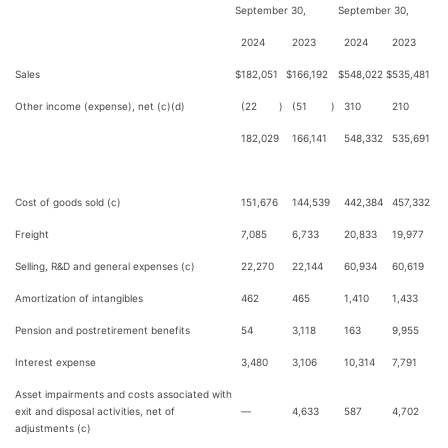
September 30,
September 30,
2024
2023
2024
2023
Sales
$
182,051
$
166,192
$
548,022
$
535,481
Other income (expense), net (c)(d)
(22
)
(51
)
310
210
182,029
166,141
548,332
535,691
Cost of goods sold (c)
151,676
144,539
442,384
457,332
Freight
7,085
6,733
20,833
19,977
Selling, R&D and general expenses (c)
22,270
22,144
60,934
60,619
Amortization of intangibles
462
465
1,410
1,433
Pension and postretirement benefits
54
3,118
163
9,955
Interest expense
3,480
3,106
10,314
7,791
Asset impairments and costs associated with
exit and disposal activities, net of
—
4,633
587
4,702
adjustments (c)