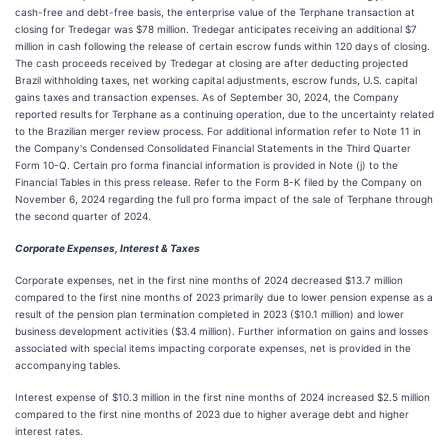
cash-free and debt-free basis, the enterprise value of the Terphane transaction at
closing for Tredegar was $78 million. Tredegar anticipates receiving an additional $7
million in cash following the release of certain escrow funds within 120 days of closing.
The cash proceeds received by Tredegar at closing are after deducting projected
Brazil withholding taxes, net working capital adjustments, escrow funds, U.S. capital
gains taxes and transaction expenses. As of September 30, 2024, the Company
reported results for Terphane as a continuing operation, due to the uncertainty related
to the Brazilian merger review process. For additional information refer to Note 11 in
the Company's Condensed Consolidated Financial Statements in the Third Quarter
Form 10-Q. Certain pro forma financial information is provided in Note (j) to the
Financial Tables in this press release. Refer to the Form 8-K filed by the Company on
November 6, 2024 regarding the full pro forma impact of the sale of Terphane through
the second quarter of 2024.
Corporate Expenses, Interest & Taxes
Corporate expenses, net in the first nine months of 2024 decreased $13.7 million
compared to the first nine months of 2023 primarily due to lower pension expense as a
result of the pension plan termination completed in 2023 ($10.1 million) and lower
business development activities ($3.4 million). Further information on gains and losses
associated with special items impacting corporate expenses, net is provided in the
accompanying tables.
Interest expense of $10.3 million in the first nine months of 2024 increased $2.5 million
compared to the first nine months of 2023 due to higher average debt and higher
interest rates.