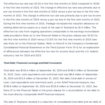
The effective tax rate was 30.5% in the first nine months of 2024 compared to 18.8%
in the first nine months of 2023. The change in effective tax rate was primarily due to
pre-tax income in the first nine months of 2024 versus a pre-tax loss in the first nine
months of 2023. The change in effective tax rate was primarily due to pre-tax income
in the first nine months of 2024 versus a pre-tax loss in the first nine months of 2023.
During the first nine months of 2024, Tredegar increased the valuation allowance on
existing deferred tax assets as a result of the sale of Terphane by $1.0 million. The
effective tax rate from ongoing operations comparable to the earnings reconciliation
table provided in Note (a) to the Financial Tables in this press release was 18.5% for
the first nine months of 2024 versus (12.0)% for the first nine months of 2023 (see
also Note (e) to the Financial Tables). Refer to Note 8 to the Company's Condensed
Consolidated Financial Statements in the Third Quarter Form 10-Q for an explanation
of differences between the effective tax rate for income (loss) and the U.S. federal
statutory rate for 2024 and 2023.
Total Debt, Financial Leverage and Debt Covenants
Total debt was $143.4 million at September 30, 2024 and $146.3 million at December
31, 2023. Cash, cash equivalents and restricted cash was $6.6 million at September
30, 2024 and $13.5 million at December 31, 2023. Net debt (total debt in excess of
cash, cash equivalents and restricted cash), a non-GAAP financial measure, was
$136.8 million at September 30, 2024 and $132.8 million at December 31, 2023. See
Note (f) to the Financial Tables in this press release for a reconciliation of net debt to
the most directly comparable GAAP financial measure.
The sale of Terphane resulted in a reduction of consolidated total debt and net debt of