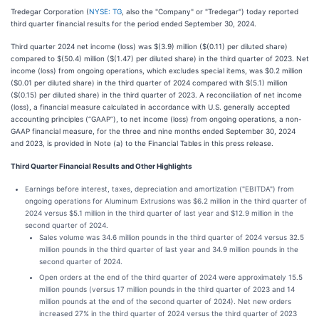
Tredegar Corporation (
NYSE: TG
, also the "Company" or "Tredegar") today reported
third quarter financial results for the period ended September 30, 2024.
Third quarter 2024 net income (loss) was $(3.9) million ($(0.11) per diluted share)
compared to $(50.4) million ($(1.47) per diluted share) in the third quarter of 2023. Net
income (loss) from ongoing operations, which excludes special items, was $0.2 million
($0.01 per diluted share) in the third quarter of 2024 compared with $(5.1) million
($(0.15) per diluted share) in the third quarter of 2023. A reconciliation of net income
(loss), a financial measure calculated in accordance with U.S. generally accepted
accounting principles (“GAAP”), to net income (loss) from ongoing operations, a non-
GAAP financial measure, for the three and nine months ended September 30, 2024
and 2023, is provided in Note (a) to the Financial Tables in this press release.
Third Quarter Financial Results and Other Highlights
Earnings before interest, taxes, depreciation and amortization ("EBITDA") from
ongoing operations for Aluminum Extrusions was $6.2 million in the third quarter of
2024 versus $5.1 million in the third quarter of last year and $12.9 million in the
second quarter of 2024.
Sales volume was 34.6 million pounds in the third quarter of 2024 versus 32.5
million pounds in the third quarter of last year and 34.9 million pounds in the
second quarter of 2024.
Open orders at the end of the third quarter of 2024 were approximately 15.5
million pounds (versus 17 million pounds in the third quarter of 2023 and 14
million pounds at the end of the second quarter of 2024). Net new orders
increased 27% in the third quarter of 2024 versus the third quarter of 2023