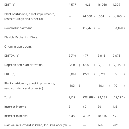
EBIT (b)
4,577
1,926
18,969
1,395
Plant shutdowns, asset impairments,
—
(4,566
)
(584
)
(4,565
)
restructurings and other (c)
Goodwill impairment
—
(19,478
)
—
(34,891
)
Flexible Packaging Films:
Ongoing operations:
EBITDA (b)
3,749
477
8,915
2,076
Depreciation & amortization
(708
)
(704
)
(2,191
)
(2,115
)
EBIT (b)
3,041
(227
)
6,724
(39
)
Plant shutdowns, asset impairments,
(103
)
—
(103
)
(79
)
restructurings and other (c)
Total
7,118
(23,398
)
38,252
(23,284
)
Interest income
8
62
36
135
Interest expense
3,480
3,106
10,314
7,791
Gain on investment in kaleo, Inc. ("kaléo") (d)
—
—
144
262