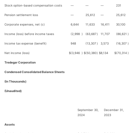
Stock option-based compensation costs
—
—
—
231
Pension settlement loss
—
25,612
—
25,612
Corporate expenses, net (c)
6,644
11,633
16,411
30,100
Income (loss) before income taxes
(2,998
)
(63,687
)
11,707
(86,621
)
Income tax expense (benefit)
948
(13,307
)
3,573
(16,307
)
Net income (loss)
$
(3,946
)
$
(50,380
)
$
8,134
$
(70,314
)
Tredegar Corporation
Condensed Consolidated Balance Sheets
(In Thousands)
(Unaudited)
September 30,
December 31,
2024
2023
Assets