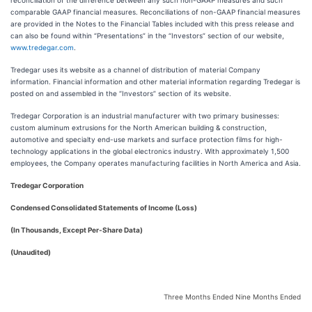
reconciliation of the difference between any such non-GAAP measures and such
comparable GAAP financial measures. Reconciliations of non-GAAP financial measures
are provided in the Notes to the Financial Tables included with this press release and
can also be found within “Presentations” in the “Investors” section of our website,
www.tredegar.com
.
Tredegar uses its website as a channel of distribution of material Company
information. Financial information and other material information regarding Tredegar is
posted on and assembled in the “Investors” section of its website.
Tredegar Corporation is an industrial manufacturer with two primary businesses:
custom aluminum extrusions for the North American building & construction,
automotive and specialty end-use markets and surface protection films for high-
technology applications in the global electronics industry. With approximately 1,500
employees, the Company operates manufacturing facilities in North America and Asia.
Tredegar Corporation
Condensed Consolidated Statements of Income (Loss)
(In Thousands, Except Per-Share Data)
(Unaudited)
Three Months Ended
Nine Months Ended