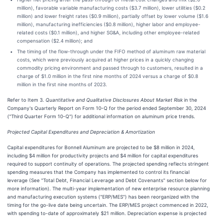
million), favorable variable manufacturing costs ($3.7 million), lower utilities ($0.2
million) and lower freight rates ($0.9 million), partially offset by lower volume ($1.6
million), manufacturing inefficiencies ($0.8 million), higher labor and employee-
related costs ($0.1 million), and higher SG&A, including other employee-related
compensation ($2.4 million); and
The timing of the flow-through under the FIFO method of aluminum raw material
costs, which were previously acquired at higher prices in a quickly changing
commodity pricing environment and passed through to customers, resulted in a
charge of $1.0 million in the first nine months of 2024 versus a charge of $0.8
million in the first nine months of 2023.
Refer to Item 3.
Quantitative and Qualitative Disclosures About Market Risk
in the
Company's Quarterly Report on Form 10-Q for the period ended September 30, 2024
("Third Quarter Form 10-Q") for additional information on aluminum price trends.
Projected Capital Expenditures and Depreciation & Amortization
Capital expenditures for Bonnell Aluminum are projected to be $8 million in 2024,
including $4 million for productivity projects and $4 million for capital expenditures
required to support continuity of operations. The projected spending reflects stringent
spending measures that the Company has implemented to control its financial
leverage (See "Total Debt, Financial Leverage and Debt Covenants" section below for
more information). The multi-year implementation of new enterprise resource planning
and manufacturing execution systems ("ERP/MES") has been reorganized with the
timing for the go-live date being uncertain. The ERP/MES project commenced in 2022,
with spending to-date of approximately $21 million. Depreciation expense is projected