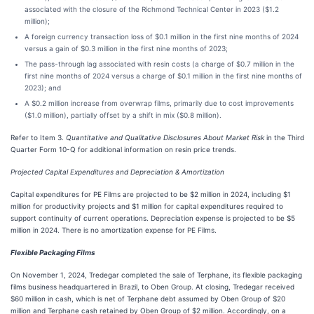
associated with the closure of the Richmond Technical Center in 2023 ($1.2
million);
A foreign currency transaction loss of $0.1 million in the first nine months of 2024
versus a gain of $0.3 million in the first nine months of 2023;
The pass-through lag associated with resin costs (a charge of $0.7 million in the
first nine months of 2024 versus a charge of $0.1 million in the first nine months of
2023); and
A $0.2 million increase from overwrap films, primarily due to cost improvements
($1.0 million), partially offset by a shift in mix ($0.8 million).
Refer to Item 3.
Quantitative and Qualitative Disclosures About Market Risk
in the Third
Quarter Form 10-Q for additional information on resin price trends.
Projected Capital Expenditures and Depreciation & Amortization
Capital expenditures for PE Films are projected to be $2 million in 2024, including $1
million for productivity projects and $1 million for capital expenditures required to
support continuity of current operations. Depreciation expense is projected to be $5
million in 2024. There is no amortization expense for PE Films.
Flexible Packaging Films
On November 1, 2024, Tredegar completed the sale of Terphane, its flexible packaging
films business headquartered in Brazil, to Oben Group. At closing, Tredegar received
$60 million in cash, which is net of Terphane debt assumed by Oben Group of $20
million and Terphane cash retained by Oben Group of $2 million. Accordingly, on a