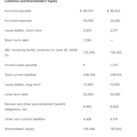
Liabilities and Shareholders’ Equity
Accounts payable
$
89,070
$
95,023
Accrued expenses
24,000
24,442
Lease liability, short-term
2,824
2,107
Short-term debt
1,356
—
ABL revolving facility (matures on June 30, 2026)
122,000
126,322
(h)
Income taxes payable
8
1,210
Total current liabilities
239,258
249,104
Lease liability, long-term
13,963
10,942
Long-term debt
20,000
20,000
Pension and other postretirement benefit
6,464
6,643
obligations, net
Other non-current liabilities
4,408
4,119
Shareholders’ equity
158,448
155,653