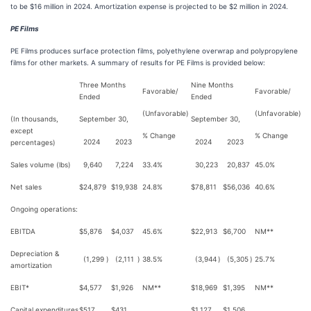
to be $16 million in 2024. Amortization expense is projected to be $2 million in 2024.
PE Films
PE Films produces surface protection films, polyethylene overwrap and polypropylene
films for other markets. A summary of results for PE Films is provided below:
Three Months
Nine Months
Favorable/
Favorable/
Ended
Ended
(Unfavorable)
(Unfavorable)
(In thousands,
September 30,
September 30,
except
% Change
% Change
2024
2023
2024
2023
percentages)
Sales volume (lbs)
9,640
7,224
33.4%
30,223
20,837
45.0%
Net sales
$
24,879
$
19,938
24.8%
$
78,811
$
56,036
40.6%
Ongoing operations:
EBITDA
$
5,876
$
4,037
45.6%
$
22,913
$
6,700
NM**
Depreciation &
(1,299
)
(2,111
)
38.5%
(3,944
)
(5,305
)
25.7%
amortization
EBIT*
$
4,577
$
1,926
NM**
$
18,969
$
1,395
NM**
Capital expenditures
$
517
$
431
$
1,127
$
1,506