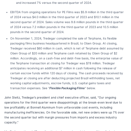
and increased 7% versus the second quarter of 2024.
EBITDA from ongoing operations for PE Films was $5.9 million in the third quarter
of 2024 versus $4.0 million in the third quarter of 2023 and $10.1 million in the
second quarter of 2024. Sales volume was 9.6 million pounds in the third quarter
of 2024 versus 7.2 million pounds in the third quarter of 2023 and 10.5 million
pounds in the second quarter of 2024.
On November 1, 2024, Tredegar completed the sale of Terphane, its flexible
packaging films business headquartered in Brazil, to Oben Group. At closing,
Tredegar received $60 million in cash, which is net of Terphane debt assumed by
Oben Group of $20 million and Terphane cash retained by Oben Group of $2
million. Accordingly, on a cash-free and debt-free basis, the enterprise value of
the Terphane transaction at closing for Tredegar was $78 million. Tredegar
anticipates receiving an additional $7 million in cash following the release of
certain escrow funds within 120 days of closing. The cash proceeds received by
Tredegar at closing are after deducting projected Brazil withholding taxes, net
working capital adjustments, escrow funds, U.S. capital gains taxes and
transaction expenses. See "
Flexible Packaging Films
" below.
John Steitz, Tredegar’s president and chief executive officer, said, "Our ongoing
operations for the third quarter were disappointingly at the break-even level due to
low profitability at Bonnell Aluminum from unfavorable cost events, including
manufacturing inefficiencies. On the favorable side, net new orders were up 7% over
the second quarter but with margin pressures from imports and excess industry
capacity."