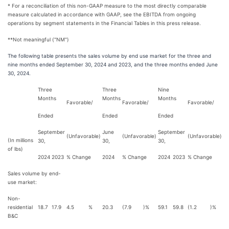
* For a reconciliation of this non-GAAP measure to the most directly comparable
measure calculated in accordance with GAAP, see the EBITDA from ongoing
operations by segment statements in the Financial Tables in this press release.
**Not meaningful ("NM")
The following table presents the sales volume by end use market for the three and
nine months ended September 30, 2024 and 2023, and the three months ended June
30, 2024.
Three
Three
Nine
Months
Months
Months
Favorable/
Favorable/
Favorable/
Ended
Ended
Ended
September
June
September
(Unfavorable)
(Unfavorable)
(Unfavorable)
(In millions
30,
30,
30,
of lbs)
2024
2023
% Change
2024
% Change
2024
2023
% Change
Sales volume by end-
use market:
Non-
residential
18.7
17.9
4.5
%
20.3
(7.9
)%
59.1
59.8
(1.2
)%
B&C