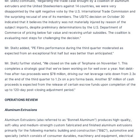
Mr. Steitz continued, "Regarding the trade case brought by a coalition of aluminum
extruders and the United Steelworkers against 14 countries, we were very
disappointed by the split negative vote by the U.S. International Trade Commission and
the surprising recusal of one of its members. The USITC decision on October 30
indicated that it believes the industry was not materially injured by reason of the
subject imports, despite preliminary determinations by the U.S. Department of
Commerce of pricing below fair value and receiving unfair subsidies. The coalition is
evaluating next steps for challenging the decision."
Mr. Steitz added, "PE Films performance during the third quarter moderated as
expected from an exceptional first half but was better than anticipated."
Mr. Steitz further stated, "We closed on the sale of Terphane on November 1. This
completes a strategic goal that we've been working on for well over a year. Net debt-
free after-tax proceeds were $78 million, driving our net leverage ratio down from 2.3x
at the end of the third quarter to 1.2x on a pro forma basis. Another $7 million of cash
proceeds is expected from the release of certain escrow funds upon completion of the
up to 120-day post-closing adjustment period."
OPERATIONS REVIEW
Aluminum Extrusions
Aluminum Extrusions (also referred to as "Bonnell Aluminum") produces high-quality,
soft-alloy and medium-strength custom fabricated and finished aluminum extrusions
primarily for the following markets: building and construction ("B&C"), automotive and
specialty (which consists of consumer durables, machinery and equipment, electrical