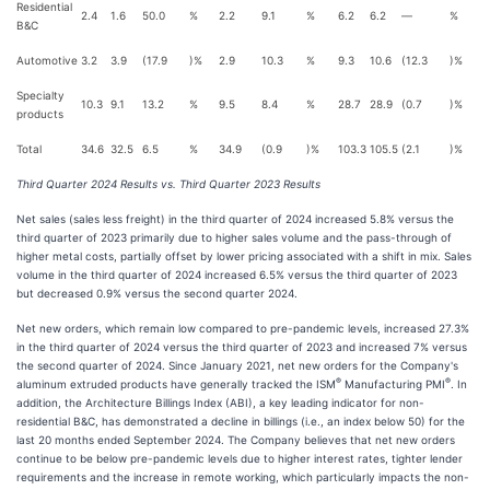
Residential
2.4
1.6
50.0
%
2.2
9.1
%
6.2
6.2
—
%
B&C
Automotive
3.2
3.9
(17.9
)%
2.9
10.3
%
9.3
10.6
(12.3
)%
Specialty
10.3
9.1
13.2
%
9.5
8.4
%
28.7
28.9
(0.7
)%
products
Total
34.6
32.5
6.5
%
34.9
(0.9
)%
103.3
105.5
(2.1
)%
Third Quarter 2024 Results vs. Third Quarter 2023 Results
Net sales (sales less freight) in the third quarter of 2024 increased 5.8% versus the
third quarter of 2023 primarily due to higher sales volume and the pass-through of
higher metal costs, partially offset by lower pricing associated with a shift in mix. Sales
volume in the third quarter of 2024 increased 6.5% versus the third quarter of 2023
but decreased 0.9% versus the second quarter 2024.
Net new orders, which remain low compared to pre-pandemic levels, increased 27.3%
in the third quarter of 2024 versus the third quarter of 2023 and increased 7% versus
the second quarter of 2024. Since January 2021, net new orders for the Company's
®
®
aluminum extruded products have generally tracked the ISM
Manufacturing PMI
. In
addition, the Architecture Billings Index (ABI), a key leading indicator for non-
residential B&C, has demonstrated a decline in billings (i.e., an index below 50) for the
last 20 months ended September 2024. The Company believes that net new orders
continue to be below pre-pandemic levels due to higher interest rates, tighter lender
requirements and the increase in remote working, which particularly impacts the non-