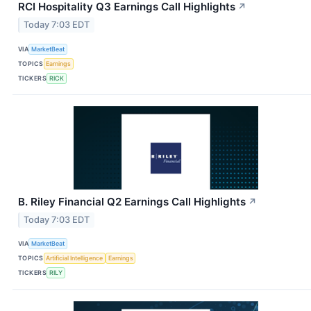
RCI Hospitality Q3 Earnings Call Highlights
↗
Today 7:03 EDT
VIA
MarketBeat
TOPICS
Earnings
TICKERS
RICK
B. Riley Financial Q2 Earnings Call Highlights
↗
Today 7:03 EDT
VIA
MarketBeat
TOPICS
Artificial Intelligence
Earnings
TICKERS
RILY