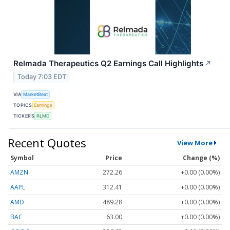
Relmada Therapeutics Q2 Earnings Call Highlights
↗
Today 7:03 EDT
VIA
MarketBeat
TOPICS
Earnings
TICKERS
RLMD
Recent Quotes
View More
Symbol
Price
Change (%)
AMZN
272.26
+0.00 (0.00%)
AAPL
312.41
+0.00 (0.00%)
AMD
489.28
+0.00 (0.00%)
BAC
63.00
+0.00 (0.00%)