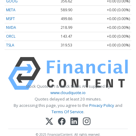
GOOG
356.62
+0.00 (0.00%)
META
589.90
+0.00 (0.00%)
MSFT
499.86
+0.00 (0.00%)
NVDA
218.99
+0.00 (0.00%)
ORCL
143.47
+0.00 (0.00%)
TSLA
319.53
+0.00 (0.00%)
Stock Quote API & Stock News API supplied by
www.cloudquote.io
Quotes delayed at least 20 minutes.
By accessing this page, you agree to the
Privacy Policy
and
Terms Of Service
.
© 2025 FinancialContent. All rights reserved.