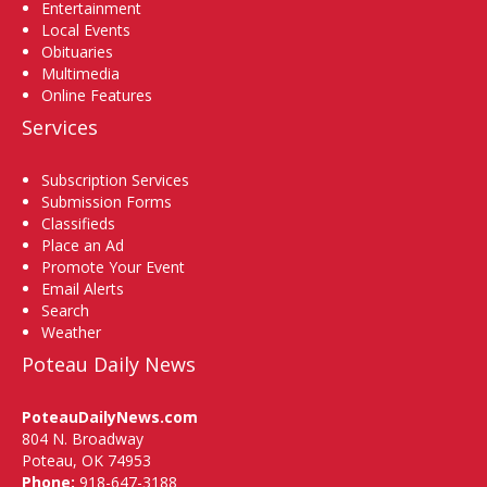
Entertainment
Local Events
Obituaries
Multimedia
Online Features
Services
Subscription Services
Submission Forms
Classifieds
Place an Ad
Promote Your Event
Email Alerts
Search
Weather
Poteau Daily News
PoteauDailyNews.com
804 N. Broadway
Poteau, OK 74953
Phone:
918-647-3188