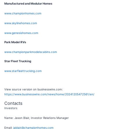
Manufactured and Modular Homes
www.championhomes.com
www.skylinehomes.com
www.genesishomes.com
Park Model RVs
www.championparkmodelscabins.com
Star Fleet Trucking
www.starfleettrucking.com
View source version on businesswire.com:
https://www.businesswire.com/news/home/20241205472561/en/
Contacts
Investors
Name: Jason Blair, Investor Relations Manager
Email:
jablair@championhomes.com