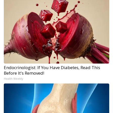
Endocrinologist: If You Have Diabetes, Read This
Before It's Removed!
Health Weekly