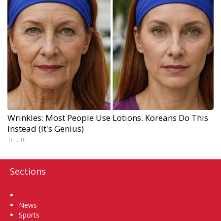
Wrinkles: Most People Use Lotions. Koreans Do This
Instead (It's Genius)
Tri Lift
Sections
Home
News
Sports