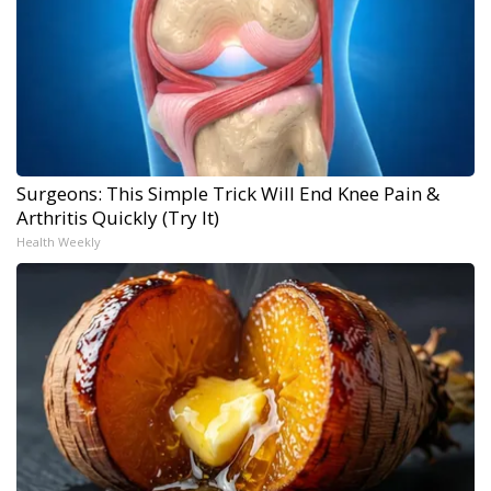
Surgeons: This Simple Trick Will End Knee Pain &
Arthritis Quickly (Try It)
Health Weekly