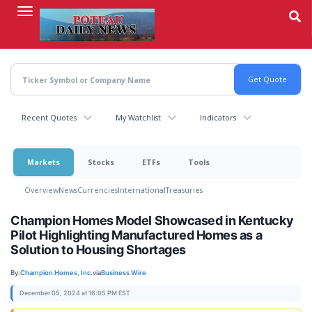
Skip
to
main
content
Recent Quotes
My Watchlist
Indicators
Markets
Stocks
ETFs
Tools
Overview
News
Currencies
International
Treasuries
Champion Homes Model Showcased in Kentucky
Pilot Highlighting Manufactured Homes as a
Solution to Housing Shortages
By:
Champion Homes, Inc.
via
Business Wire
December 05, 2024 at 16:05 PM EST