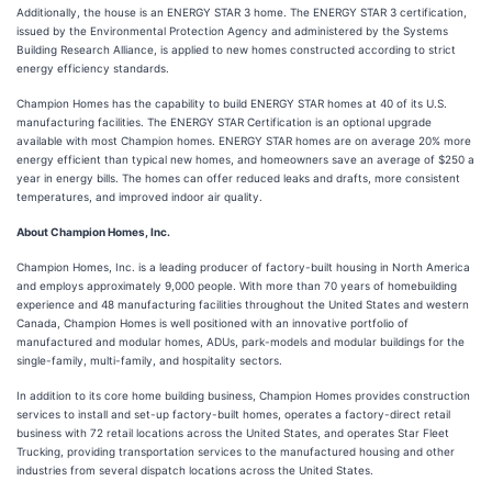
Additionally, the house is an ENERGY STAR 3 home. The ENERGY STAR 3 certification,
issued by the Environmental Protection Agency and administered by the Systems
Building Research Alliance, is applied to new homes constructed according to strict
energy efficiency standards.
Champion Homes has the capability to build ENERGY STAR homes at 40 of its U.S.
manufacturing facilities. The ENERGY STAR Certification is an optional upgrade
available with most Champion homes. ENERGY STAR homes are on average 20% more
energy efficient than typical new homes, and homeowners save an average of $250 a
year in energy bills. The homes can offer reduced leaks and drafts, more consistent
temperatures, and improved indoor air quality.
About Champion Homes, Inc.
Champion Homes, Inc. is a leading producer of factory-built housing in North America
and employs approximately 9,000 people. With more than 70 years of homebuilding
experience and 48 manufacturing facilities throughout the United States and western
Canada, Champion Homes is well positioned with an innovative portfolio of
manufactured and modular homes, ADUs, park-models and modular buildings for the
single-family, multi-family, and hospitality sectors.
In addition to its core home building business, Champion Homes provides construction
services to install and set-up factory-built homes, operates a factory-direct retail
business with 72 retail locations across the United States, and operates Star Fleet
Trucking, providing transportation services to the manufactured housing and other
industries from several dispatch locations across the United States.