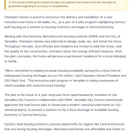
ⓘ This article is third-party content and does not represent the views of this site. We make no
guarantees regarding its accuracy or completeness.
Champion Homes is proud to announce the delivery and installation of a new
manufactured home in Versailles, Ky., as a part of a pilot program highlighting factory-
built housing as a solution to housing inventory shortages in Central Kentucky.
Working with the Kentucky Manufactured Housing Institute (KMHI) and the City of
Versailles, Champion Homes was selected to design, build, set, and install the home.
Throughout the pilot, local officials and residents are invited to walk the home, view
the quality of the construction, and learn about the energy efficient features. After
the pilot concludes, the home will become a permanent residence for a local individual
or family.
“We’re committed to helping increase housing availability during this critical time of
widespread housing shortages across the nation,” said Champion Homes President and
CEO Mark Yost. “The innovative pilot program in Versailles is raising awareness of
what’s possible with manufactured housing.”
The pilot is the result of a year-long task force spearheaded by members of the
Versailles City Council in collaboration with KMHI. Versailles City Council unanimously
approved the task force’s plan to showcase a modern manufactured home on city-
owned property to present a solution to the critical shortage of available housing
inventory in Central Kentucky.
Factory-built housing presents a pivotal opportunity for regions like Central Kentucky
that are facing housing shortages. Manufactured homes are affordable and faster to