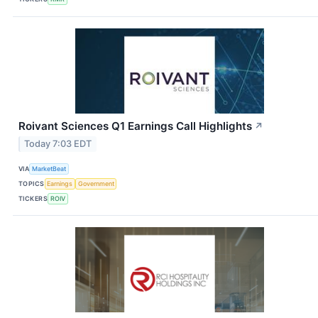
Roivant Sciences Q1 Earnings Call Highlights
↗
Today 7:03 EDT
VIA
MarketBeat
TOPICS
Earnings
Government
TICKERS
ROIV