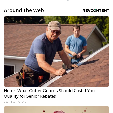
Around the Web
Here's What Gutter Guards Should Cost if You
Qualify for Senior Rebates
LeafFilter Partner