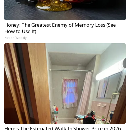
Honey: The Greatest Enemy of Memory Loss (See
How to Use It)
Health Weekly
Here's The Estimated Walk-In Shower Price in 2026