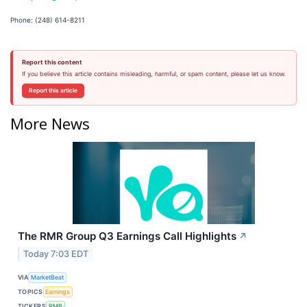
Phone: (248) 614-8211
Report this content
If you believe this article contains misleading, harmful, or spam content, please let us know.
Report this article
More News
The RMR Group Q3 Earnings Call Highlights
↗
Today 7:03 EDT
VIA
MarketBeat
TOPICS
Earnings
TICKERS
RMR