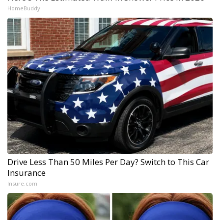
HomeBuddy
Drive Less Than 50 Miles Per Day? Switch to This Car
Insurance
Insure.com