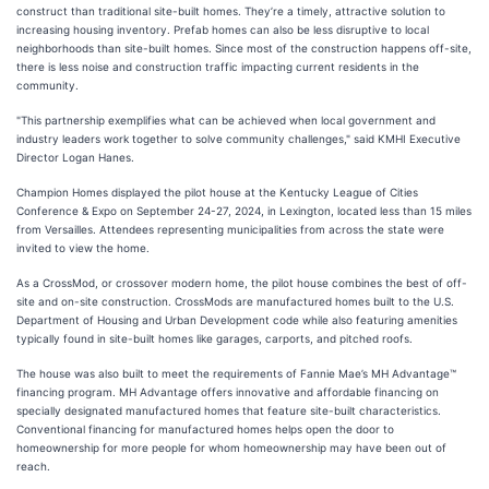
construct than traditional site-built homes. They’re a timely, attractive solution to
increasing housing inventory. Prefab homes can also be less disruptive to local
neighborhoods than site-built homes. Since most of the construction happens off-site,
there is less noise and construction traffic impacting current residents in the
community.
"This partnership exemplifies what can be achieved when local government and
industry leaders work together to solve community challenges," said KMHI Executive
Director Logan Hanes.
Champion Homes displayed the pilot house at the Kentucky League of Cities
Conference & Expo on September 24-27, 2024, in Lexington, located less than 15 miles
from Versailles. Attendees representing municipalities from across the state were
invited to view the home.
As a CrossMod, or crossover modern home, the pilot house combines the best of off-
site and on-site construction. CrossMods are manufactured homes built to the U.S.
Department of Housing and Urban Development code while also featuring amenities
typically found in site-built homes like garages, carports, and pitched roofs.
The house was also built to meet the requirements of Fannie Mae’s MH Advantage™
financing program. MH Advantage offers innovative and affordable financing on
specially designated manufactured homes that feature site-built characteristics.
Conventional financing for manufactured homes helps open the door to
homeownership for more people for whom homeownership may have been out of
reach.