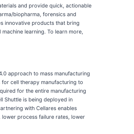
terials and provide quick, actionable
pharma/biopharma, forensics and
s innovative products that bring
 machine learning. To learn more,
y 4.0 approach to mass manufacturing
 for cell therapy manufacturing to
equired for the entire manufacturing
l Shuttle is being deployed in
Partnering with Cellares enables
ower process failure rates, lower