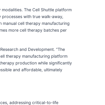
 modalities. The Cell Shuttle platform
apy processes with true walk-away,
th manual cell therapy manufacturing
mes more cell therapy batches per
of Research and Development. “The
ell therapy manufacturing platform
 therapy production while significantly
ssible and affordable, ultimately
es, addressing critical-to-life