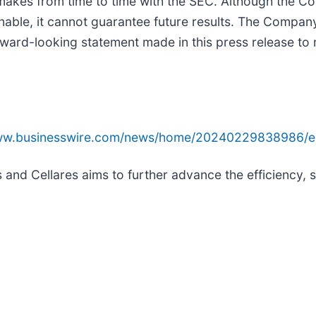
it makes from time to time with the SEC. Although the 
onable, it cannot guarantee future results. The Compan
ward-looking statement made in this press release to r
www.businesswire.com/news/home/20240229838986/e
nd Cellares aims to further advance the efficiency, s