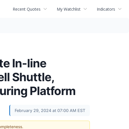
Recent Quotes
My Watchlist
Indicators
e In-line
ll Shuttle,
turing Platform
February 29, 2024 at 07:00 AM EST
completeness.