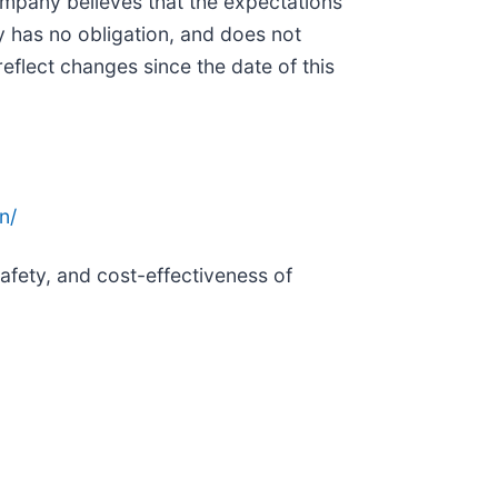
Company believes that the expectations
y has no obligation, and does not
eflect changes since the date of this
n/
afety, and cost-effectiveness of