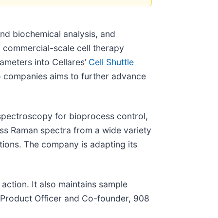
nd biochemical analysis, and
d commercial-scale cell therapy
ameters into Cellares’
Cell Shuttle
wo companies aims to further advance
n spectroscopy for bioprocess control,
ss Raman spectra from a wide variety
ctions. The company is adapting its
 action. It also maintains sample
f Product Officer and Co-founder, 908