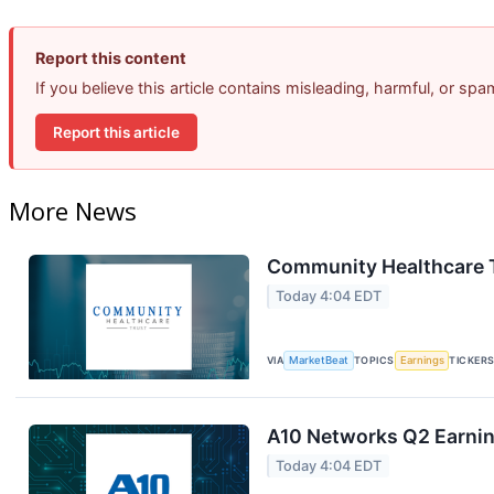
Report this content
If you believe this article contains misleading, harmful, or sp
Report this article
More News
Community Healthcare T
Today 4:04 EDT
VIA
MarketBeat
TOPICS
Earnings
TICKER
A10 Networks Q2 Earning
Today 4:04 EDT