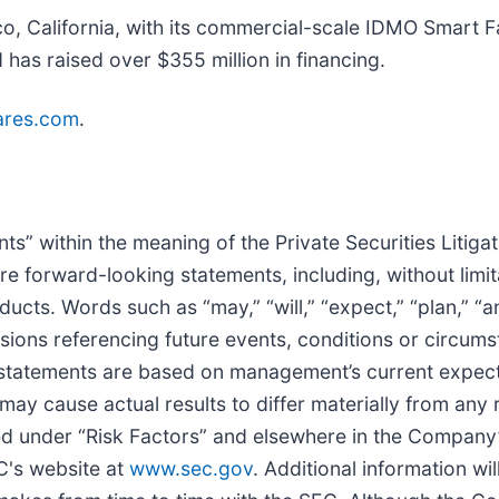
, California, with its commercial-scale IDMO Smart F
as raised over $355 million in financing.
lares.com
.
s” within the meaning of the Private Securities Litiga
are forward-looking statements, including, without limi
ts. Words such as “may,” “will,” “expect,” “plan,” “ant
sions referencing future events, conditions or circums
 statements are based on management’s current expec
ay cause actual results to differ materially from any 
ed under “Risk Factors” and elsewhere in the Company’s
C's website at
www.sec.gov
. Additional information w