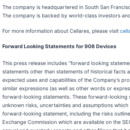
The company is headquartered in South San Francisco
The company is backed by world-class investors and h
For more information about Cellares, please visit
cel
Forward Looking Statements
for 908 Devices
This press release includes “forward looking statement
statements other than statements of historical facts 
expected uses and capabilities of the Company’s produc
similar expressions (as well as other words or expres
forward-looking statements. These forward-looking
unknown risks, uncertainties and assumptions which m
forward-looking statement, including the risks outlin
Exchange Commission which are available on the SE