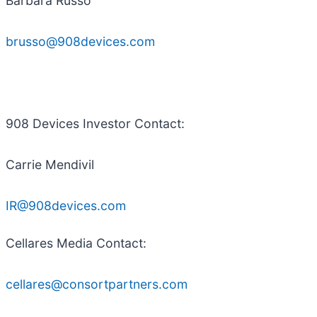
Barbara Russo
brusso@908devices.com
908 Devices Investor Contact:
Carrie Mendivil
IR@908devices.com
Cellares Media Contact:
cellares@consortpartners.com