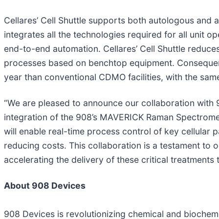
Cellares’ Cell Shuttle supports both autologous and a
integrates all the technologies required for all unit
end-to-end automation. Cellares’ Cell Shuttle reduce
processes based on benchtop equipment. Consequentl
year than conventional CDMO facilities, with the sam
“We are pleased to announce our collaboration with 
integration of the 908’s MAVERICK Raman Spectromete
will enable real-time process control of key cellular 
reducing costs. This collaboration is a testament to 
accelerating the delivery of these critical treatments
About 908 Devices
908 Devices is revolutionizing chemical and biochemic