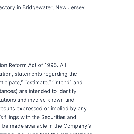
actory in Bridgewater, New Jersey.
tion Reform Act of 1995. All
tation, statements regarding the
icipate,” “estimate,” “intend” and
tances) are intended to identify
tations and involve known and
results expressed or implied by any
 filings with the Securities and
ill be made available in the Company’s