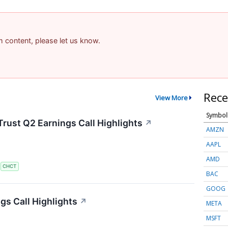
am content, please let us know.
Rece
View More
Symbol
rust Q2 Earnings Call Highlights
↗
AMZN
AAPL
AMD
S
CHCT
BAC
GOOG
s Call Highlights
↗
META
MSFT