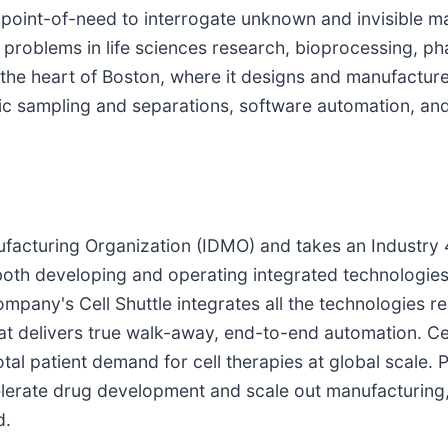
point-of-need to interrogate unknown and invisible ma
l problems in life sciences research, bioprocessing, 
he heart of Boston, where it designs and manufacture
ic sampling and separations, software automation, and
nufacturing Organization (IDMO) and takes an Industr
 both developing and operating integrated technologies
ompany's Cell Shuttle integrates all the technologies r
at delivers true walk-away, end-to-end automation. Cel
tal patient demand for cell therapies at global scale. 
rate drug development and scale out manufacturing, l
d.