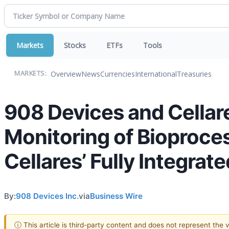
Markets
Stocks
ETFs
Tools
Overview
News
Currencies
International
Treasuries
MARKETS:
908 Devices and Cellare
Monitoring of Bioproces
Cellares’ Fully Integra
By:
908 Devices Inc.
via
Business Wire
ⓘ This article is third-party content and does not represent the