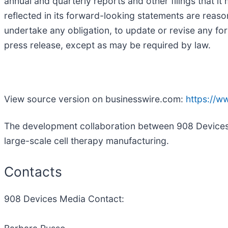
annual and quarterly reports and other filings that 
reflected in its forward-looking statements are reas
undertake any obligation, to update or revise any for
press release, except as may be required by law.
View source version on businesswire.com:
https://
The development collaboration between 908 Devices a
large-scale cell therapy manufacturing.
Contacts
908 Devices Media Contact: