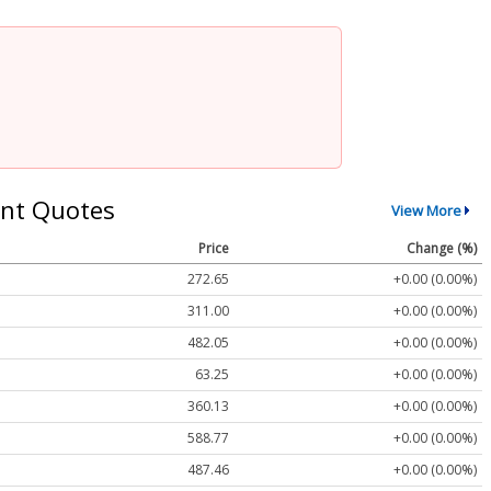
nt Quotes
View More
Price
Change (%)
272.65
+0.00 (0.00%)
311.00
+0.00 (0.00%)
482.05
+0.00 (0.00%)
63.25
+0.00 (0.00%)
360.13
+0.00 (0.00%)
588.77
+0.00 (0.00%)
487.46
+0.00 (0.00%)