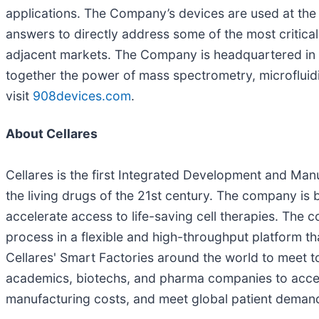
applications. The Company’s devices are used at the 
answers to directly address some of the most critica
adjacent markets. The Company is headquartered in t
together the power of mass spectrometry, microfluid
visit
908devices.com
.
About Cellares
Cellares is the first Integrated Development and Ma
the living drugs of the 21st century. The company is
accelerate access to life-saving cell therapies. The c
process in a flexible and high-throughput platform th
Cellares' Smart Factories around the world to meet to
academics, biotechs, and pharma companies to accele
manufacturing costs, and meet global patient deman