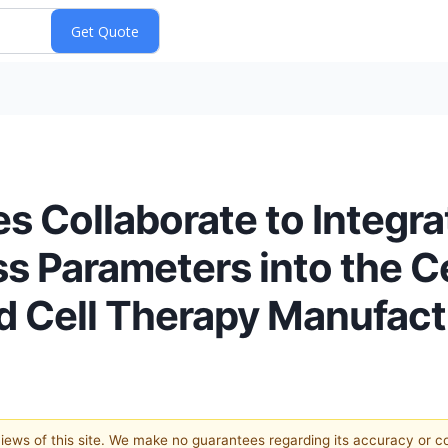
s Collaborate to Integrat
s Parameters into the Ce
ted Cell Therapy Manufac
 views of this site. We make no guarantees regarding its accuracy or 