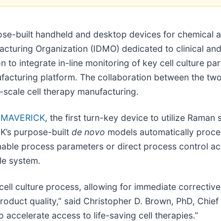
se-built handheld and desktop devices for chemical a
acturing Organization (IDMO) dedicated to clinical an
o integrate in-line monitoring of key cell culture par
anufacturing platform. The collaboration between the t
e-scale cell therapy manufacturing.
,
MAVERICK
, the first turn-key device to utilize Rama
K’s purpose-built
de novo
models automatically proce
ionable process parameters or direct process control a
le system.
 cell culture process, allowing for immediate corrective
product quality,” said Christopher D. Brown, PhD, Chie
 accelerate access to life-saving cell therapies.”