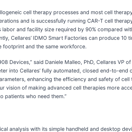
llogeneic cell therapy processes and most cell therapy
 operations and is successfully running CAR-T cell ther
s labor and facility size required by 90% compared wi
y, Cellares’ IDMO Smart Factories can produce 10 ti
e footprint and the same workforce.
908 Devices,” said Daniele Malleo, PhD, Cellares VP 
r into Cellares’ fully automated, closed end-to-end c
parameters, enhancing the efficiency and safety of cell
our vision of making advanced cell therapies more acce
 to patients who need them.”
al analysis with its simple handheld and desktop devic