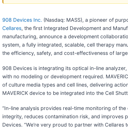
908 Devices Inc.
(Nasdaq: MASS), a pioneer of purpo
Cellares
, the first Integrated Development and Manuf
manufacturing, announce a development collaboration t
system, a fully integrated, scalable, cell therapy m
the efficiency, safety, and cost-effectiveness of larg
908 Devices is integrating its optical in-line analyzer
with no modeling or development required. MAVERIC
of culture media types and cell lines, delivering act
MAVERICK device to be integrated into the Cell Shutt
“In-line analysis provides real-time monitoring of the
integrity, reduces contamination risk, and improves 
Devices. “We’re very proud to partner with Cellares to