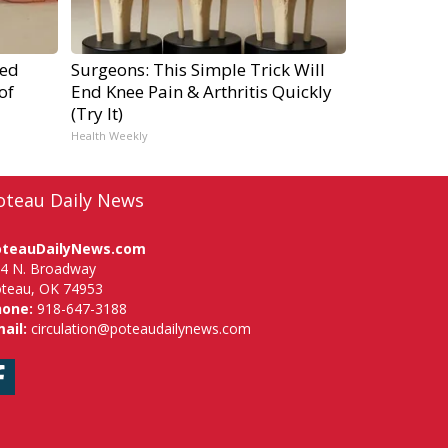
ped
Surgeons: This Simple Trick Will
of
End Knee Pain & Arthritis Quickly
(Try It)
Health Weekly
oteau Daily News
oteauDailyNews.com
4 N. Broadway
teau, OK 74953
hone:
918-647-3188
ail:
circulation@poteaudailynews.com
Facebook