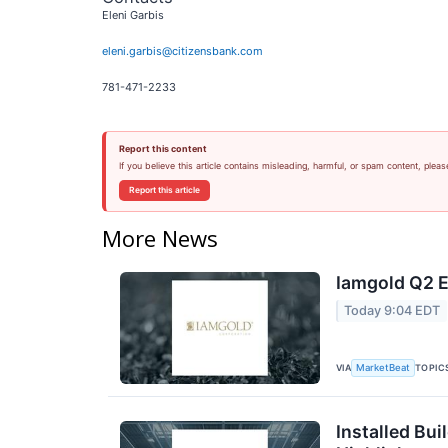
Eleni Garbis
eleni.garbis@citizensbank.com
781-471-2233
Report this content
If you believe this article contains misleading, harmful, or spam content, pleas
Report this article
More News
Iamgold Q2 E
Today 9:04 EDT
VIA
TOPIC
MarketBeat
Installed Bui