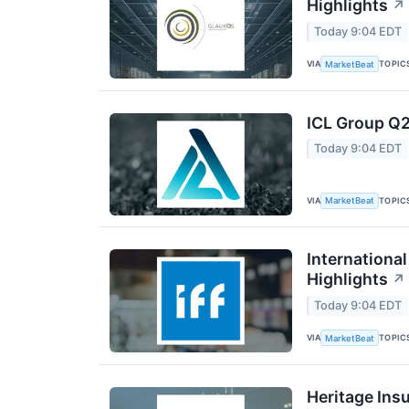
Highlights
↗
Today 9:04 EDT
VIA
TOPIC
MarketBeat
ICL Group Q2
Today 9:04 EDT
VIA
TOPIC
MarketBeat
International
Highlights
↗
Today 9:04 EDT
VIA
TOPIC
MarketBeat
Heritage Ins