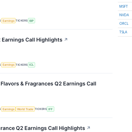
MSFT
NVDA
S
TICKERS
Earnings
IBP
ORCL
TSLA
 Earnings Call Highlights
↗
S
TICKERS
Earnings
ICL
 Flavors & Fragrances Q2 Earnings Call
S
TICKERS
Earnings
World Trade
IFF
urance Q2 Earnings Call Highlights
↗