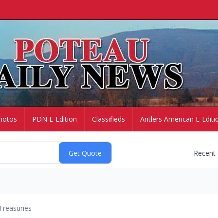
hotos
PDN E-Edition
Classifieds
Antlers American E-Editi
Recent
Treasuries