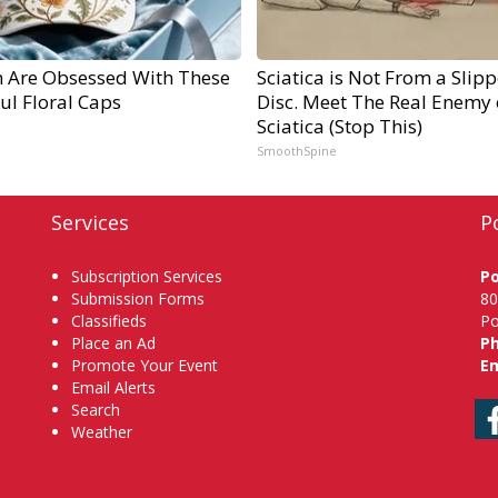
Are Obsessed With These
Sciatica is Not From a Slip
ul Floral Caps
Disc. Meet The Real Enemy 
Sciatica (Stop This)
SmoothSpine
Services
P
Subscription Services
P
Submission Forms
80
Classifieds
Po
Place an Ad
P
Promote Your Event
Em
Email Alerts
Search
Weather