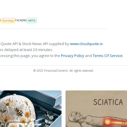
S
TICKERS
Earnings
HRTG
 Quote API & Stock News API supplied by
www.cloudquote.io
s delayed at least 20 minutes.
cessing this page, you agree to the
Privacy Policy
and
Terms Of Service
.
© 2025 FinancialContent. All rights reserved.