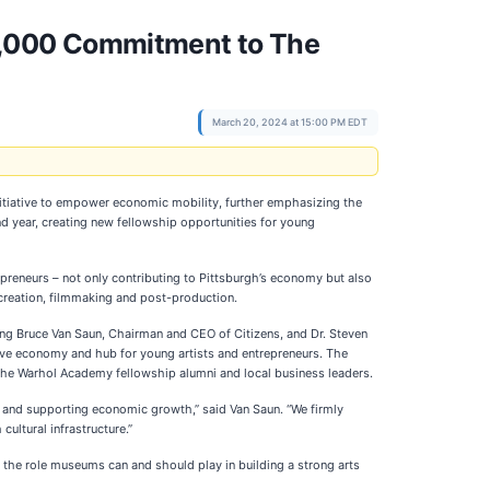
0,000 Commitment to The
March 20, 2024 at 15:00 PM EDT
tiative to empower economic mobility, further emphasizing the
d year, creating new fellowship opportunities for young
preneurs – not only contributing to Pittsburgh’s economy but also
nt creation, filmmaking and post-production.
ing Bruce Van Saun, Chairman and CEO of Citizens, and Dr. Steven
tive economy and hub for young artists and entrepreneurs. The
The Warhol Academy fellowship alumni and local business leaders.
ty and supporting economic growth,” said Van Saun. “We firmly
ultural infrastructure.”
 the role museums can and should play in building a strong arts