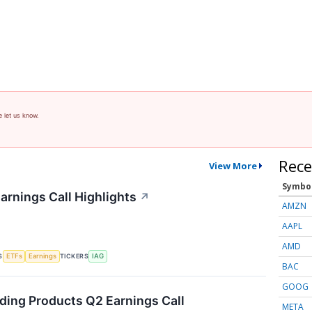
e let us know.
Rece
View More
Symbo
arnings Call Highlights
↗
AMZN
AAPL
AMD
S
TICKERS
ETFs
Earnings
IAG
BAC
GOOG
lding Products Q2 Earnings Call
META