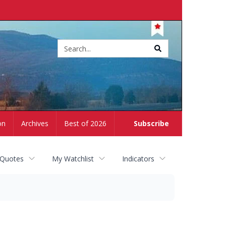
Site
search
on
Archives
Best of 2026
Subscribe
 Quotes
My Watchlist
Indicators