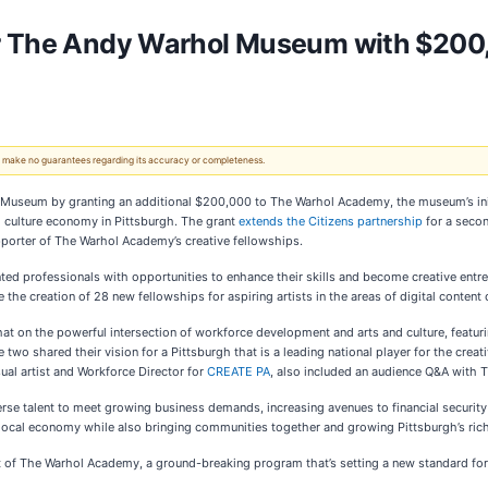
or The Andy Warhol Museum with $20
 We make no guarantees regarding its accuracy or completeness.
l Museum by granting an additional $200,000 to The Warhol Academy, the museum’s ini
nd culture economy in Pittsburgh. The grant
extends the Citizens partnership
for a secon
upporter of The Warhol Academy’s creative fellowships.
d professionals with opportunities to enhance their skills and become creative entre
ble the creation of 28 new fellowships for aspiring artists in the areas of digital conte
hat on the powerful intersection of workforce development and arts and culture, featur
wo shared their vision for a Pittsburgh that is a leading national player for the crea
al artist and Workforce Director for
CREATE PA
, also included an audience Q&A with 
verse talent to meet growing business demands, increasing avenues to financial securi
 local economy while also bringing communities together and growing Pittsburgh’s rich c
rt of The Warhol Academy, a ground-breaking program that’s setting a new standard for