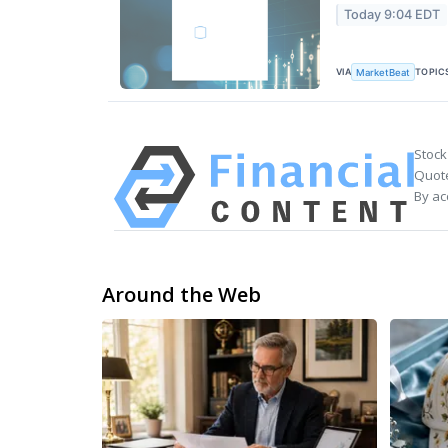
Today 9:04 EDT
VIA
TOPIC
MarketBeat
Stock
Quote
By ac
Around the Web