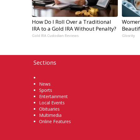
How Do I Roll Over a Traditional
Women 
IRA to a Gold IRA Without Penalty?
Beautif
Gold IRA Custodian Reviews
Glosrity
Sections
Home
News
Sports
Entertainment
Local Events
Obituaries
Multimedia
Online Features