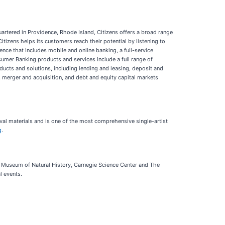
quartered in Providence, Rhode Island, Citizens offers a broad range
tizens helps its customers reach their potential by listening to
ence that includes mobile and online banking, a full-service
umer Banking products and services include a full range of
ucts and solutions, including lending and leasing, deposit and
 merger and acquisition, and debt and equity capital markets
val materials and is one of the most comprehensive single-artist
g
.
e Museum of Natural History, Carnegie Science Center and The
l events.