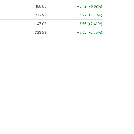
499.99
+0.13 (+0.03%)
223.96
+4.97 (+2.22%)
147.02
+3.55 (+2.41%)
328.58
+9.05 (+2.75%)