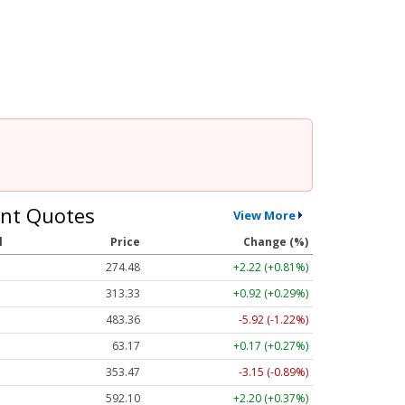
nt Quotes
View More
l
Price
Change (%)
274.48
+2.22 (+0.81%)
313.33
+0.92 (+0.29%)
483.36
-5.92 (-1.22%)
63.17
+0.17 (+0.27%)
353.47
-3.15 (-0.89%)
592.10
+2.20 (+0.37%)