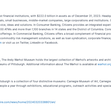
gest financial institutions, with $222.0 billion in assets as of December 31, 2023. Head
als, small businesses, middle-market companies, large corporations and institutions. Ci
vice, ideas and solutions. In Consumer Banking, Citizens provides an integrated experi
00 ATMs and more than 1,100 branches in 14 states and the District of Columbia. Cons
fferings. In Commercial Banking, Citizens offers a broad complement of financial prod
 commodity risk management solutions, as well as loan syndication, corporate finance,
om
or visit us on Twitter, LinkedIn or Facebook.
l, The Andy Warhol Museum holds the largest collection of Warhol’s artworks and archi
eums of Pittsburgh. Additional information about The Warhol is available at
warhol.or
sburgh is a collection of four distinctive museums: Carnegie Museum of Art, Carnegi
le a year through exhibitions, educational programs, outreach activities and specia
wire.com/news/home/20240320338801/en/