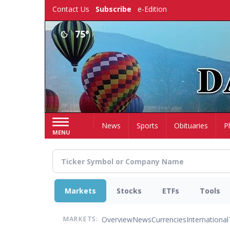
Skip
Contact Us
Subscribe
e-Edition
to
main
75°
content
Home
News
Sports
Obituaries
P
MENU
Markets
Stocks
ETFs
Tools
Overview
News
Currencies
International
MARKETS: