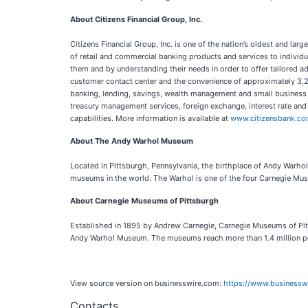
About Citizens Financial Group, Inc.
Citizens Financial Group, Inc. is one of the nation’s oldest and lar
of retail and commercial banking products and services to individu
them and by understanding their needs in order to offer tailored ad
customer contact center and the convenience of approximately 3,2
banking, lending, savings, wealth management and small business o
treasury management services, foreign exchange, interest rate and
capabilities. More information is available at
www.citizensbank.c
About The Andy Warhol Museum
Located in Pittsburgh, Pennsylvania, the birthplace of Andy Warho
museums in the world. The Warhol is one of the four Carnegie Mus
About Carnegie Museums of Pittsburgh
Established in 1895 by Andrew Carnegie, Carnegie Museums of Pitt
Andy Warhol Museum. The museums reach more than 1.4 million peop
View source version on businesswire.com:
https://www.business
Contacts