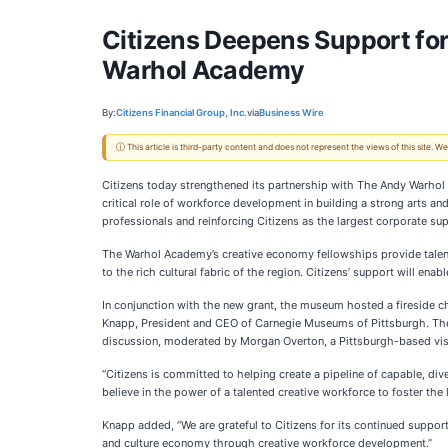
Citizens Deepens Support f
Warhol Academy
By:
Citizens Financial Group, Inc.
via
Business Wire
ⓘ This article is third-party content and does not represent the views of this site.
Citizens today strengthened its partnership with The Andy Warho
critical role of workforce development in building a strong arts a
professionals and reinforcing Citizens as the largest corporate s
The Warhol Academy’s creative economy fellowships provide talente
to the rich cultural fabric of the region. Citizens’ support will ena
In conjunction with the new grant, the museum hosted a fireside c
Knapp, President and CEO of Carnegie Museums of Pittsburgh. The t
discussion, moderated by Morgan Overton, a Pittsburgh-based visu
“Citizens is committed to helping create a pipeline of capable, di
believe in the power of a talented creative workforce to foster the
Knapp added, “We are grateful to Citizens for its continued suppo
and culture economy through creative workforce development.”