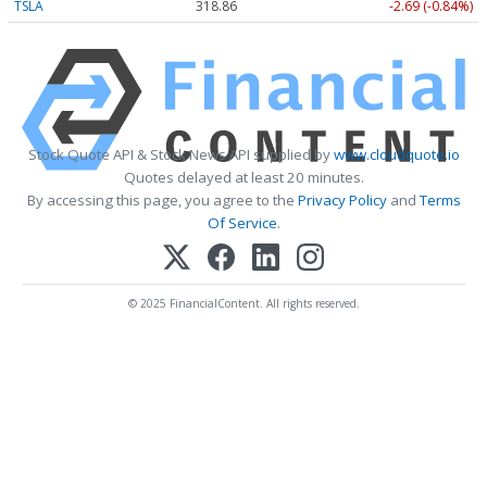
TSLA
318.86
-2.69 (-0.84%)
Stock Quote API & Stock News API supplied by
www.cloudquote.io
Quotes delayed at least 20 minutes.
By accessing this page, you agree to the
Privacy Policy
and
Terms
Of Service
.
© 2025 FinancialContent. All rights reserved.