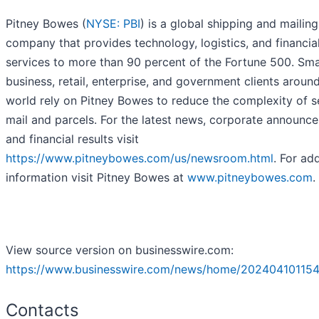
Pitney Bowes (
NYSE: PBI
) is a global shipping and mailing
company that provides technology, logistics, and financia
services to more than 90 percent of the Fortune 500. Sma
business, retail, enterprise, and government clients aroun
world rely on Pitney Bowes to reduce the complexity of 
mail and parcels. For the latest news, corporate announc
and financial results visit
https://www.pitneybowes.com/us/newsroom.html
. For add
information visit Pitney Bowes at
www.pitneybowes.com
.
View source version on businesswire.com:
https://www.businesswire.com/news/home/202404101154
Contacts