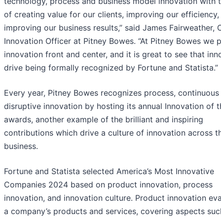
technology, process and business model innovation with 
of creating value for our clients, improving our efficiency,
improving our business results,” said James Fairweather, 
Innovation Officer at Pitney Bowes. “At Pitney Bowes we 
innovation front and center, and it is great to see that inn
drive being formally recognized by Fortune and Statista.”
Every year, Pitney Bowes recognizes process, continuous
disruptive innovation by hosting its annual Innovation of 
awards, another example of the brilliant and inspiring
contributions which drive a culture of innovation across t
business.
Fortune and Statista selected America’s Most Innovative
Companies 2024 based on product innovation, process
innovation, and innovation culture. Product innovation ev
a company’s products and services, covering aspects suc