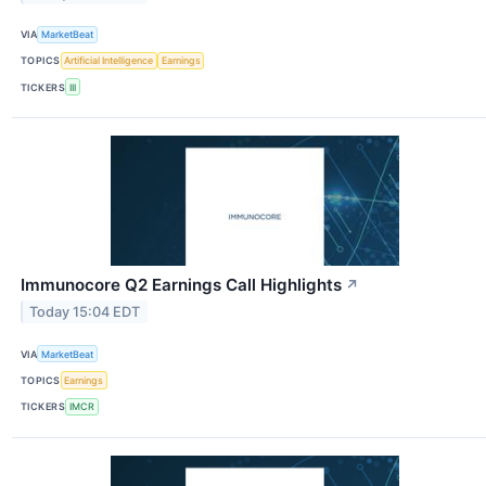
VIA
MarketBeat
TOPICS
Artificial Intelligence
Earnings
TICKERS
III
Immunocore Q2 Earnings Call Highlights
↗
Today 15:04 EDT
VIA
MarketBeat
TOPICS
Earnings
TICKERS
IMCR