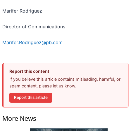
Marifer Rodriguez
Director of Communications
Marifer.Rodriguez@pb.com
Report this content
If you believe this article contains misleading, harmful, or
spam content, please let us know.
Report this article
More News