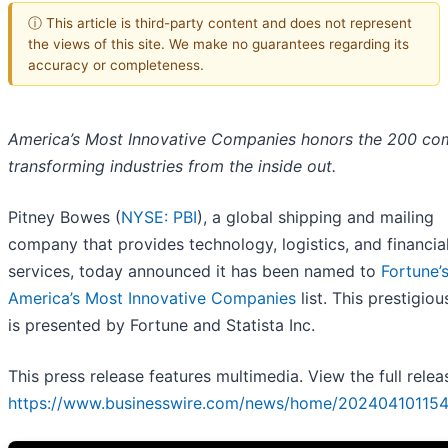
ⓘ This article is third-party content and does not represent
the views of this site. We make no guarantees regarding its
accuracy or completeness.
America’s Most Innovative Companies honors the 200 co
transforming industries from the inside out.
Pitney Bowes (
NYSE: PBI
), a global shipping and mailing
company that provides technology, logistics, and financia
services, today announced it has been named to
Fortune’
America’s Most Innovative Companies
list. This prestigio
is presented by Fortune and Statista Inc.
This press release features multimedia. View the full relea
https://www.businesswire.com/news/home/202404101154