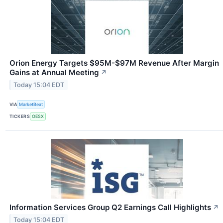
Orion Energy Targets $95M-$97M Revenue After Margin
Gains at Annual Meeting
↗
Today 15:04 EDT
VIA
MarketBeat
TICKERS
OESX
Information Services Group Q2 Earnings Call Highlights
↗
Today 15:04 EDT