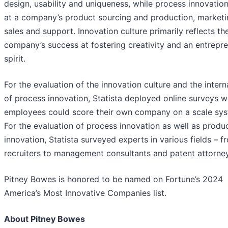
design, usability and uniqueness, while process innovatio
at a company’s product sourcing and production, marketi
sales and support. Innovation culture primarily reflects th
company’s success at fostering creativity and an entrepre
spirit.
For the evaluation of the innovation culture and the intern
of process innovation, Statista deployed online surveys 
employees could score their own company on a scale sys
For the evaluation of process innovation as well as produ
innovation, Statista surveyed experts in various fields – f
recruiters to management consultants and patent attorne
Pitney Bowes is honored to be named on Fortune’s 2024
America’s Most Innovative Companies list.
About Pitney Bowes