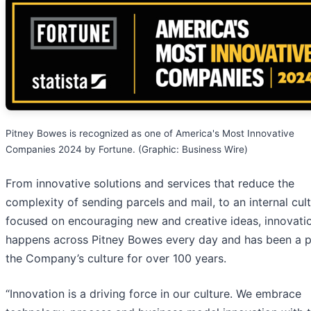
Pitney Bowes is recognized as one of America's Most Innovative
Companies 2024 by Fortune. (Graphic: Business Wire)
From innovative solutions and services that reduce the
complexity of sending parcels and mail, to an internal cul
focused on encouraging new and creative ideas, innovati
happens across Pitney Bowes every day and has been a p
the Company’s culture for over 100 years.
“Innovation is a driving force in our culture. We embrace