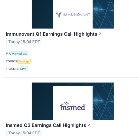
Immunovant Q1 Earnings Call Highlights
↗
Today 15:04 EDT
VIA
MarketBeat
TOPICS
Earnings
TICKERS
IMVT
Insmed Q2 Earnings Call Highlights
↗
Today 15:04 EDT