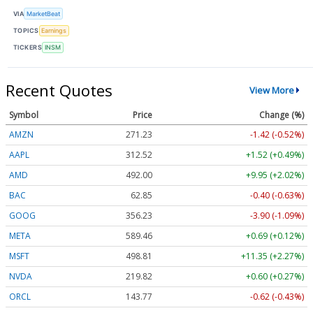
VIA
MarketBeat
TOPICS
Earnings
TICKERS
INSM
Recent Quotes
View More
Symbol
Price
Change (%)
AMZN
271.23
-1.42 (-0.52%)
AAPL
312.52
+1.52 (+0.49%)
AMD
492.00
+9.95 (+2.02%)
BAC
62.85
-0.40 (-0.63%)
GOOG
356.23
-3.90 (-1.09%)
META
589.46
+0.69 (+0.12%)
MSFT
498.81
+11.35 (+2.27%)
NVDA
219.82
+0.60 (+0.27%)
ORCL
143.77
-0.62 (-0.43%)