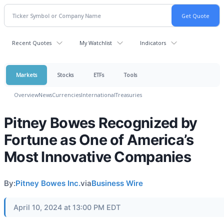
Recent Quotes
My Watchlist
Indicators
Markets
Stocks
ETFs
Tools
Overview
News
Currencies
International
Treasuries
Pitney Bowes Recognized by
Fortune as One of America’s
Most Innovative Companies
By:
Pitney Bowes Inc.
via
Business Wire
April 10, 2024 at 13:00 PM EDT