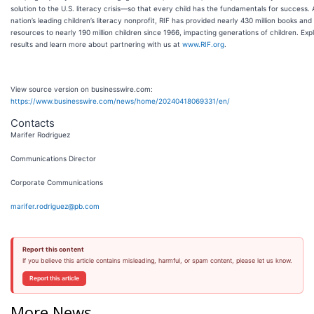
solution to the U.S. literacy crisis—so that every child has the fundamentals for success. 
nation’s leading children’s literacy nonprofit, RIF has provided nearly 430 million books and
resources to nearly 190 million children since 1966, impacting generations of children. Exp
results and learn more about partnering with us at
www.RIF.org
.
View source version on businesswire.com:
https://www.businesswire.com/news/home/20240418069331/en/
Contacts
Marifer Rodriguez
Communications Director
Corporate Communications
marifer.rodriguez@pb.com
Report this content
If you believe this article contains misleading, harmful, or spam content, please let us know.
Report this article
More News