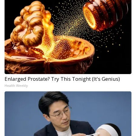
Enlarged Prostate? Try This Tonight (It's Genius)
Health Weekly