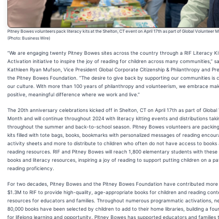
Pitney Bowes volunteers pack literacy kits at the Shelton, CT event on April 17th as part of Global Volunteer 
(Photo: Business Wire)
“We are engaging twenty Pitney Bowes sites across the country through a RIF Literacy Ki
Activation initiative to inspire the joy of reading for children across many communities,” sa
Kathleen Ryan Mufson, Vice President Global Corporate Citizenship & Philanthropy and Pre
the Pitney Bowes Foundation. “The desire to give back by supporting our communities is c
our culture. With more than 100 years of philanthropy and volunteerism, we embrace mak
positive, meaningful difference where we work and live.”
The 20th anniversary celebrations kicked off in Shelton, CT on April 17th as part of Global
Month and will continue throughout 2024 with literacy kitting events and distributions taki
throughout the summer and back-to-school season. Pitney Bowes volunteers are packing 
kits filled with tote bags, books, bookmarks with personalized messages of reading encou
activity sheets and more to distribute to children who often do not have access to books
reading resources. RIF and Pitney Bowes will reach 1,800 elementary students with thes
books and literacy resources, inspiring a joy of reading to support putting children on a pa
reading proficiency.
For two decades, Pitney Bowes and the Pitney Bowes Foundation have contributed more
$1.3M to RIF to provide high-quality, age-appropriate books for children and reading con
resources for educators and families. Throughout numerous programmatic activations, ne
80,000 books have been selected by children to add to their home libraries, building a fou
for lifelong learning and opportunity. Pitney Bowes has supported educators and families