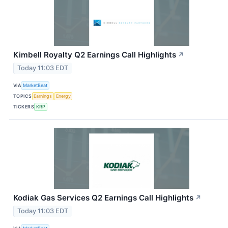
Kimbell Royalty Q2 Earnings Call Highlights
↗
Today 11:03 EDT
VIA
MarketBeat
TOPICS
Earnings
Energy
TICKERS
KRP
Kodiak Gas Services Q2 Earnings Call Highlights
↗
Today 11:03 EDT