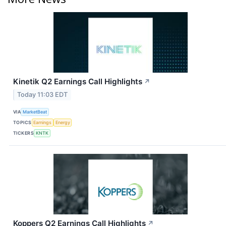
Kinetik Q2 Earnings Call Highlights
↗
Today 11:03 EDT
VIA
MarketBeat
TOPICS
Earnings
Energy
TICKERS
KNTK
Koppers Q2 Earnings Call Highlights
↗