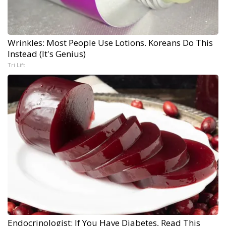
Wrinkles: Most People Use Lotions. Koreans Do This
Instead (It's Genius)
Tri Lift
Endocrinologist: If You Have Diabetes, Read This