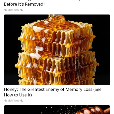
Before It's Removed!
Health Weekly
Honey: The Greatest Enemy of Memory Loss (See
How to Use It)
Health Weekly