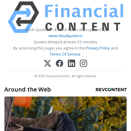
Stock Quote API & Stock News API supplied by
www.cloudquote.io
Quotes delayed at least 20 minutes.
By accessing this page, you agree to the
Privacy Policy
and
Terms Of Service
.
© 2025 FinancialContent. All rights reserved.
Around the Web