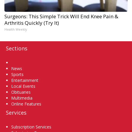
Surgeons: This Simple Trick Will End Knee Pain &
Arthritis Quickly (Try It)
Health Weekly
Sections
Home
News
Sports
Entertainment
Local Events
Obituaries
Multimedia
Online Features
Services
Subscription Services