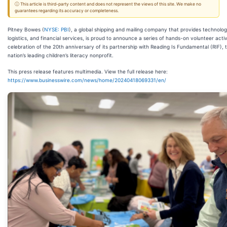
ⓘ This article is third-party content and does not represent the views of this site. We make no
guarantees regarding its accuracy or completeness.
Pitney Bowes (
NYSE: PBI
), a global shipping and mailing company that provides technolog
logistics, and financial services, is proud to announce a series of hands-on volunteer activi
celebration of the 20th anniversary of its partnership with Reading Is Fundamental (RIF), 
nation’s leading children’s literacy nonprofit.
This press release features multimedia. View the full release here:
https://www.businesswire.com/news/home/20240418069331/en/