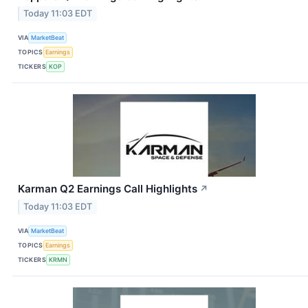
Today 11:03 EDT
VIA
MarketBeat
TOPICS
Earnings
TICKERS
KOP
Karman Q2 Earnings Call Highlights
↗
Today 11:03 EDT
VIA
MarketBeat
TOPICS
Earnings
TICKERS
KRMN