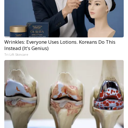
Wrinkles: Everyone Uses Lotions. Koreans Do This
Instead (It's Genius)
Tri Lift Skincare