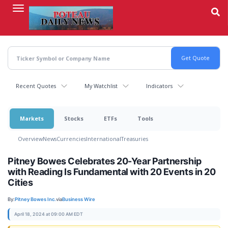
Skip
to
main
content
Recent Quotes
My Watchlist
Indicators
Markets
Stocks
ETFs
Tools
Overview
News
Currencies
International
Treasuries
Pitney Bowes Celebrates 20-Year Partnership
with Reading Is Fundamental with 20 Events in 20
Cities
By:
Pitney Bowes Inc.
via
Business Wire
April 18, 2024 at 09:00 AM EDT