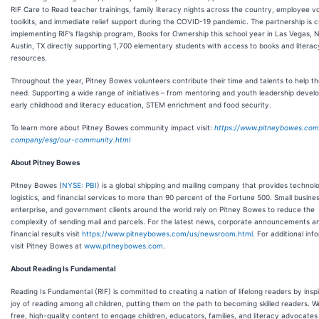
RIF Care to Read teacher trainings, family literacy nights across the country, employee v
toolkits, and immediate relief support during the COVID-19 pandemic. The partnership is c
implementing RIF’s flagship program, Books for Ownership this school year in Las Vegas, 
Austin, TX directly supporting 1,700 elementary students with access to books and literac
resources.
Throughout the year, Pitney Bowes volunteers contribute their time and talents to help th
need. Supporting a wide range of initiatives – from mentoring and youth leadership devel
early childhood and literacy education, STEM enrichment and food security.
To learn more about Pitney Bowes community impact visit:
https://www.pitneybowes.com
company/esg/our-community.html
About Pitney Bowes
Pitney Bowes (
NYSE: PBI
) is a global shipping and mailing company that provides technol
logistics, and financial services to more than 90 percent of the Fortune 500. Small business
enterprise, and government clients around the world rely on Pitney Bowes to reduce the
complexity of sending mail and parcels. For the latest news, corporate announcements a
financial results visit
https://www.pitneybowes.com/us/newsroom.html
. For additional inf
visit Pitney Bowes at
www.pitneybowes.com
.
About Reading Is Fundamental
Reading Is Fundamental (RIF) is committed to creating a nation of lifelong readers by inspi
joy of reading among all children, putting them on the path to becoming skilled readers. W
free, high-quality content to engage children, educators, families, and literacy advocates 