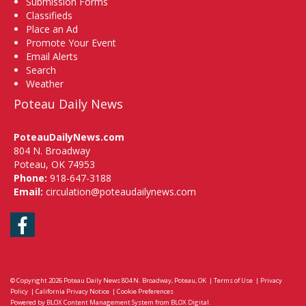
Submission Forms
Classifieds
Place an Ad
Promote Your Event
Email Alerts
Search
Weather
Poteau Daily News
PoteauDailyNews.com
804 N. Broadway
Poteau, OK 74953
Phone:
918-647-3188
Email:
circulation@poteaudailynews.com
Facebook
© Copyright 2026
Poteau Daily News
804 N. Broadway, Poteau, OK
|
Terms of Use
|
Privacy
Policy
|
California Privacy Notice
|
Cookie Preferences
Powered by
BLOX Content Management System
from
BLOX Digital
.