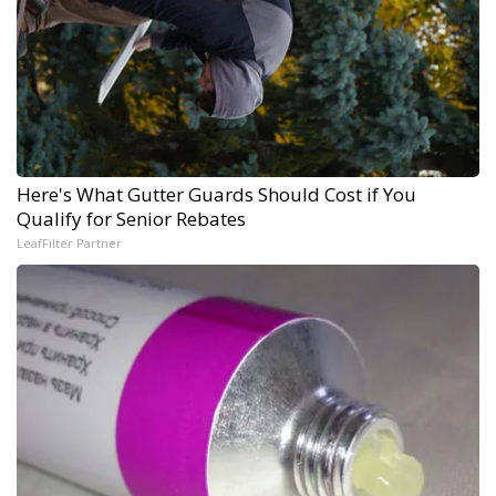
Here's What Gutter Guards Should Cost if You
Qualify for Senior Rebates
LeafFilter Partner