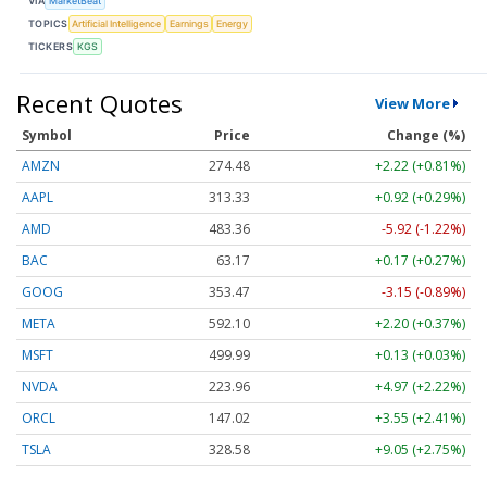
VIA
MarketBeat
TOPICS
Artificial Intelligence
Earnings
Energy
TICKERS
KGS
Recent Quotes
View More
Symbol
Price
Change (%)
AMZN
274.48
+2.22 (+0.81%)
AAPL
313.33
+0.92 (+0.29%)
AMD
483.36
-5.92 (-1.22%)
BAC
63.17
+0.17 (+0.27%)
GOOG
353.47
-3.15 (-0.89%)
META
592.10
+2.20 (+0.37%)
MSFT
499.99
+0.13 (+0.03%)
NVDA
223.96
+4.97 (+2.22%)
ORCL
147.02
+3.55 (+2.41%)
TSLA
328.58
+9.05 (+2.75%)