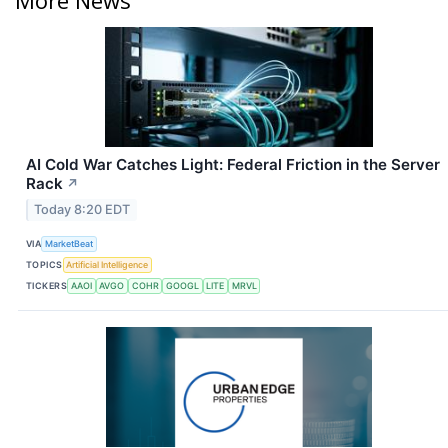
AI Cold War Catches Light: Federal Friction in the Server
Rack
↗
Today 8:20 EDT
VIA
MarketBeat
TOPICS
Artificial Intelligence
TICKERS
AAOI
AVGO
COHR
GOOGL
LITE
MRVL