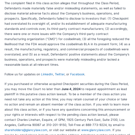
The complaint filed in this class action alleges that throughout the Class Period,
Defendants made materially false and/or misleading statements, as well as failed to
disclose material adverse facts about the Company’s business, operations, and
prospects. Specifically, Defendants failed to disclose to investors that: (1) Checkpoint
had overstated its oversight of, and/or its establishment of adequate manufacturing
standards and controls over, its third-party contract manufacturers; (2) accordingly,
there were one or more issues with the Company’s third-party contract
manufacturing organization (“CMO”) for cosibelimab; (3) all the foregoing reduced the
likelihood that the FDA would approve the cosibelimab BLA in its present form; (4) as a
result, the manufacturing, regulatory, and commercial prospects of cosibelimab were
overstated; and (5) as a result, Defendants’ positive statements about the Company’s
business, operations, and prospects were materially misleading and/or lacked a
reasonable basis at all relevant times.
Follow us for updates on
LinkedIn
,
Twitter
, or
Facebook
.
If you purchased or otherwise acquired Checkpoint securities during the Class Period,
you may move the Court no later than
June 4, 2024
to request appointment as lead
plaintiff in this putative class action lawsuit. To be a member of the class action you
need not take any action at this time; you may retain counsel of your choice or take
no action and remain an absent member of the class action. If you wish to learn more
about this class action, or if you have any questions concerning this announcement or
your rights or interests with respect to the pending class action lawsuit, please
contact Charles Linehan, Esquire, of GPM, 1925 Century Park East, Suite 2100, Los
Angeles, California 90067 at 310-201-9150, Toll-Free at 888-773-9224, by email to
shareholders@glancylaw.com
, or visit our website at
www.glancylaw.com
. If you