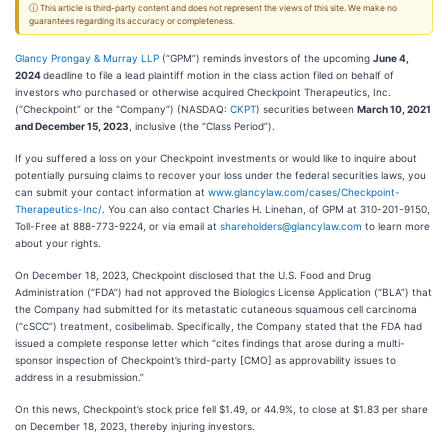
ⓘ This article is third-party content and does not represent the views of this site. We make no
guarantees regarding its accuracy or completeness.
Glancy Prongay & Murray LLP
(“GPM”) reminds investors of the upcoming
June 4,
2024
deadline to file a lead plaintiff motion in the class action filed on behalf of
investors who purchased or otherwise acquired Checkpoint Therapeutics, Inc.
(“Checkpoint” or the “Company”) (NASDAQ:
CKPT
) securities between
March 10, 2021
and December 15, 2023
, inclusive (the “Class Period”).
If you suffered a loss on your Checkpoint investments or would like to inquire about
potentially pursuing claims to recover your loss under the federal securities laws, you
can submit your contact information at
www.glancylaw.com/cases/Checkpoint-
Therapeutics-Inc/
. You can also contact Charles H. Linehan, of GPM at 310-201-9150,
Toll-Free at 888-773-9224, or via email at
shareholders@glancylaw.com
to learn more
about your rights.
On December 18, 2023, Checkpoint disclosed that the U.S. Food and Drug
Administration (“FDA”) had not approved the Biologics License Application (“BLA”) that
the Company had submitted for its metastatic cutaneous squamous cell carcinoma
(“cSCC”) treatment, cosibelimab. Specifically, the Company stated that the FDA had
issued a complete response letter which “cites findings that arose during a multi-
sponsor inspection of Checkpoint’s third-party [CMO] as approvability issues to
address in a resubmission.”
On this news, Checkpoint’s stock price fell $1.49, or 44.9%, to close at $1.83 per share
on December 18, 2023, thereby injuring investors.