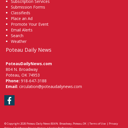
Subscription Services
Submission Forms
Classifieds
Place an Ad
Promote Your Event
Email Alerts
Search
Weather
Poteau Daily News
PoteauDailyNews.com
804 N. Broadway
Poteau, OK 74953
Phone:
918-647-3188
Email:
circulation@poteaudailynews.com
Facebook
© Copyright 2026
Poteau Daily News
804 N. Broadway, Poteau, OK
|
Terms of Use
|
Privacy