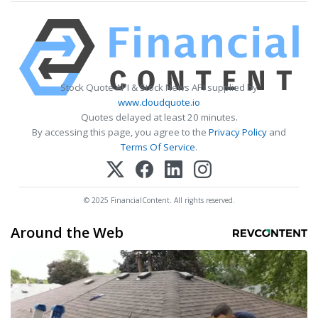
Stock Quote API & Stock News API supplied by
www.cloudquote.io
Quotes delayed at least 20 minutes.
By accessing this page, you agree to the
Privacy Policy
and
Terms Of Service
.
© 2025 FinancialContent. All rights reserved.
Around the Web