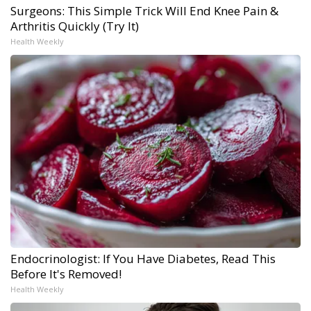
Surgeons: This Simple Trick Will End Knee Pain &
Arthritis Quickly (Try It)
Health Weekly
Endocrinologist: If You Have Diabetes, Read This
Before It's Removed!
Health Weekly