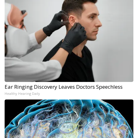
Ear Ringing Discovery Leaves Doctors Speechless
Healthy Hearing Daily