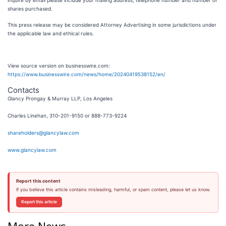
inquire by email please include your mailing address, telephone number and number of
shares purchased.
This press release may be considered Attorney Advertising in some jurisdictions under
the applicable law and ethical rules.
View source version on businesswire.com:
https://www.businesswire.com/news/home/20240419538152/en/
Contacts
Glancy Prongay & Murray LLP, Los Angeles
Charles Linehan, 310-201-9150 or 888-773-9224
shareholders@glancylaw.com
www.glancylaw.com
Report this content
If you believe this article contains misleading, harmful, or spam content, please let us know.
Report this article
More News