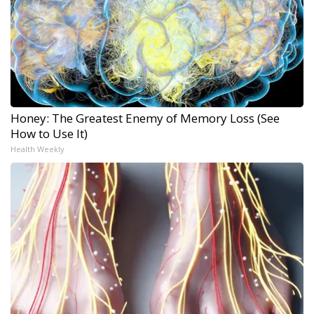
Honey: The Greatest Enemy of Memory Loss (See
How to Use It)
Health Weekly