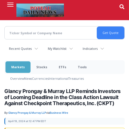
Skip
to
main
content
Recent Quotes
My Watchlist
Indicators
Markets
Stocks
ETFs
Tools
Overview
News
Currencies
International
Treasuries
Glancy Prongay & Murray LLP Reminds Investors
of Looming Deadline in the Class Action Lawsuit
Against Checkpoint Therapeutics, Inc. (CKPT)
By:
Glancy Prongay & Murray LLP
via
Business Wire
April 19, 2024 at 12:47 PM EDT