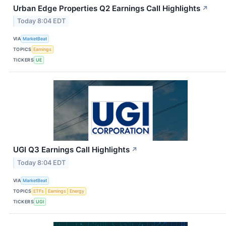
Urban Edge Properties Q2 Earnings Call Highlights
↗
Today 8:04 EDT
VIA
MarketBeat
TOPICS
Earnings
TICKERS
UE
UGI Q3 Earnings Call Highlights
↗
Today 8:04 EDT
VIA
MarketBeat
TOPICS
ETFs
Earnings
Energy
TICKERS
UGI