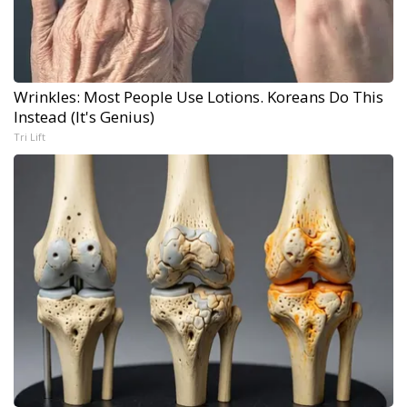
Wrinkles: Most People Use Lotions. Koreans Do This
Instead (It's Genius)
Tri Lift