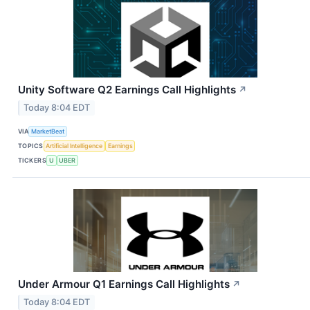
Unity Software Q2 Earnings Call Highlights
↗
Today 8:04 EDT
VIA
MarketBeat
TOPICS
Artificial Intelligence
Earnings
TICKERS
U
UBER
Under Armour Q1 Earnings Call Highlights
↗
Today 8:04 EDT