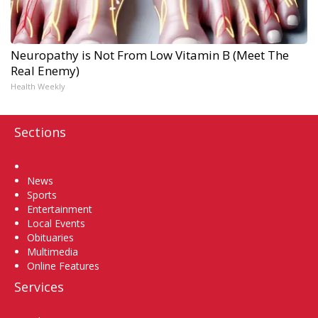
Neuropathy is Not From Low Vitamin B (Meet The
Real Enemy)
Health Weekly
Sections
Home
News
Sports
Entertainment
Local Events
Obituaries
Multimedia
Online Features
Services