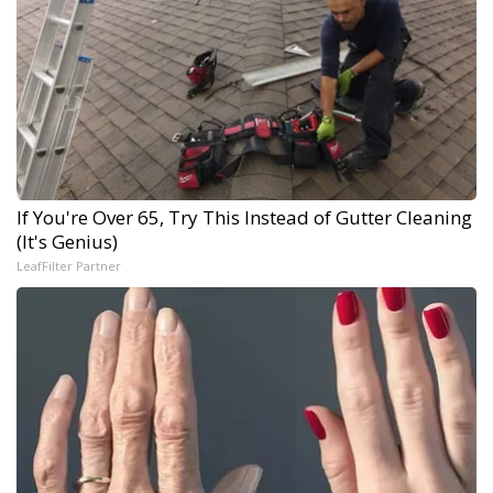
If You're Over 65, Try This Instead of Gutter Cleaning
(It's Genius)
LeafFilter Partner