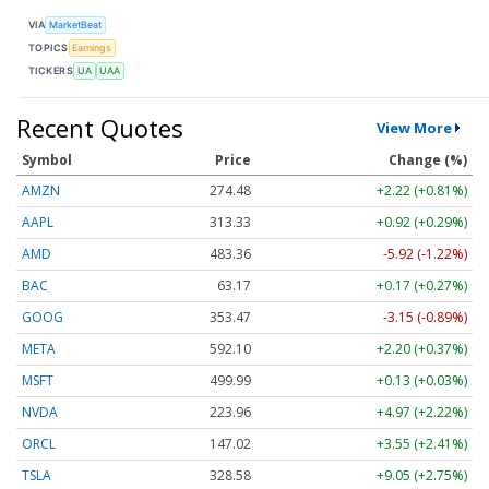
VIA
MarketBeat
TOPICS
Earnings
TICKERS
UA
UAA
Recent Quotes
View More
Symbol
Price
Change (%)
AMZN
274.48
+2.22 (+0.81%)
AAPL
313.33
+0.92 (+0.29%)
AMD
483.36
-5.92 (-1.22%)
BAC
63.17
+0.17 (+0.27%)
GOOG
353.47
-3.15 (-0.89%)
META
592.10
+2.20 (+0.37%)
MSFT
499.99
+0.13 (+0.03%)
NVDA
223.96
+4.97 (+2.22%)
ORCL
147.02
+3.55 (+2.41%)
TSLA
328.58
+9.05 (+2.75%)