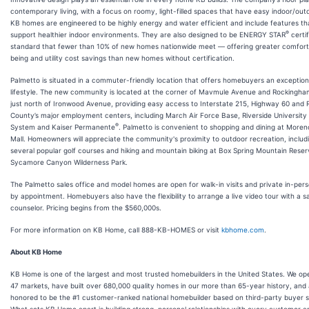
contemporary living, with a focus on roomy, light-filled spaces that have easy indoor/outd
KB homes are engineered to be highly energy and water efficient and include features th
®
support healthier indoor environments. They are also designed to be ENERGY STAR
certi
standard that fewer than 10% of new homes nationwide meet — offering greater comfort,
being and utility cost savings than new homes without certification.
Palmetto is situated in a commuter-friendly location that offers homebuyers an exception
lifestyle. The new community is located at the corner of Mavmule Avenue and Rockingha
just north of Ironwood Avenue, providing easy access to Interstate 215, Highway 60 and R
County’s major employment centers, including March Air Force Base, Riverside University
®
System and Kaiser Permanente
. Palmetto is convenient to shopping and dining at Moren
Mall. Homeowners will appreciate the community's proximity to outdoor recreation, includ
several popular golf courses and hiking and mountain biking at Box Spring Mountain Rese
Sycamore Canyon Wilderness Park.
The Palmetto sales office and model homes are open for walk-in visits and private in-per
by appointment. Homebuyers also have the flexibility to arrange a live video tour with a s
counselor. Pricing begins from the $560,000s.
For more information on KB Home, call 888-KB-HOMES or visit
kbhome.com
.
About KB Home
KB Home is one of the largest and most trusted homebuilders in the United States. We ope
47 markets, have built over 680,000 quality homes in our more than 65-year history, and
honored to be the #1 customer-ranked national homebuilder based on third-party buyer 