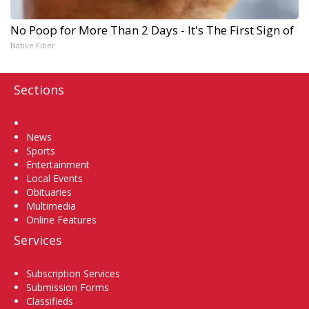
No Poop for More Than 2 Days - It's The First Sign of
Native Fiber
Sections
Home
News
Sports
Entertainment
Local Events
Obituaries
Multimedia
Online Features
Services
Subscription Services
Submission Forms
Classifieds