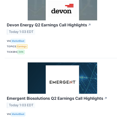
Devon Energy Q2 Earnings Call Highlights
↗
Today 1:03 EDT
VIA
MarketBeat
TOPICS
Earnings
TICKERS
DVN
Emergent Biosolutions Q2 Earnings Call Highlights
↗
Today 1:03 EDT
VIA
MarketBeat