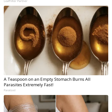
LeafFilter Partner
A Teaspoon on an Empty Stomach Burns All
Parasites Extremely Fast!
Paratoxil