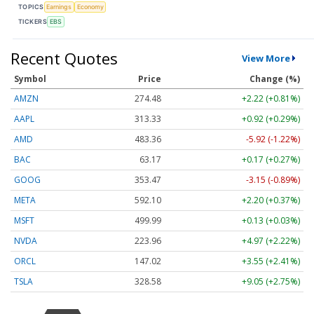
TOPICS
Earnings
Economy
TICKERS
EBS
Recent Quotes
View More
Symbol
Price
Change (%)
AMZN
274.48
+2.22 (+0.81%)
AAPL
313.33
+0.92 (+0.29%)
AMD
483.36
-5.92 (-1.22%)
BAC
63.17
+0.17 (+0.27%)
GOOG
353.47
-3.15 (-0.89%)
META
592.10
+2.20 (+0.37%)
MSFT
499.99
+0.13 (+0.03%)
NVDA
223.96
+4.97 (+2.22%)
ORCL
147.02
+3.55 (+2.41%)
TSLA
328.58
+9.05 (+2.75%)