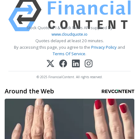
Stock Quote API & Stock News API supplied by
www.cloudquote.io
Quotes delayed at least 20 minutes.
By accessing this page, you agree to the
Privacy Policy
and
Terms Of Service
.
© 2025 FinancialContent. All rights reserved.
Around the Web