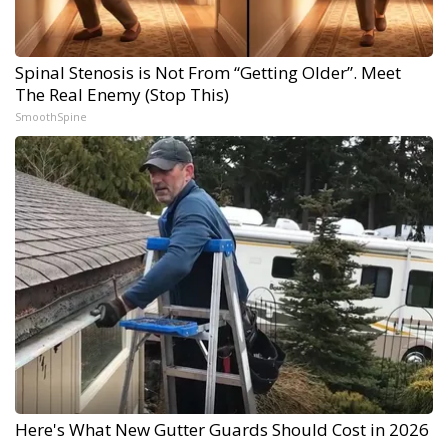
Spinal Stenosis is Not From “Getting Older”. Meet
The Real Enemy (Stop This)
SmoothSpine
Here's What New Gutter Guards Should Cost in 2026