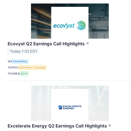
Ecovyst Q2 Earnings Call Highlights
↗
Today 1:03 EDT
VIA
MarketBeat
TOPICS
Derivatives
Earnings
TICKERS
ECVT
Excelerate Energy Q2 Earnings Call Highlights
↗