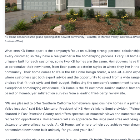
KB Home announces the grand opening of its newest community, Palmetto, in Moreno Valley, California. (Phot
Business Wire)
What sets KB Home apart is the company’s focus on building strong, personal relationship
every customer, so they have a real partner in the homebuying process. Every KB home i
uniquely built for each customer, so no two KB homes are the same. Homebuyers have the
to personalize their new home, from floor plans to exterior styles to where they live in the
community. Their home comes to life in the KB Home Design Studio, a one-of-a-kind exp
where customers get both expert advice and the opportunity to select from a wide range
choices that fit their style and their budget. Reflecting the company's commitment to cre
exceptional homebuying experience, KB Home is the #1 customer-ranked national homebu
based on homebuyer satisfaction surveys from a leading third-party review site.
“We are pleased to offer Southern California homebuyers spacious new homes in a prime
Valley location,” said Erick Montano, President of KB Home’s Inland Empire division. “Palmet
situated in East Riverside County and offers spectacular mountain views and numerous o
recreation opportunities. Homeowners will also appreciate the large yard sizes and being 
distance to several local schools. At KB Home, we’re here to help you achieve your dream
personalized new home built uniquely for you and your life.”
Innovative design plays an essential role in every home KB builds. The company’s floor pla