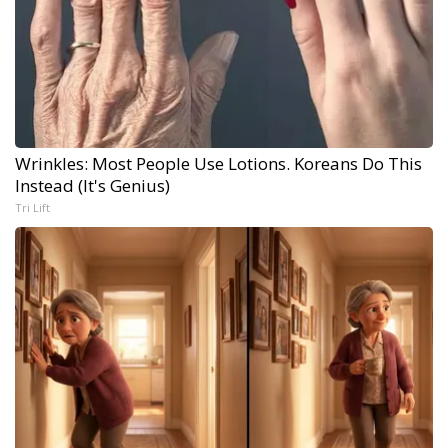
Wrinkles: Most People Use Lotions. Koreans Do This
Instead (It's Genius)
Tri Lift