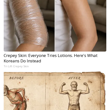
Crepey Skin: Everyone Tries Lotions. Here's What
Koreans Do Instead
Tri Lift Crepey Skin