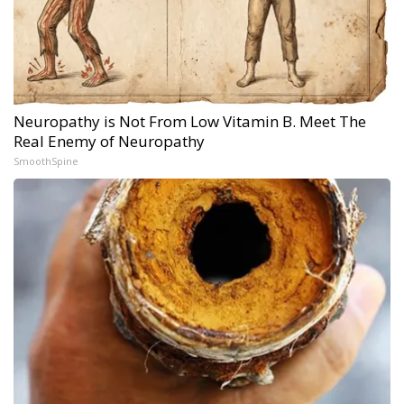
Neuropathy is Not From Low Vitamin B. Meet The
Real Enemy of Neuropathy
SmoothSpine