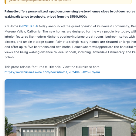
guarantees regarding its accuracy or completeness.
Palmetto offers personalized, spacious, new single-story homes close to outdoor recrea
waking distance to schools, priced from the $560,000s
KB Home (
NYSE: KBH
) today announced the grand opening of its newest community, Pal
Moreno Valley, California. The new homes are designed for the way people live today, wit
interior features like modern kitchens overlooking large great rooms, bedroom suites with 
closets, and ample storage space. Palmetto’s single-story homes are situated on large ho
and offer up to five bedrooms and two baths. Homeowners will appreciate the beautiful 
views and being walking distance to local schools, including Cloverdale Elementary and P
School.
This press release features multimedia. View the full release here:
https://www.businesswire.com/news/home/20240405025959/en/