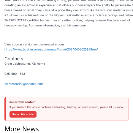
What sets KB Home apart is building strong, personal relationships with every customer a
creating an exceptional experience that offers our homebuyers the ability to personalize t
home based on what they value at a price they can afford. As the industry leader in sustai
KB Home has achieved one of the highest residential energy-efficiency ratings and deliv
ENERGY STAR® certified homes than any other builder, helping to lower the total cost of
homeownership. For more information, visit kbhome.com.
View source version on businesswire.com:
https://www.businesswire.com/news/home/20240405025959/en/
Contacts
Craig LeMessurier, KB Home
925-580-1583
clemessurier@kbhome.com
Report this content
If you believe this article contains misleading, harmful, or spam content, please let us know.
Report this article
More News