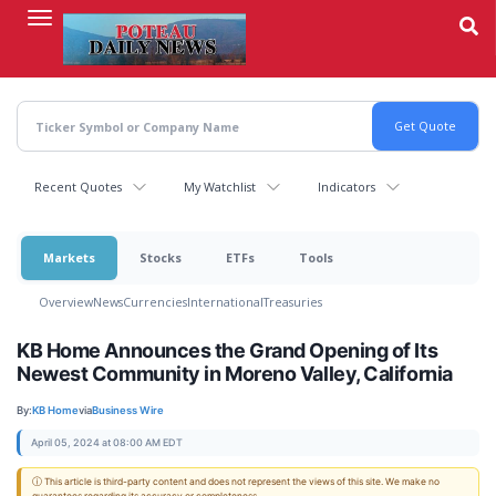
Skip
to
main
content
Recent Quotes
My Watchlist
Indicators
Markets
Stocks
ETFs
Tools
Overview
News
Currencies
International
Treasuries
KB Home Announces the Grand Opening of Its
Newest Community in Moreno Valley, California
By:
KB Home
via
Business Wire
April 05, 2024 at 08:00 AM EDT
ⓘ This article is third-party content and does not represent the views of this site. We make no