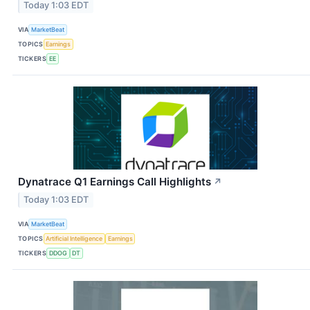
Today 1:03 EDT
VIA
MarketBeat
TOPICS
Earnings
TICKERS
EE
Dynatrace Q1 Earnings Call Highlights
↗
Today 1:03 EDT
VIA
MarketBeat
TOPICS
Artificial Intelligence
Earnings
TICKERS
DDOG
DT