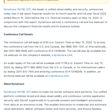
guarantees regarding its accuracy or completeness.
Dynatrace
(
NYSE: DT
), the leader in unified observability and security, announced
today that it will report financial results for its fourth quarter and full year fiscal 2024
ended March 31, 2024 before the U.S. financial markets open on May 15, 2024. In
conjunction with this report, Dynatrace will host a conference call and live webcast to
discuss the company’s financial results and its business outlook.
Conference Call Details
The conference call will begin at 8:00 a.m. Eastern Time on May 15, 2024. To access
the conference call from the U.S. and Canada, dial (866) 405-1247, or internationally,
dial (201) 689-8045 with conference ID # 13746345. The call will also be available live
via webcast on the company’s website,
ir.dynatrace.com
.
An audio replay of the call will be available until 11:59 p.m. Eastern Time on July 15,
2024, by dialing (877) 660-6853 from the U.S. or Canada, or for international callers
by dialing (201) 612-7415 and entering conference ID # 13746345. In addition, an
archived webcast will be available at
ir.dynatrace.com
.
About Dynatrace
Dynatrace
(
NYSE: DT
) exists to make the world’s software work perfectly. Our unified
platform combines broad and deep observability and continuous runtime application
security with Davis® hypermodal AI to provide answers and intelligent automation
from data at an enormous scale. This enables innovators to modernize and automate
cloud operations, deliver software faster and more securely, and ensure flawless