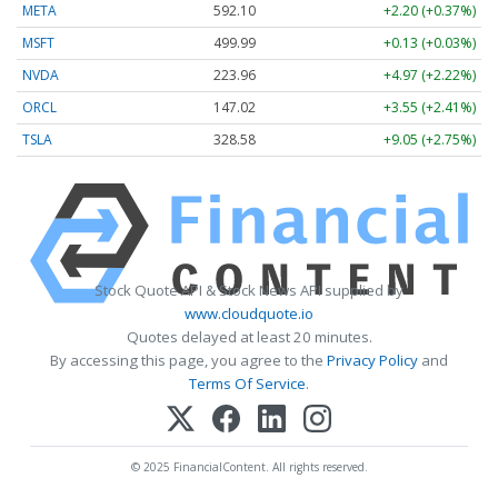
META
592.10
+2.20 (+0.37%)
MSFT
499.99
+0.13 (+0.03%)
NVDA
223.96
+4.97 (+2.22%)
ORCL
147.02
+3.55 (+2.41%)
TSLA
328.58
+9.05 (+2.75%)
Stock Quote API & Stock News API supplied by
www.cloudquote.io
Quotes delayed at least 20 minutes.
By accessing this page, you agree to the
Privacy Policy
and
Terms Of Service
.
© 2025 FinancialContent. All rights reserved.