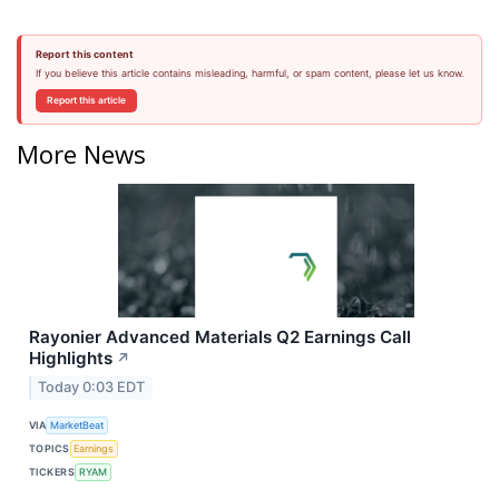
Report this content
If you believe this article contains misleading, harmful, or spam content, please let us know.
Report this article
More News
Rayonier Advanced Materials Q2 Earnings Call
Highlights
↗
Today 0:03 EDT
VIA
MarketBeat
TOPICS
Earnings
TICKERS
RYAM