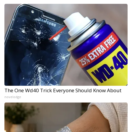
The One Wd40 Trick Everyone Should Know About
novelodge