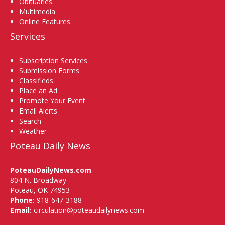
Obituaries
Multimedia
Online Features
Services
Subscription Services
Submission Forms
Classifieds
Place an Ad
Promote Your Event
Email Alerts
Search
Weather
Poteau Daily News
PoteauDailyNews.com
804 N. Broadway
Poteau, OK 74953
Phone:
918-647-3188
Email:
circulation@poteaudailynews.com