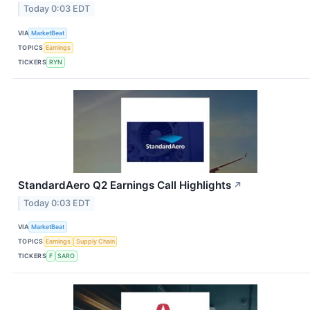
Today 0:03 EDT
VIA
MarketBeat
TOPICS
Earnings
TICKERS
RYN
StandardAero Q2 Earnings Call Highlights
↗
Today 0:03 EDT
VIA
MarketBeat
TOPICS
Earnings
Supply Chain
TICKERS
F
SARO