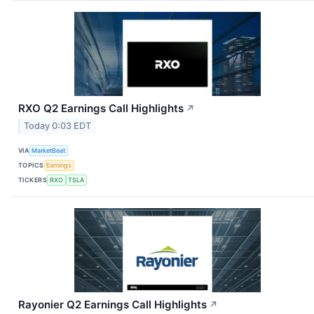
RXO Q2 Earnings Call Highlights
↗
Today 0:03 EDT
VIA
MarketBeat
TOPICS
Earnings
TICKERS
RXO
TSLA
Rayonier Q2 Earnings Call Highlights
↗