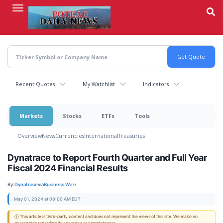
Skip
to
main
content
Recent Quotes
My Watchlist
Indicators
Markets
Stocks
ETFs
Tools
Overview
News
Currencies
International
Treasuries
Dynatrace to Report Fourth Quarter and Full Year
Fiscal 2024 Financial Results
By:
Dynatrace
via
Business Wire
May 01, 2024 at 08:00 AM EDT
ⓘ This article is third-party content and does not represent the views of this site. We make no