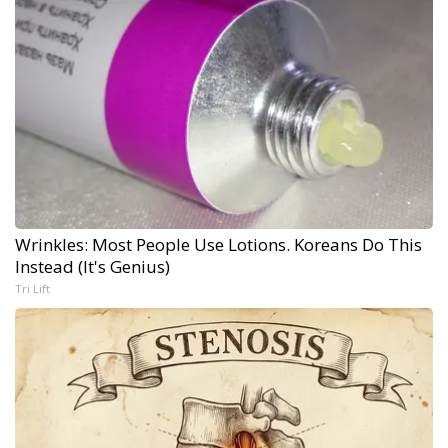
Wrinkles: Most People Use Lotions. Koreans Do This
Instead (It's Genius)
Tri Lift