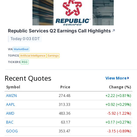
Republic Services Q2 Earnings Call Highlights
↗
Today 0:03 EDT
VIA
MarketBeat
TOPICS
Artificial Intelligence
Earnings
TICKERS
RSG
Recent Quotes
View More
Symbol
Price
Change (%)
AMZN
274.48
+2.22 (+0.81%)
AAPL
313.33
+0.92 (+0.29%)
AMD
483.36
-5.92 (-1.22%)
BAC
63.17
+0.17 (+0.27%)
GOOG
353.47
-3.15 (-0.89%)