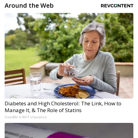
Around the Web
Diabetes and High Cholesterol: The Link, How to
Manage It, & The Role of Statins
GoodRx is NOT insurance