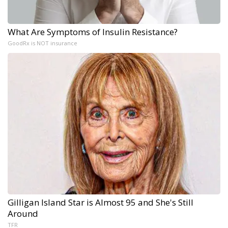
What Are Symptoms of Insulin Resistance?
GoodRx is NOT insurance
Gilligan Island Star is Almost 95 and She's Still
Around
TFR