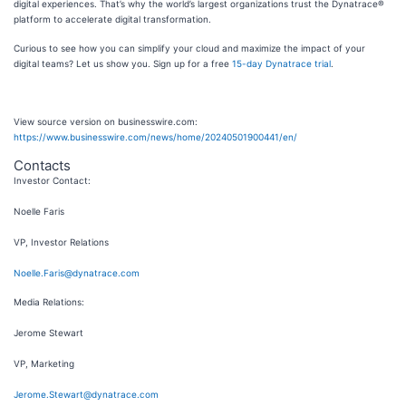
digital experiences. That’s why the world’s largest organizations trust the Dynatrace®
platform to accelerate digital transformation.
Curious to see how you can simplify your cloud and maximize the impact of your
digital teams? Let us show you. Sign up for a free
15-day Dynatrace trial
.
View source version on businesswire.com:
https://www.businesswire.com/news/home/20240501900441/en/
Contacts
Investor Contact:
Noelle Faris
VP, Investor Relations
Noelle.Faris@dynatrace.com
Media Relations:
Jerome Stewart
VP, Marketing
Jerome.Stewart@dynatrace.com