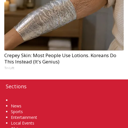
Crepey Skin: Most People Use Lotions. Koreans Do
This Instead (It's Genius)
Tri Lift
Sections
Home
News
Sports
Entertainment
Local Events