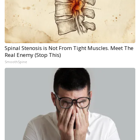
Spinal Stenosis is Not From Tight Muscles. Meet The
Real Enemy (Stop This)
SmoothSpine