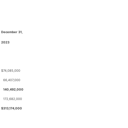
December 31,
2023
$
74,085,000
66,407,000
140,492,000
172,682,000
$
313,174,000