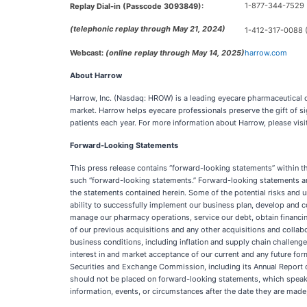
1-877-344-7529 (
Replay Dial-in (Passcode 3093849):
(telephonic replay through May 21, 2024)
1-412-317-0088 (I
Webcast:
(online replay through May 14, 2025)
harrow.com
About Harrow
Harrow, Inc. (Nasdaq: HROW) is a leading eyecare pharmaceutical
market. Harrow helps eyecare professionals preserve the gift of s
patients each year. For more information about Harrow, please visi
Forward-Looking Statements
This press release contains “forward-looking statements” within the
such “forward-looking statements.” Forward-looking statements are
the statements contained herein. Some of the potential risks and unc
ability to successfully implement our business plan, develop and c
manage our pharmacy operations, service our debt, obtain financin
of our previous acquisitions and any other acquisitions and coll
business conditions, including inflation and supply chain challeng
interest in and market acceptance of our current and any future fo
Securities and Exchange Commission, including its Annual Report 
should not be placed on forward-looking statements, which speak 
information, events, or circumstances after the date they are made,