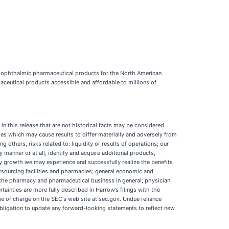
e ophthalmic pharmaceutical products for the North American
aceutical products accessible and affordable to millions of
in this release that are not historical facts may be considered
es which may cause results to differ materially and adversely from
 others, risks related to: liquidity or results of operations; our
manner or at all, identify and acquire additional products,
ny growth we may experience and successfully realize the benefits
sourcing facilities and pharmacies; general economic and
d the pharmacy and pharmaceutical business in general; physician
ainties are more fully described in Harrow’s filings with the
 of charge on the SEC's web site at sec.gov. Undue reliance
bligation to update any forward-looking statements to reflect new