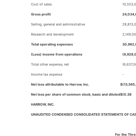
Cost of sales
10,553,
Gross profit
24,034
Selling, general and administrative
28,813,
Research and development
2,149,0
Total operating expenses
30,962
(Loss) income from operations
(6,928,
Total other expense, net
(6,637,
Income tax expense
-
Net loss attributable to Harrow, Inc.
$
(13,565
Net loss per share of common stock, basic and diluted
$
(0.38
HARROW, INC.
UNAUDITED CONDENSED CONSOLIDATED STATEMENTS OF CA
For the Thr