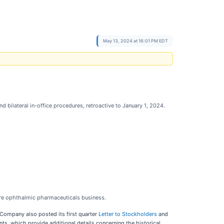
May 13, 2024 at 16:01 PM EDT
 bilateral in-office procedures, retroactive to January 1, 2024.
core ophthalmic pharmaceuticals business.
Company also posted its first quarter
Letter to Stockholders
and
, which provide additional details concerning the historical