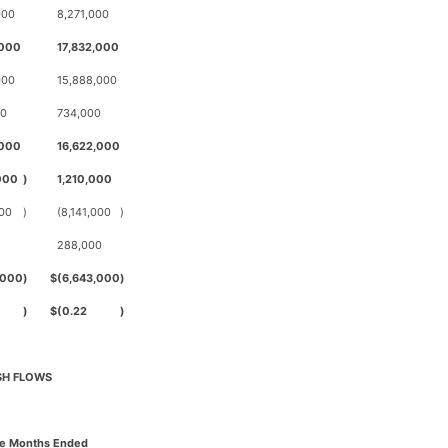
000
8,271,000
,000
17,832,000
000
15,888,000
00
734,000
,000
16,622,000
000
)
1,210,000
000
)
(8,141,000
)
288,000
,000
)
$
(6,643,000
)
)
$
(0.22
)
SH FLOWS
ee Months Ended