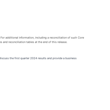
For additional information, including a reconciliation of such Core
nd reconciliation tables at the end of this release.
scuss the first quarter 2024 results and provide a business