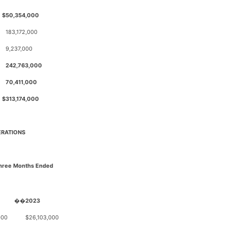
$
50,354,000
183,172,000
9,237,000
0
242,763,000
70,411,000
$
313,174,000
ERATIONS
Three Months Ended
��
2023
000
$
26,103,000