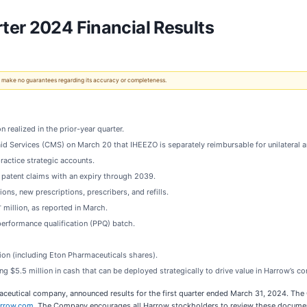
ter 2024 Financial Results
 We make no guarantees regarding its accuracy or completeness.
 realized in the prior-year quarter.
 Services (CMS) on March 20 that IHEEZO is separately reimbursable for unilateral and
actice strategic accounts.
 patent claims with an expiry through 2039.
s, new prescriptions, prescribers, and refills.
+
million, as reported in March.
erformance qualification (PPQ) batch.
ion (including Eton Pharmaceuticals shares).
g $5.5 million in cash that can be deployed strategically to drive value in Harrow’s 
eutical company, announced results for the first quarter ended March 31, 2024. The 
rrow.com
. The Company encourages all Harrow stockholders to review these documents