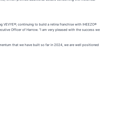
ing VEVYE®; continuing to build a retina franchise with IHEEZO®
cutive Officer of Harrow. “I am very pleased with the success we
ntum that we have built so far in 2024, we are well positioned