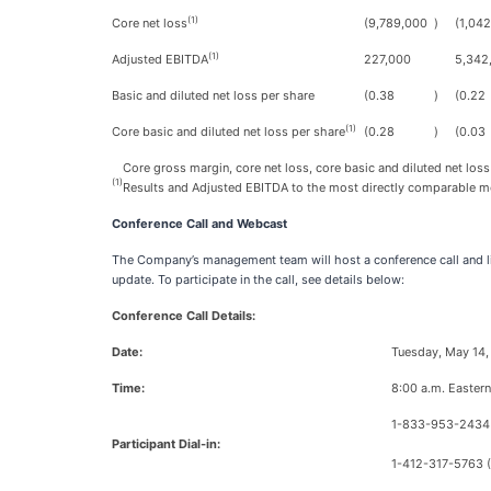
(1)
Core net loss
(9,789,000
)
(1,04
(1)
Adjusted EBITDA
227,000
5,342
Basic and diluted net loss per share
(0.38
)
(0.22
(1)
Core basic and diluted net loss per share
(0.28
)
(0.03
Core gross margin, core net loss, core basic and diluted net loss
(1)
Results and Adjusted EBITDA to the most directly comparable me
Conference Call and Webcast
The Company’s management team will host a conference call and li
update. To participate in the call, see details below:
Conference Call Details:
Date:
Tuesday, May 14
Time:
8:00 a.m. Eastern
1-833-953-2434 
Participant Dial-in:
1-412-317-5763 (I