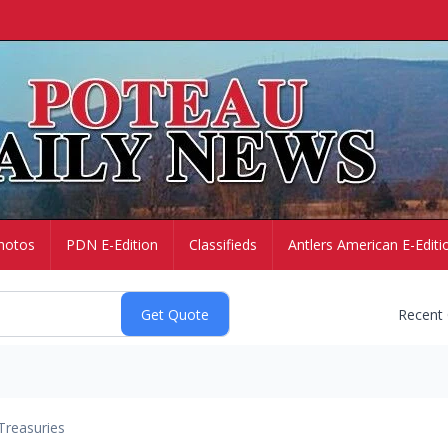
hotos
PDN E-Edition
Classifieds
Antlers American E-Editi
Recent
Treasuries