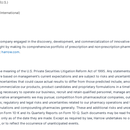
U.S.)
nternational)
 company engaged in the discovery, development, and commercialization of innovativ
ight by making its comprehensive portfolio of prescription and non‑prescription pharm
t
harrow.com
.
 meaning of the U.S. Private Securities Litigation Reform Act of 1995. Any statements 
 based on management's current expectations and are subject to risks and uncertainti
ertainties that could cause actual results to differ from those predicted include, among
ommercialize our products, product candidates and proprietary formulations in a timely 
g necessary to operate our business, recruit and retain qualified personnel, manage a
aborative arrangements we may pursue; competition from pharmaceutical companies, out
es; regulatory and legal risks and uncertainties related to our pharmacy operations an
rmulations and compounding pharmacies generally. These and additional risks and uncert
on Form 10-K and its Quarterly Reports on Form 10-Q. Such documents may be read free
only as of the date they are made. Except as required by law, Harrow undertakes no o
 or to reflect the occurrence of unanticipated events.