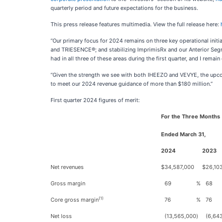
quarterly period and future expectations for the business.
This press release features multimedia. View the full release here:
“Our primary focus for 2024 remains on three key operational initi
and TRIESENCE®; and stabilizing ImprimisRx and our Anterior Segme
had in all three of these areas during the first quarter, and I rema
“Given the strength we see with both IHEEZO and VEVYE, the upcom
to meet our 2024 revenue guidance of more than $180 million.”
First quarter 2024 figures of merit:
For the Three Months
Ended March 31,
2024
2023
Net revenues
$
34,587,000
$
26,10
Gross margin
69
%
68
(1)
Core gross margin
76
%
76
Net loss
(13,565,000
)
(6,64