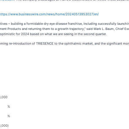
https://www.businesswire.com/news/home/20240513953027/en/
atives – building a formidable dry eye disease franchise, including successfully launch
nt Products and returning them to a growth trajectory,” said Mark L. Baum, Chief Exe
in optimistic for 2024 based on what we are seeing in the second quarter.
ing re‑introduction of TRIESENCE to the ophthalmic market, and the significant mome
3,000
%
%
3,000
)