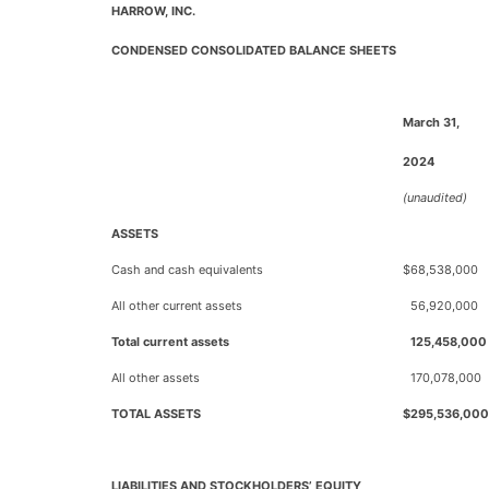
HARROW, INC.
CONDENSED CONSOLIDATED BALANCE SHEETS
March 31,
2024
(unaudited)
ASSETS
Cash and cash equivalents
$
68,538,000
All other current assets
56,920,000
Total current assets
125,458,000
All other assets
170,078,000
TOTAL ASSETS
$
295,536,000
LIABILITIES AND STOCKHOLDERS’ EQUITY