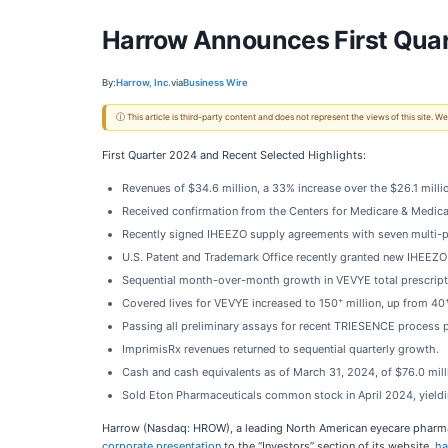
Harrow Announces First Quar
By:
Harrow, Inc.
via
Business Wire
ⓘ This article is third-party content and does not represent the views of this site.
First Quarter 2024 and Recent Selected Highlights:
Revenues of $34.6 million, a 33% increase over the $26.1 million
Received confirmation from the Centers for Medicare & Medicaid
Recently signed IHEEZO supply agreements with seven multi-pr
U.S. Patent and Trademark Office recently granted new IHEEZO
Sequential month-over-month growth in VEVYE total prescription
+
Covered lives for VEVYE increased to 150
million, up from 40
Passing all preliminary assays for recent TRIESENCE process p
ImprimisRx revenues returned to sequential quarterly growth.
Cash and cash equivalents as of March 31, 2024, of $76.0 mill
Sold Eton Pharmaceuticals common stock in April 2024, yieldin
Harrow (Nasdaq: HROW), a leading North American eyecare pharmac
corporate presentation
to the “Investors” section of its website,
ha