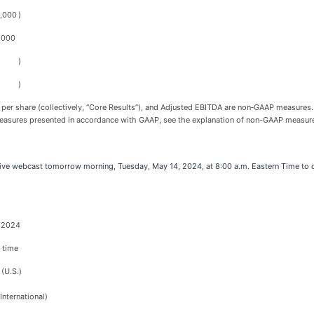
2,000
)
,000
)
)
 per share (collectively, “Core Results”), and Adjusted EBITDA are non‑GAAP measures. 
asures presented in accordance with GAAP, see the explanation of non-GAAP measures a
ve webcast tomorrow morning, Tuesday, May 14, 2024, at 8:00 a.m. Eastern Time to di
, 2024
 time
(U.S.)
nternational)