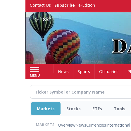
Skip
Contact Us
Subscribe
e-Edition
to
main
83°
content
Home
News
Sports
Obituaries
P
MENU
Markets
Stocks
ETFs
Tools
Overview
News
Currencies
International
MARKETS: