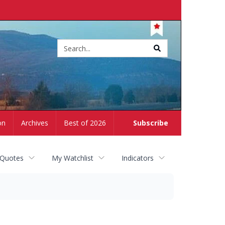
Site
search
on
Archives
Best of 2026
Subscribe
 Quotes
My Watchlist
Indicators