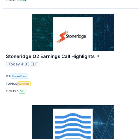
Stoneridge Q2 Earnings Call Highlights
↗
Today 4:03 EDT
VIA
MarketBeat
TOPICS
Earnings
TICKERS
SRI