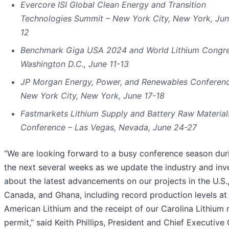
Evercore ISI Global Clean Energy and Transition
Technologies Summit – New York City, New York, Jun
12
Benchmark Giga USA 2024 and World Lithium Congre
Washington D.C., June 11-13
JP Morgan Energy, Power, and Renewables Conferen
New York City, New York, June 17-18
Fastmarkets Lithium Supply and Battery Raw Material
Conference – Las Vegas, Nevada, June 24-27
“We are looking forward to a busy conference season dur
the next several weeks as we update the industry and inv
about the latest advancements on our projects in the U.S.
Canada, and Ghana, including record production levels at
American Lithium and the receipt of our Carolina Lithium 
permit,” said Keith Phillips, President and Chief Executive 