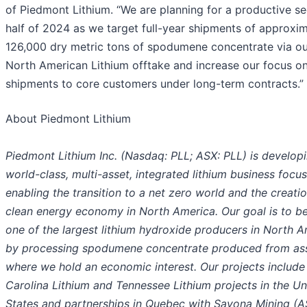
of Piedmont Lithium. “We are planning for a productive s
half of 2024 as we target full-year shipments of approxi
126,000 dry metric tons of spodumene concentrate via ou
North American Lithium offtake and increase our focus o
shipments to core customers under long-term contracts.”
About Piedmont Lithium
Piedmont Lithium Inc. (Nasdaq: PLL; ASX: PLL) is develop
world-class, multi-asset, integrated lithium business focu
enabling the transition to a net zero world and the creatio
clean energy economy in North America. Our goal is to 
one of the largest lithium hydroxide producers in North 
by processing spodumene concentrate produced from as
where we hold an economic interest. Our projects include
Carolina Lithium and Tennessee Lithium projects in the Un
States and partnerships in Quebec with Sayona Mining (A