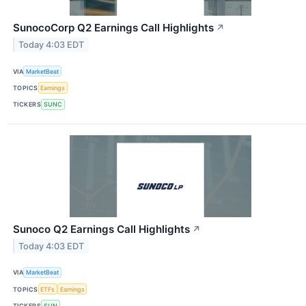
SunocoCorp Q2 Earnings Call Highlights
↗
Today 4:03 EDT
VIA
MarketBeat
TOPICS
Earnings
TICKERS
SUNC
Sunoco Q2 Earnings Call Highlights
↗
Today 4:03 EDT
VIA
MarketBeat
TOPICS
ETFs
Earnings
TICKERS
SUN