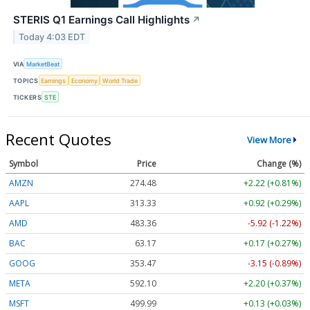
STERIS Q1 Earnings Call Highlights
↗
Today 4:03 EDT
VIA
MarketBeat
TOPICS
Earnings
Economy
World Trade
TICKERS
STE
Recent Quotes
View More
Symbol
Price
Change (%)
AMZN
274.48
+2.22 (+0.81%)
AAPL
313.33
+0.92 (+0.29%)
AMD
483.36
-5.92 (-1.22%)
BAC
63.17
+0.17 (+0.27%)
GOOG
353.47
-3.15 (-0.89%)
META
592.10
+2.20 (+0.37%)
MSFT
499.99
+0.13 (+0.03%)