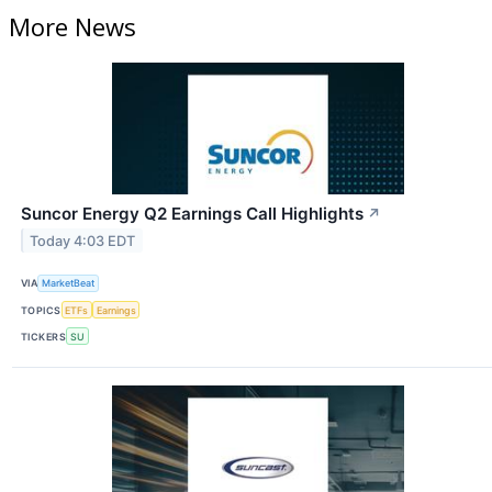
More News
Suncor Energy Q2 Earnings Call Highlights
↗
Today 4:03 EDT
VIA
MarketBeat
TOPICS
ETFs
Earnings
TICKERS
SU