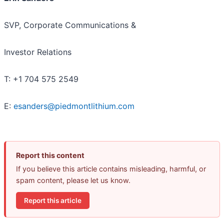
SVP, Corporate Communications &
Investor Relations
T: +1 704 575 2549
E:
esanders@piedmontlithium.com
Report this content
If you believe this article contains misleading, harmful, or
spam content, please let us know.
Report this article