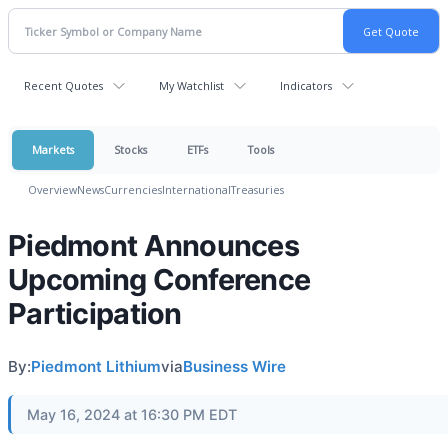
Recent Quotes
My Watchlist
Indicators
Markets
Stocks
ETFs
Tools
Overview
News
Currencies
International
Treasuries
Piedmont Announces
Upcoming Conference
Participation
By:
Piedmont Lithium
via
Business Wire
May 16, 2024 at 16:30 PM EDT