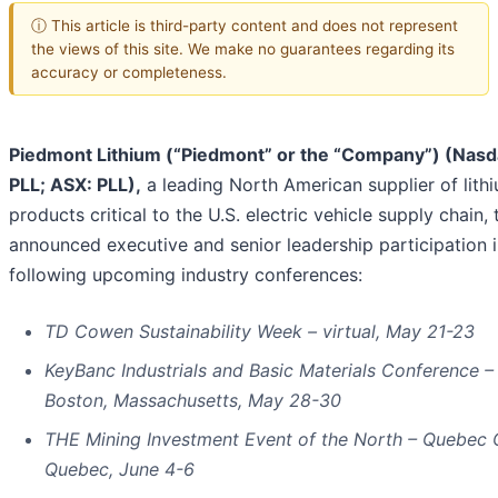
ⓘ This article is third-party content and does not represent
the views of this site. We make no guarantees regarding its
accuracy or completeness.
Piedmont Lithium (“Piedmont” or the “Company”) (Nasd
PLL; ASX: PLL),
a leading North American supplier of lith
products critical to the U.S. electric vehicle supply chain,
announced executive and senior leadership participation i
following upcoming industry conferences:
TD Cowen Sustainability Week – virtual, May 21-23
KeyBanc Industrials and Basic Materials Conference –
Boston, Massachusetts, May 28-30
THE Mining Investment Event of the North – Quebec C
Quebec, June 4-6