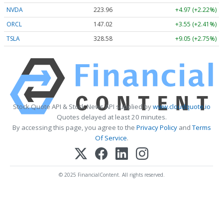
NVDA
223.96
+4.97 (+2.22%)
ORCL
147.02
+3.55 (+2.41%)
TSLA
328.58
+9.05 (+2.75%)
Stock Quote API & Stock News API supplied by
www.cloudquote.io
Quotes delayed at least 20 minutes.
By accessing this page, you agree to the
Privacy Policy
and
Terms
Of Service
.
© 2025 FinancialContent. All rights reserved.