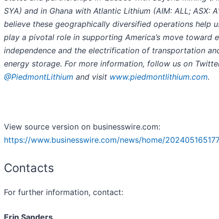
SYA) and in Ghana with Atlantic Lithium (AIM: ALL; ASX: A
believe these geographically diversified operations help u
play a pivotal role in supporting America’s move toward 
independence and the electrification of transportation an
energy storage. For more information, follow us on Twitte
@PiedmontLithium
and visit
www.piedmontlithium.com
.
View source version on businesswire.com:
https://www.businesswire.com/news/home/202405165177
Contacts
For further information, contact:
Erin Sanders