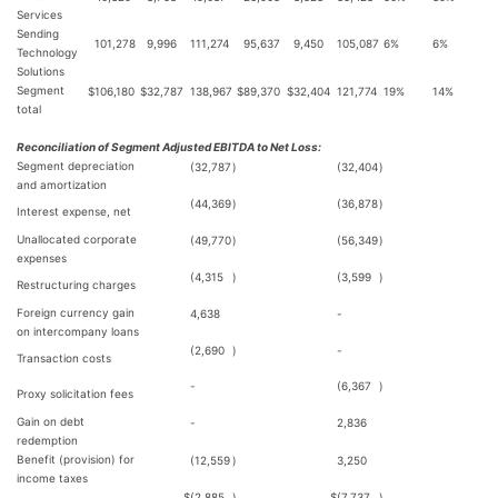
Services
Sending
101,278
9,996
111,274
95,637
9,450
105,087
6%
6%
Technology
Solutions
Segment
$
106,180
$
32,787
138,967
$
89,370
$
32,404
121,774
19%
14%
total
Reconciliation of Segment Adjusted EBITDA to Net Loss:
Segment depreciation
(32,787
)
(32,404
)
and amortization
(44,369
)
(36,878
)
Interest expense, net
Unallocated corporate
(49,770
)
(56,349
)
expenses
(4,315
)
(3,599
)
Restructuring charges
Foreign currency gain
4,638
-
on intercompany loans
(2,690
)
-
Transaction costs
-
(6,367
)
Proxy solicitation fees
Gain on debt
-
2,836
redemption
Benefit (provision) for
(12,559
)
3,250
income taxes
$
(2,885
)
$
(7,737
)