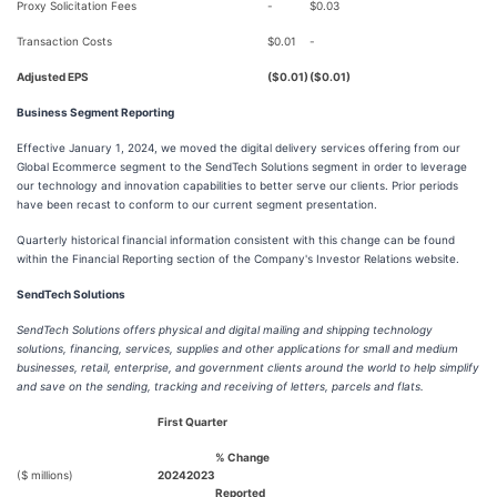
Proxy Solicitation Fees
-
$0.03
Transaction Costs
$0.01
-
Adjusted EPS
($0.01)
($0.01)
Business Segment Reporting
Effective January 1, 2024, we moved the digital delivery services offering from our
Global Ecommerce segment to the SendTech Solutions segment in order to leverage
our technology and innovation capabilities to better serve our clients. Prior periods
have been recast to conform to our current segment presentation.
Quarterly historical financial information consistent with this change can be found
within the Financial Reporting section of the Company's Investor Relations website.
SendTech Solutions
SendTech Solutions offers physical and digital mailing and shipping technology
solutions, financing, services, supplies and other applications for small and medium
businesses, retail, enterprise, and government clients around the world to help simplify
and save on the sending, tracking and receiving of letters, parcels and flats.
First Quarter
% Change
($ millions)
2024
2023
Reported