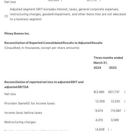
Net loss
Adjusted segment EBIT excludes interest, taxes, general corporate expenses,
restructuring charges, goodwill impairment, and other items that are not allocated
(1)
to a business segment.
Pitney Bowes Inc.
Reconciliation of Reported Consolidated Results to Adjusted Results
(Unaudited; in thousands, except per share amounts)
Three months ended
March 31,
2024
2023
Reconciliation of reported net loss to adjusted EBIT and
adjusted EBITDA
$
(2,885
)
$
(7,737
)
Net loss
12,559
(3,250
)
Provision (benefit) for income taxes
9,674
(10,987
)
Income (loss) before taxes
4,315
3,599
Restructuring charges
(4,638
)
-