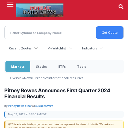
Skip
to
main
content
Recent Quotes
My Watchlist
Indicators
Markets
Stocks
ETFs
Tools
Overview
News
Currencies
International
Treasuries
Pitney Bowes Announces First Quarter 2024
Financial Results
By:
Pitney Bowes Inc.
via
Business Wire
May 02, 2024 at 07:00 AM EDT
ⓘ This article is third-party content and does not represent the views of this site. We make no