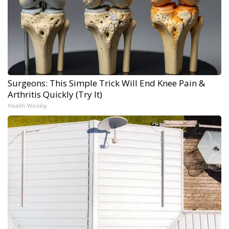
Surgeons: This Simple Trick Will End Knee Pain &
Arthritis Quickly (Try It)
Health Weekly