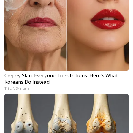
Crepey Skin: Everyone Tries Lotions. Here's What
Koreans Do Instead
Tri Lift Skincare