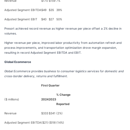
Revenue
$170
$159
7%
Adjusted Segment EBITDA
$49
$35
39%
Adjusted Segment EBIT
$40
$27
50%
Presort achieved record revenue as higher revenue per piece offset a 2% decline in
volumes.
Higher revenue per piece, improved labor productivity from automation refresh and
process improvements, and transportation optimization drove margin expansion,
resulting in record Adjusted Segment EBITDA and EBIT.
Global Ecommerce
Global Ecommerce provides business to consumer logistics services for domestic and
cross-border delivery, returns and fulfillment.
First Quarter
% Change
($ millions)
2024
2023
Reported
Revenue
$333
$341
(2%)
Adjusted Segment EBITDA
($21)
($19)
(14%)