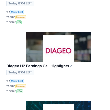
Today 8:04 EDT
VIA
MarketBeat
TOPICS
Earnings
TICKERS
DEI
Diageo H2 Earnings Call Highlights
↗
Today 8:04 EDT
VIA
MarketBeat
TOPICS
Earnings
TICKERS
DEO