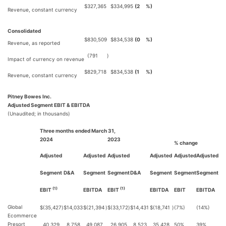
$
327,365
$
334,995
(2
%)
Revenue, constant currency
Consolidated
$
830,509
$
834,538
(0
%)
Revenue, as reported
(791
)
Impact of currency on revenue
$
829,718
$
834,538
(1
%)
Revenue, constant currency
Pitney Bowes Inc.
Adjusted Segment EBIT & EBITDA
(Unaudited; in thousands)
Three months ended March 31,
2024
2023
% change
Adjusted
Adjusted
Adjusted
Adjusted
Adjusted
Adjusted
Segment
D&A
Segment
Segment
D&A
Segment
Segment
Segment
(1)
(1)
EBIT
EBITDA
EBIT
EBITDA
EBIT
EBITDA
Global
$
(35,427
)
$
14,033
$
(21,394
)
$
(33,172
)
$
14,431
$
(18,741
)
(7%)
(14%)
Ecommerce
Presort
40,329
8,758
49,087
26,905
8,523
35,428
50%
39%