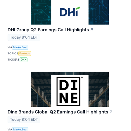
DHI Group Q2 Earnings Call Highlights
↗
Today 8:04 EDT
VIA
MarketBeat
TOPICS
Earnings
TICKERS
DHX
Dine Brands Global Q2 Earnings Call Highlights
↗
Today 8:04 EDT
VIA
MarketBeat