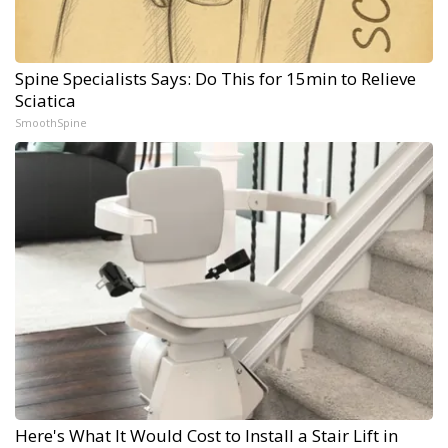
Spine Specialists Says: Do This for 15min to Relieve
Sciatica
SmoothSpine
Here's What It Would Cost to Install a Stair Lift in