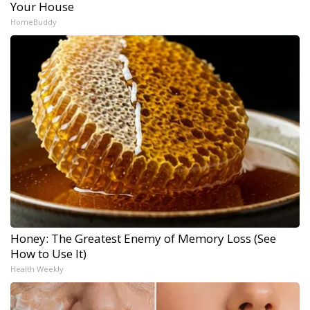
Your House
HomeBuddy
Honey: The Greatest Enemy of Memory Loss (See
How to Use It)
Health Weekly