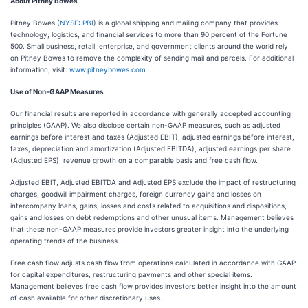
About Pitney Bowes
Pitney Bowes (
NYSE: PBI
) is a global shipping and mailing company that provides
technology, logistics, and financial services to more than 90 percent of the Fortune
500. Small business, retail, enterprise, and government clients around the world rely
on Pitney Bowes to remove the complexity of sending mail and parcels. For additional
information, visit:
www.pitneybowes.com
Use of Non-GAAP Measures
Our financial results are reported in accordance with generally accepted accounting
principles (GAAP). We also disclose certain non-GAAP measures, such as adjusted
earnings before interest and taxes (Adjusted EBIT), adjusted earnings before interest,
taxes, depreciation and amortization (Adjusted EBITDA), adjusted earnings per share
(Adjusted EPS), revenue growth on a comparable basis and free cash flow.
Adjusted EBIT, Adjusted EBITDA and Adjusted EPS exclude the impact of restructuring
charges, goodwill impairment charges, foreign currency gains and losses on
intercompany loans, gains, losses and costs related to acquisitions and dispositions,
gains and losses on debt redemptions and other unusual items. Management believes
that these non-GAAP measures provide investors greater insight into the underlying
operating trends of the business.
Free cash flow adjusts cash flow from operations calculated in accordance with GAAP
for capital expenditures, restructuring payments and other special items.
Management believes free cash flow provides investors better insight into the amount
of cash available for other discretionary uses.