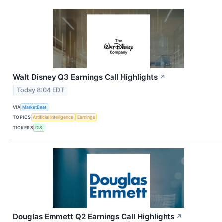
Walt Disney Q3 Earnings Call Highlights
↗
Today 8:04 EDT
VIA
MarketBeat
TOPICS
Artificial Intelligence
Earnings
TICKERS
DIS
Douglas Emmett Q2 Earnings Call Highlights
↗