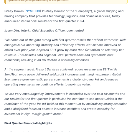
guarantees regarding its accuracy or completeness.
Pitney Bowes (
NYSE: PBI
) (“Pitney Bowes” or the “Company”), a global shipping and
mailing company that provides technology, logistics, and financial services, today
announced its financial results for the first quarter 2024.
Jason Dies, Interim Chief Executive Officer, commented:
“We came out of the gate strong with first quarter results that reflect enterprise-wide
changes in our operating intensity and efficiency efforts. Net income improved $5
million over prior year. Adjusted EBIT grew by more than $23 million on relatively flat
revenue. This includes solid segment-level performance and systematic cost
reductions, resulting in an 8% decline in operating expenses.
At the segment level, Presort Services achieved record revenue and EBIT while
SendTech once again delivered solid profit increases and margin expansion. Global
Ecommerce grew domestic parcel volumes in a challenging market and reduced
operating expense as we continue efforts to maximize value.
We are very encouraged by improvements in execution over the past six months and
our results for the first quarter in particular. We continue to see opportunities in the
remainder of the year. We will build on this momentum by maintaining strong execution
and a disciplined focus on costs to increase cashflow and create capacity for
investment in high-margin growth areas.”
First Quarter Financial Highlights