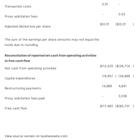
0.01
-
Transaction costs
-
0.03
Proxy solicitation fees
$
(0.01
)
$
(0.01
)
Adjusted diluted loss per share
The sum of the earnings per share amounts may not equal the
totals due to rounding.
Reconciliation of reported net cash from operating activities
to free cash flow
$
(12,525
)
$
(39,714
)
Net cash from operating activities
(19,957
)
(28,666
)
Capital expenditures
14,989
4,641
Restructuring payments
-
3,038
Proxy solicitation fees paid
$
(17,493
)
$
(60,701
)
Free cash flow
View source version on businesswire.com: