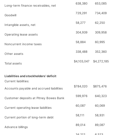
638,380
653,085
Long-term finance receivables, net
729,291
734,409
Goodwill
58,277
62,250
Intangible assets, net
304,939
309,958
Operating lease assets
58,884
60,995
Noncurrent income taxes
338,488
352,360
Other assets
$
4,103,047
$
4,272,185
Total assets
Liabilities and stockholders' deficit
Current liabilities:
$
784,020
$
875,476
Accounts payable and accrued liabilities
599,976
640,323
Customer deposits at Pitney Bowes Bank
60,087
60,069
Current operating lease liabilities
58,111
58,931
Current portion of long-term debt
89,014
89,087
Advance billings
34,212
6,523