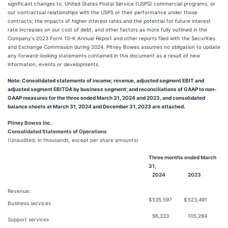
significant changes to, United States Postal Service (USPS) commercial programs, or
our contractual relationships with the USPS or their performance under those
contracts; the impacts of higher interest rates and the potential for future interest
rate increases on our cost of debt; and other factors as more fully outlined in the
Company's 2023 Form 10-K Annual Report and other reports filed with the Securities
and Exchange Commission during 2024. Pitney Bowes assumes no obligation to update
any forward-looking statements contained in this document as a result of new
information, events or developments.
Note: Consolidated statements of income; revenue, adjusted segment EBIT and
adjusted segment EBITDA by business segment; and reconciliations of GAAP to non-
GAAP measures for the three ended March 31, 2024 and 2023, and consolidated
balance sheets at March 31, 2024 and December 31, 2023 are attached.
Pitney Bowes Inc.
Consolidated Statements of Operations
(Unaudited; in thousands, except per share amounts)
Three months ended March
31,
2024
2023
Revenue:
$
535,597
$
523,491
Business services
96,333
105,284
Support services