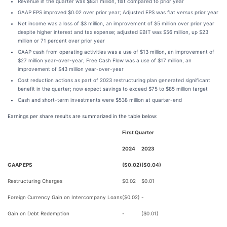
Revenue in the quarter was $831 million, flat compared to prior year
GAAP EPS improved $0.02 over prior year; Adjusted EPS was flat versus prior year
Net income was a loss of $3 million, an improvement of $5 million over prior year
despite higher interest and tax expense; adjusted EBIT was $56 million, up $23
million or 71 percent over prior year
GAAP cash from operating activities was a use of $13 million, an improvement of
$27 million year-over-year; Free Cash Flow was a use of $17 million, an
improvement of $43 million year-over-year
Cost reduction actions as part of 2023 restructuring plan generated significant
benefit in the quarter; now expect savings to exceed $75 to $85 million target
Cash and short-term investments were $538 million at quarter-end
Earnings per share results are summarized in the table below:
First Quarter
2024
2023
GAAP EPS
($0.02)
($0.04)
Restructuring Charges
$0.02
$0.01
Foreign Currency Gain on Intercompany Loans
($0.02)
-
Gain on Debt Redemption
-
($0.01)