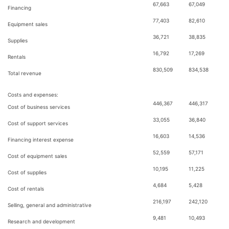
67,663
67,049
Financing
77,403
82,610
Equipment sales
36,721
38,835
Supplies
16,792
17,269
Rentals
830,509
834,538
Total revenue
Costs and expenses:
446,367
446,317
Cost of business services
33,055
36,840
Cost of support services
16,603
14,536
Financing interest expense
52,559
57,171
Cost of equipment sales
10,195
11,225
Cost of supplies
4,684
5,428
Cost of rentals
216,197
242,120
Selling, general and administrative
9,481
10,493
Research and development