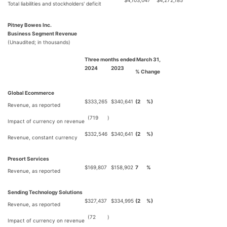
$
4,103,047
$
4,272,185
Total liabilities and stockholders' deficit
Pitney Bowes Inc.
Business Segment Revenue
(Unaudited; in thousands)
Three months ended March 31,
2024
2023
% Change
Global Ecommerce
$
333,265
$
340,641
(2
%)
Revenue, as reported
(719
)
Impact of currency on revenue
$
332,546
$
340,641
(2
%)
Revenue, constant currency
Presort Services
$
169,807
$
158,902
7
%
Revenue, as reported
Sending Technology Solutions
$
327,437
$
334,995
(2
%)
Revenue, as reported
(72
)
Impact of currency on revenue