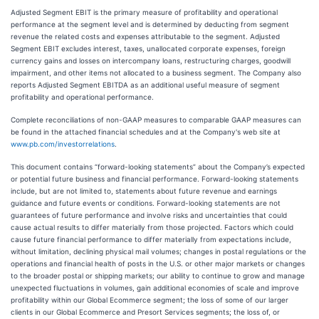
Adjusted Segment EBIT is the primary measure of profitability and operational
performance at the segment level and is determined by deducting from segment
revenue the related costs and expenses attributable to the segment. Adjusted
Segment EBIT excludes interest, taxes, unallocated corporate expenses, foreign
currency gains and losses on intercompany loans, restructuring charges, goodwill
impairment, and other items not allocated to a business segment. The Company also
reports Adjusted Segment EBITDA as an additional useful measure of segment
profitability and operational performance.
Complete reconciliations of non-GAAP measures to comparable GAAP measures can
be found in the attached financial schedules and at the Company's web site at
www.pb.com/investorrelations
.
This document contains “forward-looking statements” about the Company’s expected
or potential future business and financial performance. Forward-looking statements
include, but are not limited to, statements about future revenue and earnings
guidance and future events or conditions. Forward-looking statements are not
guarantees of future performance and involve risks and uncertainties that could
cause actual results to differ materially from those projected. Factors which could
cause future financial performance to differ materially from expectations include,
without limitation, declining physical mail volumes; changes in postal regulations or the
operations and financial health of posts in the U.S. or other major markets or changes
to the broader postal or shipping markets; our ability to continue to grow and manage
unexpected fluctuations in volumes, gain additional economies of scale and improve
profitability within our Global Ecommerce segment; the loss of some of our larger
clients in our Global Ecommerce and Presort Services segments; the loss of, or