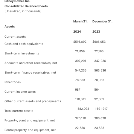
Pitney Bowes Inc.
Consolidated Balance Sheets
(Unaudited; in thousands)
March 31,
December 31,
Assets
2024
2023
Current assets:
$
516,092
$
601,053
Cash and cash equivalents
21,859
22,166
Short-term investments
307,201
342,236
Accounts and other receivables, net
547,235
563,536
Short-term finance receivables, net
78,683
70,053
Inventories
987
564
Current income taxes
110,041
92,309
Other current assets and prepayments
1,582,098
1,691,917
Total current assets
370,110
383,628
Property, plant and equipment, net
22,580
23,583
Rental property and equipment, net