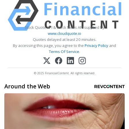
Stock Quote API & Stock News API supplied by
www.cloudquote.io
Quotes delayed at least 20 minutes.
By accessing this page, you agree to the
Privacy Policy
and
Terms Of Service
.
© 2025 FinancialContent. All rights reserved.
Around the Web