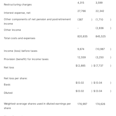
4,315
3,599
Restructuring charges
27,766
22,342
Interest expense, net
Other components of net pension and postretirement
(387
)
(1,710
)
income
-
(2,836
)
Other income
820,835
845,525
Total costs and expenses
9,674
(10,987
)
Income (loss) before taxes
12,559
(3,250
)
Provision (benefit) for income taxes
$
(2,885
)
$
(7,737
)
Net loss
Net loss per share:
$
(0.02
)
$
(0.04
)
Basic
$
(0.02
)
$
(0.04
)
Diluted
Weighted-average shares used in diluted earnings per
176,997
174,626
share