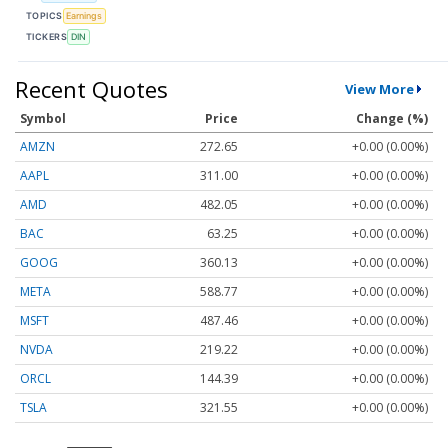
TOPICS
Earnings
TICKERS
DIN
Recent Quotes
View More
Symbol
Price
Change (%)
AMZN
272.65
+0.00 (0.00%)
AAPL
311.00
+0.00 (0.00%)
AMD
482.05
+0.00 (0.00%)
BAC
63.25
+0.00 (0.00%)
GOOG
360.13
+0.00 (0.00%)
META
588.77
+0.00 (0.00%)
MSFT
487.46
+0.00 (0.00%)
NVDA
219.22
+0.00 (0.00%)
ORCL
144.39
+0.00 (0.00%)
TSLA
321.55
+0.00 (0.00%)