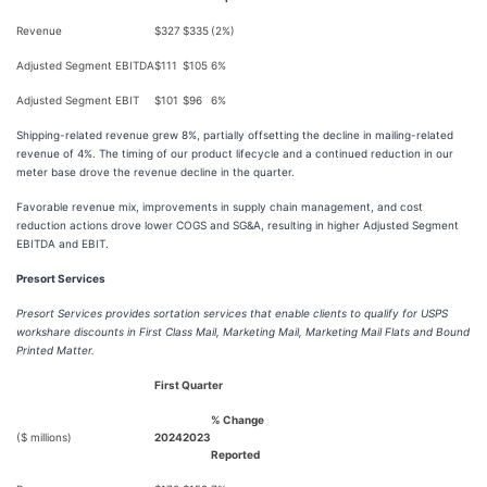
Revenue
$327
$335
(2%)
Adjusted Segment EBITDA
$111
$105
6%
Adjusted Segment EBIT
$101
$96
6%
Shipping-related revenue grew 8%, partially offsetting the decline in mailing-related
revenue of 4%. The timing of our product lifecycle and a continued reduction in our
meter base drove the revenue decline in the quarter.
Favorable revenue mix, improvements in supply chain management, and cost
reduction actions drove lower COGS and SG&A, resulting in higher Adjusted Segment
EBITDA and EBIT.
Presort Services
Presort Services provides sortation services that enable clients to qualify for USPS
workshare discounts in First Class Mail, Marketing Mail, Marketing Mail Flats and Bound
Printed Matter.
First Quarter
% Change
($ millions)
2024
2023
Reported