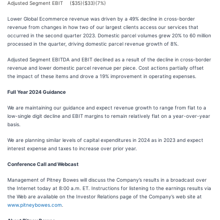
Adjusted Segment EBIT
($35)
($33)
(7%)
Lower Global Ecommerce revenue was driven by a 49% decline in cross-border
revenue from changes in how two of our largest clients access our services that
occurred in the second quarter 2023. Domestic parcel volumes grew 20% to 60 million
processed in the quarter, driving domestic parcel revenue growth of 8%.
Adjusted Segment EBITDA and EBIT declined as a result of the decline in cross-border
revenue and lower domestic parcel revenue per piece. Cost actions partially offset
the impact of these items and drove a 19% improvement in operating expenses.
Full Year 2024 Guidance
We are maintaining our guidance and expect revenue growth to range from flat to a
low-single digit decline and EBIT margins to remain relatively flat on a year-over-year
basis.
We are planning similar levels of capital expenditures in 2024 as in 2023 and expect
interest expense and taxes to increase over prior year.
Conference Call and Webcast
Management of Pitney Bowes will discuss the Company’s results in a broadcast over
the Internet today at 8:00 a.m. ET. Instructions for listening to the earnings results via
the Web are available on the Investor Relations page of the Company’s web site at
www.pitneybowes.com
.