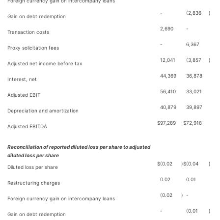
Foreign currency gain on intercompany loans
-
(2,836
)
Gain on debt redemption
2,690
-
Transaction costs
-
6,367
Proxy solicitation fees
12,041
(3,857
)
Adjusted net income before tax
44,369
36,878
Interest, net
56,410
33,021
Adjusted EBIT
40,879
39,897
Depreciation and amortization
$
97,289
$
72,918
Adjusted EBITDA
Reconciliation of reported diluted loss per share to adjusted
diluted loss per share
$
(0.02
)
$
(0.04
)
Diluted loss per share
0.02
0.01
Restructuring charges
(0.02
)
-
Foreign currency gain on intercompany loans
-
(0.01
)
Gain on debt redemption