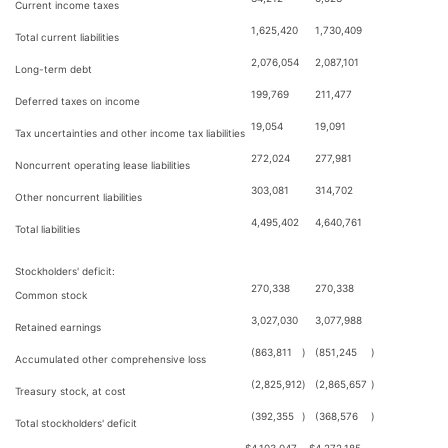
Current income taxes
1,625,420
1,730,409
Total current liabilities
2,076,054
2,087,101
Long-term debt
199,769
211,477
Deferred taxes on income
19,054
19,091
Tax uncertainties and other income tax liabilities
272,024
277,981
Noncurrent operating lease liabilities
303,081
314,702
Other noncurrent liabilities
4,495,402
4,640,761
Total liabilities
Stockholders' deficit:
270,338
270,338
Common stock
3,027,030
3,077,988
Retained earnings
(863,811
)
(851,245
)
Accumulated other comprehensive loss
(2,825,912
)
(2,865,657
)
Treasury stock, at cost
(392,355
)
(368,576
)
Total stockholders' deficit