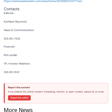
https://www.businesswire.com/news/home/20240502722177/en/
Contacts
Editorial -
Kathleen Raymond
Head of Communications
203.351.7233
Financial -
Phil Landler
VP, Investor Relations
203.351.6141
Report this content
If you believe this article contains misleading, harmful, or spam content, please let us know.
Report this article
More News