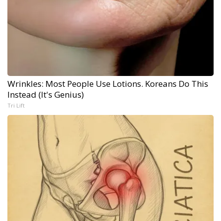
Wrinkles: Most People Use Lotions. Koreans Do This
Instead (It's Genius)
Tri Lift