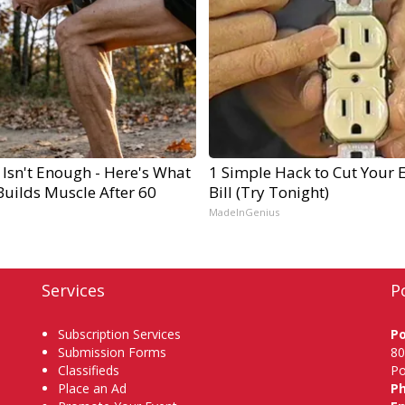
 Isn't Enough - Here's What
1 Simple Hack to Cut Your E
Builds Muscle After 60
Bill (Try Tonight)
MadeInGenius
Services
P
Subscription Services
P
Submission Forms
80
Classifieds
Po
Place an Ad
P