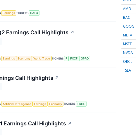
AMD
S
TICKERS
Earnings
HALO
BAC
GOOG
Q2 Earnings Call Highlights
↗
META
T
MSFT
NVDA
S
TICKERS
Earnings
Economy
World Trade
F
FOXF
GPRO
ORCL
TSLA
nings Call Highlights
↗
T
S
TICKERS
Artificial Intelligence
Earnings
Economy
FROG
1 Earnings Call Highlights
↗
T