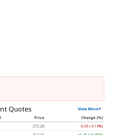
nt Quotes
View More
l
Price
Change (%)
272.26
-0.39 (-0.14%)
312.41
+1.41 (+0.45%)