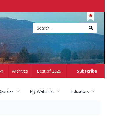
Site
search
on
Archives
Best of 2026
Subscribe
 Quotes
My Watchlist
Indicators