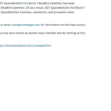
ST SpaceMobile’s five Block 1 BlueBird satellites had been
ueBird satellites; (3) as a result, AST SpaceMobile’s five Block 1
AST SpaceMobile’s business, operations, and prospects were
3 or email
case@rosenlegal.com
for information on the class action.
. You may also remain an absent class member and do nothing at this
tps://www.facebook.com/rosenlawfirm/
.