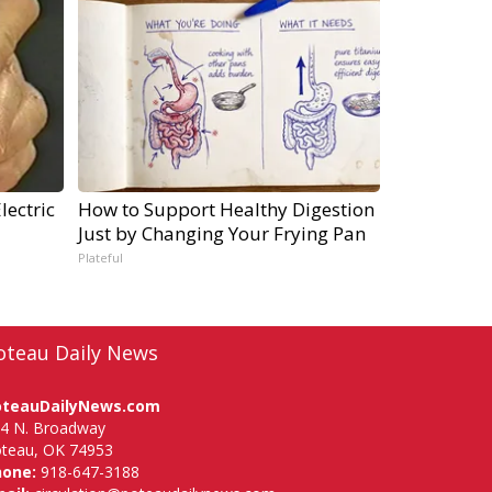
lectric
How to Support Healthy Digestion
Just by Changing Your Frying Pan
Plateful
oteau Daily News
oteauDailyNews.com
4 N. Broadway
teau, OK 74953
hone:
918-647-3188