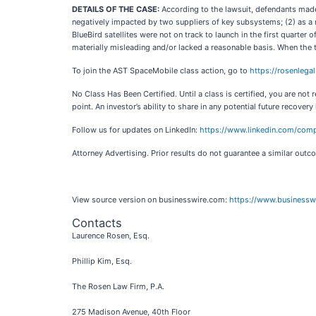
DETAILS OF THE CASE:
According to the lawsuit, defendants made 
negatively impacted by two suppliers of key subsystems; (2) as a r
BlueBird satellites were not on track to launch in the first quarte
materially misleading and/or lacked a reasonable basis. When the t
To join the AST SpaceMobile class action, go to
https://rosenleg
No Class Has Been Certified. Until a class is certified, you are n
point. An investor’s ability to share in any potential future recovery
Follow us for updates on LinkedIn:
https://www.linkedin.com/comp
Attorney Advertising. Prior results do not guarantee a similar outc
View source version on businesswire.com:
https://www.business
Contacts
Laurence Rosen, Esq.
Phillip Kim, Esq.
The Rosen Law Firm, P.A.
275 Madison Avenue, 40th Floor