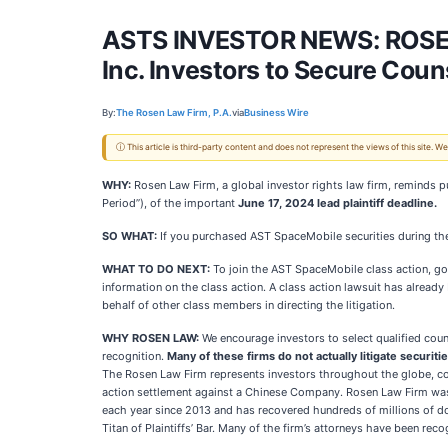
ASTS INVESTOR NEWS: ROSE
Inc. Investors to Secure Coun
By:
The Rosen Law Firm, P.A.
via
Business Wire
ⓘ This article is third-party content and does not represent the views of this site.
WHY:
Rosen Law Firm, a global investor rights law firm, reminds p
Period”), of the important
June
17, 2024 lead plaintiff deadline.
SO WHAT:
If you purchased AST SpaceMobile securities during the
WHAT TO DO NEXT:
To join the AST SpaceMobile class action, g
information on the class action. A class action lawsuit has already 
behalf of other class members in directing the litigation.
WHY ROSEN LAW:
We encourage investors to select qualified coun
recognition.
Many of these firms do not actually litigate securiti
The Rosen Law Firm represents investors throughout the globe, conc
action settlement against a Chinese Company. Rosen Law Firm was R
each year since 2013 and has recovered hundreds of millions of do
Titan of Plaintiffs’ Bar. Many of the firm’s attorneys have been r