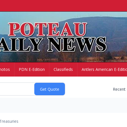
hotos
PDN E-Edition
Classifieds
Antlers American E-Editi
Recent
Treasuries