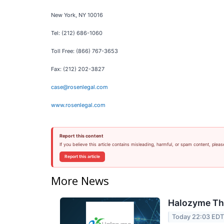
New York, NY 10016
Tel: (212) 686-1060
Toll Free: (866) 767-3653
Fax: (212) 202-3827
case@rosenlegal.com
www.rosenlegal.com
Report this content
If you believe this article contains misleading, harmful, or spam content, pleas
Report this article
More News
Halozyme The
Today 22:03 ED