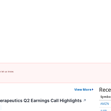
e let us know.
Rece
View More
Symbo
rapeutics Q2 Earnings Call Highlights
↗
AMZN
T
AAPL