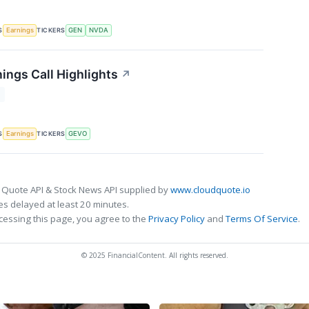
S
TICKERS
Earnings
GEN
NVDA
ings Call Highlights
↗
T
S
TICKERS
Earnings
GEVO
 Quote API & Stock News API supplied by
www.cloudquote.io
s delayed at least 20 minutes.
cessing this page, you agree to the
Privacy Policy
and
Terms Of Service
.
© 2025 FinancialContent. All rights reserved.