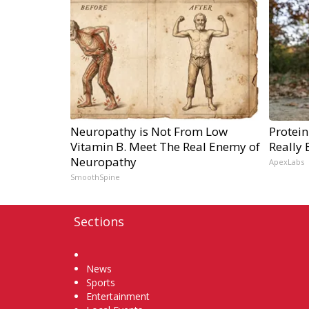
Neuropathy is Not From Low
Protein
Vitamin B. Meet The Real Enemy of
Really 
Neuropathy
ApexLabs
SmoothSpine
Sections
Home
News
Sports
Entertainment