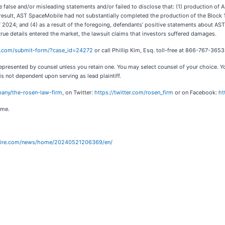
false and/or misleading statements and/or failed to disclose that: (1) production of A
esult, AST SpaceMobile had not substantially completed the production of the Block 1 Bl
r of 2024; and (4) as a result of the foregoing, defendants’ positive statements about 
rue details entered the market, the lawsuit claims that investors suffered damages.
al.com/submit-form/?case_id=24272
or call Phillip Kim, Esq. toll-free at 866-767-365
ot represented by counsel unless you retain one. You may select counsel of your choice
 is not dependent upon serving as lead plaintiff.
any/the-rosen-law-firm
, on Twitter:
https://twitter.com/rosen_firm
or on Facebook:
ht
ome.
wire.com/news/home/20240521206369/en/