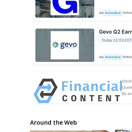
VIA
TOPIC
MarketBeat
Gevo Q2 Earn
Today 22:03 ED
VIA
TOPIC
MarketBeat
Stock
Quote
By ac
Around the Web