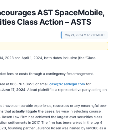
courages AST SpaceMobile,
ities Class Action – ASTS
May 21, 2024 at 17:21 PM EDT
, 2023 and April 1, 2024, both dates inclusive (the “Class
ket fees or costs through a contingency fee arrangement.
l-free at 866-767-3653 or email
case@rosenlegal.com
for
n June 17, 2024
. A lead plaintiff is a representative party acting on
o not have comparable experience, resources or any meaningful peer
s that actually litigate the cases.
Be wise in selecting counsel.
n. Rosen Law Firm has achieved the largest ever securities class
tion settlements in 2017. The firm has been ranked in the top 4
In 2020, founding partner Laurence Rosen was named by law360 as a