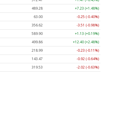
489.28
+7.23 (+1.48%)
63.00
-0.25 (-0.40%)
356.62
-3.51 (-0.98%)
589.90
+1.13 (+0.19%)
499.86
+12.40 (+2.48%)
218.99
-0.23 (-0.11%)
143.47
-0.92 (-0.64%)
319.53
-2.02 (-0.63%)