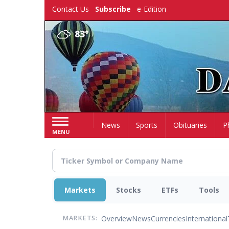
Skip
Contact Us
Subscribe
e-Edition
to
main
83°
content
Home
News
Sports
Obituaries
P
MENU
Markets
Stocks
ETFs
Tools
Overview
News
Currencies
International
MARKETS: