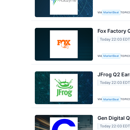
VIA
TOPIC
MarketBeat
Fox Factory 
Today 22:03 ED
VIA
TOPIC
MarketBeat
JFrog Q2 Ear
Today 22:03 ED
VIA
TOPIC
MarketBeat
Gen Digital Q
Today 22:03 ED