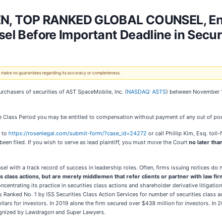
N, TOP RANKED GLOBAL COUNSEL, En
sel Before Important Deadline in Secur
 We make no guarantees regarding its accuracy or completeness.
urchasers of securities of AST SpaceMobile, Inc. (
NASDAQ: ASTS
) between November 14
 Class Period you may be entitled to compensation without payment of any out of poc
o to
https://rosenlegal.com/submit-form/?case_id=24272
or call Phillip Kim, Esq. tol
been filed. If you wish to serve as lead plaintiff, you must move the Court
no later tha
sel with a track record of success in leadership roles. Often, firms issuing notices d
es class actions, but are merely middlemen that refer clients or partner with law firm
entrating its practice in securities class actions and shareholder derivative litigatio
anked No. 1 by ISS Securities Class Action Services for number of securities class ac
llars for investors. In 2019 alone the firm secured over $438 million for investors. 
ecognized by Lawdragon and Super Lawyers.