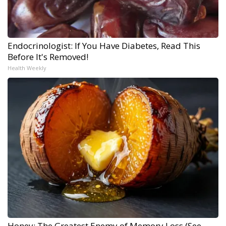
Endocrinologist: If You Have Diabetes, Read This
Before It's Removed!
Health Weekly
Honey: The Greatest Enemy of Memory Loss (See