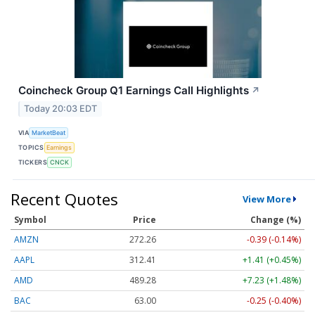
Coincheck Group Q1 Earnings Call Highlights
↗
Today 20:03 EDT
VIA
MarketBeat
TOPICS
Earnings
TICKERS
CNCK
Recent Quotes
View More
Symbol
Price
Change (%)
AMZN
272.26
-0.39 (-0.14%)
AAPL
312.41
+1.41 (+0.45%)
AMD
489.28
+7.23 (+1.48%)
BAC
63.00
-0.25 (-0.40%)