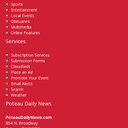
Sports
Entertainment
Local Events
Obituaries
Multimedia
Online Features
Services
Subscription Services
Submission Forms
Classifieds
Place an Ad
Promote Your Event
Email Alerts
Search
Weather
Poteau Daily News
PoteauDailyNews.com
804 N. Broadway