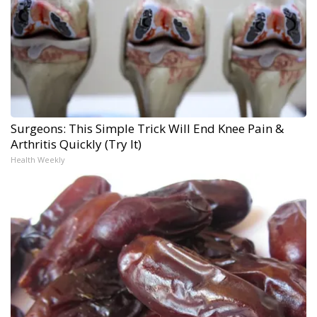
Surgeons: This Simple Trick Will End Knee Pain &
Arthritis Quickly (Try It)
Health Weekly