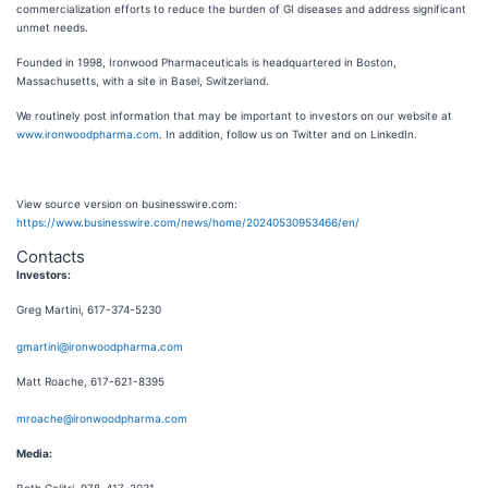
commercialization efforts to reduce the burden of GI diseases and address significant
unmet needs.
Founded in 1998, Ironwood Pharmaceuticals is headquartered in Boston,
Massachusetts, with a site in Basel, Switzerland.
We routinely post information that may be important to investors on our website at
www.ironwoodpharma.com
. In addition, follow us on Twitter and on LinkedIn.
View source version on businesswire.com:
https://www.businesswire.com/news/home/20240530953466/en/
Contacts
Investors:
Greg Martini, 617-374-5230
gmartini@ironwoodpharma.com
Matt Roache, 617-621-8395
mroache@ironwoodpharma.com
Media: