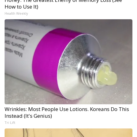
How to Use It)
Health Weekly
Wrinkles: Most People Use Lotions. Koreans Do This
Instead (It's Genius)
Tri Lift