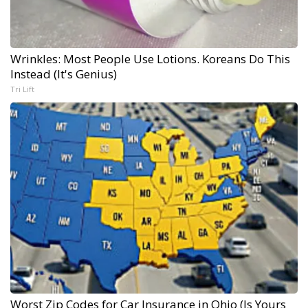
Wrinkles: Most People Use Lotions. Koreans Do This
Instead (It's Genius)
Tri Lift
Worst Zip Codes for Car Insurance in Ohio (Is Yours