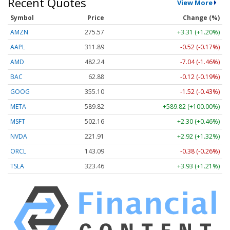
Recent Quotes
View More
Symbol
Price
Change (%)
AMZN
275.57
+3.31 (+1.20%)
AAPL
311.89
-0.52 (-0.17%)
AMD
482.24
-7.04 (-1.46%)
BAC
62.88
-0.12 (-0.19%)
GOOG
355.10
-1.52 (-0.43%)
META
589.82
+589.82 (+100.00%)
MSFT
502.16
+2.30 (+0.46%)
NVDA
221.91
+2.92 (+1.32%)
ORCL
143.09
-0.38 (-0.26%)
TSLA
323.46
+3.93 (+1.21%)