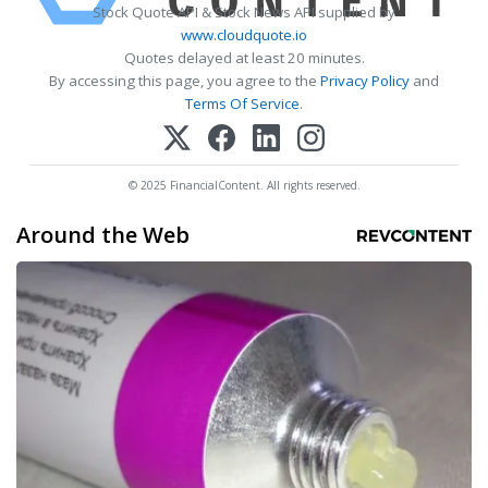
Stock Quote API & Stock News API supplied by
www.cloudquote.io
Quotes delayed at least 20 minutes.
By accessing this page, you agree to the
Privacy Policy
and
Terms Of Service
.
© 2025 FinancialContent. All rights reserved.
Around the Web