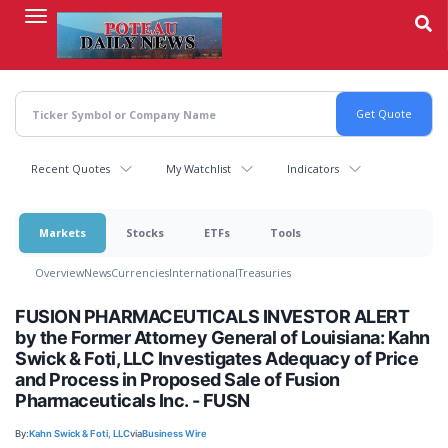
Skip
to
main
content
Recent Quotes
My Watchlist
Indicators
Markets
Stocks
ETFs
Tools
Overview
News
Currencies
International
Treasuries
FUSION PHARMACEUTICALS INVESTOR ALERT
by the Former Attorney General of Louisiana: Kahn
Swick & Foti, LLC Investigates Adequacy of Price
and Process in Proposed Sale of Fusion
Pharmaceuticals Inc. - FUSN
By:
Kahn Swick & Foti, LLC
via
Business Wire