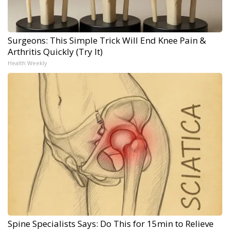
Surgeons: This Simple Trick Will End Knee Pain &
Arthritis Quickly (Try It)
Health Weekly
Spine Specialists Says: Do This for 15min to Relieve