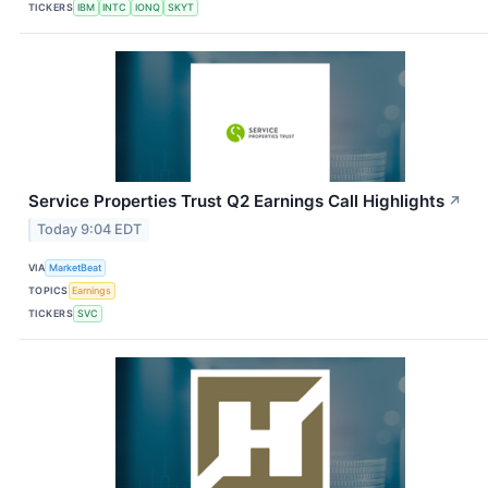
TICKERS
IBM
INTC
IONQ
SKYT
Service Properties Trust Q2 Earnings Call Highlights
↗
Today 9:04 EDT
VIA
MarketBeat
TOPICS
Earnings
TICKERS
SVC