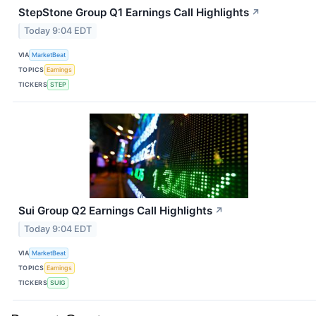
StepStone Group Q1 Earnings Call Highlights
↗
Today 9:04 EDT
VIA
MarketBeat
TOPICS
Earnings
TICKERS
STEP
Sui Group Q2 Earnings Call Highlights
↗
Today 9:04 EDT
VIA
MarketBeat
TOPICS
Earnings
TICKERS
SUIG