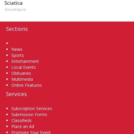
Sciatica
SmoothSpine
Sections
Home
News
Sports
Entertainment
Local Events
Obituaries
Multimedia
Online Features
Services
Subscription Services
Submission Forms
Classifieds
Place an Ad
Promote Your Event