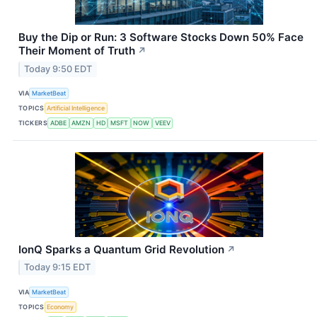
Buy the Dip or Run: 3 Software Stocks Down 50% Face
Their Moment of Truth
↗
Today 9:50 EDT
VIA
MarketBeat
TOPICS
Artificial Intelligence
TICKERS
ADBE
AMZN
HD
MSFT
NOW
VEEV
IonQ Sparks a Quantum Grid Revolution
↗
Today 9:15 EDT
VIA
MarketBeat
TOPICS
Economy