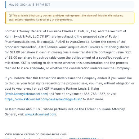
May 09, 2024 at 15:34 PM EDT
ⓘ This article is third-party content and does not represent the views of this site. We make no
guarantees regarding its accuracy or completeness.
Former Attorney General of Louisiana Charles C. Foti, Jr., Esq. and the law firm of
Kahn Swick & Foti, LLC (“KSF”) are investigating the proposed sale of Fusion
Pharmaceuticals Inc. (NasdaqGS: FUSN) to AstraZeneca. Under the terms of the
proposed transaction, AstraZeneca would acquire all of Fusion’s outstanding shares
for $21.00 per share in cash at closing plus a non-transferable contingent value right
of $3.00 per share in cash payable upon the achievement of a specified regulatory
milestone. KSF is seeking to determine whether this consideration and the process
that led to it are adequate, or whether the consideration undervalues the Company.
If you believe that this transaction undervalues the Company and/or if you would like
to discuss your legal rights regarding the proposed sale, you may, without obligation or
cost to you, e-mail or call KSF Managing Partner Lewis S. Kahn
(
lewis.kahn@ksfcounsel.com
) toll free at any time at 855-768-1857, or visit
https://www.ksfcounsel.com/cases/nasdaqgs-fusn/
to learn more.
To learn more about KSF, whose partners include the Former Louisiana Attorney
General, visit
www.ksfcounsel.com
.
View source version on businesswire.com: