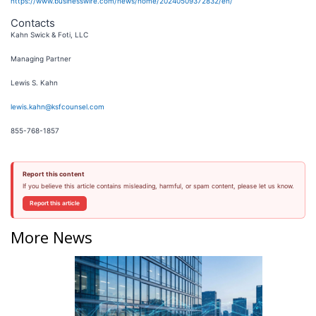
https://www.businesswire.com/news/home/20240509372832/en/
Contacts
Kahn Swick & Foti, LLC
Managing Partner
Lewis S. Kahn
lewis.kahn@ksfcounsel.com
855-768-1857
Report this content
If you believe this article contains misleading, harmful, or spam content, please let us know.
Report this article
More News