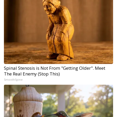
Spinal Stenosis is Not From "Getting Older". Meet
The Real Enemy (Stop This)
SmoothSpine