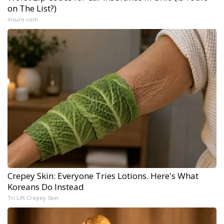
on The List?)
Insure.com
Crepey Skin: Everyone Tries Lotions. Here's What
Koreans Do Instead
Tri Lift Crepey Skin