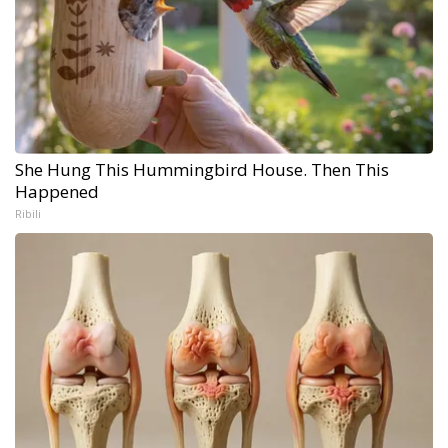
She Hung This Hummingbird House. Then This
Happened
Ribili