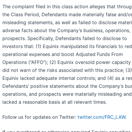
The complaint filed in this class action alleges that throu
the Class Period, Defendants made materially false and/o
misleading statements, as well as failed to disclose materi
adverse facts about the Company’s business, operations,
prospects. Specifically, Defendants failed to disclose to
investors that: (1) Equinix manipulated its financials to re
operational expenses and boost Adjusted Funds From
Operations (“AFFO”); (2) Equinix oversold power capacity
did not warn of the risks associated with this practice; (3)
Equinix lacked adequate internal controls; and (4) as a res
Defendants’ positive statements about the Company’s bus
operations, and prospects were materially misleading and
lacked a reasonable basis at all relevant times.
Follow us for updates on Twitter:
twitter.com/FRC_LAW
.