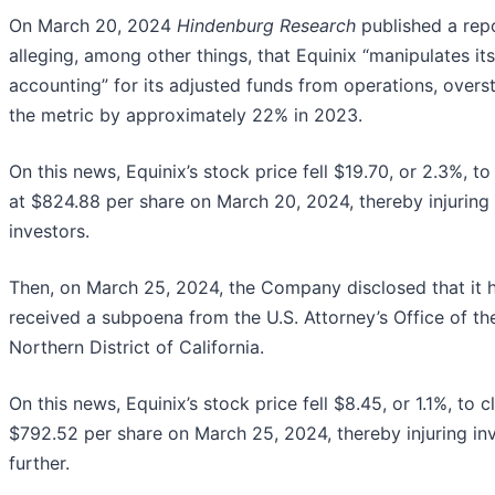
On March 20, 2024
Hindenburg Research
published a rep
alleging, among other things, that Equinix “manipulates its
accounting” for its adjusted funds from operations, overs
the metric by approximately 22% in 2023.
On this news, Equinix’s stock price fell $19.70, or 2.3%, to
at $824.88 per share on March 20, 2024, thereby injuring
investors.
Then, on March 25, 2024, the Company disclosed that it 
received a subpoena from the U.S. Attorney’s Office of th
Northern District of California.
On this news, Equinix’s stock price fell $8.45, or 1.1%, to c
$792.52 per share on March 25, 2024, thereby injuring in
further.