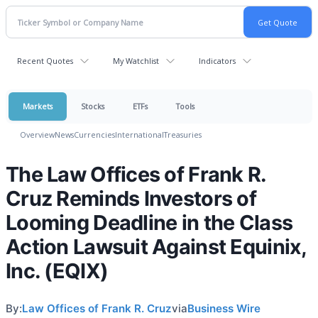
Recent Quotes
My Watchlist
Indicators
Markets
Stocks
ETFs
Tools
Overview
News
Currencies
International
Treasuries
The Law Offices of Frank R.
Cruz Reminds Investors of
Looming Deadline in the Class
Action Lawsuit Against Equinix,
Inc. (EQIX)
By:
Law Offices of Frank R. Cruz
via
Business Wire