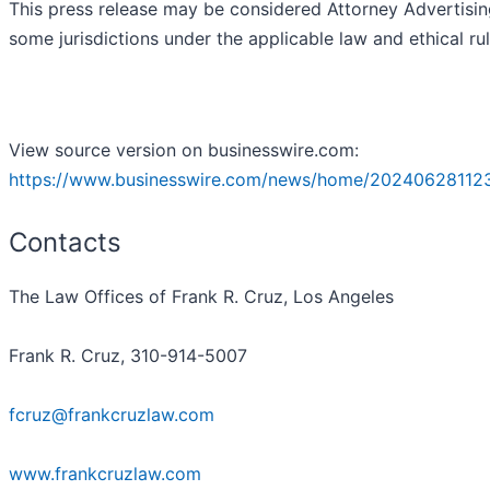
This press release may be considered Attorney Advertisin
some jurisdictions under the applicable law and ethical rul
View source version on businesswire.com:
https://www.businesswire.com/news/home/20240628112
Contacts
The Law Offices of Frank R. Cruz, Los Angeles
Frank R. Cruz, 310-914-5007
fcruz@frankcruzlaw.com
www.frankcruzlaw.com