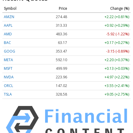
Symbol
Price
Change (%)
AMZN
274.48
+2.22 (+0.81%)
AAPL
313.33
+0.92 (+0.29%)
AMD
483.36
-5.92 (-1.22%)
BAC
63.17
+0.17 (+0.27%)
GOOG
353.47
-3.15 (-0.89%)
META
592.10
+2.20 (+0.37%)
MSFT
499.99
+0.13 (+0.03%)
NVDA
223.96
+4.97 (+2.22%)
ORCL
147.02
+3.55 (+2.41%)
TSLA
328.58
+9.05 (+2.75%)