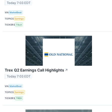
Today 7:03 EDT
VIA
MarketBeat
TOPICS
Earnings
TICKERS
TSLX
Trex Q2 Earnings Call Highlights
↗
Today 7:03 EDT
VIA
MarketBeat
TOPICS
Earnings
TICKERS
TREX