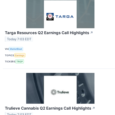
Targa Resources Q2 Earnings Call Highlights
↗
Today 7:03 EDT
VIA
MarketBeat
TOPICS
Earnings
TICKERS
TRGP
Trulieve Cannabis Q2 Earnings Call Highlights
↗
Today 7:03 EDT