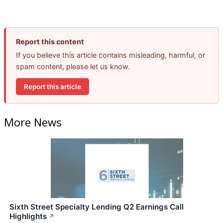
Report this content
If you believe this article contains misleading, harmful, or
spam content, please let us know.
Report this article
More News
Sixth Street Specialty Lending Q2 Earnings Call
Highlights
↗