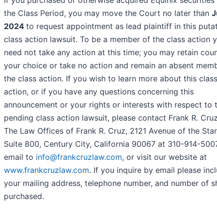
If you purchased or otherwise acquired Equinix securities
the Class Period, you may move the Court no later than
J
2024
to request appointment as lead plaintiff in this puta
class action lawsuit. To be a member of the class action 
need not take any action at this time; you may retain coun
your choice or take no action and remain an absent memb
the class action. If you wish to learn more about this clas
action, or if you have any questions concerning this
announcement or your rights or interests with respect to 
pending class action lawsuit, please contact Frank R. Cruz
The Law Offices of Frank R. Cruz, 2121 Avenue of the Star
Suite 800, Century City, California 90067 at 310-914-500
email to
info@frankcruzlaw.com
, or visit our website at
www.frankcruzlaw.com
. If you inquire by email please inc
your mailing address, telephone number, and number of s
purchased.