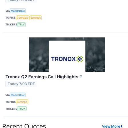
VIA
MarketBeat
TOPICS
Cannabis
Earnings
TICKERS
TRLV
Tronox Q2 Earnings Call Highlights
↗
Today 7:03 EDT
VIA
MarketBeat
TOPICS
Earnings
TICKERS
TROX
Recent Quotes
View More