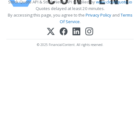
Stock Quote API & Stock News API supplied by
www.cloudquote.io
Quotes delayed at least 20 minutes.
By accessing this page, you agree to the
Privacy Policy
and
Terms
Of Service
.
© 2025 FinancialContent. All rights reserved.