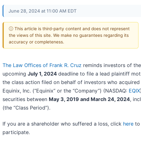
June 28, 2024 at 11:00 AM EDT
ⓘ This article is third-party content and does not represent
the views of this site. We make no guarantees regarding its
accuracy or completeness.
The Law Offices of Frank R. Cruz
reminds investors of the
upcoming
July 1, 2024
deadline to file a lead plaintiff mot
the class action filed on behalf of investors who acquired
Equinix, Inc. (“Equinix” or the “Company”) (NASDAQ:
EQIX
securities between
May 3, 2019 and March 24, 2024
, inc
(the “Class Period”).
If you are a shareholder who suffered a loss, click
here
to
participate.