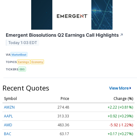
Emergent Biosolutions Q2 Earnings Call Highlights
↗
Today 1:03 EDT
VIA
MarketBeat
TOPICS
Earnings
Economy
TICKERS
EBS
Recent Quotes
View More
Symbol
Price
Change (%)
AMZN
274.48
+2.22 (+0.81%)
AAPL
313.33
+0.92 (+0.29%)
AMD
483.36
-5.92 (-1.22%)
BAC
63.17
+0.17 (+0.27%)