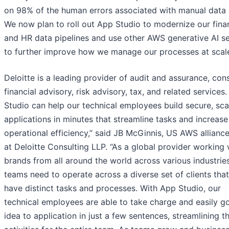
on 98% of the human errors associated with manual data 
We now plan to roll out App Studio to modernize our fina
and HR data pipelines and use other AWS generative AI se
to further improve how we manage our processes at scale
Deloitte is a leading provider of audit and assurance, cons
financial advisory, risk advisory, tax, and related services.
Studio can help our technical employees build secure, sca
applications in minutes that streamline tasks and increase
operational efficiency,” said JB McGinnis, US AWS alliance
at Deloitte Consulting LLP. “As a global provider working 
brands from all around the world across various industries
teams need to operate across a diverse set of clients that 
have distinct tasks and processes. With App Studio, our
technical employees are able to take charge and easily g
idea to application in just a few sentences, streamlining t