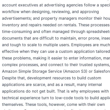
account executives at advertising agencies follow a speci
workflow when designing, reviewing, and approving
advertisements; and property managers monitor their hou
inventory and repairs needed on rentals. These processes
time-consuming and often managed through spreadsheet
documents that are difficult to maintain, error prone, inse
and tough to scale to multiple users. Employees are muc
effective when they can use a custom application tailored
these problems, making it easier to enter information, m
complex processes, and connect to their trusted systems,
Amazon Simple Storage Service (Amazon S3) or Salesfor
Despite that, development resources to build custom
applications are scarce, and as a result, many internal
applications do not get built. That is why employees with
technical experience turn to low-code tools to build appli
themselves. These tools, however, come with their own