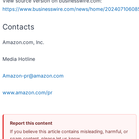
View source version on businesswire.com:
https://www.businesswire.com/news/home/20240710608
Contacts
Amazon.com, Inc.
Media Hotline
Amazon-pr@amazon.com
www.amazon.com/pr
Report this content
If you believe this article contains misleading, harmful, or
spam content, please let us know.