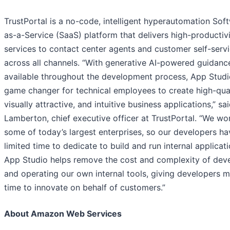
TrustPortal is a no-code, intelligent hyperautomation Sof
as-a-Service (SaaS) platform that delivers high-productiv
services to contact center agents and customer self-serv
across all channels. “With generative AI-powered guidanc
available throughout the development process, App Studio
game changer for technical employees to create high-qual
visually attractive, and intuitive business applications,” sa
Lamberton, chief executive officer at TrustPortal. “We wo
some of today’s largest enterprises, so our developers ha
limited time to dedicate to build and run internal applicati
App Studio helps remove the cost and complexity of dev
and operating our own internal tools, giving developers 
time to innovate on behalf of customers.”
About Amazon Web Services