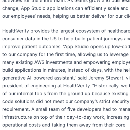
activities for the entire team. As teams grow and busines
change, App Studio applications can efficiently scale and 
our employees’ needs, helping us better deliver for our cli
HealthVerity provides the largest ecosystem of healthcar
consumer data in the US to help build patient journeys an
improve patient outcomes. “App Studio opens up low-cod
to our company for the first time, allowing us to leverage
many existing AWS investments and empowering employe
build applications in minutes, instead of days, with the hel
generative AI-powered assistant,” said Jeremy Stewart, v
president of engineering at HealthVerity. “Historically, we b
of our internal tools from the ground up because existing
code solutions did not meet our company’s strict security
requirement. A small team of five developers had to mana
infrastructure on top of their day-to-day work, increasing
operational costs and taking them away from their core