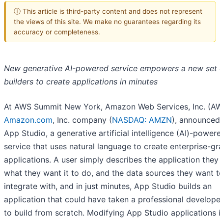
ⓘ This article is third-party content and does not represent
the views of this site. We make no guarantees regarding its
accuracy or completeness.
New generative AI-powered service empowers a new set 
builders to create applications in minutes
At AWS Summit New York, Amazon Web Services, Inc. (AW
Amazon.com
, Inc. company (
NASDAQ: AMZN
), announce
App Studio, a generative artificial intelligence (AI)-power
service that uses natural language to create enterprise-g
applications. A user simply describes the application they
what they want it to do, and the data sources they want 
integrate with, and in just minutes, App Studio builds an
application that could have taken a professional develop
to build from scratch. Modifying App Studio applications 