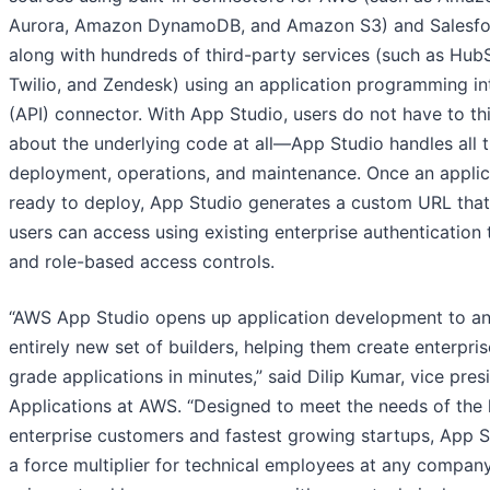
Aurora, Amazon DynamoDB, and Amazon S3) and Salesfo
along with hundreds of third-party services (such as Hub
Twilio, and Zendesk) using an application programming in
(API) connector. With App Studio, users do not have to th
about the underlying code at all—App Studio handles all 
deployment, operations, and maintenance. Once an applica
ready to deploy, App Studio generates a custom URL tha
users can access using existing enterprise authentication 
and role-based access controls.
“AWS App Studio opens up application development to a
entirely new set of builders, helping them create enterpris
grade applications in minutes,” said Dilip Kumar, vice pres
Applications at AWS. “Designed to meet the needs of the 
enterprise customers and fastest growing startups, App S
a force multiplier for technical employees at any compan