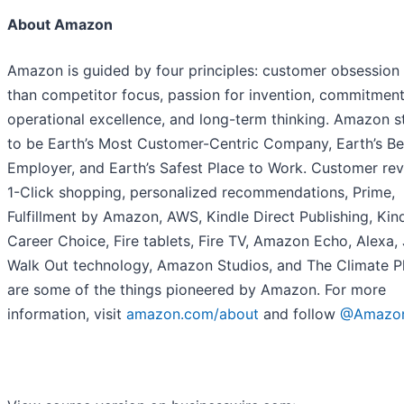
About Amazon
Amazon is guided by four principles: customer obsession 
than competitor focus, passion for invention, commitment
operational excellence, and long-term thinking. Amazon s
to be Earth’s Most Customer-Centric Company, Earth’s Be
Employer, and Earth’s Safest Place to Work. Customer rev
1-Click shopping, personalized recommendations, Prime,
Fulfillment by Amazon, AWS, Kindle Direct Publishing, Kind
Career Choice, Fire tablets, Fire TV, Amazon Echo, Alexa, 
Walk Out technology, Amazon Studios, and The Climate P
are some of the things pioneered by Amazon. For more
information, visit
amazon.com/about
and follow
@Amazo