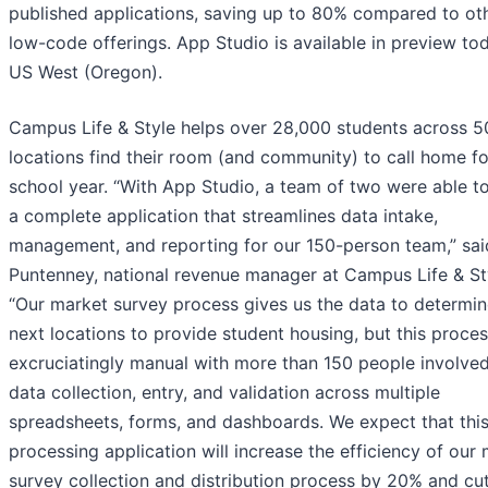
published applications, saving up to 80% compared to ot
low-code offerings. App Studio is available in preview to
US West (Oregon).
Campus Life & Style helps over 28,000 students across 5
locations find their room (and community) to call home fo
school year. “With App Studio, a team of two were able to
a complete application that streamlines data intake,
management, and reporting for our 150-person team,” sai
Puntenney, national revenue manager at Campus Life & St
“Our market survey process gives us the data to determin
next locations to provide student housing, but this proces
excruciatingly manual with more than 150 people involved
data collection, entry, and validation across multiple
spreadsheets, forms, and dashboards. We expect that thi
processing application will increase the efficiency of our
survey collection and distribution process by 20% and c