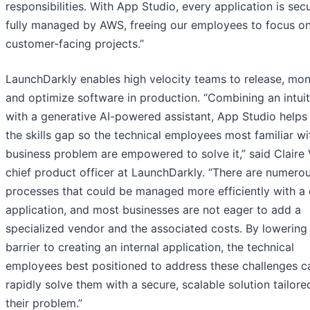
responsibilities. With App Studio, every application is sec
fully managed by AWS, freeing our employees to focus o
customer-facing projects.”
LaunchDarkly enables high velocity teams to release, moni
and optimize software in production. “Combining an intuit
with a generative AI-powered assistant, App Studio helps
the skills gap so the technical employees most familiar wi
business problem are empowered to solve it,” said Claire 
chief product officer at LaunchDarkly. “There are numero
processes that could be managed more efficiently with a
application, and most businesses are not eager to add a
specialized vendor and the associated costs. By lowering
barrier to creating an internal application, the technical
employees best positioned to address these challenges 
rapidly solve them with a secure, scalable solution tailore
their problem.”