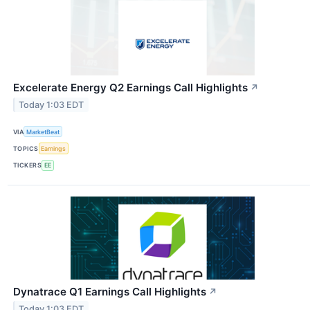
Excelerate Energy Q2 Earnings Call Highlights
↗
Today 1:03 EDT
VIA
MarketBeat
TOPICS
Earnings
TICKERS
EE
Dynatrace Q1 Earnings Call Highlights
↗
Today 1:03 EDT