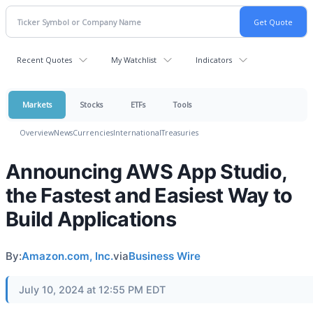
Recent Quotes
My Watchlist
Indicators
Markets
Stocks
ETFs
Tools
Overview
News
Currencies
International
Treasuries
Announcing AWS App Studio,
the Fastest and Easiest Way to
Build Applications
By:
Amazon.com, Inc.
via
Business Wire
July 10, 2024 at 12:55 PM EDT