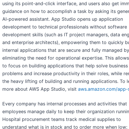
using its point-and-click interface, and users also get im
guidance on how to accomplish a task by asking its gener
AI-powered assistant. App Studio opens up application
development to technical professionals without software
development skills (such as IT project managers, data eng
and enterprise architects), empowering them to quickly bu
internal applications that are secure and fully managed b
eliminating the need for operational expertise. This allow
to focus on building applications that help solve business
problems and increase productivity in their roles, while r
the heavy lifting of building and running applications. To l
more about AWS App Studio, visit
aws.amazon.com/app-s
Every company has internal processes and activities that
employees manage daily to keep their organization runnin
Hospital procurement teams track medical supplies to
understand what is in stock and to order more when low;