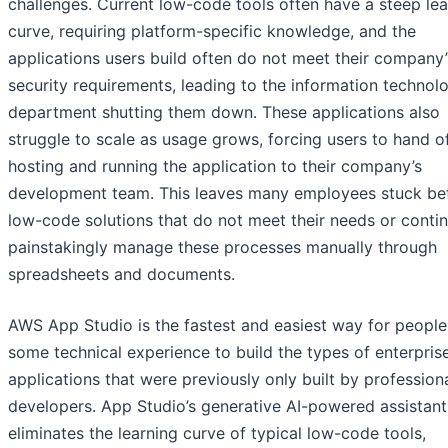
challenges. Current low-code tools often have a steep lea
curve, requiring platform-specific knowledge, and the
applications users build often do not meet their company’
security requirements, leading to the information technolo
department shutting them down. These applications also
struggle to scale as usage grows, forcing users to hand o
hosting and running the application to their company’s
development team. This leaves many employees stuck b
low-code solutions that do not meet their needs or contin
painstakingly manage these processes manually through
spreadsheets and documents.
AWS App Studio is the fastest and easiest way for people
some technical experience to build the types of enterpris
applications that were previously only built by profession
developers. App Studio’s generative AI-powered assistant
eliminates the learning curve of typical low-code tools,