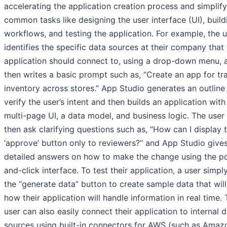
accelerating the application creation process and simplif
common tasks like designing the user interface (UI), build
workflows, and testing the application. For example, the 
identifies the specific data sources at their company that
application should connect to, using a drop-down menu, 
then writes a basic prompt such as, “Create an app for tr
inventory across stores.” App Studio generates an outline
verify the user’s intent and then builds an application with
multi-page UI, a data model, and business logic. The user
then ask clarifying questions such as, “How can I display 
‘approve’ button only to reviewers?” and App Studio give
detailed answers on how to make the change using the po
and-click interface. To test their application, a user simply
the “generate data” button to create sample data that wil
how their application will handle information in real time.
user can also easily connect their application to internal 
sources using built-in connectors for AWS (such as Amaz