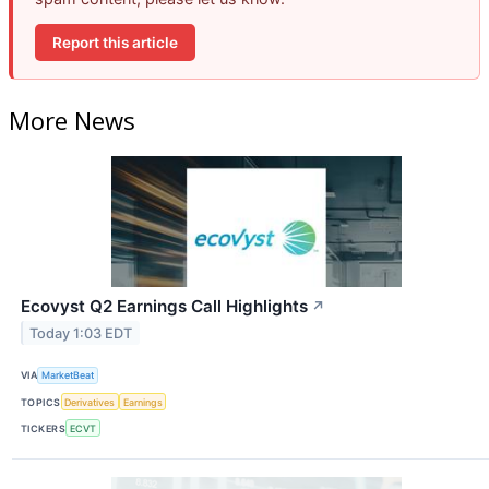
Report this article
More News
Ecovyst Q2 Earnings Call Highlights
↗
Today 1:03 EDT
VIA
MarketBeat
TOPICS
Derivatives
Earnings
TICKERS
ECVT