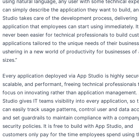
using natural language, any user with some technical exp
can simply describe the application they want to build, a
Studio takes care of the development process, delivering
application that employees can start using immediately. It
never been easier for technical professionals to build cu
applications tailored to the unique needs of their business
ushering in a new world of productivity for businesses of 
sizes.”
Every application deployed via App Studio is highly secur
scalable, and performant, freeing technical professionals 
focus on innovating rather than application management.
Studio gives IT teams visibility into every application, so 
can easily track usage patterns, control user and data acc
and set guardrails to maintain compliance with a company
security policies. It is free to build with App Studio, and
customers only pay for the time employees spend using t