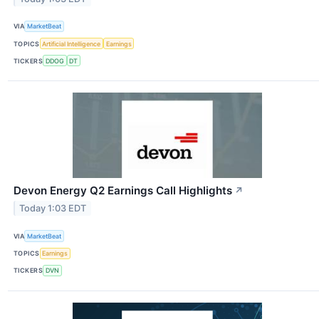
VIA
MarketBeat
TOPICS
Artificial Intelligence
Earnings
TICKERS
DDOG
DT
Devon Energy Q2 Earnings Call Highlights
↗
Today 1:03 EDT
VIA
MarketBeat
TOPICS
Earnings
TICKERS
DVN