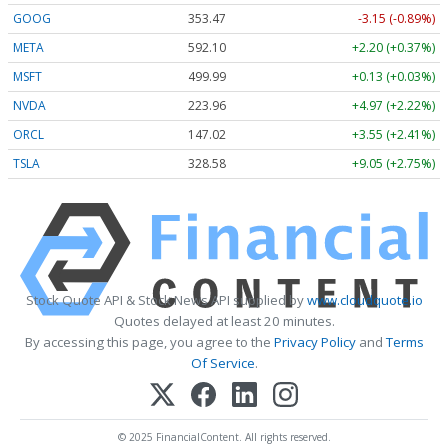
GOOG
353.47
-3.15 (-0.89%)
META
592.10
+2.20 (+0.37%)
MSFT
499.99
+0.13 (+0.03%)
NVDA
223.96
+4.97 (+2.22%)
ORCL
147.02
+3.55 (+2.41%)
TSLA
328.58
+9.05 (+2.75%)
Stock Quote API & Stock News API supplied by
www.cloudquote.io
Quotes delayed at least 20 minutes.
By accessing this page, you agree to the
Privacy Policy
and
Terms
Of Service
.
© 2025 FinancialContent. All rights reserved.