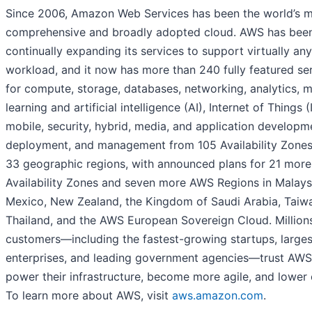
Since 2006, Amazon Web Services has been the world’s 
comprehensive and broadly adopted cloud. AWS has bee
continually expanding its services to support virtually any
workload, and it now has more than 240 fully featured se
for compute, storage, databases, networking, analytics, 
learning and artificial intelligence (AI), Internet of Things (
mobile, security, hybrid, media, and application developm
deployment, and management from 105 Availability Zones
33 geographic regions, with announced plans for 21 more
Availability Zones and seven more AWS Regions in Malays
Mexico, New Zealand, the Kingdom of Saudi Arabia, Taiw
Thailand, and the AWS European Sovereign Cloud. Million
customers—including the fastest-growing startups, larges
enterprises, and leading government agencies—trust AWS
power their infrastructure, become more agile, and lower 
To learn more about AWS, visit
aws.amazon.com
.