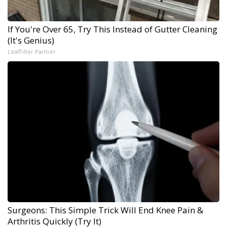
If You're Over 65, Try This Instead of Gutter Cleaning
(It's Genius)
LeafFilter Partner
Surgeons: This Simple Trick Will End Knee Pain &
Arthritis Quickly (Try It)