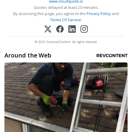
www.cloudquote.io
Quotes delayed at least 20 minutes.
By accessing this page, you agree to the
Privacy Policy
and
Terms Of Service
.
© 2025 FinancialContent. All rights reserved.
Around the Web