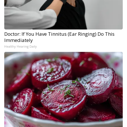
Doctor: If You Have Tinnitus (Ear Ringing) Do This
Immediately
Healthy Hearing Daily