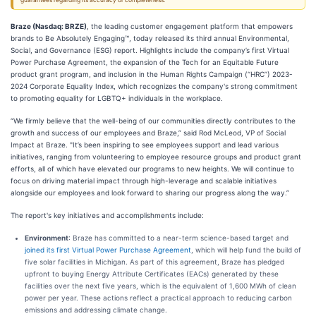
guarantees regarding its accuracy or completeness.
Braze (Nasdaq: BRZE)
, the leading customer engagement platform that empowers
brands to Be Absolutely Engaging™, today released its third annual Environmental,
Social, and Governance (ESG) report. Highlights include the company’s first Virtual
Power Purchase Agreement, the expansion of the Tech for an Equitable Future
product grant program, and inclusion in the Human Rights Campaign (“HRC”) 2023-
2024 Corporate Equality Index, which recognizes the company's strong commitment
to promoting equality for LGBTQ+ individuals in the workplace.
“We firmly believe that the well-being of our communities directly contributes to the
growth and success of our employees and Braze,” said Rod McLeod, VP of Social
Impact at Braze. "It’s been inspiring to see employees support and lead various
initiatives, ranging from volunteering to employee resource groups and product grant
efforts, all of which have elevated our programs to new heights. We will continue to
focus on driving material impact through high-leverage and scalable initiatives
alongside our employees and look forward to sharing our progress along the way.”
The report's key initiatives and accomplishments include:
Environment
: Braze has committed to a near-term science-based target and
joined its first Virtual Power Purchase Agreement
, which will help fund the build of
five solar facilities in Michigan. As part of this agreement, Braze has pledged
upfront to buying Energy Attribute Certificates (EACs) generated by these
facilities over the next five years, which is the equivalent of 1,600 MWh of clean
power per year. These actions reflect a practical approach to reducing carbon
emissions and addressing climate change.