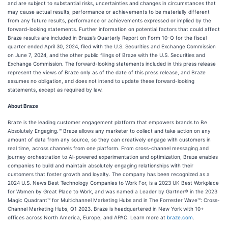
and are subject to substantial risks, uncertainties and changes in circumstances that
may cause actual results, performance or achievements to be materially different
from any future results, performance or achievements expressed or implied by the
forward-looking statements. Further information on potential factors that could affect
Braze results are included in Braze’s Quarterly Report on Form 10-Q for the fiscal
quarter ended April 30, 2024, filed with the U.S. Securities and Exchange Commission
on June 7, 2024, and the other public filings of Braze with the U.S. Securities and
Exchange Commission. The forward-looking statements included in this press release
represent the views of Braze only as of the date of this press release, and Braze
assumes no obligation, and does not intend to update these forward-looking
statements, except as required by law.
About Braze
Braze is the leading customer engagement platform that empowers brands to Be
Absolutely Engaging.™ Braze allows any marketer to collect and take action on any
amount of data from any source, so they can creatively engage with customers in
real time, across channels from one platform. From cross-channel messaging and
journey orchestration to Al-powered experimentation and optimization, Braze enables
companies to build and maintain absolutely engaging relationships with their
customers that foster growth and loyalty. The company has been recognized as a
2024 U.S. News Best Technology Companies to Work For, is a 2023 UK Best Workplace
for Women by Great Place to Work, and was named a Leader by Gartner® in the 2023
Magic Quadrant™ for Multichannel Marketing Hubs and in The Forrester Wave™: Cross-
Channel Marketing Hubs, Q1 2023. Braze is headquartered in New York with 10+
offices across North America, Europe, and APAC. Learn more at
braze.com
.