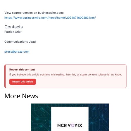
View source version on businesswire.com:
https://www.businesswire.com/news/home/20240716002831/en/
Contacts
Patrick Grier
Communications Lead
press@braze.com
Report this content
If you believe this article contains misleading, harmful, or spam content, please let us know.
Report this article
More News