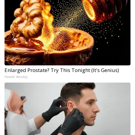
Enlarged Prostate? Try This Tonight (It's Genius)
Health Weekly