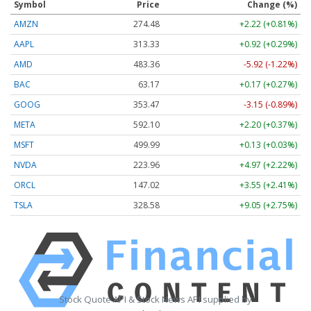
Symbol
Price
Change (%)
AMZN
274.48
+2.22 (+0.81%)
AAPL
313.33
+0.92 (+0.29%)
AMD
483.36
-5.92 (-1.22%)
BAC
63.17
+0.17 (+0.27%)
GOOG
353.47
-3.15 (-0.89%)
META
592.10
+2.20 (+0.37%)
MSFT
499.99
+0.13 (+0.03%)
NVDA
223.96
+4.97 (+2.22%)
ORCL
147.02
+3.55 (+2.41%)
TSLA
328.58
+9.05 (+2.75%)
Stock Quote API & Stock News API supplied by