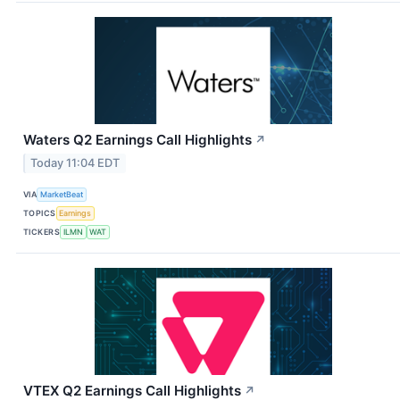
Waters Q2 Earnings Call Highlights
↗
Today 11:04 EDT
VIA
MarketBeat
TOPICS
Earnings
TICKERS
ILMN
WAT
VTEX Q2 Earnings Call Highlights
↗