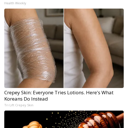
Health Weekly
Crepey Skin: Everyone Tries Lotions. Here's What
Koreans Do Instead
Tri Lift Crepey Skin