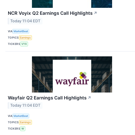
NCR Voyix Q2 Earnings Call Highlights
↗
Today 11:04 EDT
VIA
MarketBeat
TOPICS
Earnings
TICKERS
VYX
Wayfair Q2 Earnings Call Highlights
↗
Today 11:04 EDT
VIA
MarketBeat
TOPICS
Earnings
TICKERS
W