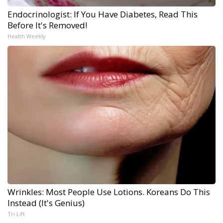
Endocrinologist: If You Have Diabetes, Read This
Before It's Removed!
Health Weekly
Wrinkles: Most People Use Lotions. Koreans Do This
Instead (It's Genius)
Tri Lift