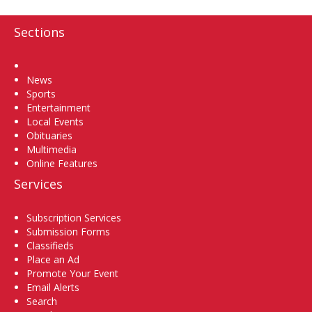
Sections
Home
News
Sports
Entertainment
Local Events
Obituaries
Multimedia
Online Features
Services
Subscription Services
Submission Forms
Classifieds
Place an Ad
Promote Your Event
Email Alerts
Search