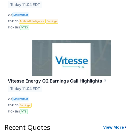
Today 11:04 EDT
VIA
MarketBeat
TOPICS
Artificial Intelligence
Earnings
TICKERS
VTEX
Vitesse Energy Q2 Earnings Call Highlights
↗
Today 11:04 EDT
VIA
MarketBeat
TOPICS
Earnings
TICKERS
VTS
Recent Quotes
View More