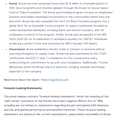
Social
: Braze has now surpassed more than $1.8 million in charitable grants to
100+ local nonprofits and charities globally through the Braze for Social Impact
Fund at Tides Foundation. The Braze grantmaking program focuses on employees'
passions and makes meaningful investments in the communities where they live
and work. Braze has also expanded the Tech for Black Founders program into a
global Tech for an Equitable Future program to support businesses founded by
underrepresented individuals, including Black and women founders, with 29
companies currently in the program. Finally, Braze was recognized in the HRC
2023-2024 CEI for its dedication to workplace equality for LGBTQ+ individuals,
achieving a perfect score and receiving the HRC's Equality 100 Award.
Governance
: Braze published a Vendor Code of Conduct to promote ethical
sourcing throughout its supply chain. Braze has also maintained its ISO 27001
certification and SOC 2 Type 2 compliance for four consecutive years,
underscoring its commitment to security and compliance. Additionally, Yvonne
Wassenaar joined the Braze board of directors, bringing valuable technology
expertise to the company.
Read more about the report:
https://esg.braze.com
Forward-Looking Statements:
This press release contains “forward-looking statements” within the meaning of the
“safe harbor” provisions of the Private Securities Litigation Reform Act of 1995,
including but not limited to, statements regarding Braze’s anticipated ESG initiatives
and the anticipated performance and benefits therefrom. These forward-looking
statements are based on the current assumptions, expectations and beliefs of Braze,