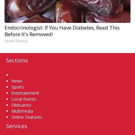
Endocrinologist: If You Have Diabetes, Read This
Before It's Removed!
Health Weekly
Sections
Home
News
Sports
Entertainment
Local Events
Obituaries
Multimedia
Online Features
Services