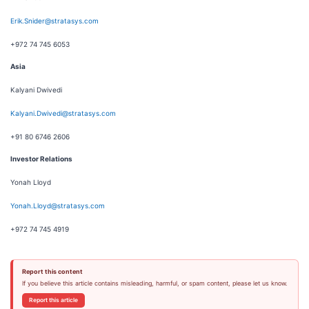
Erik.Snider@stratasys.com
+972 74 745 6053
Asia
Kalyani Dwivedi
Kalyani.Dwivedi@stratasys.com
+91 80 6746 2606
Investor Relations
Yonah Lloyd
Yonah.Lloyd@stratasys.com
+972 74 745 4919
Report this content
If you believe this article contains misleading, harmful, or spam content, please let us know.
Report this article