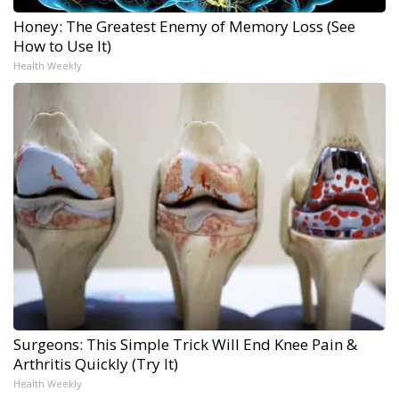
Honey: The Greatest Enemy of Memory Loss (See
How to Use It)
Health Weekly
Surgeons: This Simple Trick Will End Knee Pain &
Arthritis Quickly (Try It)
Health Weekly