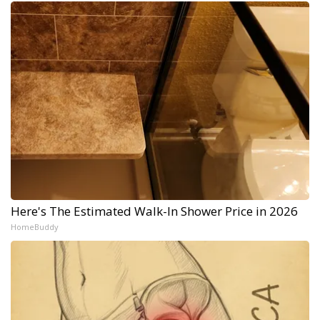
Here's The Estimated Walk-In Shower Price in 2026
HomeBuddy