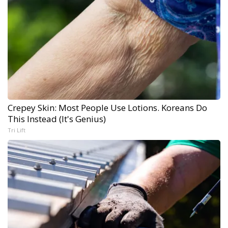
Crepey Skin: Most People Use Lotions. Koreans Do
This Instead (It's Genius)
Tri Lift