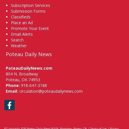
Subscription Services
Submission Forms
Classifieds
Place an Ad
Promote Your Event
Email Alerts
Search
Weather
Poteau Daily News
PoteauDailyNews.com
804 N. Broadway
Poteau, OK 74953
Phone:
918-647-3188
Email:
circulation@poteaudailynews.com
Facebook
© Copyright 2026
Poteau Daily News
804 N. Broadway, Poteau, OK
|
Terms of Use
|
Privacy