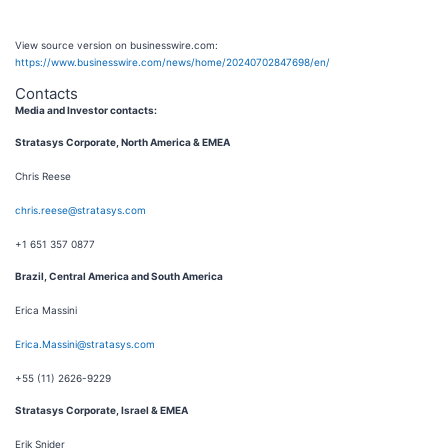
View source version on businesswire.com:
https://www.businesswire.com/news/home/20240702847698/en/
Contacts
Media and Investor contacts:
S
tratasys Corporate,
North America & EMEA
Chris Reese
chris.reese@stratasys.com
+1 651 357 0877
Brazil, Central America and South America
Erica Massini
Erica.Massini@stratasys.com
+55 (11) 2626-9229
Stratasys Corporate, Israel & EMEA
Erik Snider