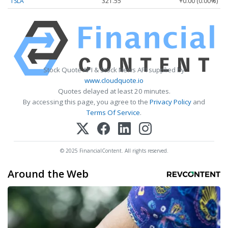
TSLA
321.55
+0.00 (0.00%)
Stock Quote API & Stock News API supplied by
www.cloudquote.io
Quotes delayed at least 20 minutes.
By accessing this page, you agree to the
Privacy Policy
and
Terms Of Service
.
© 2025 FinancialContent. All rights reserved.
Around the Web