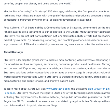
benefits, people, our planet, and users around the world."
Mindful Manufacturing™ is Stratasys’ ESG strategy, reinforcing the Company’s commitmen
rethinking how things are made, with the goal of designing and producing products and pa
demonstrate improved environmental, social and governance stewardship.
Rosa Coblens, VP of Sustainability & Communications at Stratasys, commented on the rec
"These awards are a testament to our dedication to the Mindful Manufacturing™ approach
Stratasys, we are not just participating in AM-enabled sustainability efforts but are leadin
market by example. By measuring, reporting, and practicing evidence-based continuous
improvements in ESG and sustainability, we are setting new standards for the entire indust
About Stratasys
Stratasys is leading the global shift to additive manufacturing with innovative 3D printing 
for industries such as aerospace, automotive, consumer products and healthcare. Throu
and connected 3D printers, polymer materials, a software ecosystem, and parts on dema
Stratasys solutions deliver competitive advantages at every stage in the product value c
world’s leading organizations turn to Stratasys to transform product design, bring agility t
manufacturing and supply chains, and improve patient care.
To learn more about Stratasys, visit
www.stratasys.com
, the Stratasys
blog
,
X/Twitter
,
Lin
Facebook
. Stratasys reserves the right to utilize any of the foregoing social media platfo
including Stratasys’ websites, to share material, non-public information pursuant to the SE
Regulation FD. To the extent necessary and mandated by applicable law, Stratasys will als
such information in its public disclosure filings.