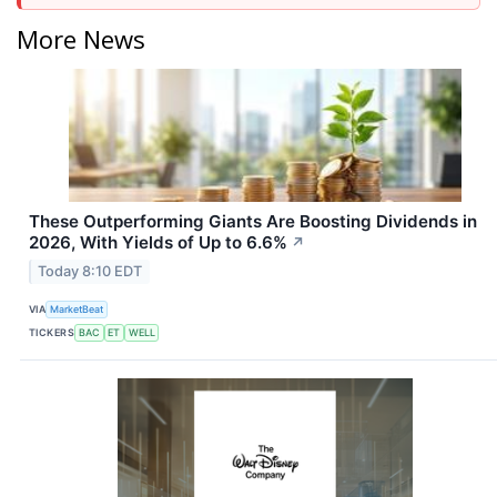
More News
These Outperforming Giants Are Boosting Dividends in
2026, With Yields of Up to 6.6%
↗
Today 8:10 EDT
VIA
MarketBeat
TICKERS
BAC
ET
WELL