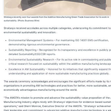
Stratasys recently won four awards from the Additive Manufacturing Green Trade Association for its work in
sustainability. (Photo: Business Wire)
Stratasys received accolades across multiple categories, underscoring its commitment to
environmental sustainability and innovation:
Environmental Management Systems
– For maintaining ISO 14001 EMS certification,
demonstrating rigorous environmental governance.
Sustainability Reporting
– Recognized for its transparency and excellence in publicly p
detailed Sustainability/ESG/CSR reports.
Environmental Sustainability Research
– For its active role in commissioning and publi
critical research focused on sustainability within the additive manufacturing landscap
Excellence in AM Sustainability
– Honored for its initiatives that significantly expand t
understanding and application of more sustainable manufacturing practices globally.
The awards ceremony acknowledges and encourages the significant efforts made by its
organizations in promoting AM technologies and practices for better, more sustainable, a
economically advantageous manufacturing around the world.
"The AMGTA's mission to promote and advance the sustainability value proposition of the 
Manufacturing industry aligns nicely with Stratasys' objectives for evidence-based sustain
operations," said Sherri Monroe, Executive Director of the AMGTA. "Stratasys' achievemen
their leadership and commitment to advancing additive manufacturing technology in a wa