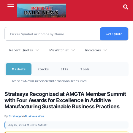
Skip
to
main
content
Recent Quotes
My Watchlist
Indicators
Markets
Stocks
ETFs
Tools
Overview
News
Currencies
International
Treasuries
Stratasys Recognized at AMGTA Member Summit
with Four Awards for Excellence in Additive
Manufacturing Sustainable Business Practices
By:
Stratasys
via
Business Wire
July 02, 2024 at 08:15 AM EDT