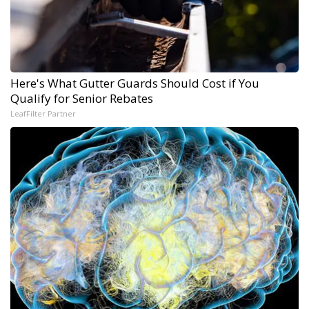
Here's What Gutter Guards Should Cost if You
Qualify for Senior Rebates
LeafFilter Partner