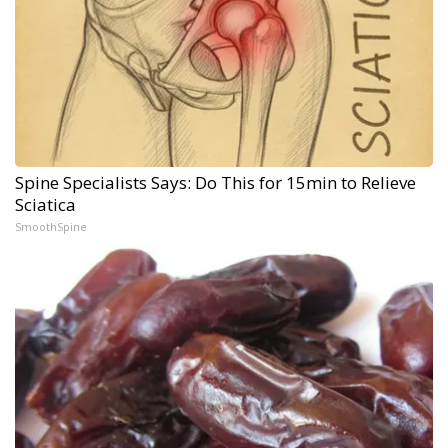
Spine Specialists Says: Do This for 15min to Relieve
Sciatica
SmoothSpine