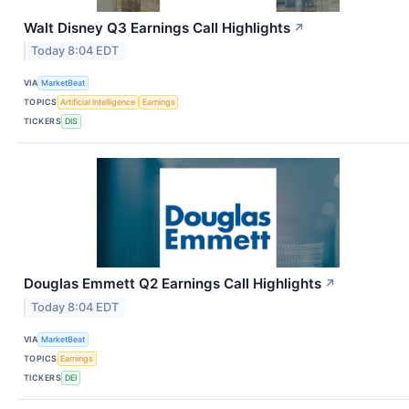
Walt Disney Q3 Earnings Call Highlights
↗
Today 8:04 EDT
VIA
MarketBeat
TOPICS
Artificial Intelligence
Earnings
TICKERS
DIS
Douglas Emmett Q2 Earnings Call Highlights
↗
Today 8:04 EDT
VIA
MarketBeat
TOPICS
Earnings
TICKERS
DEI