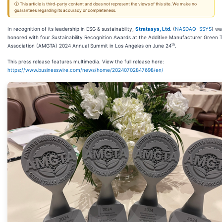
ⓘ This article is third-party content and does not represent the views of this site. We make no
guarantees regarding its accuracy or completeness.
In recognition of its leadership in ESG & sustainability,
Stratasys, Ltd.
(
NASDAQ: SSYS
) wa
honored with four Sustainability Recognition Awards at the Additive Manufacturer Green 
th
Association (AMGTA) 2024 Annual Summit in Los Angeles on June 24
.
This press release features multimedia. View the full release here:
https://www.businesswire.com/news/home/20240702847698/en/