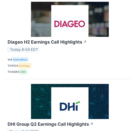
Diageo H2 Earnings Call Highlights
↗
Today 8:04 EDT
VIA
MarketBeat
TOPICS
Earnings
TICKERS
DEO
DHI Group Q2 Earnings Call Highlights
↗