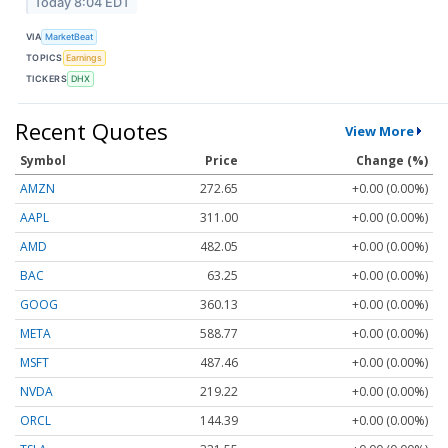
Today 8:04 EDT
VIA
MarketBeat
TOPICS
Earnings
TICKERS
DHX
Recent Quotes
View More
Symbol
Price
Change (%)
AMZN
272.65
+0.00 (0.00%)
AAPL
311.00
+0.00 (0.00%)
AMD
482.05
+0.00 (0.00%)
BAC
63.25
+0.00 (0.00%)
GOOG
360.13
+0.00 (0.00%)
META
588.77
+0.00 (0.00%)
MSFT
487.46
+0.00 (0.00%)
NVDA
219.22
+0.00 (0.00%)
ORCL
144.39
+0.00 (0.00%)