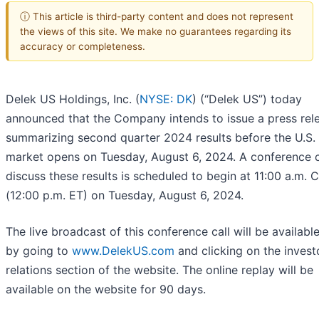
ⓘ This article is third-party content and does not represent
the views of this site. We make no guarantees regarding its
accuracy or completeness.
Delek US Holdings, Inc. (
NYSE: DK
) (“Delek US”) today
announced that the Company intends to issue a press rel
summarizing second quarter 2024 results before the U.S.
market opens on Tuesday, August 6, 2024. A conference c
discuss these results is scheduled to begin at 11:00 a.m. 
(12:00 p.m. ET) on Tuesday, August 6, 2024.
The live broadcast of this conference call will be available
by going to
www.DelekUS.com
and clicking on the invest
relations section of the website. The online replay will be
available on the website for 90 days.