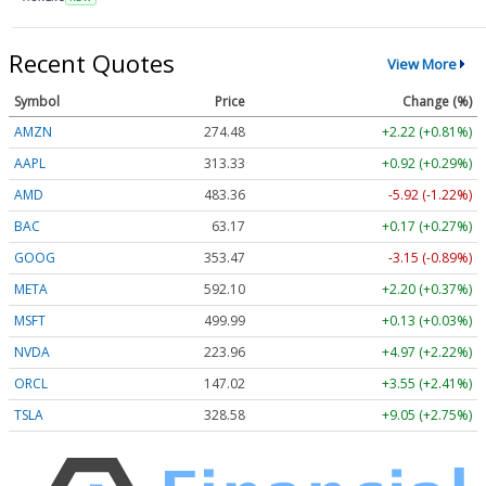
Recent Quotes
View More
Symbol
Price
Change (%)
AMZN
274.48
+2.22 (+0.81%)
AAPL
313.33
+0.92 (+0.29%)
AMD
483.36
-5.92 (-1.22%)
BAC
63.17
+0.17 (+0.27%)
GOOG
353.47
-3.15 (-0.89%)
META
592.10
+2.20 (+0.37%)
MSFT
499.99
+0.13 (+0.03%)
NVDA
223.96
+4.97 (+2.22%)
ORCL
147.02
+3.55 (+2.41%)
TSLA
328.58
+9.05 (+2.75%)