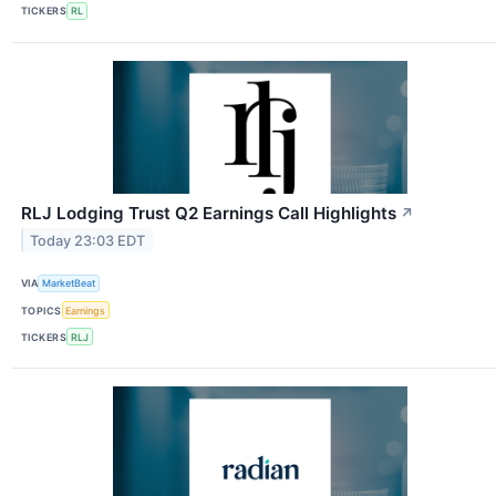
TICKERS
RL
RLJ Lodging Trust Q2 Earnings Call Highlights
↗
Today 23:03 EDT
VIA
MarketBeat
TOPICS
Earnings
TICKERS
RLJ