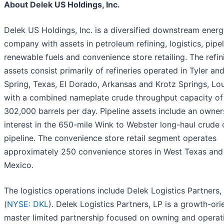
About Delek US Holdings, Inc.
Delek US Holdings, Inc. is a diversified downstream ener
company with assets in petroleum refining, logistics, pipel
renewable fuels and convenience store retailing. The refin
assets consist primarily of refineries operated in Tyler an
Spring, Texas, El Dorado, Arkansas and Krotz Springs, Lou
with a combined nameplate crude throughput capacity of
302,000 barrels per day. Pipeline assets include an owner
interest in the 650-mile Wink to Webster long-haul crude o
pipeline. The convenience store retail segment operates
approximately 250 convenience stores in West Texas an
Mexico.
The logistics operations include Delek Logistics Partners,
(
NYSE: DKL
). Delek Logistics Partners, LP is a growth-ori
master limited partnership focused on owning and operat