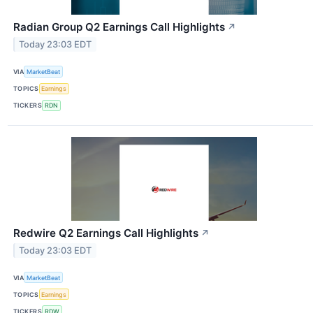
Radian Group Q2 Earnings Call Highlights
↗
Today 23:03 EDT
VIA
MarketBeat
TOPICS
Earnings
TICKERS
RDN
Redwire Q2 Earnings Call Highlights
↗
Today 23:03 EDT
VIA
MarketBeat
TOPICS
Earnings
TICKERS
RDW