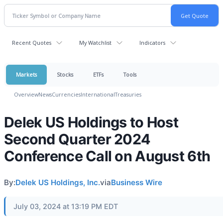
Recent Quotes
My Watchlist
Indicators
Markets
Stocks
ETFs
Tools
Overview
News
Currencies
International
Treasuries
Delek US Holdings to Host
Second Quarter 2024
Conference Call on August 6th
By:
Delek US Holdings, Inc.
via
Business Wire
July 03, 2024 at 13:19 PM EDT