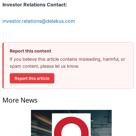
Investor Relations Contact:
investor.relations@delekus.com
Report this content
If you believe this article contains misleading, harmful, or
spam content, please let us know.
Report this article
More News