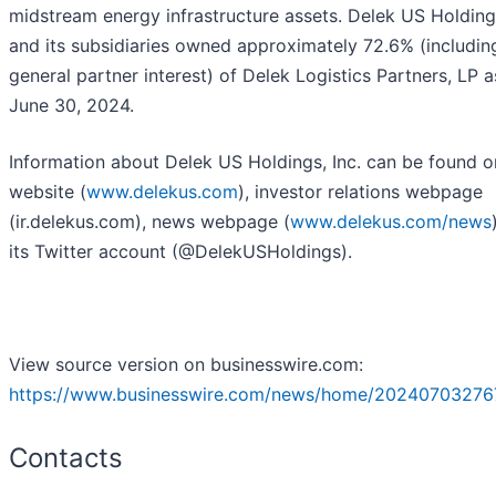
midstream energy infrastructure assets. Delek US Holdings
and its subsidiaries owned approximately 72.6% (includin
general partner interest) of Delek Logistics Partners, LP a
June 30, 2024.
Information about Delek US Holdings, Inc. can be found on
website (
www.delekus.com
), investor relations webpage
(ir.delekus.com), news webpage (
www.delekus.com/news
its Twitter account (@DelekUSHoldings).
View source version on businesswire.com:
https://www.businesswire.com/news/home/20240703276
Contacts