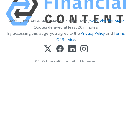
Stock Quote API & Stock News API supplied by
www.cloudquote.io
Quotes delayed at least 20 minutes.
By accessing this page, you agree to the
Privacy Policy
and
Terms
Of Service
.
© 2025 FinancialContent. All rights reserved.