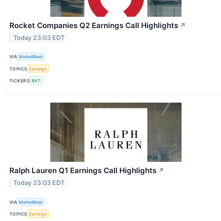
Rocket Companies Q2 Earnings Call Highlights
↗
Today 23:03 EDT
VIA
MarketBeat
TOPICS
Earnings
TICKERS
RKT
Ralph Lauren Q1 Earnings Call Highlights
↗
Today 23:03 EDT
VIA
MarketBeat
TOPICS
Earnings