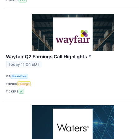
Wayfair Q2 Earnings Call Highlights
↗
Today 11:04 EDT
VIA
MarketBeat
TOPICS
Earnings
TICKERS
W