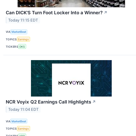
Can DICK'S Turn Foot Locker Into a Winner?
↗
Today 11:15 EDT
VIA
MarketBeat
TOPICS
Earnings
TICKERS
DKS
NCR Voyix Q2 Earnings Call Highlights
↗
Today 11:04 EDT
VIA
MarketBeat
TOPICS
Earnings
TICKERS
VYX