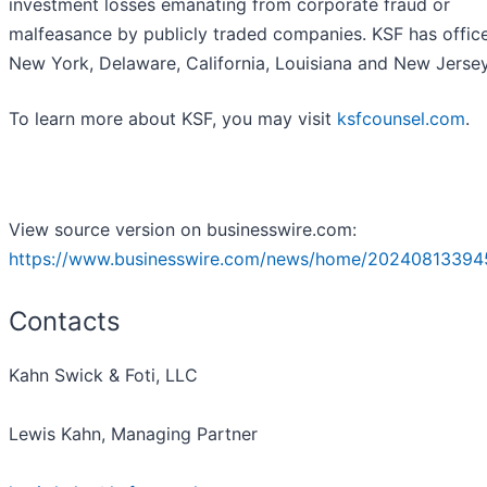
investment losses emanating from corporate fraud or
malfeasance by publicly traded companies. KSF has office
New York, Delaware, California, Louisiana and New Jersey
To learn more about KSF, you may visit
ksfcounsel.com
.
View source version on businesswire.com:
https://www.businesswire.com/news/home/20240813394
Contacts
Kahn Swick & Foti, LLC
Lewis Kahn, Managing Partner