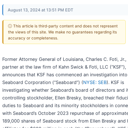
August 13, 2024 at 13:51 PM EDT
ⓘ This article is third-party content and does not represent
the views of this site. We make no guarantees regarding its
accuracy or completeness.
Former Attorney General of Louisiana, Charles C. Foti, Jr., 
partner at the law firm of Kahn Swick & Foti, LLC (“KSF”),
announces that KSF has commenced an investigation into
Seaboard Corporation (“Seaboard”) (
NYSE: SEB
). KSF is
investigating whether Seaboard’s board of directors and i
controlling stockholder, Ellen Bresky, breached their fiduc
duties to Seaboard and its minority stockholders in conne
with Seaboard’s October 2023 repurchase of approximate
189,000 shares of Seaboard stock from Ellen Bresky and 