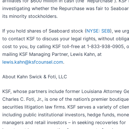
affiliates for $600 million in cash (the “Repurchase”). KSF 
investigating whether the Repurchase was fair to Seaboa
its minority stockholders.
If you hold shares of Seaboard stock (
NYSE: SEB
), we ur
to contact KSF to discuss your legal rights, without obliga
cost to you, by calling KSF toll-free at 1-833-938-0905, o
mailing KSF Managing Partner, Lewis Kahn, at
lewis.kahn@ksfcounsel.com
.
About Kahn Swick & Foti, LLC
KSF, whose partners include former Louisiana Attorney Ge
Charles C. Foti, Jr., is one of the nation’s premier boutique
securities litigation law firms. KSF serves a variety of clien
including public institutional investors, hedge funds, mon
managers and retail investors – in seeking recoveries for