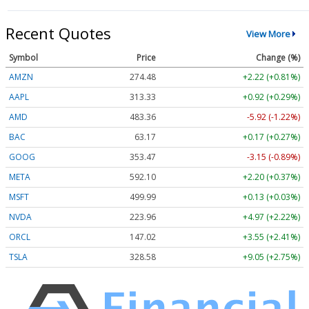
Recent Quotes
View More
Symbol
Price
Change (%)
AMZN
274.48
+2.22 (+0.81%)
AAPL
313.33
+0.92 (+0.29%)
AMD
483.36
-5.92 (-1.22%)
BAC
63.17
+0.17 (+0.27%)
GOOG
353.47
-3.15 (-0.89%)
META
592.10
+2.20 (+0.37%)
MSFT
499.99
+0.13 (+0.03%)
NVDA
223.96
+4.97 (+2.22%)
ORCL
147.02
+3.55 (+2.41%)
TSLA
328.58
+9.05 (+2.75%)