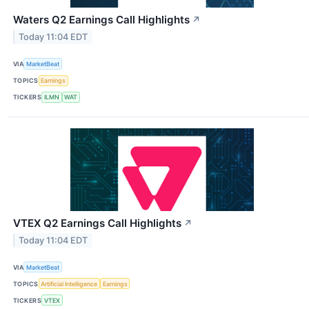
Waters Q2 Earnings Call Highlights
↗
Today 11:04 EDT
VIA
MarketBeat
TOPICS
Earnings
TICKERS
ILMN
WAT
VTEX Q2 Earnings Call Highlights
↗
Today 11:04 EDT
VIA
MarketBeat
TOPICS
Artificial Intelligence
Earnings
TICKERS
VTEX