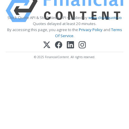
Stock Quote API & Stock News API supplied by
www.cloudquote.io
Quotes delayed at least 20 minutes.
By accessing this page, you agree to the
Privacy Policy
and
Terms
Of Service
.
© 2025 FinancialContent. All rights reserved.