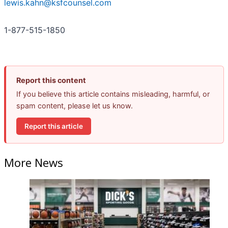
lewis.kahn@ksfcounsel.com
1-877-515-1850
Report this content
If you believe this article contains misleading, harmful, or
spam content, please let us know.
Report this article
More News