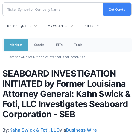
Recent Quotes
My Watchlist
Indicators
Markets
Stocks
ETFs
Tools
Overview
News
Currencies
International
Treasuries
SEABOARD INVESTIGATION
INITIATED by Former Louisiana
Attorney General: Kahn Swick &
Foti, LLC Investigates Seaboard
Corporation - SEB
By:
Kahn Swick & Foti, LLC
via
Business Wire