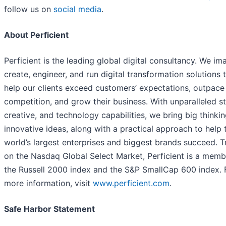
follow us on
social media
.
About Perficient
Perficient is the leading global digital consultancy. We im
create, engineer, and run digital transformation solutions 
help our clients exceed customers’ expectations, outpace
competition, and grow their business. With unparalleled st
creative, and technology capabilities, we bring big thinki
innovative ideas, along with a practical approach to help 
world’s largest enterprises and biggest brands succeed. 
on the Nasdaq Global Select Market, Perficient is a memb
the Russell 2000 index and the S&P SmallCap 600 index. 
more information, visit
www.perficient.com
.
Safe Harbor Statement