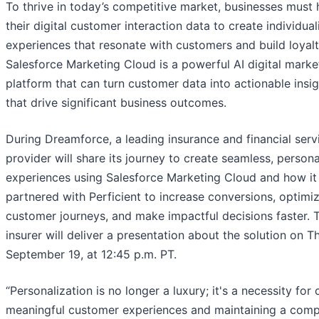
To thrive in today’s competitive market, businesses must 
their digital customer interaction data to create individua
experiences that resonate with customers and build loyalt
Salesforce Marketing Cloud is a powerful AI digital marke
platform that can turn customer data into actionable insi
that drive significant business outcomes.
During Dreamforce, a leading insurance and financial serv
provider will share its journey to create seamless, person
experiences using Salesforce Marketing Cloud and how it
partnered with Perficient to increase conversions, optimi
customer journeys, and make impactful decisions faster. 
insurer will deliver a presentation about the solution on T
September 19, at 12:45 p.m. PT.
“Personalization is no longer a luxury; it's a necessity for 
meaningful customer experiences and maintaining a comp