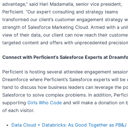
advantage,” said Hari Madamalla, senior vice president,
Perficient. “Our expert consulting and strategy teams
transformed our client’s customer engagement strategy w
strength of Salesforce Marketing Cloud. Armed with a uni
view of their data, our client can now reach their custome
targeted content and offers with unprecedented precision
Connect with Perficient’s Salesforce Experts at Dreamf
Perficient is hosting several attendee engagement session
Dreamforce where Perficient’s Salesforce experts will be 
hand to discuss how business leaders can leverage the p
Salesforce to solve complex problems. In addition, Perfici
supporting
Girls Who Code
and will make a donation on b
of each visitor.
Data Cloud + Databricks: As Good Together as PB&J