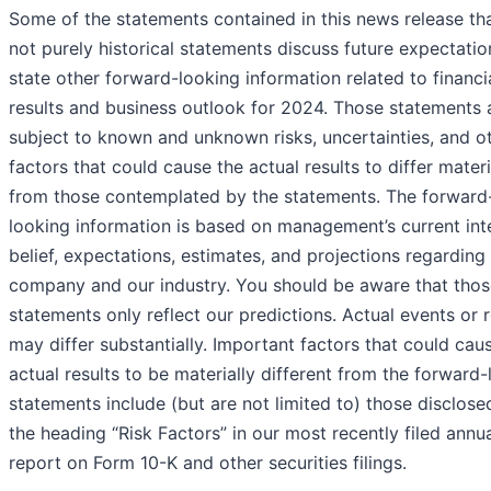
Some of the statements contained in this news release th
not purely historical statements discuss future expectatio
state other forward-looking information related to financi
results and business outlook for 2024. Those statements 
subject to known and unknown risks, uncertainties, and o
factors that could cause the actual results to differ materi
from those contemplated by the statements. The forward
looking information is based on management’s current int
belief, expectations, estimates, and projections regarding
company and our industry. You should be aware that thos
statements only reflect our predictions. Actual events or r
may differ substantially. Important factors that could cau
actual results to be materially different from the forward
statements include (but are not limited to) those disclose
the heading “Risk Factors” in our most recently filed annu
report on Form 10-K and other securities filings.