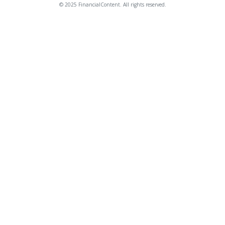
© 2025 FinancialContent. All rights reserved.