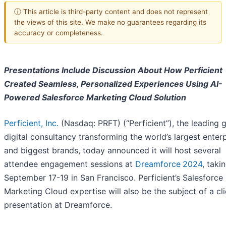
ⓘ This article is third-party content and does not represent
the views of this site. We make no guarantees regarding its
accuracy or completeness.
Presentations Include Discussion About How Perficient
Created Seamless, Personalized Experiences Using AI-
Powered Salesforce Marketing Cloud Solution
Perficient, Inc.
(Nasdaq: PRFT) (“Perficient”), the leading 
digital consultancy transforming the world’s largest enter
and biggest brands, today announced it will host several
attendee engagement sessions at
Dreamforce
2024
, taki
September 17-19 in San Francisco. Perficient’s Salesforce
Marketing Cloud expertise will also be the subject of a cli
presentation at Dreamforce.