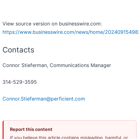
View source version on businesswire.com:
https://www.businesswire.com/news/home/20240915498
Contacts
Connor Stieferman, Communications Manager
314-529-3595
Connor.Stieferman@perficient.com
Report this content
If you believe this article contains misleading, harmful, or