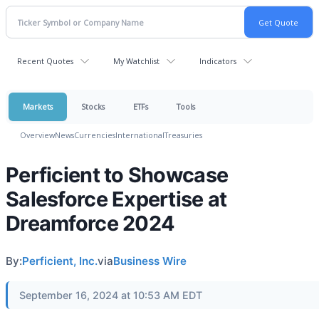
Recent Quotes
My Watchlist
Indicators
Markets
Stocks
ETFs
Tools
Overview
News
Currencies
International
Treasuries
Perficient to Showcase
Salesforce Expertise at
Dreamforce 2024
By:
Perficient, Inc.
via
Business Wire
September 16, 2024 at 10:53 AM EDT