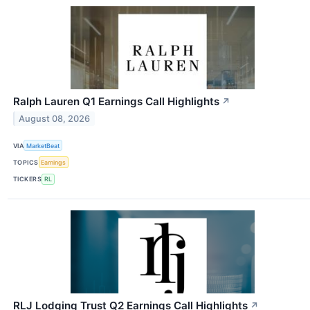
Ralph Lauren Q1 Earnings Call Highlights
↗
August 08, 2026
VIA
MarketBeat
TOPICS
Earnings
TICKERS
RL
RLJ Lodging Trust Q2 Earnings Call Highlights
↗