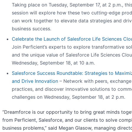
Taking place on Tuesday, September 17, at 2 p.m., thi
session will explore how these two cutting-edge pro
can work together to elevate data strategies and dri
business success.
Celebrate the Launch of Salesforce Life Sciences Clo
Join Perficient’s experts to explore transformative so
and the unique value of Salesforce Life Sciences Clo
Wednesday, September 18, at 10 a.m.
Salesforce Success Roundtable: Strategies to Maximi
and Drive Innovation
– Network with peers, exchange
practices, and discover innovative solutions to com
challenges on Wednesday, September 18, at 2 p.m.
“Dreamforce is our opportunity to bring great minds toge
from Perficient, Salesforce, and our clients to solve comp
business problems,” said Megan Glasow, managing directo