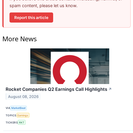
spam content, please let us know.
Report this article
More News
Rocket Companies Q2 Earnings Call Highlights
↗
August 08, 2026
VIA
MarketBeat
TOPICS
Earnings
TICKERS
RKT