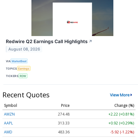
Redwire Q2 Earnings Call Highlights
↗
August 08, 2026
VIA
MarketBeat
TOPICS
Earnings
TICKERS
RDW
Recent Quotes
View More
Symbol
Price
Change (%)
AMZN
274.48
+2.22 (+0.81%)
AAPL
313.33
+0.92 (+0.29%)
AMD
483.36
-5.92 (-1.22%)