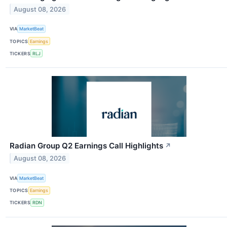
August 08, 2026
VIA
MarketBeat
TOPICS
Earnings
TICKERS
RLJ
Radian Group Q2 Earnings Call Highlights
↗
August 08, 2026
VIA
MarketBeat
TOPICS
Earnings
TICKERS
RDN