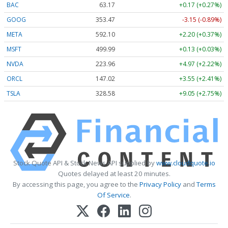
BAC
63.17
+0.17 (+0.27%)
GOOG
353.47
-3.15 (-0.89%)
META
592.10
+2.20 (+0.37%)
MSFT
499.99
+0.13 (+0.03%)
NVDA
223.96
+4.97 (+2.22%)
ORCL
147.02
+3.55 (+2.41%)
TSLA
328.58
+9.05 (+2.75%)
Stock Quote API & Stock News API supplied by
www.cloudquote.io
Quotes delayed at least 20 minutes.
By accessing this page, you agree to the
Privacy Policy
and
Terms
Of Service
.