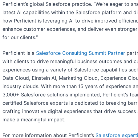
Perficient’s global Salesforce practice. “We’re eager to sh
latest AI capabilities within the Salesforce platform and d
how Perficient is leveraging AI to drive improved efficienc
enhance customer experiences, and deliver even stronger
for our clients.”
Perficient is a
Salesforce Consulting Summit Partner
partn
with clients to drive meaningful business outcomes and 
experiences using a variety of Salesforce capabilities suc
Data Cloud, Einstein AI, Marketing Cloud, Experience Clo
industry clouds. With more than 15 years of experience a
3,000+ Salesforce solutions implemented, Perficient’s te
certified Salesforce experts is dedicated to breaking barr
crafting innovative digital experiences that drive success
make a meaningful impact.
For more information about Perficient’s
Salesforce expert