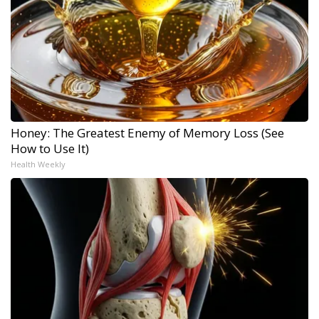
Honey: The Greatest Enemy of Memory Loss (See
How to Use It)
Health Weekly