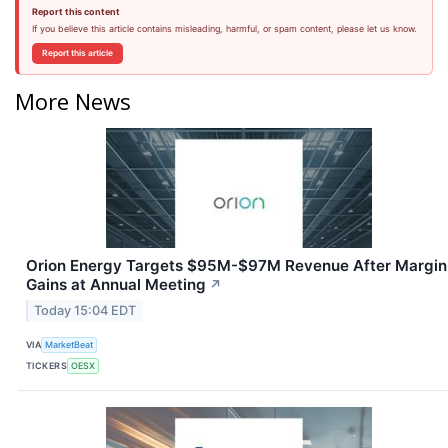
Report this content
If you believe this article contains misleading, harmful, or spam content, please let us know.
Report this article
More News
Orion Energy Targets $95M-$97M Revenue After Margin
Gains at Annual Meeting
↗
Today 15:04 EDT
VIA
MarketBeat
TICKERS
OESX