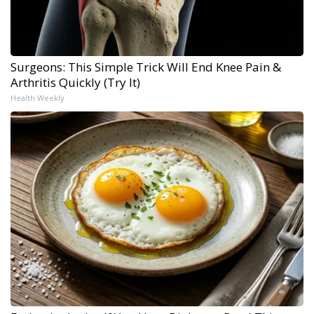
Surgeons: This Simple Trick Will End Knee Pain &
Arthritis Quickly (Try It)
Health Weekly