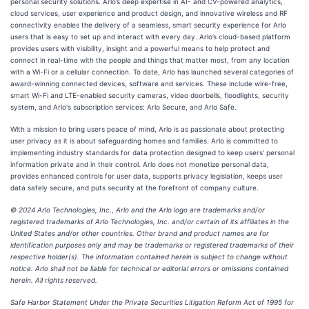
personal security solutions. Arlo’s deep expertise in AI- and CV-powered analytics,
cloud services, user experience and product design, and innovative wireless and RF
connectivity enables the delivery of a seamless, smart security experience for Arlo
users that is easy to set up and interact with every day. Arlo’s cloud-based platform
provides users with visibility, insight and a powerful means to help protect and
connect in real-time with the people and things that matter most, from any location
with a Wi-Fi or a cellular connection. To date, Arlo has launched several categories of
award-winning connected devices, software and services. These include wire-free,
smart Wi-Fi and LTE-enabled security cameras, video doorbells, floodlights, security
system, and Arlo's subscription services: Arlo Secure, and Arlo Safe.
With a mission to bring users peace of mind, Arlo is as passionate about protecting
user privacy as it is about safeguarding homes and families. Arlo is committed to
implementing industry standards for data protection designed to keep users’ personal
information private and in their control. Arlo does not monetize personal data,
provides enhanced controls for user data, supports privacy legislation, keeps user
data safely secure, and puts security at the forefront of company culture.
© 2024 Arlo Technologies, Inc., Arlo and the Arlo logo are trademarks and/or
registered trademarks of Arlo Technologies, Inc. and/or certain of its affiliates in the
United States and/or other countries. Other brand and product names are for
identification purposes only and may be trademarks or registered trademarks of their
respective holder(s). The information contained herein is subject to change without
notice. Arlo shall not be liable for technical or editorial errors or omissions contained
herein. All rights reserved.
Safe Harbor Statement Under the Private Securities Litigation Reform Act of 1995 for