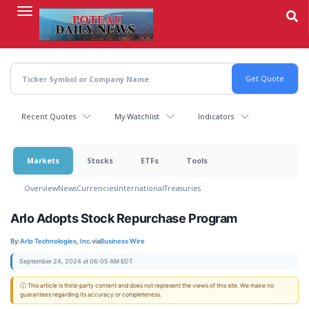
Skip
to
main
content
Recent Quotes
My Watchlist
Indicators
Markets
Stocks
ETFs
Tools
Overview
News
Currencies
International
Treasuries
Arlo Adopts Stock Repurchase Program
By:
Arlo Technologies, Inc.
via
Business Wire
September 24, 2024 at 06:05 AM EDT
ⓘ This article is third-party content and does not represent the views of this site. We make no
guarantees regarding its accuracy or completeness.