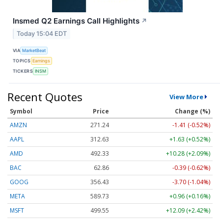
Insmed Q2 Earnings Call Highlights
↗
Today 15:04 EDT
VIA
MarketBeat
TOPICS
Earnings
TICKERS
INSM
Recent Quotes
View More
Symbol
Price
Change (%)
AMZN
271.24
-1.41 (-0.52%)
AAPL
312.63
+1.63 (+0.52%)
AMD
492.33
+10.28 (+2.09%)
BAC
62.86
-0.39 (-0.62%)
GOOG
356.43
-3.70 (-1.04%)
META
589.73
+0.96 (+0.16%)
MSFT
499.46
+12.00 (+2.40%)