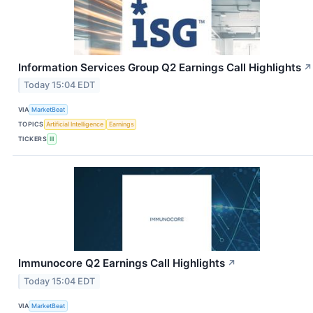
Information Services Group Q2 Earnings Call Highlights
↗
Today 15:04 EDT
VIA
MarketBeat
TOPICS
Artificial Intelligence
Earnings
TICKERS
III
Immunocore Q2 Earnings Call Highlights
↗
Today 15:04 EDT
VIA
MarketBeat