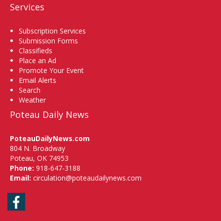
Services
Subscription Services
Submission Forms
Classifieds
Place an Ad
Promote Your Event
Email Alerts
Search
Weather
Poteau Daily News
PoteauDailyNews.com
804 N. Broadway
Poteau, OK 74953
Phone:
918-647-3188
Email:
circulation@poteaudailynews.com
Facebook