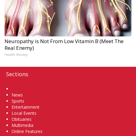
Neuropathy is Not From Low Vitamin B (Meet The
Real Enemy)
Health Weekly
Sections
Home
News
Sports
Entertainment
Local Events
Obituaries
Multimedia
Online Features