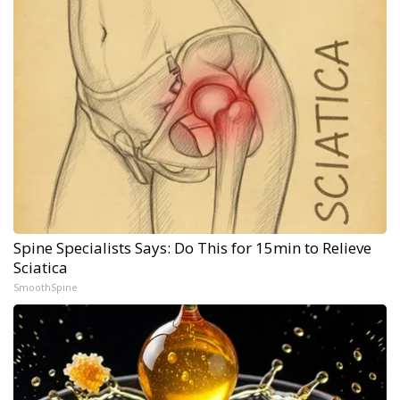
Spine Specialists Says: Do This for 15min to Relieve
Sciatica
SmoothSpine