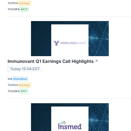
TOPICS
Earnings
TICKERS
IMCR
Immunovant Q1 Earnings Call Highlights
↗
Today 15:04 EDT
VIA
MarketBeat
TOPICS
Earnings
TICKERS
IMVT