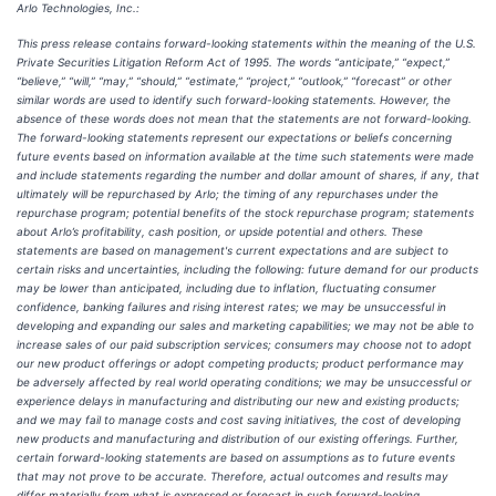
Arlo Technologies, Inc.:
This press release contains forward-looking statements within the meaning of the U.S.
Private Securities Litigation Reform Act of 1995. The words “anticipate,” “expect,”
“believe,” “will,” “may,” “should,” “estimate,” “project,” “outlook,” “forecast” or other
similar words are used to identify such forward-looking statements. However, the
absence of these words does not mean that the statements are not forward-looking.
The forward-looking statements represent our expectations or beliefs concerning
future events based on information available at the time such statements were made
and include statements regarding the number and dollar amount of shares, if any, that
ultimately will be repurchased by Arlo; the timing of any repurchases under the
repurchase program; potential benefits of the stock repurchase program; statements
about Arlo’s profitability, cash position, or upside potential and others. These
statements are based on management's current expectations and are subject to
certain risks and uncertainties, including the following: future demand for our products
may be lower than anticipated, including due to inflation, fluctuating consumer
confidence, banking failures and rising interest rates; we may be unsuccessful in
developing and expanding our sales and marketing capabilities; we may not be able to
increase sales of our paid subscription services; consumers may choose not to adopt
our new product offerings or adopt competing products; product performance may
be adversely affected by real world operating conditions; we may be unsuccessful or
experience delays in manufacturing and distributing our new and existing products;
and we may fail to manage costs and cost saving initiatives, the cost of developing
new products and manufacturing and distribution of our existing offerings. Further,
certain forward-looking statements are based on assumptions as to future events
that may not prove to be accurate. Therefore, actual outcomes and results may
differ materially from what is expressed or forecast in such forward-looking