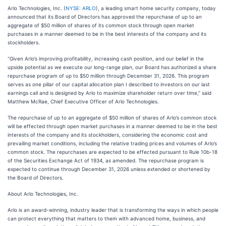
Arlo Technologies, Inc. (
NYSE: ARLO
), a leading smart home security company, today
announced that its Board of Directors has approved the repurchase of up to an
aggregate of $50 million of shares of its common stock through open market
purchases in a manner deemed to be in the best interests of the company and its
stockholders.
“Given Arlo’s improving profitability, increasing cash position, and our belief in the
upside potential as we execute our long-range plan, our Board has authorized a share
repurchase program of up to $50 million through December 31, 2026. This program
serves as one pillar of our capital allocation plan I described to investors on our last
earnings call and is designed by Arlo to maximize shareholder return over time,” said
Matthew McRae, Chief Executive Officer of Arlo Technologies.
The repurchase of up to an aggregate of $50 million of shares of Arlo’s common stock
will be effected through open market purchases in a manner deemed to be in the best
interests of the company and its stockholders, considering the economic cost and
prevailing market conditions, including the relative trading prices and volumes of Arlo’s
common stock. The repurchases are expected to be effected pursuant to Rule 10b-18
of the Securities Exchange Act of 1934, as amended. The repurchase program is
expected to continue through December 31, 2026 unless extended or shortened by
the Board of Directors.
About Arlo Technologies, Inc.
Arlo is an award-winning, industry leader that is transforming the ways in which people
can protect everything that matters to them with advanced home, business, and