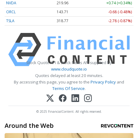
NVDA
219.97
+0.75 (+0.34%)
ORCL
143.71
-0.68 (-0.48%)
TSLA
318.75
-2.80 (-0.88%)
Stock Quote API & Stock News API supplied by
www.cloudquote.io
Quotes delayed at least 20 minutes.
By accessing this page, you agree to the
Privacy Policy
and
Terms Of Service
.
© 2025 FinancialContent. All rights reserved.
Around the Web