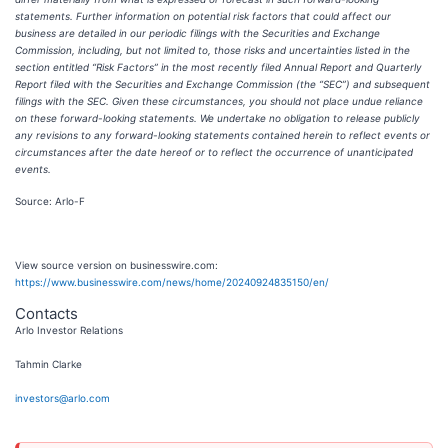
statements. Further information on potential risk factors that could affect our
business are detailed in our periodic filings with the Securities and Exchange
Commission, including, but not limited to, those risks and uncertainties listed in the
section entitled “Risk Factors” in the most recently filed Annual Report and Quarterly
Report filed with the Securities and Exchange Commission (the “SEC”) and subsequent
filings with the SEC. Given these circumstances, you should not place undue reliance
on these forward-looking statements. We undertake no obligation to release publicly
any revisions to any forward-looking statements contained herein to reflect events or
circumstances after the date hereof or to reflect the occurrence of unanticipated
events.
Source: Arlo-F
View source version on businesswire.com:
https://www.businesswire.com/news/home/20240924835150/en/
Contacts
Arlo Investor Relations
Tahmin Clarke
investors@arlo.com