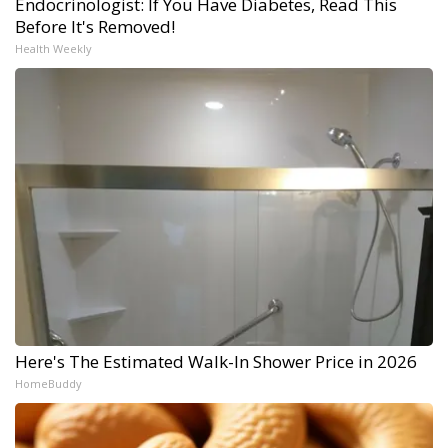
Endocrinologist: If You Have Diabetes, Read This
Before It's Removed!
Health Weekly
Here's The Estimated Walk-In Shower Price in 2026
HomeBuddy