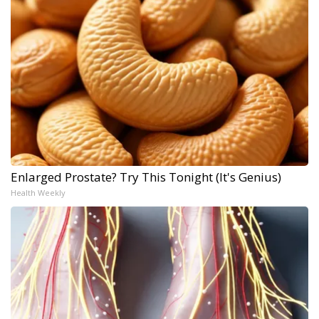
Enlarged Prostate? Try This Tonight (It's Genius)
Health Weekly