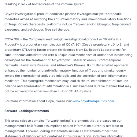
resulting in lack of homeostasis of the immune system.
Coya’s investigational product candidate pipeline leverages multiple therapeutic
modalities aimed at restoring the anti-inflammatory and immunomodulatory functions
of Tregs. Coya’s therapeutic platforms include Treg-enhancing biologics, Treg-derived
exosomes, and autologous Treg cell therapy.
COYA 302 – the Company’s lead biologic investigational product or “Pipeline in a
Product”– is a proprietary combination of COYA 301 (Coya’s proprietary LD IL-2) and
proprietary CTLA4-Ig fusion protein (in-licensed from Dr. Reddy’s Laboratories) for
subcutaneous administration with a unique dual mechanism of action that is now being
developed for the treatment of Amyotrophic Lateral Sclerosis, Frontotemporal
Dementia, Parkinson’s Disease, and Alzheimer’s Disease. Its multi-targeted approach
enhances the number and anti-inflammatory function of Tregs and simultaneously
lowers the expression of activated microglia and the secretion of pro-inflammatory
mediators. This synergistic mechanism may lead to the re-establishment of immune
balance and amelioration of inflammation in a sustained and durable manner that may
not be achieved by either low-dose IL-2 or CTLA4-Ig alone.
For more information about Coya, please visit
www.coyatherapeutics.com
Forward-Looking Statements
This press release contains “forward-looking” statements that are based on our
management’s beliefs and assumptions and on information currently available to
management. Forward-looking statements include all statements other than
statements of historical fact contained in this presentation, including information