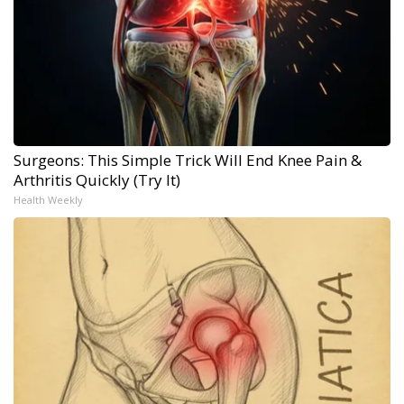
Surgeons: This Simple Trick Will End Knee Pain &
Arthritis Quickly (Try It)
Health Weekly