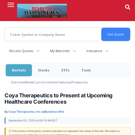
Skip
to
main
content
Recent Quotes
My Watchlist
Indicators
Markets
Stocks
ETFs
Tools
Overview
News
Currencies
International
Treasuries
Coya Therapeutics to Present at Upcoming
Healthcare Conferences
By:
Coya Therapeutics, Inc.
via
Business Wire
September 03, 2024 at 08:15 AM EDT
ⓘ This article is third-party content and does not represent the views of this site. We make no