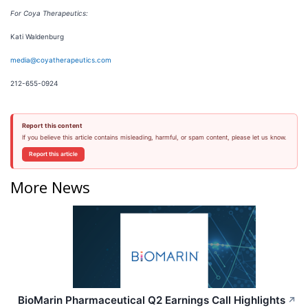
For Coya Therapeutics:
Kati Waldenburg
media@coyatherapeutics.com
212-655-0924
Report this content
If you believe this article contains misleading, harmful, or spam content, please let us know.
Report this article
More News
BioMarin Pharmaceutical Q2 Earnings Call Highlights
↗