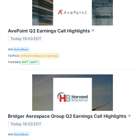
AvePoint Q2 Earnings Call Highlights
↗
Today 19:03 EDT
VIA
MarketBeat
TOPICS
Artificial Intelligence
Earnings
TICKERS
AVPT
MSFT
Bridger Aerospace Group Q2 Earnings Call Highlights
↗
Today 19:03 EDT
VIA
MarketBeat