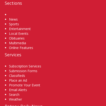
Sections
Home
News
Sports
Entertainment
Local Events
Obituaries
Multimedia
Online Features
Services
Subscription Services
Submission Forms
Classifieds
Place an Ad
Promote Your Event
Email Alerts
Search
Weather