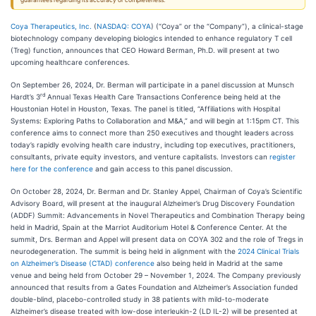
guarantees regarding its accuracy or completeness.
Coya Therapeutics, Inc.
(
NASDAQ: COYA
) (“Coya” or the “Company”), a clinical-stage
biotechnology company developing biologics intended to enhance regulatory T cell
(Treg) function, announces that CEO Howard Berman, Ph.D. will present at two
upcoming healthcare conferences.
On September 26, 2024, Dr. Berman will participate in a panel discussion at Munsch
rd
Hardt’s 3
Annual Texas Health Care Transactions Conference being held at the
Houstonian Hotel in Houston, Texas. The panel is titled, “Affiliations with Hospital
Systems: Exploring Paths to Collaboration and M&A,” and will begin at 1:15pm CT. This
conference aims to connect more than 250 executives and thought leaders across
today’s rapidly evolving health care industry, including top executives, practitioners,
consultants, private equity investors, and venture capitalists. Investors can
register
here for the conference
and gain access to this panel discussion.
On October 28, 2024, Dr. Berman and Dr. Stanley Appel, Chairman of Coya’s Scientific
Advisory Board, will present at the inaugural Alzheimer’s Drug Discovery Foundation
(ADDF) Summit: Advancements in Novel Therapeutics and Combination Therapy being
held in Madrid, Spain at the Marriot Auditorium Hotel & Conference Center. At the
summit, Drs. Berman and Appel will present data on COYA 302 and the role of Tregs in
neurodegeneration. The summit is being held in alignment with the
2024 Clinical Trials
on Alzheimer’s Disease (CTAD) conference
also being held in Madrid at the same
venue and being held from October 29 – November 1, 2024. The Company previously
announced that results from a Gates Foundation and Alzheimer’s Association funded
double-blind, placebo-controlled study in 38 patients with mild-to-moderate
Alzheimer’s disease treated with low-dose interleukin-2 (LD IL-2) will be presented at