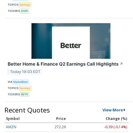
TOPICS
Earnings
TICKERS
BAER
Better Home & Finance Q2 Earnings Call Highlights
↗
Today 19:03 EDT
VIA
MarketBeat
TOPICS
Earnings
TICKERS
BETR
Recent Quotes
View More
Symbol
Price
Change (%)
AMZN
272.26
-0.39 (-0.14%)