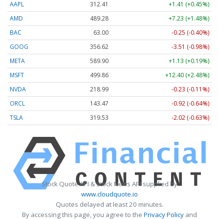
AAPL
312.41
+1.41 (+0.45%)
AMD
489.28
+7.23 (+1.48%)
BAC
63.00
-0.25 (-0.40%)
GOOG
356.62
-3.51 (-0.98%)
META
589.90
+1.13 (+0.19%)
MSFT
499.86
+12.40 (+2.48%)
NVDA
218.99
-0.23 (-0.11%)
ORCL
143.47
-0.92 (-0.64%)
TSLA
319.53
-2.02 (-0.63%)
Stock Quote API & Stock News API supplied by
www.cloudquote.io
Quotes delayed at least 20 minutes.
By accessing this page, you agree to the
Privacy Policy
and