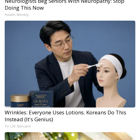
Neurologists Beg Seniors With Neuropathy: Stop
Doing This Now
Health Weekly
Wrinkles: Everyone Uses Lotions. Koreans Do This
Instead (It's Genius)
Tri Lift Skincare