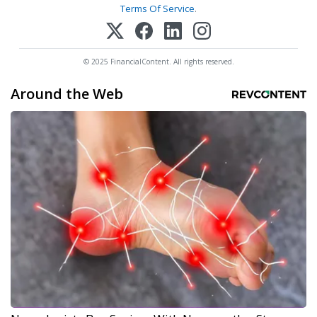
Terms Of Service
.
© 2025 FinancialContent. All rights reserved.
Around the Web