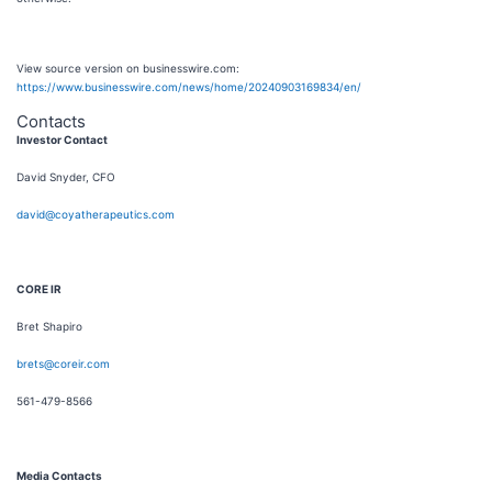
View source version on businesswire.com:
https://www.businesswire.com/news/home/20240903169834/en/
Contacts
Investor Contact
David Snyder, CFO
david@coyatherapeutics.com
CORE IR
Bret Shapiro
brets@coreir.com
561-479-8566
Media Contacts