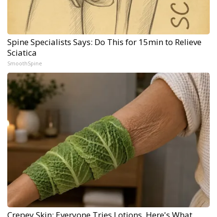
Spine Specialists Says: Do This for 15min to Relieve
Sciatica
SmoothSpine
Crepey Skin: Everyone Tries Lotions. Here's What