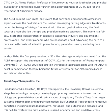
CTAD by Dr. Alireza Faridar, Professor of Neurology at Houston Methodist and principal
investigator, and will help guide further clinical development of COYA 302 for the
treatment of Alzheimer’s disease.
The ADDF Summit
is an invite-only event that convenes and connects Alzheimer’s
experts across the field who are focused on developing cutting edge new treatments
under the biology of biology framework with the end goal of advancing the field
towards a combination therapy and precision medicine approach. This event is a full-
day, interactive collaboration of scientists, academia, industry and government
professionals, and other pioneers who are passionate about advancing the path to a
cure and will consist of scientific presentations, panel discussions, and a keynote
session.
In May 2024, the Company received a $5 million strategic equity investment from the
ADDF to support the development of COYA 302 for the treatment of Frontotemporal
Dementia (FTD). COYA 302’s combination therapeutic approach aligns with the ADDF’s
belief in combination therapy being the future of treatment for Alzheimer’s disease
and related dementias.
About Coya Therapeutics, Inc.
Headquartered in Houston, TX, Coya Therapeutics, Inc. (Nasdaq: COYA) is a clinical-
stage biotechnology company developing proprietary treatments focused on the
biology and potential therapeutic advantages of regulatory T cells (“Tregs”) to target
systemic inflammation and neuroinflammation. Dysfunctional Tregs underlie numerous
conditions, including neurodegenerative, metabolic, and autoimmune diseases, and
this cellular dysfunction may lead to sustained inflammation and oxidative stress