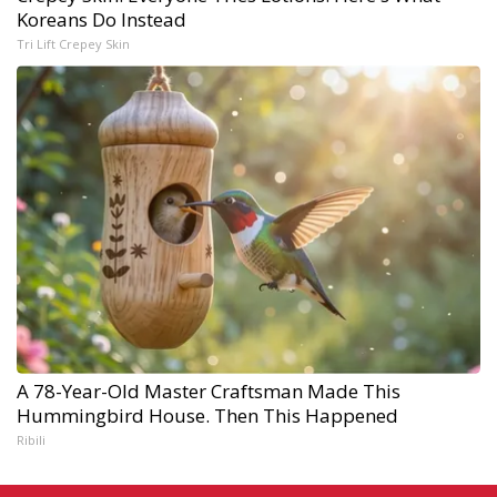
Koreans Do Instead
Tri Lift Crepey Skin
A 78-Year-Old Master Craftsman Made This
Hummingbird House. Then This Happened
Ribili