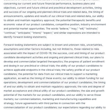
concerning our current and future financial performance, business plans and
objectives, current and future clinical and preclinical development activities, timing
and success of our ongoing and planned clinical trials and related data, the timing of
announcements, updates and results of our clinical trials and related data, our ability
to obtain and maintain regulatory approval, the potential therapeutic benefits and
economic value of our product candidates, competitive position, industry environment
and potential market opportunities. The words “believe,” “may,” “will,” “estimate,”
“continue,” “anticipate,” “intend,” “expect,” and similar expressions are intended to
identify forward-looking statements.
Forward-looking statements are subject to known and unknown risks, uncertainties,
assumptions and other factors including, but not limited to, those related to risks
associated with the impact of COVID-19; the success, cost and timing of our product
candidate development activities and ongoing and planned clinical trials; our plans to
develop and commercialize targeted therapeutics; the progress of patient enrollment
and dosing in our preclinical or clinical trials; the ability of our product candidates to
achieve applicable endpoints in the clinical trials; the safety profile of our product
candidates; the potential for data from our clinical trials to support a marketing
application, as well as the timing of these events; our ability to obtain funding for our
operations; development and commercialization of our product candidates; the timing
of and our ability to obtain and maintain regulatory approvals; the rate and degree of
market acceptance and clinical utility of our product candidates; the size and growth
potential of the markets for our product candidates, and our ability to serve those
markets; our commercialization, marketing and manufacturing capabilities and
strategy; future agreements with third parties in connection with the
commercialization of our product candidates; our expectations regarding our ability to