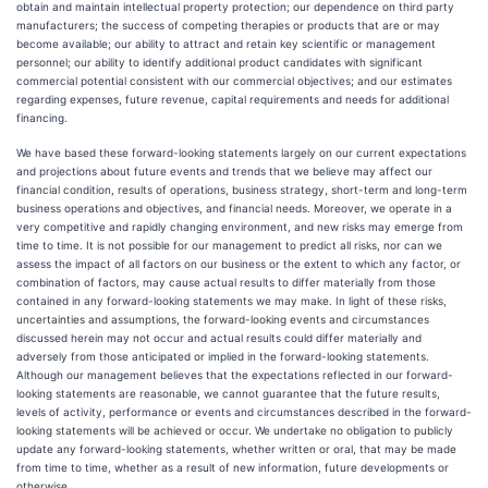
obtain and maintain intellectual property protection; our dependence on third party
manufacturers; the success of competing therapies or products that are or may
become available; our ability to attract and retain key scientific or management
personnel; our ability to identify additional product candidates with significant
commercial potential consistent with our commercial objectives; and our estimates
regarding expenses, future revenue, capital requirements and needs for additional
financing.
We have based these forward-looking statements largely on our current expectations
and projections about future events and trends that we believe may affect our
financial condition, results of operations, business strategy, short-term and long-term
business operations and objectives, and financial needs. Moreover, we operate in a
very competitive and rapidly changing environment, and new risks may emerge from
time to time. It is not possible for our management to predict all risks, nor can we
assess the impact of all factors on our business or the extent to which any factor, or
combination of factors, may cause actual results to differ materially from those
contained in any forward-looking statements we may make. In light of these risks,
uncertainties and assumptions, the forward-looking events and circumstances
discussed herein may not occur and actual results could differ materially and
adversely from those anticipated or implied in the forward-looking statements.
Although our management believes that the expectations reflected in our forward-
looking statements are reasonable, we cannot guarantee that the future results,
levels of activity, performance or events and circumstances described in the forward-
looking statements will be achieved or occur. We undertake no obligation to publicly
update any forward-looking statements, whether written or oral, that may be made
from time to time, whether as a result of new information, future developments or
otherwise.