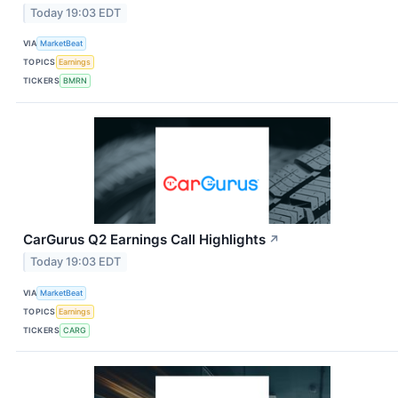
Today 19:03 EDT
VIA
MarketBeat
TOPICS
Earnings
TICKERS
BMRN
CarGurus Q2 Earnings Call Highlights
↗
Today 19:03 EDT
VIA
MarketBeat
TOPICS
Earnings
TICKERS
CARG