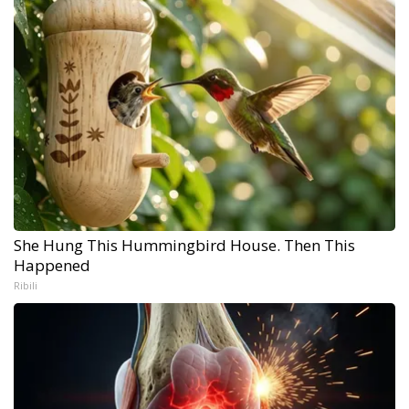
She Hung This Hummingbird House. Then This
Happened
Ribili