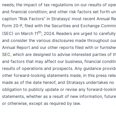
needs; the impact of tax regulations on our results of ope
and financial condition; and other risk factors set forth u
caption “Risk Factors” in Stratasys’ most recent Annual R
Form 20-F, filed with the Securities and Exchange Commi
th
(SEC) on March 11
, 2024. Readers are urged to carefull
and consider the various disclosures made throughout ou
Annual Report and our other reports filed with or furnishe
SEC, which are designed to advise interested parties of th
and factors that may affect our business, financial conditi
results of operations and prospects. Any guidance provid
other forward-looking statements made, in this press rele
made as of the date hereof, and Stratasys undertakes no
obligation to publicly update or revise any forward-looki
statements, whether as a result of new information, futur
or otherwise, except as required by law.