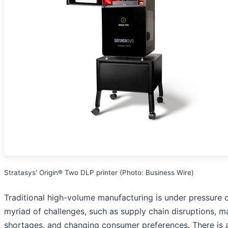
Stratasys' Origin® Two DLP printer (Photo: Business Wire)
Traditional high-volume manufacturing is under pressure 
myriad of challenges, such as supply chain disruptions, ma
shortages, and changing consumer preferences. There is 