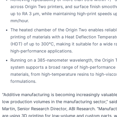
across Origin Two printers, and surface finish smooth
up to RA 3 µm, while maintaining high-print speeds u
mm/hour.
The heated chamber of the Origin Two enables reliab
printing of materials with a Heat Deflection Temperat
(HDT) of up to 300°C, making it suitable for a wide r
high-performance applications.
Running on a 385-nanometer wavelength, the Origin
system supports a broad range of high-performance
materials, from high-temperature resins to high-visco
formulations.
"Additive manufacturing is becoming increasingly valuable
low production volumes in the manufacturing sector,” sai
Martin, Senior Research Director, ABI Research. “Manufact
are using 3D printing for low-volume and custom parts, 