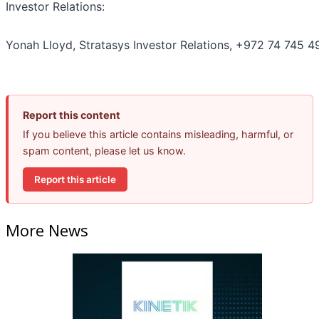
Investor Relations:
Yonah Lloyd, Stratasys Investor Relations, +972 74 745 4
Report this content
If you believe this article contains misleading, harmful, or
spam content, please let us know.
Report this article
More News