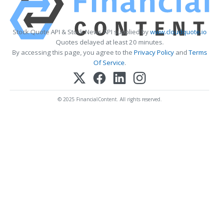
Stock Quote API & Stock News API supplied by
www.cloudquote.io
Quotes delayed at least 20 minutes.
By accessing this page, you agree to the
Privacy Policy
and
Terms
Of Service
.
© 2025 FinancialContent. All rights reserved.