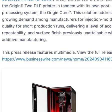
the Origin® Two DLP printer in tandem with its own post-
processing system, the Origin Cure™. This solution addres
growing demand among manufacturers for injection-mold
quality for short production runs, delivering a level of acc
repeatability, and surface finish previously unattainable w
additive manufacturing.
This press release features multimedia. View the full relea
https://www.businesswire.com/news/home/20240904116