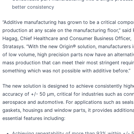
better consistency
“Additive manufacturing has grown to be a critical compo
production at any scale on the manufacturing floor,” said 
Hagag, Chief Healthcare and Consumer Business Officer,
Stratasys. “With the new Origin® solution, manufacturers 
of low volume, high precision parts now have an alternati
mass production that can meet their most stringent requi
something which was not possible with additive before.”
The new solution is designed to achieve consistently high
accuracy of +/- 50 µm, critical for industries such as con
aerospace and automotive. For applications such as seals
gaskets, housings and window parts, it provides additiona
essential features including:
Achieving repeatability of more than 93% within +/-