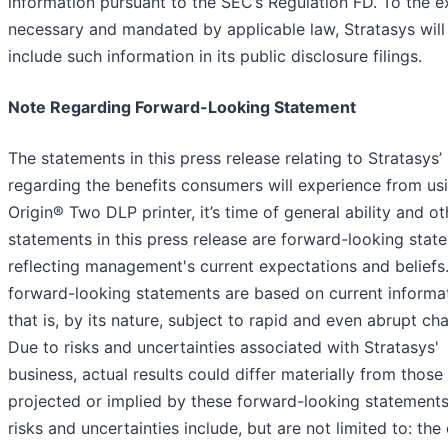
information pursuant to the SEC’s Regulation FD. To the e
necessary and mandated by applicable law, Stratasys will
include such information in its public disclosure filings.
Note Regarding Forward-Looking Statement
The statements in this press release relating to Stratasys’ 
regarding the benefits consumers will experience from us
Origin® Two DLP printer, it’s time of general ability and ot
statements in this press release are forward-looking stat
reflecting management's current expectations and beliefs
forward-looking statements are based on current informa
that is, by its nature, subject to rapid and even abrupt ch
Due to risks and uncertainties associated with Stratasys'
business, actual results could differ materially from those
projected or implied by these forward-looking statements
risks and uncertainties include, but are not limited to: the