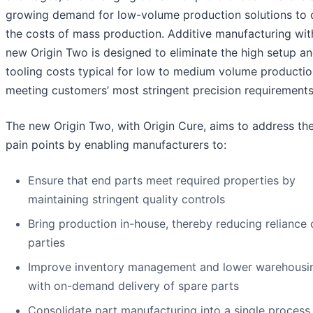
growing demand for low-volume production solutions to 
the costs of mass production. Additive manufacturing wit
new Origin Two is designed to eliminate the high setup a
tooling costs typical for low to medium volume productio
meeting customers’ most stringent precision requirements
The new Origin Two, with Origin Cure, aims to address th
pain points by enabling manufacturers to:
Ensure that end parts meet required properties by
maintaining stringent quality controls
Bring production in-house, thereby reducing reliance 
parties
Improve inventory management and lower warehousi
with on-demand delivery of spare parts
Consolidate part manufacturing into a single process