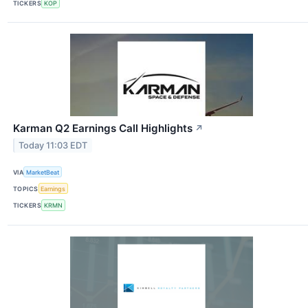
TICKERS
KOP
Karman Q2 Earnings Call Highlights
↗
Today 11:03 EDT
VIA
MarketBeat
TOPICS
Earnings
TICKERS
KRMN