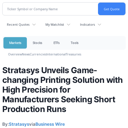
Recent Quotes
My Watchlist
Indicators
Markets
Stocks
ETFs
Tools
Overview
News
Currencies
International
Treasuries
Stratasys Unveils Game-
changing Printing Solution with
High Precision for
Manufacturers Seeking Short
Production Runs
By:
Stratasys
via
Business Wire