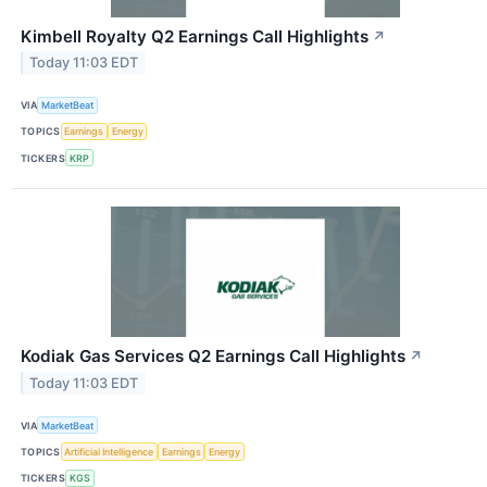
Kimbell Royalty Q2 Earnings Call Highlights
↗
Today 11:03 EDT
VIA
MarketBeat
TOPICS
Earnings
Energy
TICKERS
KRP
Kodiak Gas Services Q2 Earnings Call Highlights
↗
Today 11:03 EDT
VIA
MarketBeat
TOPICS
Artificial Intelligence
Earnings
Energy
TICKERS
KGS