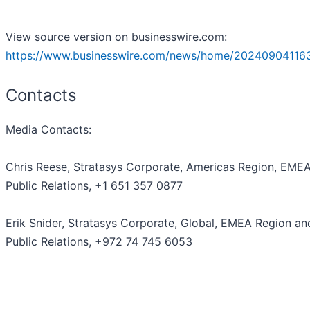
View source version on businesswire.com:
https://www.businesswire.com/news/home/20240904116
Contacts
Media Contacts:
Chris Reese, Stratasys Corporate, Americas Region, EME
Public Relations, +1 651 357 0877
Erik Snider, Stratasys Corporate, Global, EMEA Region and
Public Relations, +972 74 745 6053