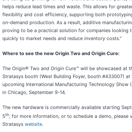
helps reduce lead times and waste. This allows for greate
flexibility and cost efficiency, supporting both prototypi
on-demand production. As a result, additive manufacturin
proving to be a practical solution for companies looking 
quickly to market needs and reduce inventory costs."
Where to see the new Origin Two and Origin Cure:
The Origin® Two and Origin Cure™ will be showcased at t
Stratasys booth (West Building Foyer, booth #433007) at 
upcoming International Manufacturing Technology Show 
in Chicago, September 9-14.
The new hardware is commercially available starting Sep
th
5
; for more information, or to schedule a demo, please v
Stratasys
website
.