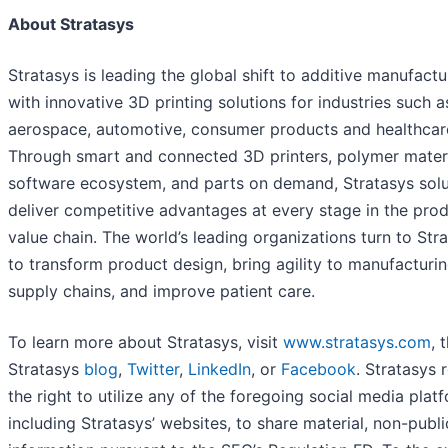
About Stratasys
Stratasys is leading the global shift to additive manufactu
with innovative 3D printing solutions for industries such a
aerospace, automotive, consumer products and healthcar
Through smart and connected 3D printers, polymer materi
software ecosystem, and parts on demand, Stratasys solu
deliver competitive advantages at every stage in the pro
value chain. The world’s leading organizations turn to Str
to transform product design, bring agility to manufacturi
supply chains, and improve patient care.
To learn more about Stratasys, visit
www.stratasys.com
, 
Stratasys
blog
,
Twitter
,
LinkedIn
, or
Facebook
. Stratasys 
the right to utilize any of the foregoing social media plat
including Stratasys’ websites, to share material, non-publi