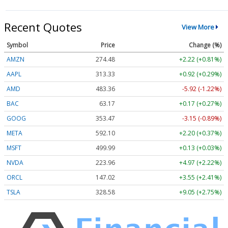
Recent Quotes
View More
Symbol
Price
Change (%)
AMZN
274.48
+2.22 (+0.81%)
AAPL
313.33
+0.92 (+0.29%)
AMD
483.36
-5.92 (-1.22%)
BAC
63.17
+0.17 (+0.27%)
GOOG
353.47
-3.15 (-0.89%)
META
592.10
+2.20 (+0.37%)
MSFT
499.99
+0.13 (+0.03%)
NVDA
223.96
+4.97 (+2.22%)
ORCL
147.02
+3.55 (+2.41%)
TSLA
328.58
+9.05 (+2.75%)