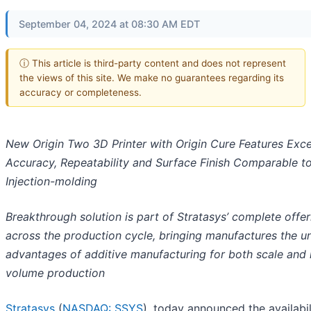
September 04, 2024 at 08:30 AM EDT
ⓘ This article is third-party content and does not represent
the views of this site. We make no guarantees regarding its
accuracy or completeness.
New Origin Two 3D Printer with Origin Cure Features Exce
Accuracy, Repeatability and Surface Finish Comparable t
Injection-molding
Breakthrough solution is part of Stratasys’ complete offer
across the production cycle, bringing manufactures the u
advantages of additive manufacturing for both scale and
volume production
Stratasys
(
NASDAQ: SSYS
), today announced the availabil