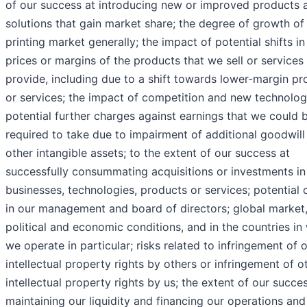
of our success at introducing new or improved products 
solutions that gain market share; the degree of growth of
printing market generally; the impact of potential shifts in
prices or margins of the products that we sell or services
provide, including due to a shift towards lower-margin pr
or services; the impact of competition and new technolog
potential further charges against earnings that we could 
required to take due to impairment of additional goodwill
other intangible assets; to the extent of our success at
successfully consummating acquisitions or investments i
businesses, technologies, products or services; potential
in our management and board of directors; global market
political and economic conditions, and in the countries in
we operate in particular; risks related to infringement of 
intellectual property rights by others or infringement of o
intellectual property rights by us; the extent of our succe
maintaining our liquidity and financing our operations and