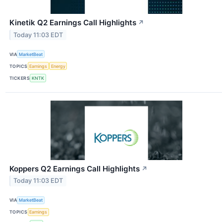
Kinetik Q2 Earnings Call Highlights
↗
Today 11:03 EDT
VIA
MarketBeat
TOPICS
Earnings
Energy
TICKERS
KNTK
Koppers Q2 Earnings Call Highlights
↗
Today 11:03 EDT
VIA
MarketBeat
TOPICS
Earnings