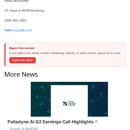
Neda Safarzadeh
VP, Head of IR/PR/Marketing
(858) 900-2682
IR@ArcturusRx.com
Report this content
If you believe this article contains misleading, harmful, or spam content, please let us know.
Report this article
More News
Palladyne AI Q2 Earnings Call Highlights
↗
Today 3:04 EDT