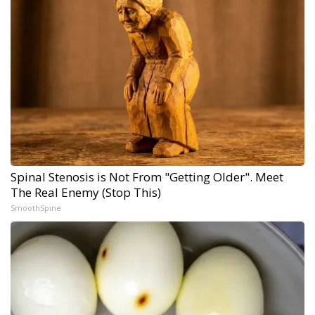
Spinal Stenosis is Not From "Getting Older". Meet
The Real Enemy (Stop This)
SmoothSpine