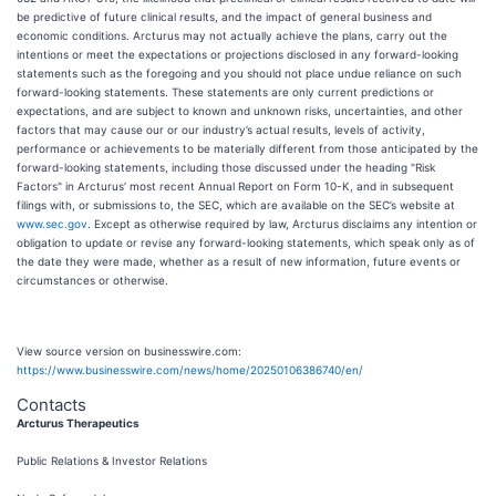
be predictive of future clinical results, and the impact of general business and
economic conditions. Arcturus may not actually achieve the plans, carry out the
intentions or meet the expectations or projections disclosed in any forward-looking
statements such as the foregoing and you should not place undue reliance on such
forward-looking statements. These statements are only current predictions or
expectations, and are subject to known and unknown risks, uncertainties, and other
factors that may cause our or our industry’s actual results, levels of activity,
performance or achievements to be materially different from those anticipated by the
forward-looking statements, including those discussed under the heading "Risk
Factors" in Arcturus’ most recent Annual Report on Form 10-K, and in subsequent
filings with, or submissions to, the SEC, which are available on the SEC’s website at
www.sec.gov
. Except as otherwise required by law, Arcturus disclaims any intention or
obligation to update or revise any forward-looking statements, which speak only as of
the date they were made, whether as a result of new information, future events or
circumstances or otherwise.
View source version on businesswire.com:
https://www.businesswire.com/news/home/20250106386740/en/
Contacts
Arcturus Therapeutics
Public Relations & Investor Relations