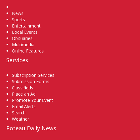
Home
News
Sports
Entertainment
Local Events
Obituaries
Multimedia
Online Features
Services
Subscription Services
Submission Forms
Classifieds
Place an Ad
Promote Your Event
Email Alerts
Search
Weather
Poteau Daily News