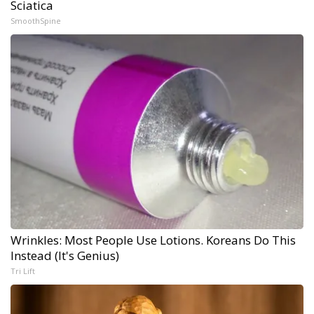
Sciatica
SmoothSpine
Wrinkles: Most People Use Lotions. Koreans Do This
Instead (It's Genius)
Tri Lift