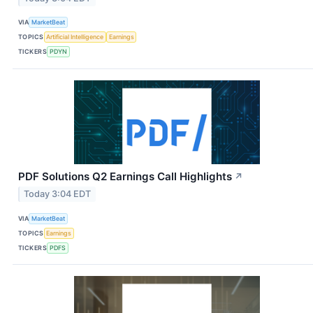
VIA
MarketBeat
TOPICS
Artificial Intelligence
Earnings
TICKERS
PDYN
PDF Solutions Q2 Earnings Call Highlights
↗
Today 3:04 EDT
VIA
MarketBeat
TOPICS
Earnings
TICKERS
PDFS