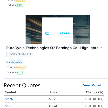
TICKERS
PBYI
PureCycle Technologies Q2 Earnings Call Highlights
↗
Today 3:04 EDT
VIA
MarketBeat
TOPICS
Earnings
TICKERS
PCT
Recent Quotes
View More
Symbol
Price
Change (%)
AMZN
272.26
+0.00 (0.00%)
AAPL
312.41
+0.00 (0.00%)