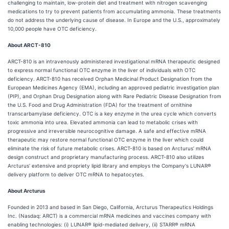
challenging to maintain, low-protein diet and treatment with nitrogen scavenging
medications to try to prevent patients from accumulating ammonia. These treatments
do not address the underlying cause of disease. In Europe and the U.S., approximately
10,000 people have OTC deficiency.
About ARCT-810
ARCT-810 is an intravenously administered investigational mRNA therapeutic designed
to express normal functional OTC enzyme in the liver of individuals with OTC
deficiency. ARCT-810 has received Orphan Medicinal Product Designation from the
European Medicines Agency (EMA), including an approved pediatric investigation plan
(PIP), and Orphan Drug Designation along with Rare Pediatric Disease Designation from
the U.S. Food and Drug Administration (FDA) for the treatment of ornithine
transcarbamylase deficiency. OTC is a key enzyme in the urea cycle which converts
toxic ammonia into urea. Elevated ammonia can lead to metabolic crises with
progressive and irreversible neurocognitive damage. A safe and effective mRNA
therapeutic may restore normal functional OTC enzyme in the liver which could
eliminate the risk of future metabolic crises. ARCT-810 is based on Arcturus’ mRNA
design construct and proprietary manufacturing process. ARCT-810 also utilizes
Arcturus’ extensive and propriety lipid library and employs the Company's LUNAR®
delivery platform to deliver OTC mRNA to hepatocytes.
About Arcturus
Founded in 2013 and based in San Diego, California, Arcturus Therapeutics Holdings
Inc. (Nasdaq: ARCT) is a commercial mRNA medicines and vaccines company with
enabling technologies: (i) LUNAR® lipid-mediated delivery, (ii) STARR® mRNA