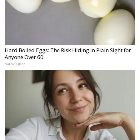
Hard Boiled Eggs: The Risk Hiding in Plain Sight for
Anyone Over 60
Native Fiber