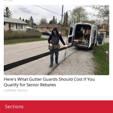
Tri Lift
Here's What Gutter Guards Should Cost if You
Qualify for Senior Rebates
LeafFilter Partner
Sections