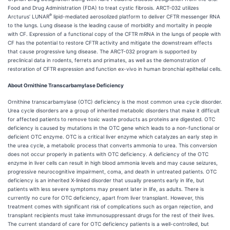
Food and Drug Administration (FDA) to treat cystic fibrosis. ARCT-032 utilizes
®
Arcturus’ LUNAR
lipid-mediated aerosolized platform to deliver CFTR messenger RNA
to the lungs. Lung disease is the leading cause of morbidity and mortality in people
with CF. Expression of a functional copy of the CFTR mRNA in the lungs of people with
CF has the potential to restore CFTR activity and mitigate the downstream effects
that cause progressive lung disease. The ARCT-032 program is supported by
preclinical data in rodents, ferrets and primates, as well as the demonstration of
restoration of CFTR expression and function ex-vivo in human bronchial epithelial cells.
About Ornithine Transcarbamylase Deficiency
Ornithine transcarbamylase (OTC) deficiency is the most common urea cycle disorder.
Urea cycle disorders are a group of inherited metabolic disorders that make it difficult
for affected patients to remove toxic waste products as proteins are digested. OTC
deficiency is caused by mutations in the OTC gene which leads to a non-functional or
deficient OTC enzyme. OTC is a critical liver enzyme which catalyzes an early step in
the urea cycle, a metabolic process that converts ammonia to urea. This conversion
does not occur properly in patients with OTC deficiency. A deficiency of the OTC
enzyme in liver cells can result in high blood ammonia levels and may cause seizures,
progressive neurocognitive impairment, coma, and death in untreated patients. OTC
deficiency is an inherited X-linked disorder that usually presents early in life, but
patients with less severe symptoms may present later in life, as adults. There is
currently no cure for OTC deficiency, apart from liver transplant. However, this
treatment comes with significant risk of complications such as organ rejection, and
transplant recipients must take immunosuppressant drugs for the rest of their lives.
The current standard of care for OTC deficiency patients is a well-controlled, but