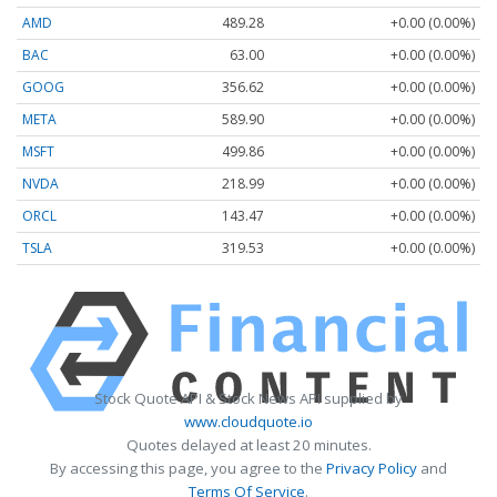
AMD
489.28
+0.00 (0.00%)
BAC
63.00
+0.00 (0.00%)
GOOG
356.62
+0.00 (0.00%)
META
589.90
+0.00 (0.00%)
MSFT
499.86
+0.00 (0.00%)
NVDA
218.99
+0.00 (0.00%)
ORCL
143.47
+0.00 (0.00%)
TSLA
319.53
+0.00 (0.00%)
Stock Quote API & Stock News API supplied by
www.cloudquote.io
Quotes delayed at least 20 minutes.
By accessing this page, you agree to the
Privacy Policy
and
Terms Of Service
.