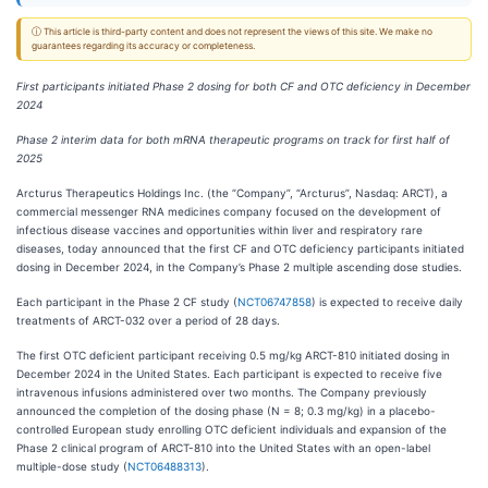
ⓘ This article is third-party content and does not represent the views of this site. We make no
guarantees regarding its accuracy or completeness.
First participants initiated Phase 2 dosing for both CF and OTC deficiency in December
2024
Phase 2 interim data for both mRNA therapeutic programs on track for first half of
2025
Arcturus Therapeutics Holdings Inc. (the “Company”, “Arcturus”, Nasdaq: ARCT), a
commercial messenger RNA medicines company focused on the development of
infectious disease vaccines and opportunities within liver and respiratory rare
diseases, today announced that the first CF and OTC deficiency participants initiated
dosing in December 2024, in the Company’s Phase 2 multiple ascending dose studies.
Each participant in the Phase 2 CF study (
NCT06747858
) is expected to receive daily
treatments of ARCT-032 over a period of 28 days.
The first OTC deficient participant receiving 0.5 mg/kg ARCT-810 initiated dosing in
December 2024 in the United States. Each participant is expected to receive five
intravenous infusions administered over two months. The Company previously
announced the completion of the dosing phase (N = 8; 0.3 mg/kg) in a placebo-
controlled European study enrolling OTC deficient individuals and expansion of the
Phase 2 clinical program of ARCT-810 into the United States with an open-label
multiple-dose study (
NCT06488313
).