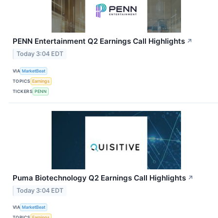
PENN Entertainment Q2 Earnings Call Highlights
↗
Today 3:04 EDT
VIA
MarketBeat
TOPICS
Earnings
TICKERS
PENN
Puma Biotechnology Q2 Earnings Call Highlights
↗
Today 3:04 EDT
VIA
MarketBeat
TOPICS
Earnings