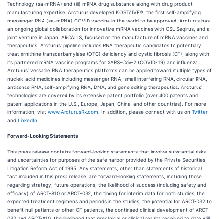
Technology (sa-mRNA) and (iii) mRNA drug substance along with drug product
manufacturing expertise. Arcturus developed KOSTAIVE®, the first self-amplifying
messenger RNA (sa-mRNA) COVID vaccine in the world to be approved. Arcturus has
an ongoing global collaboration for innovative mRNA vaccines with CSL Seqirus, and a
joint venture in Japan, ARCALIS, focused on the manufacture of mRNA vaccines and
therapeutics. Arcturus’ pipeline includes RNA therapeutic candidates to potentially
treat ornithine transcarbamylase (OTC) deficiency and cystic fibrosis (CF), along with
its partnered mRNA vaccine programs for SARS-CoV-2 (COVID-19) and influenza.
Arcturus’ versatile RNA therapeutics platforms can be applied toward multiple types of
nucleic acid medicines including messenger RNA, small interfering RNA, circular RNA,
antisense RNA, self-amplifying RNA, DNA, and gene editing therapeutics. Arcturus'
technologies are covered by its extensive patent portfolio (over 400 patents and
patent applications in the U.S., Europe, Japan, China, and other countries). For more
information, visit
www.ArcturusRx.com
. In addition, please connect with us on
Twitter
and
LinkedIn
.
Forward-Looking Statements
This press release contains forward-looking statements that involve substantial risks
and uncertainties for purposes of the safe harbor provided by the Private Securities
Litigation Reform Act of 1995. Any statements, other than statements of historical
fact included in this press release, are forward-looking statements, including those
regarding strategy, future operations, the likelihood of success (including safety and
efficacy) of ARCT-810 or ARCT-032, the timing for interim data for both studies, the
expected treatment regimens and periods in the studies, the potential for ARCT-032 to
benefit null patients or other CF patients, the continued clinical development of ARCT-
032 and ARCT-810, the likelihood that preclinical or clinical results received to date will