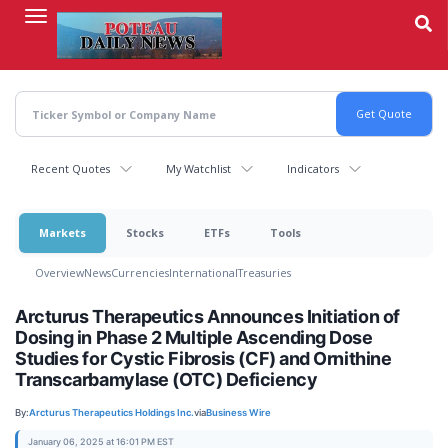
Skip
to
main
content
Recent Quotes
My Watchlist
Indicators
Markets
Stocks
ETFs
Tools
Overview
News
Currencies
International
Treasuries
Arcturus Therapeutics Announces Initiation of
Dosing in Phase 2 Multiple Ascending Dose
Studies for Cystic Fibrosis (CF) and Ornithine
Transcarbamylase (OTC) Deficiency
By:
Arcturus Therapeutics Holdings Inc.
via
Business Wire
January 06, 2025 at 16:01 PM EST