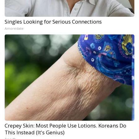
Singles Looking for Serious Connections
Amoredate
Crepey Skin: Most People Use Lotions. Koreans Do
This Instead (It's Genius)