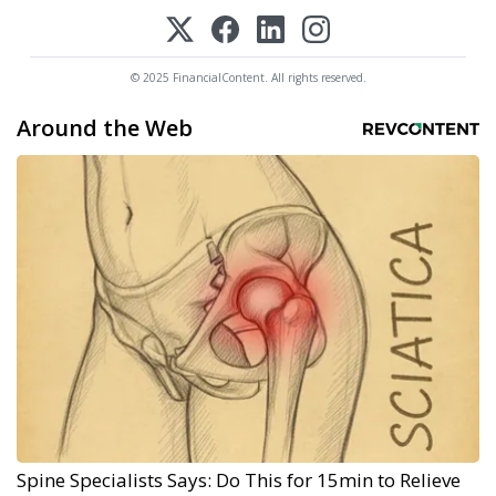
© 2025 FinancialContent. All rights reserved.
Around the Web
Spine Specialists Says: Do This for 15min to Relieve