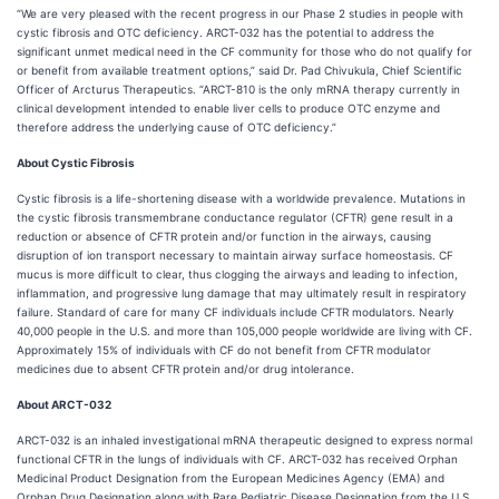
“We are very pleased with the recent progress in our Phase 2 studies in people with
cystic fibrosis and OTC deficiency. ARCT-032 has the potential to address the
significant unmet medical need in the CF community for those who do not qualify for
or benefit from available treatment options,” said Dr. Pad Chivukula, Chief Scientific
Officer of Arcturus Therapeutics. “ARCT-810 is the only mRNA therapy currently in
clinical development intended to enable liver cells to produce OTC enzyme and
therefore address the underlying cause of OTC deficiency.”
About Cystic Fibrosis
Cystic fibrosis is a life-shortening disease with a worldwide prevalence. Mutations in
the cystic fibrosis transmembrane conductance regulator (CFTR) gene result in a
reduction or absence of CFTR protein and/or function in the airways, causing
disruption of ion transport necessary to maintain airway surface homeostasis. CF
mucus is more difficult to clear, thus clogging the airways and leading to infection,
inflammation, and progressive lung damage that may ultimately result in respiratory
failure. Standard of care for many CF individuals include CFTR modulators. Nearly
40,000 people in the U.S. and more than 105,000 people worldwide are living with CF.
Approximately 15% of individuals with CF do not benefit from CFTR modulator
medicines due to absent CFTR protein and/or drug intolerance.
About ARCT-032
ARCT-032 is an inhaled investigational mRNA therapeutic designed to express normal
functional CFTR in the lungs of individuals with CF. ARCT-032 has received Orphan
Medicinal Product Designation from the European Medicines Agency (EMA) and
Orphan Drug Designation along with Rare Pediatric Disease Designation from the U.S.