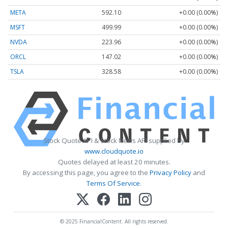
META
592.10
+0.00 (0.00%)
MSFT
499.99
+0.00 (0.00%)
NVDA
223.96
+0.00 (0.00%)
ORCL
147.02
+0.00 (0.00%)
TSLA
328.58
+0.00 (0.00%)
Stock Quote API & Stock News API supplied by
www.cloudquote.io
Quotes delayed at least 20 minutes.
By accessing this page, you agree to the
Privacy Policy
and
Terms Of Service
.
© 2025 FinancialContent. All rights reserved.