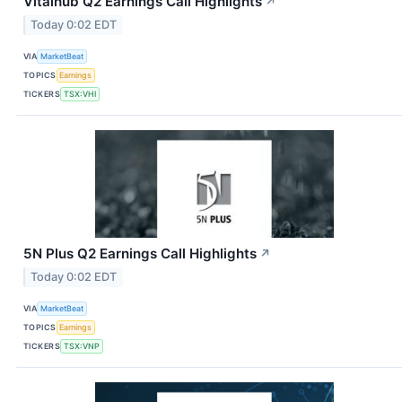
Vitalhub Q2 Earnings Call Highlights
↗
Today 0:02 EDT
VIA
MarketBeat
TOPICS
Earnings
TICKERS
TSX:VHI
5N Plus Q2 Earnings Call Highlights
↗
Today 0:02 EDT
VIA
MarketBeat
TOPICS
Earnings
TICKERS
TSX:VNP