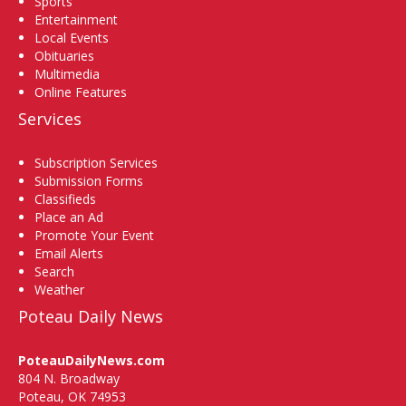
Sports
Entertainment
Local Events
Obituaries
Multimedia
Online Features
Services
Subscription Services
Submission Forms
Classifieds
Place an Ad
Promote Your Event
Email Alerts
Search
Weather
Poteau Daily News
PoteauDailyNews.com
804 N. Broadway
Poteau, OK 74953