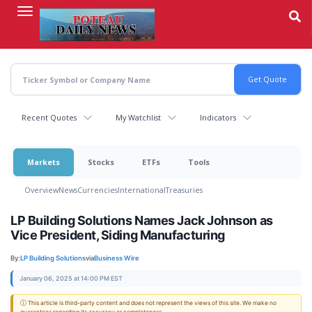
Skip
to
main
content
Recent Quotes
My Watchlist
Indicators
Markets
Stocks
ETFs
Tools
Overview
News
Currencies
International
Treasuries
LP Building Solutions Names Jack Johnson as
Vice President, Siding Manufacturing
By:
LP Building Solutions
via
Business Wire
January 06, 2025 at 14:00 PM EST
ⓘ This article is third-party content and does not represent the views of this site. We make no