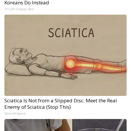
Koreans Do Instead
Tri Lift Crepey Skin
Sciatica Is Not from a Slipped Disc. Meet the Real
Enemy of Sciatica (Stop This)
SmoothSpine