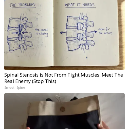
Spinal Stenosis is Not From Tight Muscles. Meet The
Real Enemy (Stop This)
SmoothSpine