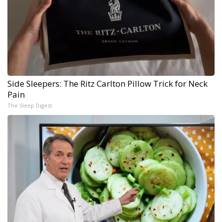
Side Sleepers: The Ritz Carlton Pillow Trick for Neck
Pain
The Sleep Digest