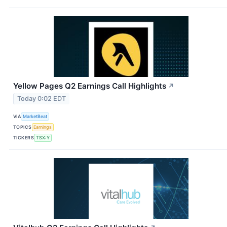
Yellow Pages Q2 Earnings Call Highlights
↗
Today 0:02 EDT
VIA
MarketBeat
TOPICS
Earnings
TICKERS
TSX:Y