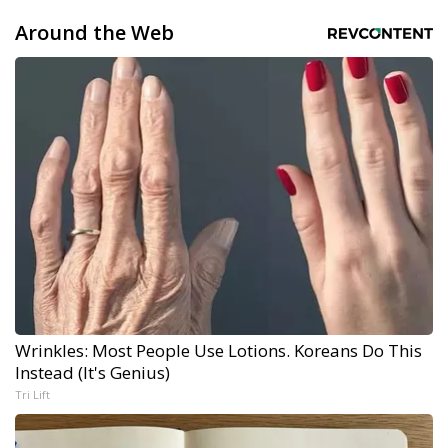
Around the Web
Wrinkles: Most People Use Lotions. Koreans Do This
Instead (It's Genius)
Tri Lift