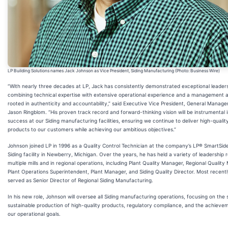
LP Building Solutions names Jack Johnson as Vice President, Siding Manufacturing (Photo: Business Wire)
“With nearly three decades at LP, Jack has consistently demonstrated exceptional leaders
combining technical expertise with extensive operational experience and a management
rooted in authenticity and accountability,” said Executive Vice President, General Manager
Jason Ringblom. “His proven track record and forward-thinking vision will be instrumental i
success at our Siding manufacturing facilities, ensuring we continue to deliver high-qualit
products to our customers while achieving our ambitious objectives.”
Johnson joined LP in 1996 as a Quality Control Technician at the company’s LP® SmartSid
Siding facility in Newberry, Michigan. Over the years, he has held a variety of leadership r
multiple mills and in regional operations, including Plant Quality Manager, Regional Quality
Plant Operations Superintendent, Plant Manager, and Siding Quality Director. Most recentl
served as Senior Director of Regional Siding Manufacturing.
In his new role, Johnson will oversee all Siding manufacturing operations, focusing on the 
sustainable production of high-quality products, regulatory compliance, and the achieve
our operational goals.