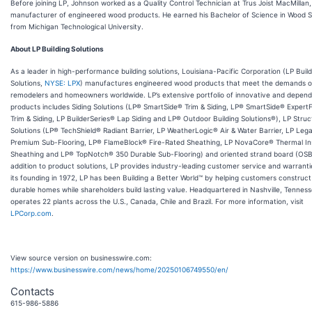
Before joining LP, Johnson worked as a Quality Control Technician at Trus Joist MacMillan
manufacturer of engineered wood products. He earned his Bachelor of Science in Wood 
from Michigan Technological University.
About LP Building Solutions
As a leader in high-performance building solutions, Louisiana-Pacific Corporation (LP Build
Solutions,
NYSE: LPX
) manufactures engineered wood products that meet the demands of
remodelers and homeowners worldwide. LP’s extensive portfolio of innovative and depend
products includes Siding Solutions (LP® SmartSide® Trim & Siding, LP® SmartSide® ExpertF
Trim & Siding, LP BuilderSeries® Lap Siding and LP® Outdoor Building Solutions®), LP Struc
Solutions (LP® TechShield® Radiant Barrier, LP WeatherLogic® Air & Water Barrier, LP Le
Premium Sub-Flooring, LP® FlameBlock® Fire-Rated Sheathing, LP NovaCore® Thermal In
Sheathing and LP® TopNotch® 350 Durable Sub-Flooring) and oriented strand board (OSB)
addition to product solutions, LP provides industry-leading customer service and warranti
its founding in 1972, LP has been Building a Better World™ by helping customers construct 
durable homes while shareholders build lasting value. Headquartered in Nashville, Tenness
operates 22 plants across the U.S., Canada, Chile and Brazil. For more information, visit
LPCorp.com
.
View source version on businesswire.com:
https://www.businesswire.com/news/home/20250106749550/en/
Contacts
615-986-5886