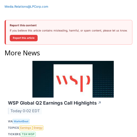
Media.Relations@LPCorp.com
Report this content
If you believe this article contains misleading, harmful, or spam content, please let us know.
Report this article
More News
WSP Global Q2 Earnings Call Highlights
↗
Today 0:02 EDT
VIA
MarketBeat
TOPICS
Earnings
Energy
TICKERS
TSX:WSP