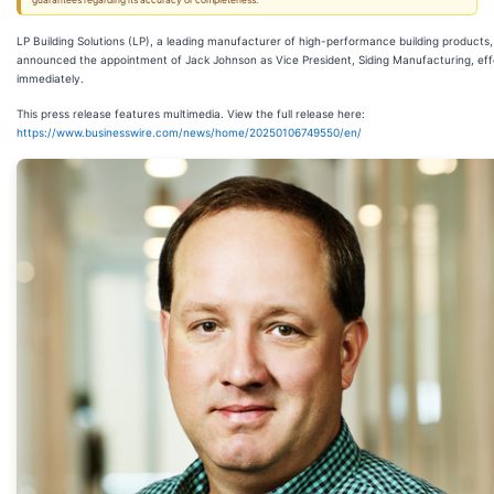
guarantees regarding its accuracy or completeness.
LP Building Solutions (LP), a leading manufacturer of high-performance building products
announced the appointment of Jack Johnson as Vice President, Siding Manufacturing, eff
immediately.
This press release features multimedia. View the full release here:
https://www.businesswire.com/news/home/20250106749550/en/