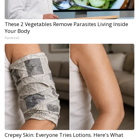
These 2 Vegetables Remove Parasites Living Inside
Your Body
Paratoxil
Crepey Skin: Everyone Tries Lotions. Here's What