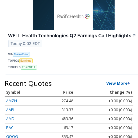
WELL Health Technologies Q2 Earnings Call Highlights
↗
Today 0:02 EDT
VIA
MarketBeat
TOPICS
Earnings
TICKERS
TSX:WELL
Recent Quotes
View More
Symbol
Price
Change (%)
AMZN
274.48
+0.00 (0.00%)
AAPL
313.33
+0.00 (0.00%)
AMD
483.36
+0.00 (0.00%)
BAC
63.17
+0.00 (0.00%)
GOOG
353.47
+0.00 (0.00%)