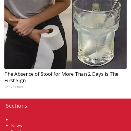
The Absence of Stool for More Than 2 Days is The
First Sign
Native Fiber
Sections
Home
News