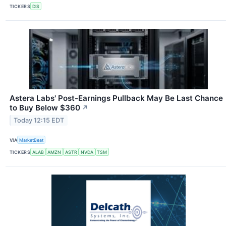
TICKERS
DIS
Astera Labs' Post-Earnings Pullback May Be Last Chance
to Buy Below $360
↗
Today 12:15 EDT
VIA
MarketBeat
TICKERS
ALAB
AMZN
ASTR
NVDA
TSM