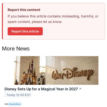
Report this content
If you believe this article contains misleading, harmful, or
spam content, please let us know.
Report this article
More News
Disney Sets Up for a Magical Year in 2027
↗
Today 12:50 EDT
VIA
MarketBeat