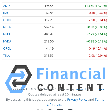
AMD
495.55
+13.50 (+2.72%)
BAC
62.95
-0.30 (-0.47%)
GOOG
357.23
-2.90 (-0.81%)
META
589.14
+0.38 (+0.06%)
MSFT
495.44
+7.99 (+1.61%)
NVDA
219.50
+0.28 (+0.13%)
ORCL
144.19
-0.19 (-0.14%)
TSLA
318.57
-2.98 (-0.94%)
Stock Quote API & Stock News API supplied by
www.cloudquote.io
Quotes delayed at least 20 minutes.
By accessing this page, you agree to the
Privacy Policy
and
Terms
Of Service
.