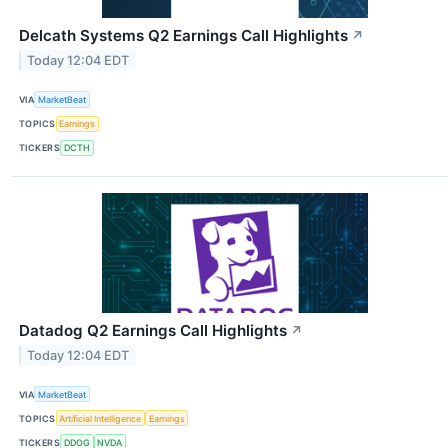
Delcath Systems Q2 Earnings Call Highlights
↗
Today 12:04 EDT
VIA
MarketBeat
TOPICS
Earnings
TICKERS
DCTH
Datadog Q2 Earnings Call Highlights
↗
Today 12:04 EDT
VIA
MarketBeat
TOPICS
Artificial Intelligence
Earnings
TICKERS
DDOG
NVDA