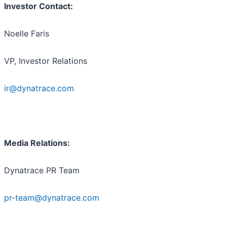
Investor Contact:
Noelle Faris
VP, Investor Relations
ir@dynatrace.com
Media Relations:
Dynatrace PR Team
pr-team@dynatrace.com