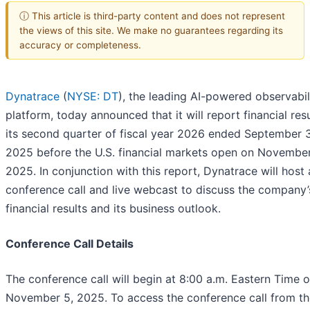
ⓘ This article is third-party content and does not represent
the views of this site. We make no guarantees regarding its
accuracy or completeness.
Dynatrace
(
NYSE: DT
), the leading AI-powered observabil
platform, today announced that it will report financial resu
its second quarter of fiscal year 2026 ended September 
2025 before the U.S. financial markets open on November
2025. In conjunction with this report, Dynatrace will host 
conference call and live webcast to discuss the company’
financial results and its business outlook.
Conference Call Details
The conference call will begin at 8:00 a.m. Eastern Time 
November 5, 2025. To access the conference call from th