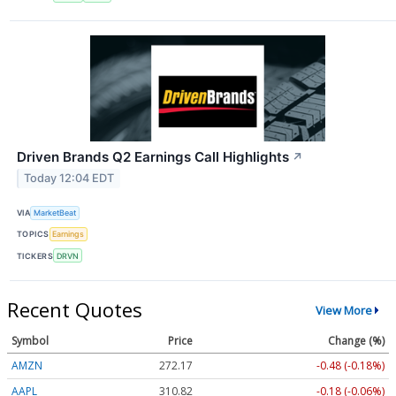
Driven Brands Q2 Earnings Call Highlights
↗
Today 12:04 EDT
VIA
MarketBeat
TOPICS
Earnings
TICKERS
DRVN
Recent Quotes
View More
Symbol
Price
Change (%)
AMZN
272.17
-0.48 (-0.18%)
AAPL
310.82
-0.18 (-0.06%)