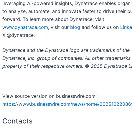
leveraging AI-powered insights, Dynatrace enables organi
to analyze, automate, and innovate faster to drive their b
forward. To learn more about Dynatrace, visit
www.dynatrace.com
, visit our
blog
and follow us on
Linke
X @dynatrace.
Dynatrace and the Dynatrace logo are trademarks of the
Dynatrace, Inc. group of companies. All other trademarks 
property of their respective owners. © 2025 Dynatrace L
View source version on businesswire.com:
https://www.businesswire.com/news/home/20251022086
Contacts