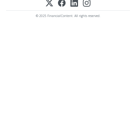
© 2025 FinancialContent. All rights reserved.