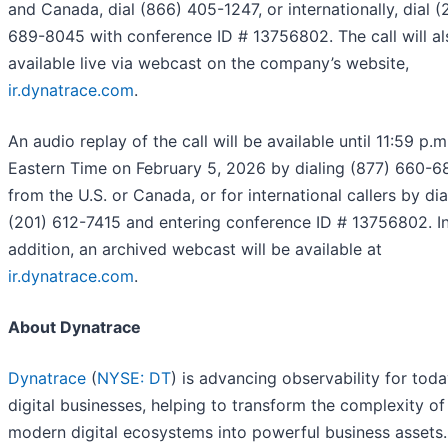
and Canada, dial (866) 405-1247, or internationally, dial (
689-8045 with conference ID # 13756802. The call will al
available live via webcast on the company’s website,
ir.dynatrace.com
.
An audio replay of the call will be available until 11:59 p.m
Eastern Time on February 5, 2026 by dialing (877) 660-6
from the U.S. or Canada, or for international callers by dia
(201) 612-7415 and entering conference ID # 13756802. I
addition, an archived webcast will be available at
ir.dynatrace.com
.
About Dynatrace
Dynatrace
(
NYSE: DT
) is advancing observability for toda
digital businesses, helping to transform the complexity of
modern digital ecosystems into powerful business assets.