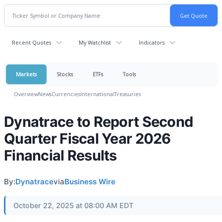
Recent Quotes
My Watchlist
Indicators
Markets
Stocks
ETFs
Tools
Overview
News
Currencies
International
Treasuries
Dynatrace to Report Second
Quarter Fiscal Year 2026
Financial Results
By:
Dynatrace
via
Business Wire
October 22, 2025 at 08:00 AM EDT