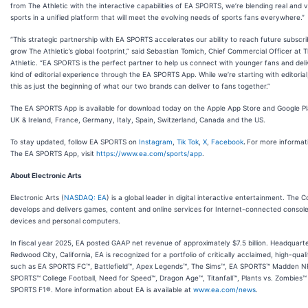
from The Athletic with the interactive capabilities of EA SPORTS, we’re blending real and v
sports in a unified platform that will meet the evolving needs of sports fans everywhere.”
“This strategic partnership with EA SPORTS accelerates our ability to reach future subscr
grow The Athletic’s global footprint,” said Sebastian Tomich, Chief Commercial Officer at 
Athletic. “EA SPORTS is the perfect partner to help us connect with younger fans and del
kind of editorial experience through the EA SPORTS App. While we’re starting with editoria
this as just the beginning of what our two brands can deliver to fans together.”
The EA SPORTS App is available for download today on the Apple App Store and Google Pl
UK & Ireland, France, Germany, Italy, Spain, Switzerland, Canada and the US.
To stay updated, follow EA SPORTS on
Instagram
,
Tik Tok
,
X
,
Facebook
.
For more informat
The EA SPORTS App, visit
https://www.ea.com/sports/app
.
About Electronic Arts
Electronic Arts (
NASDAQ: EA
) is a global leader in digital interactive entertainment. The
develops and delivers games, content and online services for Internet-connected console
devices and personal computers.
In fiscal year 2025, EA posted GAAP net revenue of approximately $7.5 billion. Headquarte
Redwood City, California, EA is recognized for a portfolio of critically acclaimed, high-qual
such as EA SPORTS FC™, Battlefield™, Apex Legends™, The Sims™, EA SPORTS™ Madden N
SPORTS™ College Football, Need for Speed™, Dragon Age™, Titanfall™, Plants vs. Zombies
SPORTS F1®. More information about EA is available at
www.ea.com/news
.