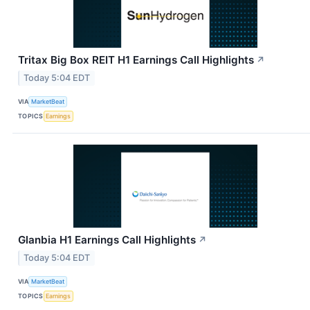
Tritax Big Box REIT H1 Earnings Call Highlights
↗
Today 5:04 EDT
VIA
MarketBeat
TOPICS
Earnings
Glanbia H1 Earnings Call Highlights
↗
Today 5:04 EDT
VIA
MarketBeat
TOPICS
Earnings