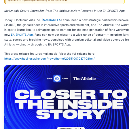
guarantees regarding its accuracy or completeness.
Multimedia Sports Journalism from The Athletic is Now Featured in the EA SPORTS App
Today, Electronic Arts Inc. (
NASDAQ: EA
) announced a new strategic partnership betwe
SPORTS, the global leader in interactive sports entertainment, and The Athletic, the world’
in sports journalism, to reimagine sports content for the next generation of fans worldwide
new
EA SPORTS App
. Fans can now get closer to a wide range of content – including light
stats, scores and breaking news, combined with premium editorial and video coverage fr
Athletic — directly through the EA SPORTS App.
This press release features multimedia. View the full release here:
https://www.businesswire.com/news/home/20251007037708/en/