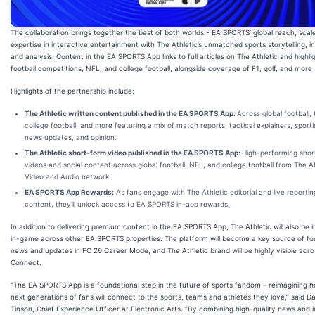
The collaboration brings together the best of both worlds - EA SPORTS’ global reach, scal
expertise in interactive entertainment with The Athletic’s unmatched sports storytelling, in
and analysis. Content in the EA SPORTS App links to full articles on The Athletic and highli
football competitions, NFL, and college football, alongside coverage of F1, golf, and more 
Highlights of the partnership include:
The Athletic written content published in the EA SPORTS App:
Across global football,
college football, and more featuring a mix of match reports, tactical explainers, sporti
news updates, and opinion.
The Athletic short-form video published in the EA SPORTS App:
High-performing shor
videos and social content across global football, NFL, and college football from The At
Video and Audio network.
EA SPORTS App Rewards:
As fans engage with The Athletic editorial and live reportin
content, they’ll unlock access to EA SPORTS in-app rewards.
In addition to delivering premium content in the EA SPORTS App, The Athletic will also be 
in-game across other EA SPORTS properties. The platform will become a key source of foo
news and updates in FC 26 Career Mode, and The Athletic brand will be highly visible acr
Connect.
"The EA SPORTS App is a foundational step in the future of sports fandom – reimagining 
next generations of fans will connect to the sports, teams and athletes they love,” said D
Tinson, Chief Experience Officer at Electronic Arts. “By combining high-quality news and i