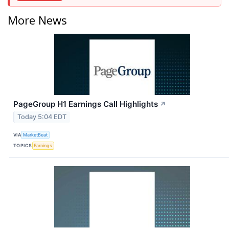
More News
PageGroup H1 Earnings Call Highlights
↗
Today 5:04 EDT
VIA
MarketBeat
TOPICS
Earnings