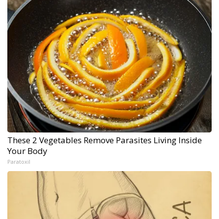
These 2 Vegetables Remove Parasites Living Inside
Your Body
Paratoxil