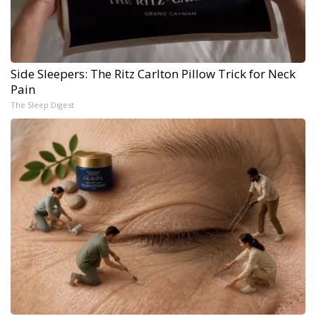
Side Sleepers: The Ritz Carlton Pillow Trick for Neck
Pain
The Sleep Digest