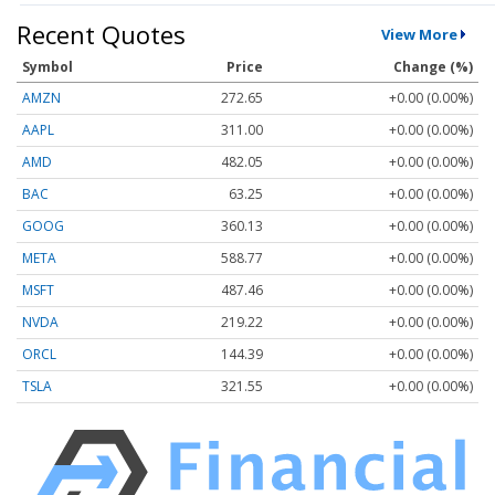
Recent Quotes
View More
Symbol
Price
Change (%)
AMZN
272.65
+0.00 (0.00%)
AAPL
311.00
+0.00 (0.00%)
AMD
482.05
+0.00 (0.00%)
BAC
63.25
+0.00 (0.00%)
GOOG
360.13
+0.00 (0.00%)
META
588.77
+0.00 (0.00%)
MSFT
487.46
+0.00 (0.00%)
NVDA
219.22
+0.00 (0.00%)
ORCL
144.39
+0.00 (0.00%)
TSLA
321.55
+0.00 (0.00%)