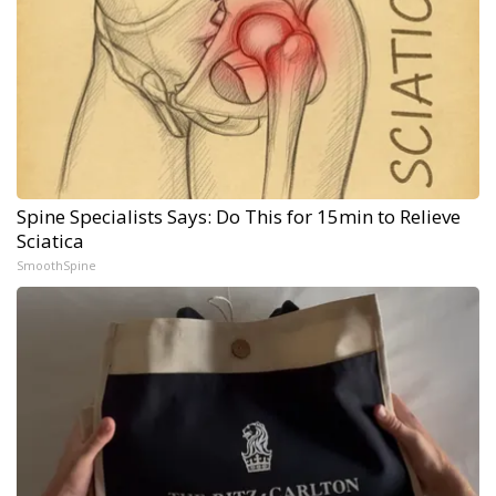
Spine Specialists Says: Do This for 15min to Relieve
Sciatica
SmoothSpine