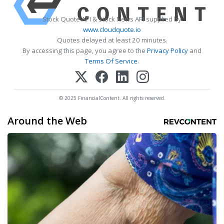
Stock Quote API & Stock News API supplied by
www.cloudquote.io
Quotes delayed at least 20 minutes.
By accessing this page, you agree to the
Privacy Policy
and
Terms Of Service
.
© 2025 FinancialContent. All rights reserved.
Around the Web