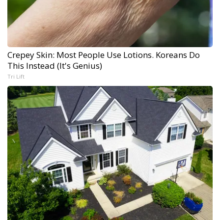
Crepey Skin: Most People Use Lotions. Koreans Do
This Instead (It's Genius)
Tri Lift