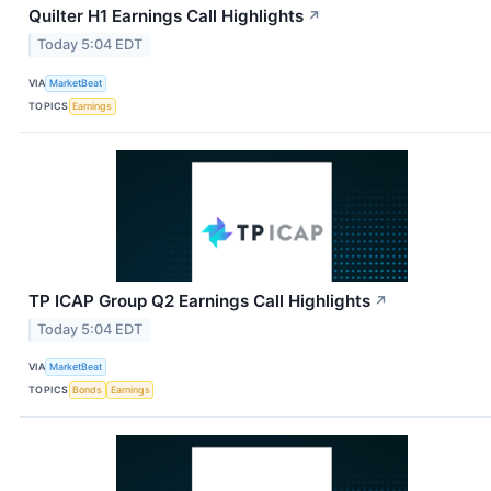
Quilter H1 Earnings Call Highlights
↗
Today 5:04 EDT
VIA
MarketBeat
TOPICS
Earnings
TP ICAP Group Q2 Earnings Call Highlights
↗
Today 5:04 EDT
VIA
MarketBeat
TOPICS
Bonds
Earnings