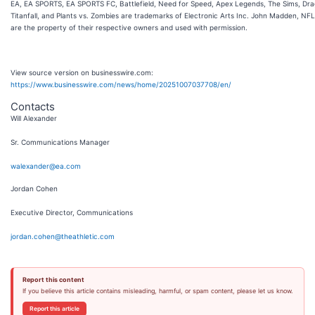
EA, EA SPORTS, EA SPORTS FC, Battlefield, Need for Speed, Apex Legends, The Sims, Dr
Titanfall, and Plants vs. Zombies are trademarks of Electronic Arts Inc. John Madden, NFL
are the property of their respective owners and used with permission.
View source version on businesswire.com:
https://www.businesswire.com/news/home/20251007037708/en/
Contacts
Will Alexander
Sr. Communications Manager
walexander@ea.com
Jordan Cohen
Executive Director, Communications
jordan.cohen@theathletic.com
Report this content
If you believe this article contains misleading, harmful, or spam content, please let us know.
Report this article