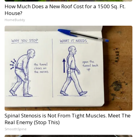
How Much Does a New Roof Cost for a 1500 Sq. Ft.
House?
HomeBuddy
Spinal Stenosis is Not From Tight Muscles. Meet The
Real Enemy (Stop This)
SmoothSpine