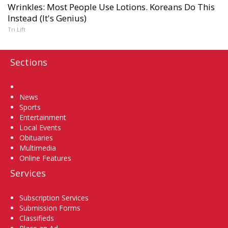
Wrinkles: Most People Use Lotions. Koreans Do This
Instead (It's Genius)
Tri Lift
Sections
Home
News
Sports
Entertainment
Local Events
Obituaries
Multimedia
Online Features
Services
Subscription Services
Submission Forms
Classifieds