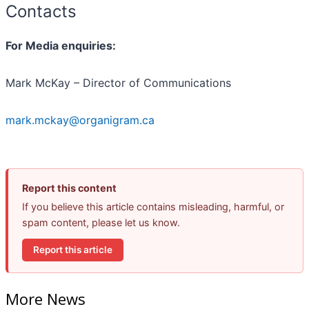
Contacts
For Media enquiries:
Mark McKay – Director of Communications
mark.mckay@organigram.ca
Report this content
If you believe this article contains misleading, harmful, or
spam content, please let us know.
Report this article
More News