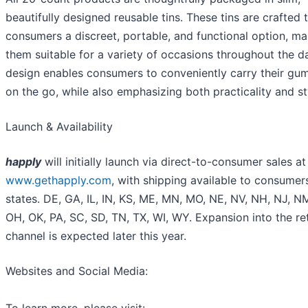
beautifully designed reusable tins. These tins are crafted 
consumers a discreet, portable, and functional option, m
them suitable for a variety of occasions throughout the d
design enables consumers to conveniently carry their gu
on the go, while also emphasizing both practicality and st
Launch & Availability
happly
will initially launch via direct-to-consumer sales at
www.gethapply.com
, with shipping available to consumer
states. DE, GA, IL, IN, KS, ME, MN, MO, NE, NV, NH, NJ, N
OH, OK, PA, SC, SD, TN, TX, WI, WY. Expansion into the ret
channel is expected later this year.
Websites and Social Media: