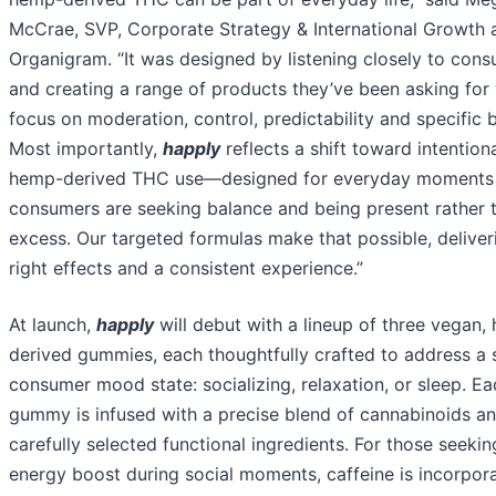
McCrae, SVP, Corporate Strategy & International Growth 
Organigram. “It was designed by listening closely to con
and creating a range of products they’ve been asking for 
focus on moderation, control, predictability and specific b
Most importantly,
happly
reflects a shift toward intention
hemp-derived THC use—designed for everyday moments
consumers are seeking balance and being present rather 
excess. Our targeted formulas make that possible, deliver
right effects and a consistent experience.”
At launch,
happly
will debut with a lineup of three vegan,
derived gummies, each thoughtfully crafted to address a 
consumer mood state: socializing, relaxation, or sleep. Ea
gummy is infused with a precise blend of cannabinoids a
carefully selected functional ingredients. For those seekin
energy boost during social moments, caffeine is incorpora