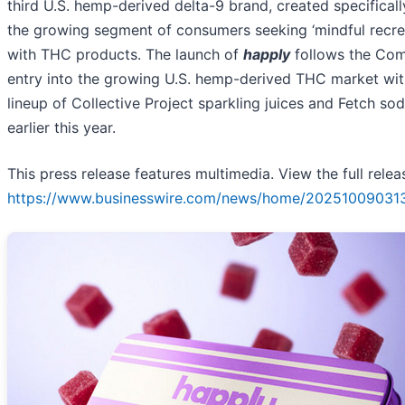
third U.S. hemp-derived delta-9 brand, created specificall
the growing segment of consumers seeking ‘mindful recre
with THC products. The launch of
happly
follows the Co
entry into the growing U.S. hemp-derived THC market with
lineup of Collective Project sparkling juices and Fetch so
earlier this year.
This press release features multimedia. View the full relea
https://www.businesswire.com/news/home/20251009031