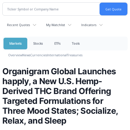
Recent Quotes
My Watchlist
Indicators
Markets
Stocks
ETFs
Tools
Overview
News
Currencies
International
Treasuries
Organigram Global Launches
happly, a New U.S. Hemp-
Derived THC Brand Offering
Targeted Formulations for
Three Mood States; Socialize,
Relax, and Sleep