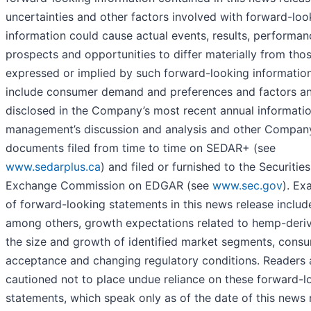
uncertainties and other factors involved with forward-loo
information could cause actual events, results, performan
prospects and opportunities to differ materially from tho
expressed or implied by such forward-looking informatio
include consumer demand and preferences and factors an
disclosed in the Company’s most recent annual informatio
management’s discussion and analysis and other Compan
documents filed from time to time on SEDAR+ (see
www.sedarplus.ca
) and filed or furnished to the Securitie
Exchange Commission on EDGAR (see
www.sec.gov
). Ex
of forward-looking statements in this news release includ
among others, growth expectations related to hemp-der
the size and growth of identified market segments, cons
acceptance and changing regulatory conditions. Readers 
cautioned not to place undue reliance on these forward-l
statements, which speak only as of the date of this news 