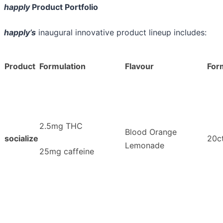
happly
Product Portfolio
happly’s
inaugural innovative product lineup includes:
Product
Formulation
Flavour
For
2.5mg THC
Blood Orange
socialize
20ct
Lemonade
25mg caffeine