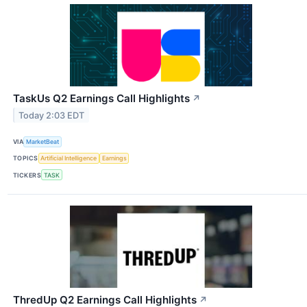
TaskUs Q2 Earnings Call Highlights
↗
Today 2:03 EDT
VIA
MarketBeat
TOPICS
Artificial Intelligence
Earnings
TICKERS
TASK
ThredUp Q2 Earnings Call Highlights
↗