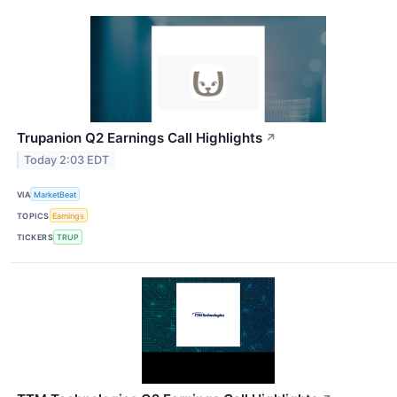
Trupanion Q2 Earnings Call Highlights
↗
Today 2:03 EDT
VIA
MarketBeat
TOPICS
Earnings
TICKERS
TRUP