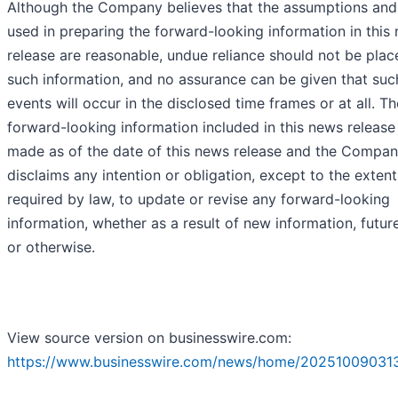
Although the Company believes that the assumptions and
used in preparing the forward-looking information in this
release are reasonable, undue reliance should not be pla
such information, and no assurance can be given that suc
events will occur in the disclosed time frames or at all. Th
forward-looking information included in this news release 
made as of the date of this news release and the Compa
disclaims any intention or obligation, except to the extent
required by law, to update or revise any forward-looking
information, whether as a result of new information, futur
or otherwise.
View source version on businesswire.com:
https://www.businesswire.com/news/home/20251009031