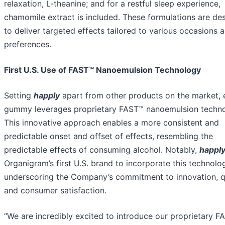
relaxation, L-theanine; and for a restful sleep experience,
chamomile extract is included. These formulations are de
to deliver targeted effects tailored to various occasions 
preferences.
First U.S. Use of FAST™ Nanoemulsion Technology
Setting
happly
apart from other products on the market, 
gummy leverages proprietary FAST™ nanoemulsion techno
This innovative approach enables a more consistent and
predictable onset and offset of effects, resembling the
predictable effects of consuming alcohol. Notably,
happl
Organigram’s first U.S. brand to incorporate this technolo
underscoring the Company’s commitment to innovation, q
and consumer satisfaction.
“We are incredibly excited to introduce our proprietary F