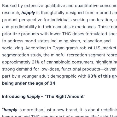
Backed by extensive qualitative and quantitative consum
research,
happly
is thoughtfully designed from a brand a
product perspective for individuals seeking moderation, c
and predictability in their cannabis experiences. These c
prioritize products with lower THC doses formulated speci
to address mood states including sleep, relaxation and
socializing. According to Organigram’s robust U.S. market
segmentation study, the mindful recreation segment repr
approximately 21% of cannabinoid consumers, highlightin
strong demand for low-dose, functional products—driven 
part by a younger adult demographic with
63% of this g
being under the age of 34
.
Introducing
happly
– “The Right Amount”
“
happly
is more than just a new brand, it is about redefin
hemp-derived THC can be part of everyday life,” said Me