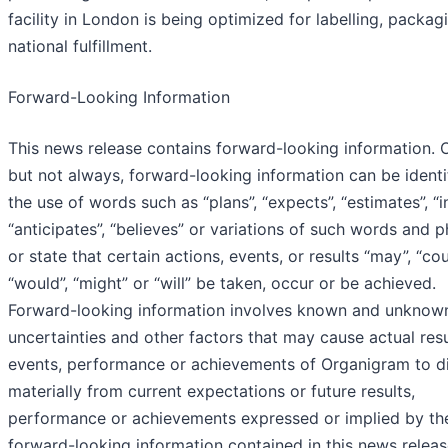
facility in London is being optimized for labelling, packag
national fulfillment.
Forward-Looking Information
This news release contains forward-looking information. O
but not always, forward-looking information can be identi
the use of words such as “plans”, “expects”, “estimates”, “i
“anticipates”, “believes” or variations of such words and 
or state that certain actions, events, or results “may”, “cou
“would”, “might” or “will” be taken, occur or be achieved.
Forward-looking information involves known and unknown
uncertainties and other factors that may cause actual resu
events, performance or achievements of Organigram to di
materially from current expectations or future results,
performance or achievements expressed or implied by th
forward-looking information contained in this news release