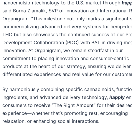
nanoemulsion technology to the U.S. market through
happ
said Borna Zlamalik, SVP of Innovation and International 
Organigram. “This milestone not only marks a significant s
commercializing advanced delivery systems for hemp-de
THC but also showcases the continued success of our Pr
Development Collaboration (PDC) with BAT in driving mea
innovation. At Organigram, we remain steadfast in our
commitment to placing innovation and consumer-centric
products at the heart of our strategy, ensuring we deliver
differentiated experiences and real value for our customer
By harmoniously combining specific cannabinoids, functio
ingredients, and advanced delivery technology,
happly
en
consumers to receive “The Right Amount” for their desire
experience—whether that’s promoting rest, encouraging
relaxation, or enhancing social interactions.