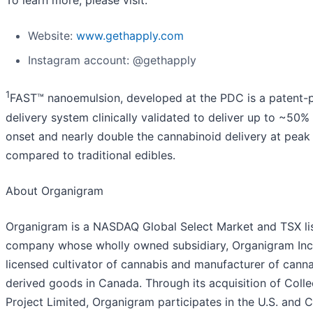
To learn more, please visit:
Website:
www.gethapply.com
Instagram account: @gethapply
1
FAST™ nanoemulsion, developed at the PDC is a patent-
delivery system clinically validated to deliver up to ~50% 
onset and nearly double the cannabinoid delivery at peak 
compared to traditional edibles.
About Organigram
Organigram is a NASDAQ Global Select Market and TSX li
company whose wholly owned subsidiary, Organigram Inc.,
licensed cultivator of cannabis and manufacturer of cann
derived goods in Canada. Through its acquisition of Colle
Project Limited, Organigram participates in the U.S. and 