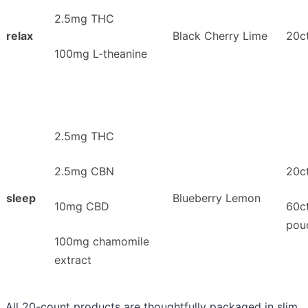
2.5mg THC
relax
Black Cherry Lime
20ct
100mg L-theanine
2.5mg THC
2.5mg CBN
20ct
sleep
Blueberry Lemon
10mg CBD
60c
pou
100mg chamomile
extract
All 20-count products are thoughtfully packaged in slim,