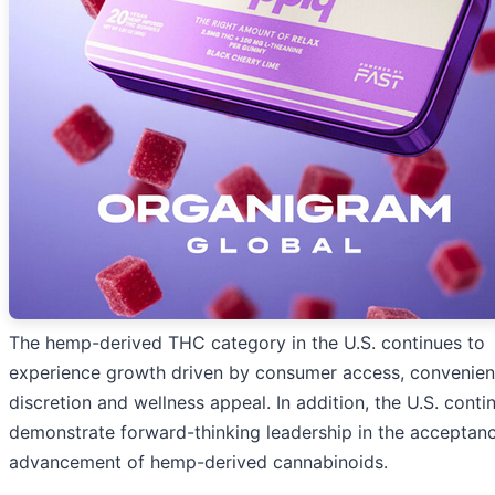
The hemp-derived THC category in the U.S. continues to
experience growth driven by consumer access, convenien
discretion and wellness appeal. In addition, the U.S. conti
demonstrate forward-thinking leadership in the acceptan
advancement of hemp-derived cannabinoids.