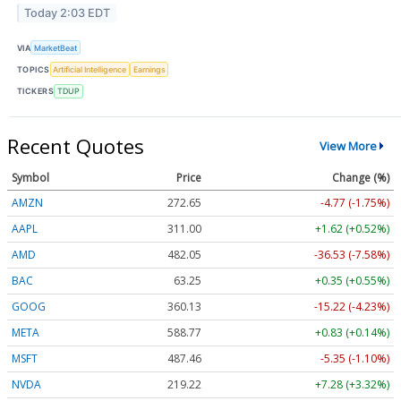
Today 2:03 EDT
VIA
MarketBeat
TOPICS
Artificial Intelligence
Earnings
TICKERS
TDUP
Recent Quotes
View More
Symbol
Price
Change (%)
AMZN
272.65
-4.77 (-1.75%)
AAPL
311.00
+1.62 (+0.52%)
AMD
482.05
-36.53 (-7.58%)
BAC
63.25
+0.35 (+0.55%)
GOOG
360.13
-15.22 (-4.23%)
META
588.77
+0.83 (+0.14%)
MSFT
487.46
-5.35 (-1.10%)
NVDA
219.22
+7.28 (+3.32%)