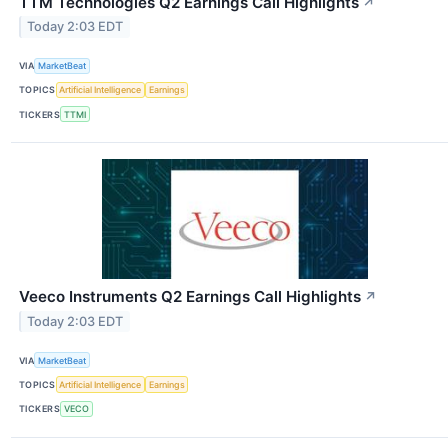
TTM Technologies Q2 Earnings Call Highlights
↗
Today 2:03 EDT
VIA
MarketBeat
TOPICS
Artificial Intelligence
Earnings
TICKERS
TTMI
Veeco Instruments Q2 Earnings Call Highlights
↗
Today 2:03 EDT
VIA
MarketBeat
TOPICS
Artificial Intelligence
Earnings
TICKERS
VECO