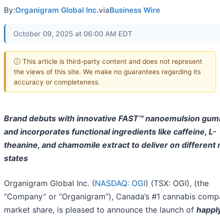
By:
Organigram Global Inc.
via
Business Wire
October 09, 2025 at 06:00 AM EDT
ⓘ This article is third-party content and does not represent
the views of this site. We make no guarantees regarding its
accuracy or completeness.
Brand debuts with innovative FAST™ nanoemulsion gu
and incorporates functional ingredients like caffeine, L-
theanine, and chamomile extract to deliver on different
states
Organigram Global Inc. (
NASDAQ: OGI
) (TSX: OGI), (the
“Company” or “Organigram”), Canada’s #1 cannabis comp
market share, is pleased to announce the launch of
happl