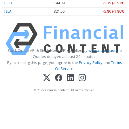
ORCL
144.39
-1.35 (-0.93%)
TSLA
321.55
-5.80 (-1.80%)
Stock Quote API & Stock News API supplied by
www.cloudquote.io
Quotes delayed at least 20 minutes.
By accessing this page, you agree to the
Privacy Policy
and
Terms
Of Service
.
© 2025 FinancialContent. All rights reserved.