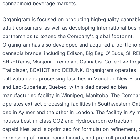
cannabinoid beverage markets.
Organigram is focused on producing high-quality cannabi
adult consumers, as well as developing international busi
partnerships to extend the Company's global footprint.
Organigram has also developed and acquired a portfolio 
cannabis brands, including Edison, Big Bag O’ Buds, SHRE
SHRED’ems, Monjour, Tremblant Cannabis, Collective Proj
Trailblazer, BOXHOT and DEBUNK. Organigram operates
cultivation and processing facilities in Moncton, New Bru
and Lac-Supérieur, Quebec, with a dedicated edibles
manufacturing facility in Winnipeg, Manitoba. The Compa
operates extract processing facilities in Southwestern Ont
one in Aylmer and the other in London. The facility in Ayl
houses best-in-class CO2 and Hydrocarbon extraction
capabilities, and is optimized for formulation refinement, 
processing of minor cannabinoids, and pre-roll productio