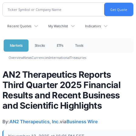
Recent Quotes
My Watchlist
Indicators
Markets
Stocks
ETFs
Tools
Overview
News
Currencies
International
Treasuries
AN2 Therapeutics Reports
Third Quarter 2025 Financial
Results and Recent Business
and Scientific Highlights
By:
AN2 Therapeutics, Inc.
via
Business Wire