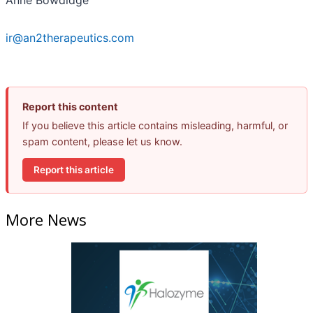
Anne Bowdidge
ir@an2therapeutics.com
Report this content
If you believe this article contains misleading, harmful, or
spam content, please let us know.
Report this article
More News