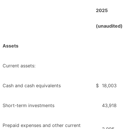
2025
(unaudited)
Assets
Current assets:
Cash and cash equivalents
$
18,003
Short-term investments
43,918
Prepaid expenses and other current