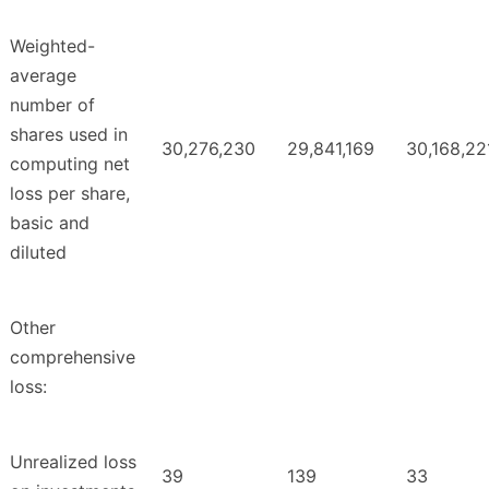
Weighted-
average
number of
shares used in
30,276,230
29,841,169
30,168,22
computing net
loss per share,
basic and
diluted
Other
comprehensive
loss:
Unrealized loss
39
139
33