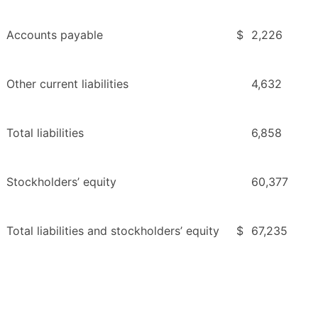
Accounts payable
$
2,226
Other current liabilities
4,632
Total liabilities
6,858
Stockholders’ equity
60,377
Total liabilities and stockholders’ equity
$
67,235