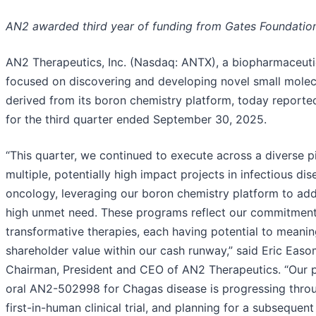
AN2 awarded third year of funding from Gates Foundatio
AN2 Therapeutics, Inc. (Nasdaq: ANTX), a biopharmaceut
focused on discovering and developing novel small molec
derived from its boron chemistry platform, today reported 
for the third quarter ended September 30, 2025.
“This quarter, we continued to execute across a diverse p
multiple, potentially high impact projects in infectious di
oncology, leveraging our boron chemistry platform to add
high unmet need. These programs reflect our commitment 
transformative therapies, each having potential to meanin
shareholder value within our cash runway,” said Eric Eas
Chairman, President and CEO of AN2 Therapeutics. “Our 
oral AN2-502998 for Chagas disease is progressing thro
first-in-human clinical trial, and planning for a subsequen