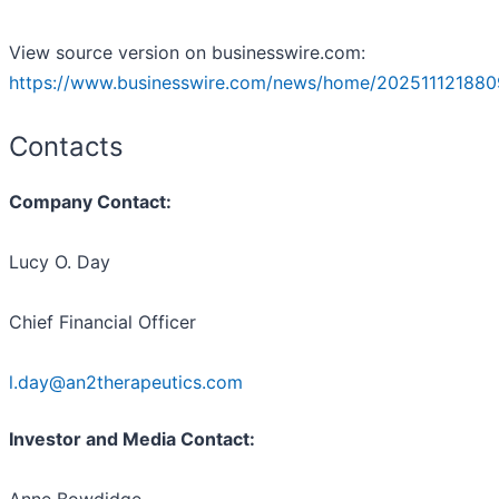
View source version on businesswire.com:
https://www.businesswire.com/news/home/202511121880
Contacts
Company Contact:
Lucy O. Day
Chief Financial Officer
l.day@an2therapeutics.com
Investor and Media Contact: