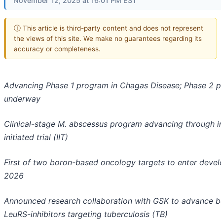
November 12, 2025 at 16:01 PM EST
ⓘ This article is third-party content and does not represent
the views of this site. We make no guarantees regarding its
accuracy or completeness.
Advancing Phase 1 program in Chagas Disease; Phase 2 p
underway
Clinical-stage M. abscessus program advancing through i
initiated trial (IIT)
First of two boron-based oncology targets to enter devel
2026
Announced research collaboration with GSK to advance 
LeuRS-inhibitors targeting tuberculosis (TB)