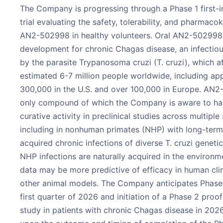
The Company is progressing through a Phase 1 first-i
trial evaluating the safety, tolerability, and pharmacok
AN2-502998 in healthy volunteers. Oral AN2-502998 
development for chronic Chagas disease, an infectio
by the parasite Trypanosoma cruzi (T. cruzi), which a
estimated 6-7 million people worldwide, including ap
300,000 in the U.S. and over 100,000 in Europe. AN2
only compound of which the Company is aware to h
curative activity in preclinical studies across multiple
including in nonhuman primates (NHP) with long-term,
acquired chronic infections of diverse T. cruzi geneti
NHP infections are naturally acquired in the environme
data may be more predictive of efficacy in human clini
other animal models. The Company anticipates Phase 
first quarter of 2026 and initiation of a Phase 2 pro
study in patients with chronic Chagas disease in 202