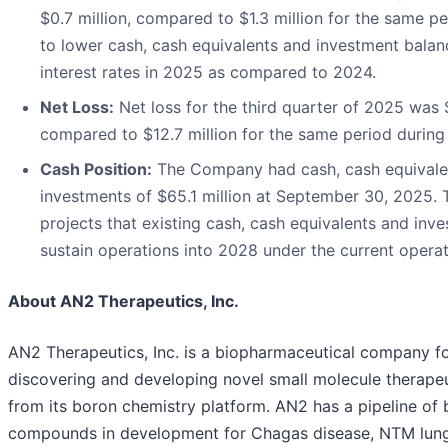
$0.7 million, compared to $1.3 million for the same p
to lower cash, cash equivalents and investment bala
interest rates in 2025 as compared to 2024.
Net Loss:
Net loss for the third quarter of 2025 was $
compared to $12.7 million for the same period during
Cash Position:
The Company had cash, cash equivale
investments of $65.1 million at September 30, 2025
projects that existing cash, cash equivalents and inve
sustain operations into 2028 under the current operat
About AN2 Therapeutics, Inc.
AN2 Therapeutics, Inc. is a biopharmaceutical company f
discovering and developing novel small molecule therapeu
from its boron chemistry platform. AN2 has a pipeline of
compounds in development for Chagas disease, NTM lun