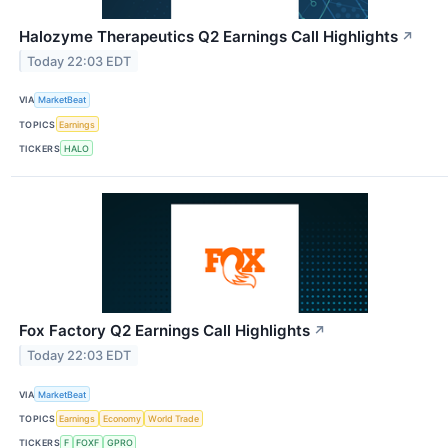
Halozyme Therapeutics Q2 Earnings Call Highlights
↗
Today 22:03 EDT
VIA
MarketBeat
TOPICS
Earnings
TICKERS
HALO
Fox Factory Q2 Earnings Call Highlights
↗
Today 22:03 EDT
VIA
MarketBeat
TOPICS
Earnings
Economy
World Trade
TICKERS
F
FOXF
GPRO