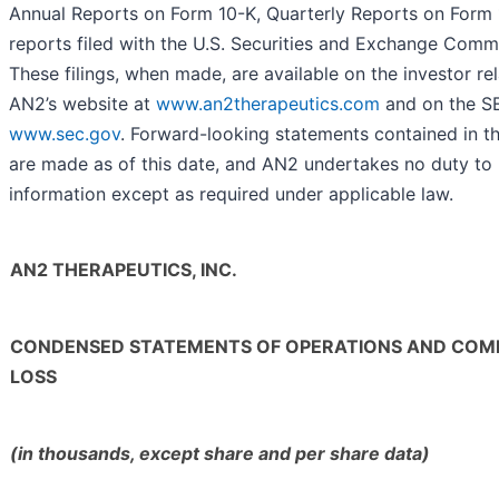
Annual Reports on Form 10-K, Quarterly Reports on Form
reports filed with the U.S. Securities and Exchange Comm
These filings, when made, are available on the investor rel
AN2’s website at
www.an2therapeutics.com
and on the SE
www.sec.gov
. Forward-looking statements contained in th
are made as of this date, and AN2 undertakes no duty to
information except as required under applicable law.
AN2 THERAPEUTICS, INC.
CONDENSED STATEMENTS OF OPERATIONS AND COM
LOSS
(in thousands, except share and per share data)