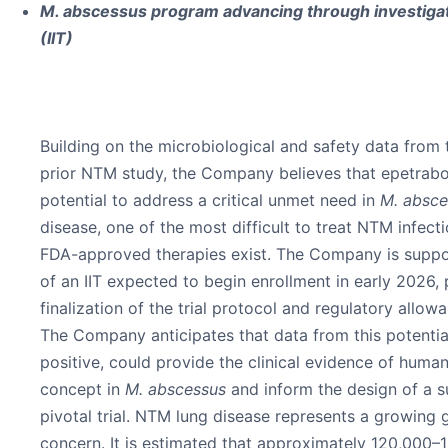
M. abscessus program advancing through investigator
(IIT)
Building on the microbiological and safety data fro
prior NTM study, the Company believes that epetrabo
potential to address a critical unmet need in
M. absc
disease, one of the most difficult to treat NTM infect
FDA-approved therapies exist. The Company is suppo
of an IIT expected to begin enrollment in early 2026,
finalization of the trial protocol and regulatory allo
The Company anticipates that data from this potential
positive, could provide the clinical evidence of huma
concept in
M. abscessus
and inform the design of a 
pivotal trial. NTM lung disease represents a growing 
concern. It is estimated that approximately 120,000–