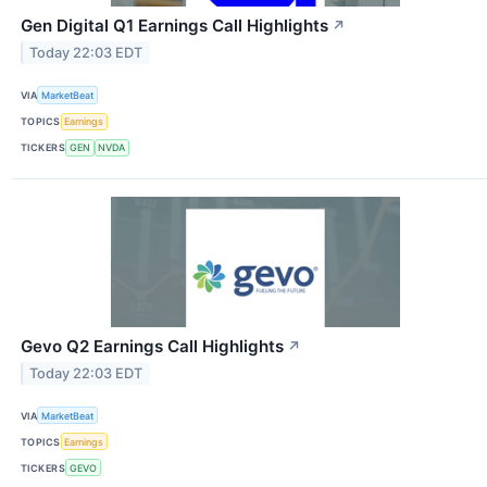
Gen Digital Q1 Earnings Call Highlights
↗
Today 22:03 EDT
VIA
MarketBeat
TOPICS
Earnings
TICKERS
GEN
NVDA
Gevo Q2 Earnings Call Highlights
↗
Today 22:03 EDT
VIA
MarketBeat
TOPICS
Earnings
TICKERS
GEVO