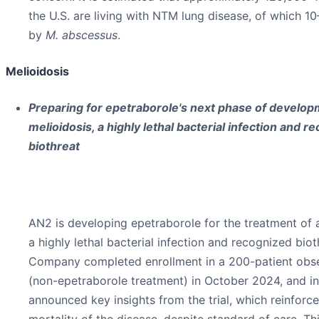
the U.S. are living with NTM lung disease, of which 1
by
M. abscessus
.
Melioidosis
Preparing for epetraborole's next phase of develop
melioidosis, a highly lethal bacterial infection and r
biothreat
AN2 is developing epetraborole for the treatment of 
a highly lethal bacterial infection and recognized biot
Company completed enrollment in a 200-patient obser
(non-epetraborole treatment) in October 2024, and i
announced key insights from the trial, which reinforce