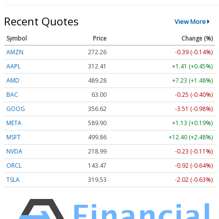
Recent Quotes
View More
Symbol
Price
Change (%)
AMZN
272.26
-0.39 (-0.14%)
AAPL
312.41
+1.41 (+0.45%)
AMD
489.28
+7.23 (+1.48%)
BAC
63.00
-0.25 (-0.40%)
GOOG
356.62
-3.51 (-0.98%)
META
589.90
+1.13 (+0.19%)
MSFT
499.86
+12.40 (+2.48%)
NVDA
218.99
-0.23 (-0.11%)
ORCL
143.47
-0.92 (-0.64%)
TSLA
319.53
-2.02 (-0.63%)