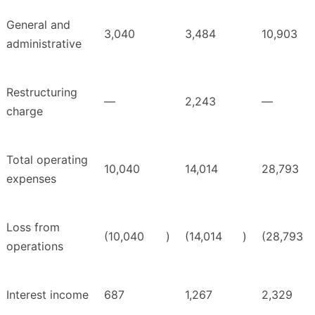
General and
3,040
3,484
10,903
administrative
Restructuring
—
2,243
—
charge
Total operating
10,040
14,014
28,793
expenses
Loss from
(10,040
)
(14,014
)
(28,793
operations
Interest income
687
1,267
2,329