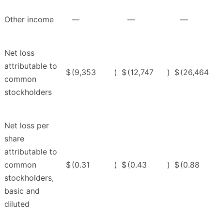
Other income
—
—
—
Net loss
attributable to
$
(9,353
)
$
(12,747
)
$
(26,464
common
stockholders
Net loss per
share
attributable to
common
$
(0.31
)
$
(0.43
)
$
(0.88
stockholders,
basic and
diluted