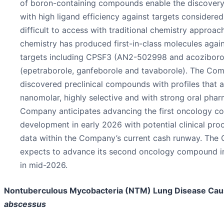
of boron-containing compounds enable the discovery 
with high ligand efficiency against targets considere
difficult to access with traditional chemistry approac
chemistry has produced first-in-class molecules agai
targets including CPSF3 (AN2-502998 and acoziboro
(epetraborole, ganfeborole and tavaborole). The Co
discovered preclinical compounds with profiles that 
nanomolar, highly selective and with strong oral pha
Company anticipates advancing the first oncology c
development in early 2026 with potential clinical pr
data within the Company’s current cash runway. Th
expects to advance its second oncology compound 
in mid-2026.
Nontuberculous Mycobacteria (NTM) Lung Disease Ca
abscessus