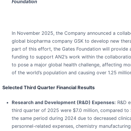
Foundation
In November 2025, the Company announced a collabo
global biopharma company GSK to develop new thera
part of this effort, the Gates Foundation will provide 
funding to support AN2’s work within the collaborati
to pose a major global health challenge, affecting mo
of the world’s population and causing over 1.25 millio
Selected Third Quarter Financial Results
Research and Development (R&D) Expenses:
R&D ex
third quarter of 2025 were $7.0 million, compared to $
the same period during 2024 due to decreased clinical
personnel-related expenses, chemistry manufacturing