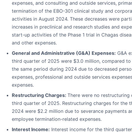
expenses, and consulting and outside services, primari
termination of the EBO-301 clinical study and corpora
activities in August 2024. These decreases were parti
increases in preclinical and research studies and expe
start-up activities of the Phase 1 trial in Chagas disea
and other expenses.
General and Administrative (G&A) Expenses:
G&A ex
third quarter of 2025 were $3.0 million, compared to 
the same period during 2024 due to decreased perso
expenses, professional and outside services expenses
expenses.
Restructuring Charges:
There were no restructuring 
third quarter of 2025. Restructuring charges for the t
2024 were $2.2 million due to severance payments a
employee termination-related expenses.
Interest Income:
Interest income for the third quart