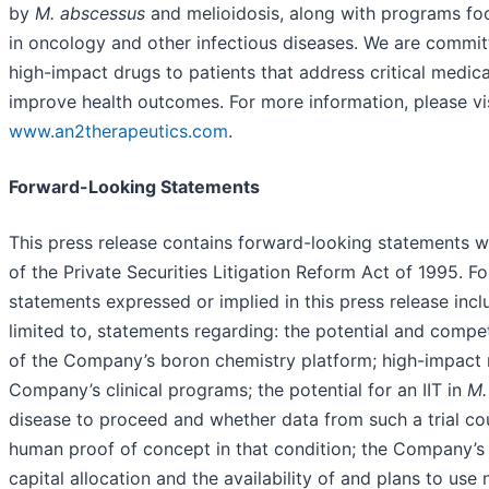
by
M. abscessus
and
melioidosis, along with programs fo
in oncology and other infectious diseases. We are commit
high-impact drugs to patients that address critical medic
improve health outcomes. For more information, please vis
www.an2therapeutics.com
.
Forward-Looking Statements
This press release contains forward-looking statements w
of the Private Securities Litigation Reform Act of 1995. F
statements expressed or implied in this press release incl
limited to, statements regarding: the potential and compe
of the Company’s boron chemistry platform; high-impact 
Company’s clinical programs; the potential for an IIT in
M.
disease to proceed and whether data from such a trial co
human proof of concept in that condition; the Company’s
capital allocation and the availability of and plans to use 