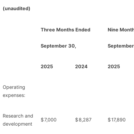
(unaudited)
Three Months Ended
Nine Mont
September 30,
September
2025
2024
2025
Operating
expenses:
Research and
$
7,000
$
8,287
$
17,890
development