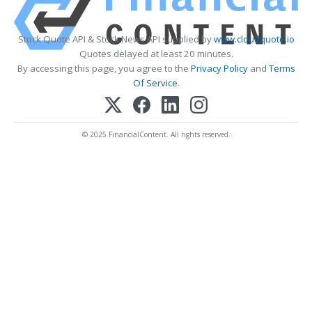
Stock Quote API & Stock News API supplied by
www.cloudquote.io
Quotes delayed at least 20 minutes.
By accessing this page, you agree to the
Privacy Policy
and
Terms
Of Service
.
© 2025 FinancialContent. All rights reserved.