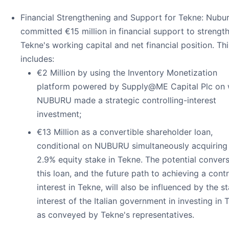
Financial Strengthening and Support for Tekne: Nubu
committed €15 million in financial support to strengt
Tekne's working capital and net financial position. Thi
includes:
€2 Million by using the Inventory Monetization
platform powered by Supply@ME Capital Plc on 
NUBURU made a strategic controlling-interest
investment;
€13 Million as a convertible shareholder loan,
conditional on NUBURU simultaneously acquiring
2.9% equity stake in Tekne. The potential convers
this loan, and the future path to achieving a contr
interest in Tekne, will also be influenced by the s
interest of the Italian government in investing in 
as conveyed by Tekne's representatives.