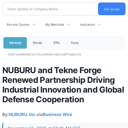
Recent Quotes
My Watchlist
Indicators
Markets
Stocks
ETFs
Tools
Overview
News
Currencies
International
Treasuries
NUBURU and Tekne Forge
Renewed Partnership Driving
Industrial Innovation and Global
Defense Cooperation
By:
NUBURU, Inc.
via
Business Wire