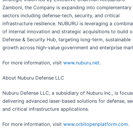
Zamboni, the Company is expanding into complementary
sectors including defense-tech, security, and critical
infrastructure resilience. NUBURU is leveraging a combina
of internal innovation and strategic acquisitions to build o
Defense & Security Hub, targeting long-term, sustainable
growth across high-value government and enterprise mar
For more information, visit
www.nuburu.net
.
About Nuburu Defense LLC
Nuburu Defense LLC, a subsidiary of Nuburu Inc., is focu
delivering advanced laser-based solutions for defense, sec
and critical infrastructure applications.
For more information, visit
www.orbitopenplatform.com
.