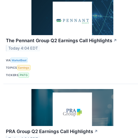
The Pennant Group Q2 Earnings Call Highlights
↗
Today 4:04 EDT
VIA
MarketBeat
TOPICS
Earnings
TICKERS
PNTG
PRA Group Q2 Earnings Call Highlights
↗