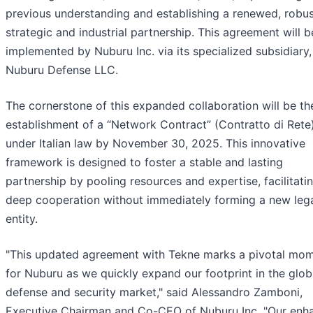
previous understanding and establishing a renewed, robu
strategic and industrial partnership. This agreement will b
implemented by Nuburu Inc. via its specialized subsidiary,
Nuburu Defense LLC.
The cornerstone of this expanded collaboration will be th
establishment of a “Network Contract” (Contratto di Rete
under Italian law by November 30, 2025. This innovative
framework is designed to foster a stable and lasting
partnership by pooling resources and expertise, facilitati
deep cooperation without immediately forming a new leg
entity.
"This updated agreement with Tekne marks a pivotal mo
for Nuburu as we quickly expand our footprint in the glob
defense and security market," said Alessandro Zamboni,
Executive Chairman and Co-CEO of Nuburu Inc. "Our enh