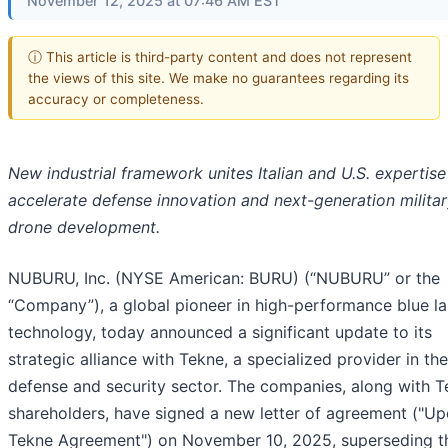
November 12, 2025 at 07:46 AM EST
ⓘ This article is third-party content and does not represent
the views of this site. We make no guarantees regarding its
accuracy or completeness.
New industrial framework unites Italian and U.S. expertise
accelerate defense innovation and next-generation milita
drone development.
NUBURU, Inc. (NYSE American: BURU) (“NUBURU” or the
“Company”), a global pioneer in high-performance blue la
technology, today announced a significant update to its
strategic alliance with Tekne, a specialized provider in the
defense and security sector. The companies, along with T
shareholders, have signed a new letter of agreement ("U
Tekne Agreement") on November 10, 2025, superseding th