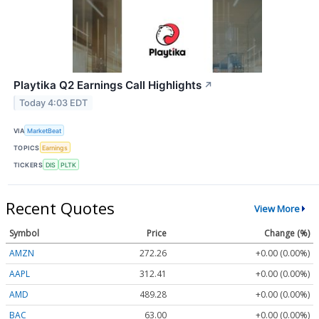
Playtika Q2 Earnings Call Highlights
↗
Today 4:03 EDT
VIA
MarketBeat
TOPICS
Earnings
TICKERS
DIS
PLTK
Recent Quotes
View More
Symbol
Price
Change (%)
AMZN
272.26
+0.00 (0.00%)
AAPL
312.41
+0.00 (0.00%)
AMD
489.28
+0.00 (0.00%)
BAC
63.00
+0.00 (0.00%)