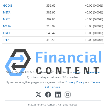
GOOG
356.62
+0.00 (0.00%)
META
589.90
+0.00 (0.00%)
MSFT
499.86
+0.00 (0.00%)
NVDA
218.99
+0.00 (0.00%)
ORCL
143.47
+0.00 (0.00%)
TSLA
319.53
+0.00 (0.00%)
Stock Quote API & Stock News API supplied by
www.cloudquote.io
Quotes delayed at least 20 minutes.
By accessing this page, you agree to the
Privacy Policy
and
Terms
Of Service
.
© 2025 FinancialContent. All rights reserved.