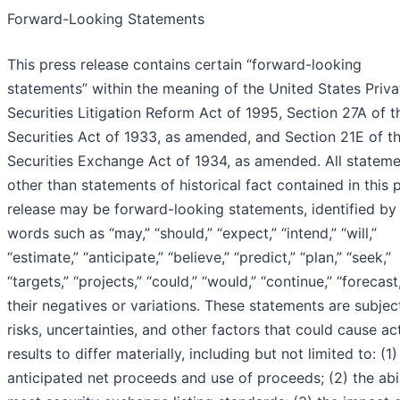
Forward-Looking Statements
This press release contains certain “forward-looking
statements” within the meaning of the United States Priva
Securities Litigation Reform Act of 1995, Section 27A of t
Securities Act of 1933, as amended, and Section 21E of t
Securities Exchange Act of 1934, as amended. All statem
other than statements of historical fact contained in this 
release may be forward-looking statements, identified by
words such as “may,” “should,” “expect,” “intend,” “will,”
“estimate,” “anticipate,” “believe,” “predict,” “plan,” “seek,”
“targets,” “projects,” “could,” “would,” “continue,” “forecast
their negatives or variations. These statements are subjec
risks, uncertainties, and other factors that could cause ac
results to differ materially, including but not limited to: (1)
anticipated net proceeds and use of proceeds; (2) the abil