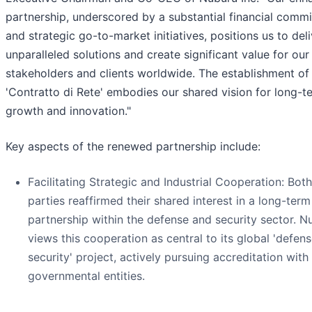
partnership, underscored by a substantial financial comm
and strategic go-to-market initiatives, positions us to deli
unparalleled solutions and create significant value for our
stakeholders and clients worldwide. The establishment of
'Contratto di Rete' embodies our shared vision for long-t
growth and innovation."
Key aspects of the renewed partnership include:
Facilitating Strategic and Industrial Cooperation: Both
parties reaffirmed their shared interest in a long-term
partnership within the defense and security sector. N
views this cooperation as central to its global 'defen
security' project, actively pursuing accreditation with 
governmental entities.