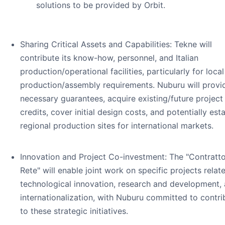
solutions to be provided by Orbit.
Sharing Critical Assets and Capabilities: Tekne will
contribute its know-how, personnel, and Italian
production/operational facilities, particularly for local
production/assembly requirements. Nuburu will provi
necessary guarantees, acquire existing/future project
credits, cover initial design costs, and potentially est
regional production sites for international markets.
Innovation and Project Co-investment: The "Contratto
Rete" will enable joint work on specific projects relat
technological innovation, research and development,
internationalization, with Nuburu committed to contri
to these strategic initiatives.