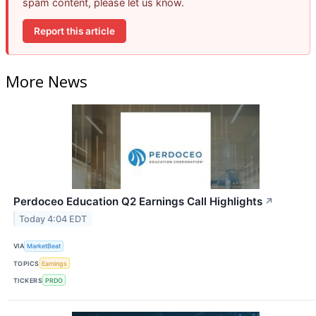
spam content, please let us know.
Report this article
More News
Perdoceo Education Q2 Earnings Call Highlights
↗
Today 4:04 EDT
VIA
MarketBeat
TOPICS
Earnings
TICKERS
PRDO