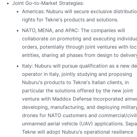
Joint Go-to-Market Strategies:
Americas: Nuburu will secure exclusive distributi
rights for Tekne's products and solutions.
NATO, MENA, and APAC: The companies will
collaborate on promoting and executing individua
orders, potentially through joint ventures with loc
entities, sharing all phases from design to deliver
Italy: Nuburu will pursue qualification as a new d
operator in Italy, jointly studying and proposing
Nuburu's products to Tekne's Italian clients, in
particular the solutions offered by the new joint
venture with Maddox Defense Incorporated aime
developing, manufacturing, and deploying militar
drones for NATO customers and commercial/civil
unmanned aerial vehicle (UAV) applications. Separ
Tekne will adopt Nuburu's operational resilience