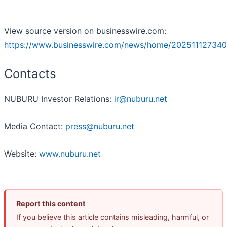
View source version on businesswire.com:
https://www.businesswire.com/news/home/202511127340
Contacts
NUBURU Investor Relations:
ir@nuburu.net
Media Contact:
press@nuburu.net
Website:
www.nuburu.net
Report this content
If you believe this article contains misleading, harmful, or