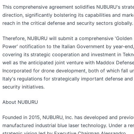
This comprehensive agreement solidifies NUBURU's strat
direction, significantly bolstering its capabilities and mark
reach in the critical defense and security sectors globally.
Therefore, NUBURU will submit a comprehensive 'Golden
Power' notification to the Italian Government by year-end
covering its strategic cooperation and investment in Tekn
well as the anticipated joint venture with Maddox Defens
Incorporated for drone development, both of which fall u
Italy's regulations for strategically important defense and
security initiatives.
About NUBURU
Founded in 2015, NUBURU, Inc. has developed and previo
manufactured industrial blue laser technology. Under a r
strategic vision led by Executive Chairman Alessandro