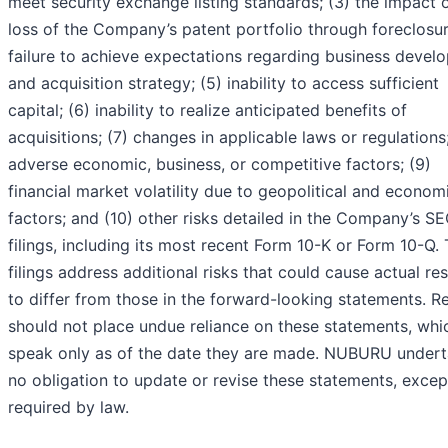
meet security exchange listing standards; (3) the impact 
loss of the Company’s patent portfolio through foreclosur
failure to achieve expectations regarding business devel
and acquisition strategy; (5) inability to access sufficient
capital; (6) inability to realize anticipated benefits of
acquisitions; (7) changes in applicable laws or regulations;
adverse economic, business, or competitive factors; (9)
financial market volatility due to geopolitical and econom
factors; and (10) other risks detailed in the Company’s S
filings, including its most recent Form 10-K or Form 10-Q.
filings address additional risks that could cause actual res
to differ from those in the forward-looking statements. R
should not place undue reliance on these statements, whi
speak only as of the date they are made. NUBURU under
no obligation to update or revise these statements, excep
required by law.