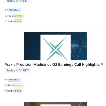
Today 4:04 EDT
VIA
MarketBeat
TOPICS
Earnings
TICKERS
PRAA
Praxis Precision Medicines Q2 Earnings Call Highlights
↗
Today 4:04 EDT
VIA
MarketBeat
TOPICS
Earnings
TICKERS
PRAX