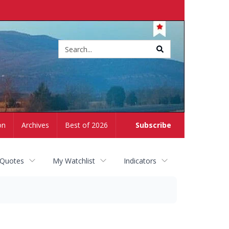
Site
search
on
Archives
Best of 2026
Subscribe
 Quotes
My Watchlist
Indicators