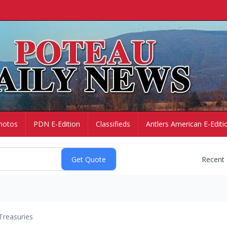
hotos
PDN E-Edition
Classifieds
Antlers American E-Editi
Recent
Treasuries