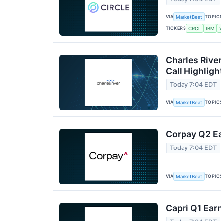
VIA
TOPIC
MarketBeat
TICKERS
CRCL
IBM
Charles Rive
Call Highligh
Today 7:04 EDT
VIA
TOPIC
MarketBeat
Corpay Q2 Ea
Today 7:04 EDT
VIA
TOPIC
MarketBeat
Capri Q1 Earn