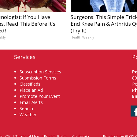
nologist: If You Have
Surgeons: This Simple Trick
s, Read This Before It's
End Knee Pain & Arthritis Q
ed!
(Try It)
ekly
Health Weekly
Services
P
Subscription Services
P
Submission Forms
80
Classifieds
Po
Place an Ad
P
Promote Your Event
Em
Email Alerts
Search
Weather
au, OK
|
Terms of Use
|
Privacy Policy
|
California
Powered by
BLOX C