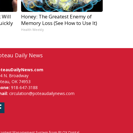
 Will
Honey: The Greatest Enemy of
uickly
Memory Loss (See How to Use It)
Health Weekly
oteau Daily News
oteauDailyNews.com
4 N. Broadway
teau, OK 74953
hone:
918-647-3188
ail:
circulation@poteaudailynews.com
Facebook
ontent Management System
from
BLOX Digital
.