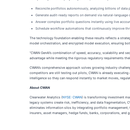
Reconcile portfolios autonomously, analyzing billions of data p
Generate audit-ready reports on demand via natural-language q
Answer complex portfolio questions instantly using live accoun
Schedule workflow automations that continuously improve thr
The technology foundation enabling these results reflects a strat
model orchestration, and encrypted model execution, ensuring bo
“CWAN GenAI’s combination of speed, accuracy, scalability and s
advantage while meeting the rigorous regulatory requirements the
CWAN’s comprehensive approach solves growing industry challenges 
competitors are still testing out pilots, CWAN is already executing
intelligence so they can respond instantly to market moves, regula
About CWAN
Clearwater Analytics (
NYSE: CWAN
) is transforming investment ma
legacy systems create risk, inefficiency, and data fragmentation, C
eliminates information silos by integrating portfolio management, t
insurers, asset managers, hedge funds, banks, corporations, and g