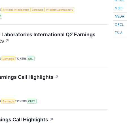
MSFT
S
Artificial Intelligence
Earnings
Intellectual Property
NVDA
V
ORCL
TSLA
r Laboratories International Q2 Earnings
ts
↗
S
TICKERS
Earnings
CRL
rnings Call Highlights
↗
S
TICKERS
Earnings
CPAY
ings Call Highlights
↗