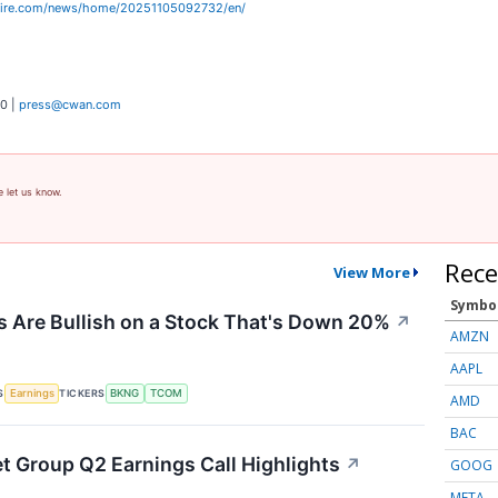
wire.com/news/home/20251105092732/en/
0 |
press@cwan.com
e let us know.
Rece
View More
Symbo
 Are Bullish on a Stock That's Down 20%
↗
AMZN
AAPL
S
TICKERS
Earnings
BKNG
TCOM
AMD
BAC
et Group Q2 Earnings Call Highlights
↗
GOOG
META