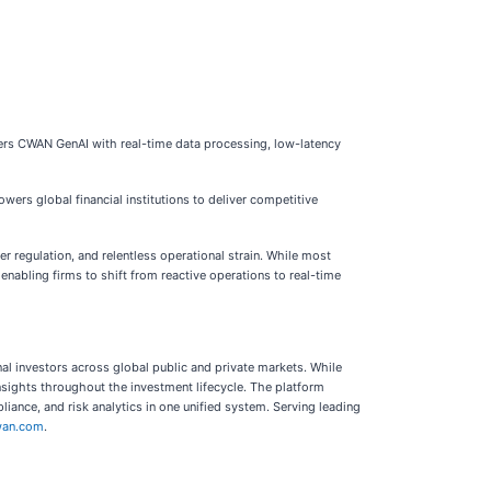
wers CWAN GenAI with real-time data processing, low-latency
s global financial institutions to deliver competitive
 regulation, and relentless operational strain. While most
enabling firms to shift from reactive operations to real-time
al investors across global public and private markets. While
insights throughout the investment lifecycle. The platform
iance, and risk analytics in one unified system. Serving leading
an.com
.