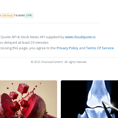
S
TICKERS
Earnings
CPRI
 Quote API & Stock News API supplied by
www.cloudquote.io
s delayed at least 20 minutes.
cessing this page, you agree to the
Privacy Policy
and
Terms Of Service
.
© 2025 FinancialContent. All rights reserved.