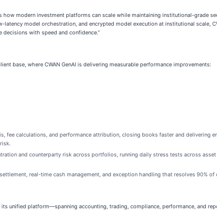
 how modern investment platforms can scale while maintaining institutional-grade sec
w-latency model orchestration, and encrypted model execution at institutional scale,
e decisions with speed and confidence.”
client base, where CWAN GenAI is delivering measurable performance improvements:
 fee calculations, and performance attribution, closing books faster and delivering err
risk.
ation and counterparty risk across portfolios, running daily stress tests across asset
ttlement, real-time cash management, and exception handling that resolves 90% of o
ts unified platform—spanning accounting, trading, compliance, performance, and repo