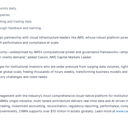
oints daily.
ueries.
ting and trading data.
ough feedback and learning.
egic partnership with cloud infrastructure leaders like AWS, whose robust platform po
th performance and compliance at scale.
ecurity—underpinned by AWS’s computational power and governance frameworks—empower
ir clients demand,” added Cassin, AWS Capital Markets Leader.
for institutional investors who are under pressure from surging data volumes, tighter
 at global scale, freeing thousands of hours weekly, transforming business models and 
tory challenges and client needs.
nagement with the industry’s most comprehensive cloud-native platform for institution
WAN’s single-instance, multi-tenant architecture delivers real-time data and AI-driven 
rading, investment accounting, reconciliation, regulatory reporting, performance, compl
overnments, CWAN supports over $10 trillion in assets globally.
Learn more at
www.cw