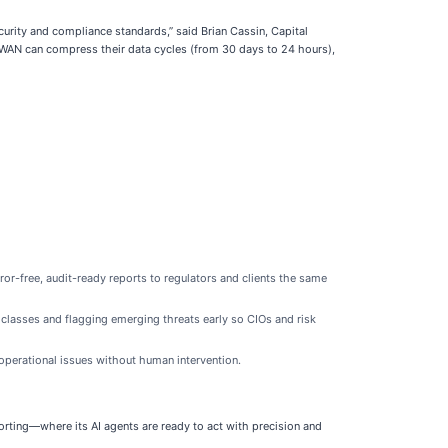
urity and compliance standards,” said Brian Cassin, Capital
 CWAN can compress their data cycles (from 30 days to 24 hours),
or-free, audit-ready reports to regulators and clients the same
 classes and flagging emerging threats early so CIOs and risk
perational issues without human intervention.
rting—where its AI agents are ready to act with precision and