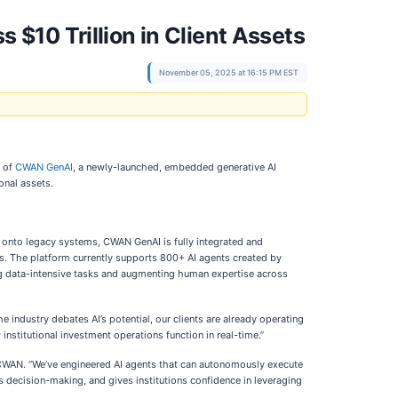
$10 Trillion in Client Assets
November 05, 2025 at 16:15 PM EST
t of
CWAN GenAI
, a newly-launched, embedded generative AI
onal assets.
d onto legacy systems, CWAN GenAI is fully integrated and
ns. The platform currently supports 800+ AI agents created by
ng data-intensive tasks and augmenting human expertise across
industry debates AI’s potential, our clients are already operating
stitutional investment operations function in real-time.”
at CWAN. “We’ve engineered AI agents that can autonomously execute
tes decision-making, and gives institutions confidence in leveraging