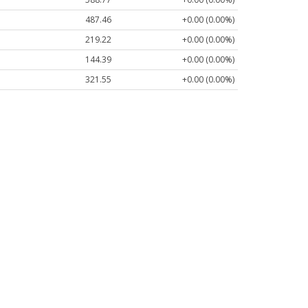
487.46
+0.00 (0.00%)
219.22
+0.00 (0.00%)
144.39
+0.00 (0.00%)
321.55
+0.00 (0.00%)