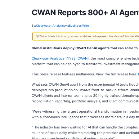
CWAN Reports 800+ AI Agents 
By:
Clearwater Analytics
via
Business Wire
ⓘ This article is third-party content and does not represent the views of this site.
Global institutions deploy CWAN GenAI agents that can scale to 
Clearwater Analytics
(
NYSE: CWAN
), the most comprehensive tec
platform that can be deployed to transform investment management,
This press release features multimedia. View the full release here:
What sets CWAN GenAI apart from the experimental AI tools flooding
deployed into production on CWAN’s front-to-back platform, enablin
CWAN clients and internal teams, plus 20 highly trained domain-s
reconciliation, reporting, portfolio analysis, and client communicat
“We're witnessing the largest operational transformation in invest
with autonomous intelligence that processes more data in a day tha
“The industry has been waiting for AI that can handle the complexi
millions of tasks daily while maintaining the precision and auditabi
AI across investment portfolios at enterprise scale.”