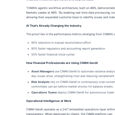
“CWAN’s agentic workflow architecture, built on AWS, demonstrates
Markets Leader at AWS. “By enabling real-time data processing, lo
allowing their expanded customer base to identify issues and mak
AI That’s Already Changing the Industry
The proof lies in the performance metrics emerging from CWAN’s 
90% reduction in manual reconciliation effort
80% faster regulatory and accounting report generation
50% faster financial close cycles
How Financial Professionals are Using CWAN GenAI
Asset Managers
use CWAN GenAI to automate variance analysis,
day issues arise, strengthening trust and reducing restatement 
Risk Analysts
rely on CWAN GenAI to continuously scan concentr
committees can act before market shocks hit balance sheets.
Operations Teams
deploy CWAN GenAI for autonomous trade se
Operational Intelligence at Work
CWAN GenAI operates as a 24/7 embedded operations layer within i
transparency. When deployed by clients, the CWAN platform can: