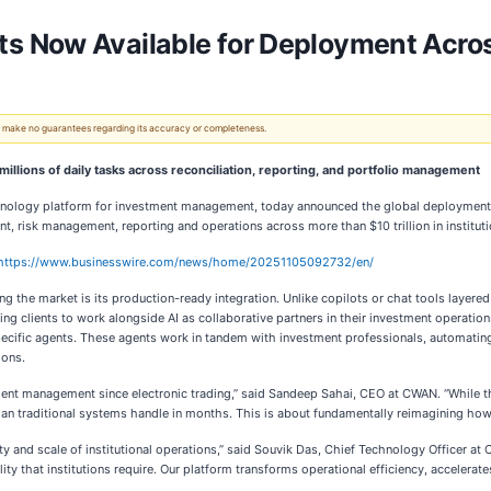
Now Available for Deployment Across 
 We make no guarantees regarding its accuracy or completeness.
millions of daily tasks across reconciliation, reporting, and portfolio management
hnology platform for investment management, today announced the global deploymen
 risk management, reporting and operations across more than $10 trillion in instituti
https://www.businesswire.com/news/home/20251105092732/en/
 the market is its production-ready integration. Unlike copilots or chat tools layere
g clients to work alongside AI as collaborative partners in their investment operatio
pecific agents. These agents work in tandem with investment professionals, automati
ions.
ment management since electronic trading,” said Sandeep Sahai, CEO at CWAN. “While the 
n traditional systems handle in months. This is about fundamentally reimagining how in
ty and scale of institutional operations,” said Souvik Das, Chief Technology Officer 
lity that institutions require. Our platform transforms operational efficiency, accelera