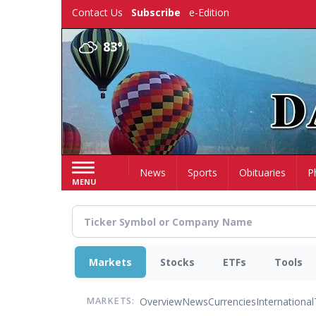
Skip
Contact Us
Subscribe
e-Edition
to
main
83°
content
Home
News
Sports
Obituaries
P
MENU
Markets
Stocks
ETFs
Tools
Overview
News
Currencies
International
MARKETS: