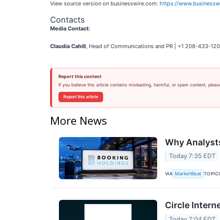
View source version on businesswire.com:
https://www.business
Contacts
Media Contact:
Claudia Cahill
, Head of Communications and PR | +1 208-433-120
Report this content
If you believe this article contains misleading, harmful, or spam content, pleas
Report this article
More News
Why Analysts
Today 7:35 EDT
VIA
TOPIC
MarketBeat
Circle Intern
Today 7:04 EDT