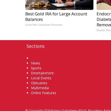
Best Gold IRA for Large Account
Endocri
Balances
Diabete
Remov
Gold IRA Custodian Reviews
Health We
Sections
Home
News
Sports
Entertainment
Local Events
Obituaries
Multimedia
Online Features
© Copyright 2026
Poteau Daily News
804 N. Broadway, Pote