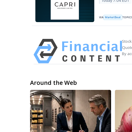
Today 7:04 EDT
VIA
TOPIC
MarketBeat
Stock
Quote
By ac
Around the Web