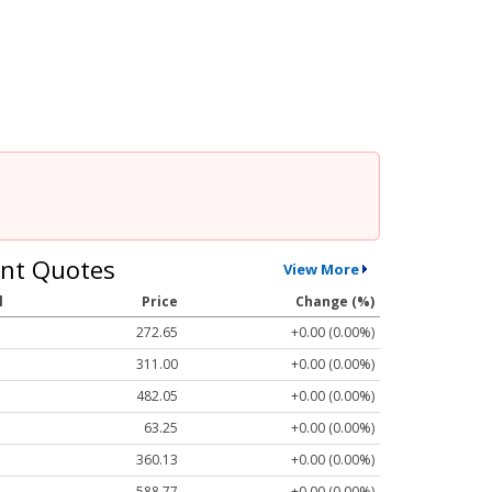
nt Quotes
View More
l
Price
Change (%)
272.65
+0.00 (0.00%)
311.00
+0.00 (0.00%)
482.05
+0.00 (0.00%)
63.25
+0.00 (0.00%)
360.13
+0.00 (0.00%)
588.77
+0.00 (0.00%)