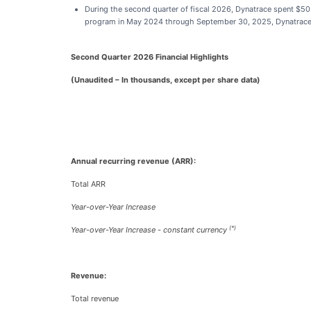
During the second quarter of fiscal 2026, Dynatrace spent $50
program in May 2024 through September 30, 2025, Dynatrace ha
Second Quarter 2026 Financial Highlights
(Unaudited – In thousands, except per share data)
Annual recurring revenue (ARR):
Total ARR
Year-over-Year Increase
(*)
Year-over-Year Increase - constant currency
Revenue:
Total revenue