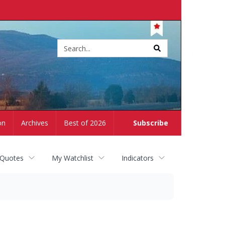
Site
search
on
Archives
Best of 2026
Subscribe
 Quotes
My Watchlist
Indicators