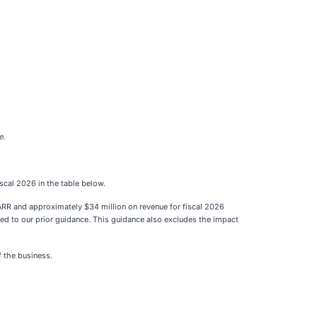
e.
iscal 2026 in the table below.
ARR and approximately $34 million on revenue for fiscal 2026
ed to our prior guidance. This guidance also excludes the impact
f the business.