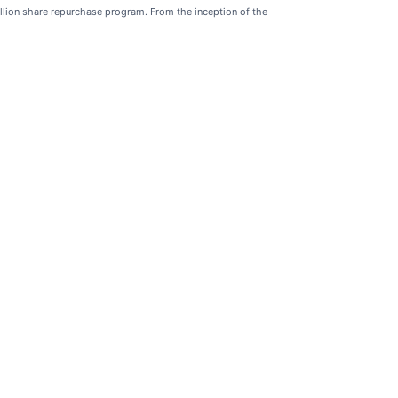
llion share repurchase program. From the inception of the