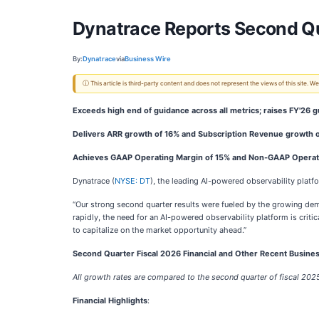
Dynatrace Reports Second Qua
By:
Dynatrace
via
Business Wire
ⓘ This article is third-party content and does not represent the views of this site.
Exceeds high end of guidance across all metrics; raises FY'26 
Delivers ARR growth of 16% and Subscription Revenue growth o
Achieves GAAP Operating Margin of 15% and Non-GAAP Operat
Dynatrace (
NYSE: DT
), the leading AI-powered observability platf
“Our strong second quarter results were fueled by the growing dem
rapidly, the need for an AI-powered observability platform is crit
to capitalize on the market opportunity ahead.”
Second Quarter Fiscal 2026 Financial and Other Recent Busines
All growth rates are compared to the second quarter of fiscal 202
Financial Highlights
: