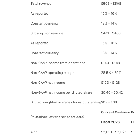
Total revenue
$503 - $508
As reported
15% - 16%
Constant currency
13% - 14%
Subscription revenue
$481 - $486
As reported
15% - 16%
Constant currency
13% - 14%
Non-GAAP income from operations
$143 - $148
Non-GAAP operating margin
28.5% - 29%
Non-GAAP net income
$123 - $128
Non-GAAP net income per diluted share
$0.40 - $0.42
Diluted weighted average shares outstanding
305 - 306
Current Guidance
P
(In millions, except per share data)
Fiscal 2026
F
ARR
$2,010 - $2,025
$