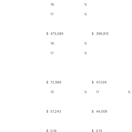
18
%
17
%
$
473,089
$
399,810
18
%
17
%
$
72,969
$
47,026
15
%
11
%
$
57,243
$
44,008
$
0.19
$
0.15