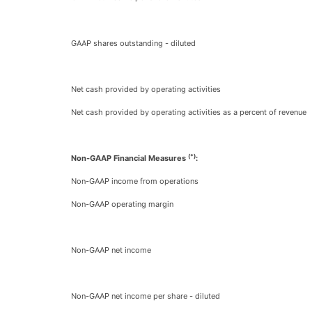
GAAP shares outstanding - diluted
Net cash provided by operating activities
Net cash provided by operating activities as a percent of revenue
(*)
Non-GAAP Financial Measures
:
Non-GAAP income from operations
Non-GAAP operating margin
Non-GAAP net income
Non-GAAP net income per share - diluted