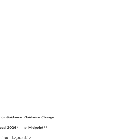
rior Guidance
Guidance Change
iscal 2026*
at Midpoint**
1,988 - $2,003
$22