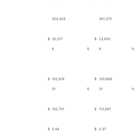
304,303
301,373
$
32,017
$
23,650
6
%
6
%
$
152,819
$
130,669
31
%
31
%
$
132,731
$
112,661
$
0.44
$
0.37