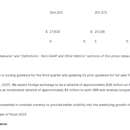
304,303
301,373
$
27,830
$
20,138
6
%
5
%
easures" and "Definitions - Non-GAAP and Other Metrics" sections of this press releas
 issuing guidance for the third quarter and updating its prior guidance for full year f
, 2025. We expect foreign exchange to be a tailwind of approximately $38 million on 
s an incremental tailwind of approximately $5 million to both ARR and revenue compar
resented in constant currency to provide better visibility into the underlying growth o
ear of fiscal 2025.
dance