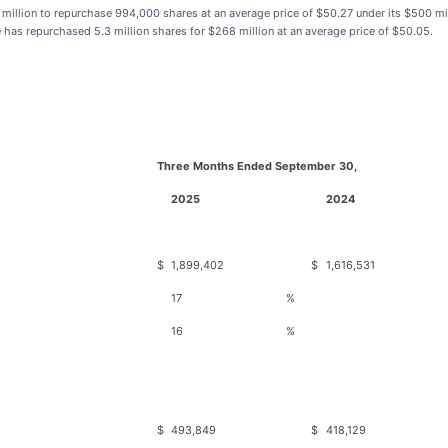
 million to repurchase 994,000 shares at an average price of $50.27 under its $500 mi
s repurchased 5.3 million shares for $268 million at an average price of $50.05.
Three Months Ended September 30,
2025
2024
$
1,899,402
$
1,616,531
17
%
16
%
$
493,849
$
418,129