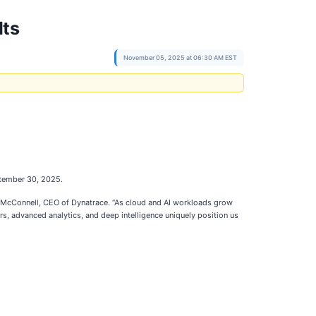
lts
November 05, 2025 at 06:30 AM EST
ptember 30, 2025.
ck McConnell, CEO of Dynatrace. “As cloud and AI workloads grow
rs, advanced analytics, and deep intelligence uniquely position us