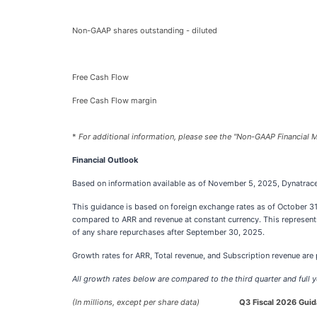
Non-GAAP shares outstanding - diluted
Free Cash Flow
Free Cash Flow margin
*
For additional information, please see the "Non-GAAP Financial M
Financial Outlook
Based on information available as of November 5, 2025, Dynatrace is
This guidance is based on foreign exchange rates as of October 31
compared to ARR and revenue at constant currency. This represent
of any share repurchases after September 30, 2025.
Growth rates for ARR, Total revenue, and Subscription revenue are p
All growth rates below are compared to the third quarter and full y
(In millions, except per share data)
Q3 Fiscal 2026 Gui