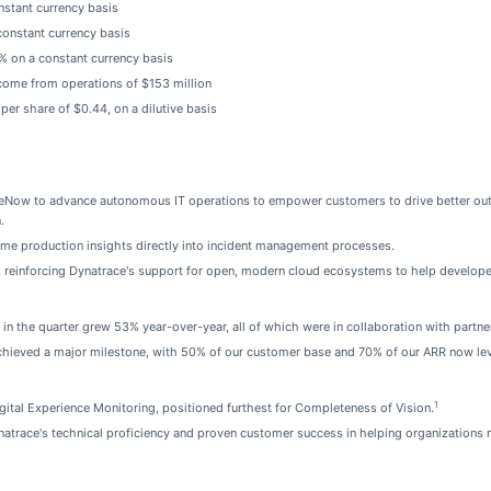
nstant currency basis
constant currency basis
7% on a constant currency basis
ome from operations of $153 million
er share of $0.44, on a dilutive basis
iceNow to advance autonomous IT operations to empower customers to drive better out
.
ime production insights directly into incident management processes.
reinforcing Dynatrace's support for open, modern cloud ecosystems to help developers
in the quarter grew 53% year-over-year, all of which were in collaboration with partner
hieved a major milestone, with 50% of our customer base and 70% of our ARR now leve
1
ital Experience Monitoring, positioned furthest for Completeness of Vision.
trace's technical proficiency and proven customer success in helping organizations m