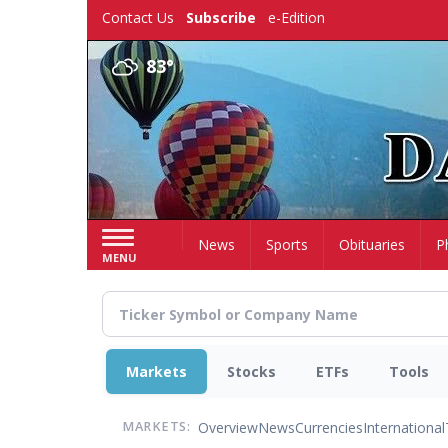
Skip
Contact Us
Subscribe
e-Edition
to
main
83°
content
Home
News
Sports
Obituaries
P
MENU
Markets
Stocks
ETFs
Tools
Overview
News
Currencies
International
MARKETS: