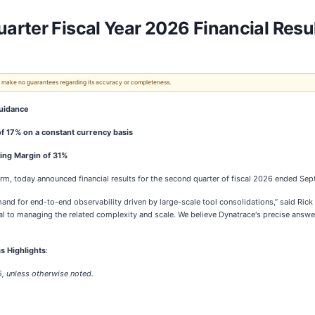
rter Fiscal Year 2026 Financial Resu
 We make no guarantees regarding its accuracy or completeness.
guidance
f 17% on a constant currency basis
ing Margin of 31%
orm, today announced financial results for the second quarter of fiscal 2026 ended Se
and for end-to-end observability driven by large-scale tool consolidations,” said Ri
ical to managing the related complexity and scale. We believe Dynatrace's precise answe
s Highlights
:
5, unless otherwise noted.