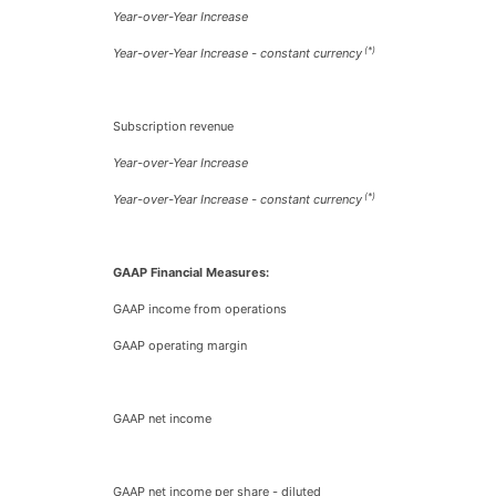
Year-over-Year Increase
(*)
Year-over-Year Increase - constant currency
Subscription revenue
Year-over-Year Increase
(*)
Year-over-Year Increase - constant currency
GAAP Financial Measures:
GAAP income from operations
GAAP operating margin
GAAP net income
GAAP net income per share - diluted