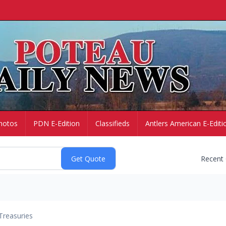
hotos
PDN E-Edition
Classifieds
Antlers American E-Editi
Recent
Treasuries