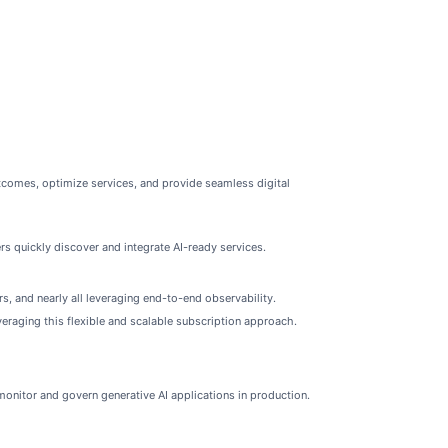
comes, optimize services, and provide seamless digital
 quickly discover and integrate AI-ready services.
s, and nearly all leveraging end-to-end observability.
raging this flexible and scalable subscription approach.
onitor and govern generative AI applications in production.