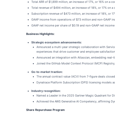
Total ARR of $1,899 million, an increase of 17%, or 16% on a co
Total revenue of $494 million, an increase of 18%, or 17% on a 
Subscription revenue of $473 million, an increase of 18%, or 1
GAAP income from operations of $73 million and non-GAAP inc
GAAP net income per share of $0.19 and non-GAAP net income p
Business Highlights:
Strategic ecosystem advancements:
Announced a multi-year strategic collaboration with Serv
experiences that drive customer and employee satisfaction
Announced an integration with Atlassian, embedding real-t
Joined the GitHub Model Context Protocol (MCP) Registry, 
Go-to-market traction:
The annual contract value (ACV) from 7-figure deals closed 
Dynatrace Platform Subscription (DPS) licensing models ac
Industry recognition:
Named a Leader in the 2025 Gartner Magic Quadrant for Dig
Achieved the AWS Generative AI Competency, affirming Dyna
Share Repurchase Program