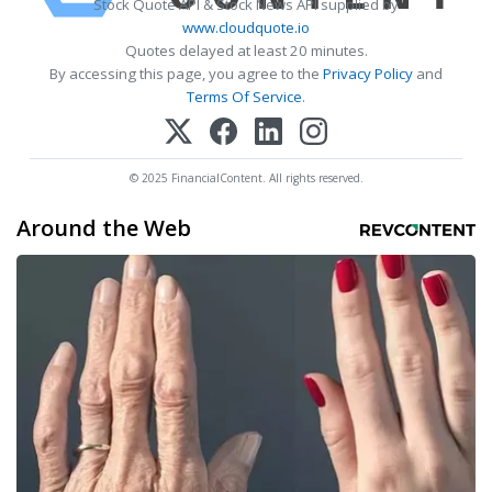
Stock Quote API & Stock News API supplied by
www.cloudquote.io
Quotes delayed at least 20 minutes.
By accessing this page, you agree to the
Privacy Policy
and
Terms Of Service
.
© 2025 FinancialContent. All rights reserved.
Around the Web