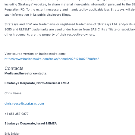
including Stratasys’ websites, to share material, non-public information pursuant to the SE
Regulation FD. To the extent necessary and mandated by applicable law, Stratasys will als
such information in its public disclosure filings.
Stratasys and FDM are trademarks or registered trademarks of Stratasys Ltd. and/or its af
9085 and ULTEM™ trademarks are used under license from SABIC, its affiliate or subsidiary
other trademarks are the property of their respective owners.
View source version on businesswire.com:
https://www.businesswire.com/news/home/20251210023790/en/
Contacts
Media and Investor contacts:
Stratasys Corporate, North America & EMEA
Chris Reese
chris.reese@stratasys.com
+1 651 357 0877
Stratasys Corporate, Israel & EMEA
Erik Snider