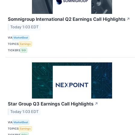
Somnigroup International Q2 Earnings Call Highlights
↗
Today 1:03 EDT
VIA
MarketBeat
TOPICS
Earnings
TICKERS
SGI
Star Group Q3 Earnings Call Highlights
↗
Today 1:03 EDT
VIA
MarketBeat
TOPICS
Earnings
TICKERS
SGU