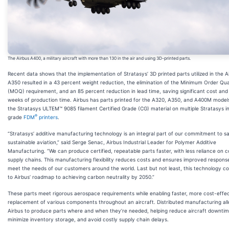
The Airbus A400, a military aircraft with more than 130 in the air and using 3D-printed parts.
Recent data shows that the implementation of Stratasys’ 3D printed parts utilized in the A
A350 resulted in a 43 percent weight reduction, the elimination of the Minimum Order Qua
(MOQ) requirement, and an 85 percent reduction in lead time, saving significant cost and 
weeks of production time. Airbus has parts printed for the A320, A350, and A400M model
the Stratasys ULTEM™ 9085 filament Certified Grade (CG) material on multiple Stratasys in
®
grade
FDM
printers
.
“Stratasys’ additive manufacturing technology is an integral part of our commitment to s
sustainable aviation,” said Serge Senac, Airbus Industrial Leader for Polymer Additive
Manufacturing. “We can produce certified, repeatable parts faster, with less reliance on 
supply chains. This manufacturing flexibility reduces costs and ensures improved respons
meet the needs of our customers around the world. Last but not least, this technology co
to Airbus’ roadmap to achieving carbon neutrality by 2050.”
These parts meet rigorous aerospace requirements while enabling faster, more cost-effe
replacement of various components throughout an aircraft. Distributed manufacturing al
Airbus to produce parts where and when they’re needed, helping reduce aircraft downtim
minimize inventory storage, and avoid costly supply chain delays.