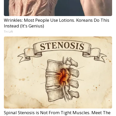
Wrinkles: Most People Use Lotions. Koreans Do This
Instead (It's Genius)
Tri Lift
Spinal Stenosis is Not From Tight Muscles. Meet The