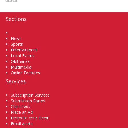
Paratoxil
Sections
Home
News
Sports
Entertainment
Local Events
Obituaries
Multimedia
Online Features
Services
Subscription Services
Submission Forms
Classifieds
Place an Ad
Promote Your Event
Email Alerts