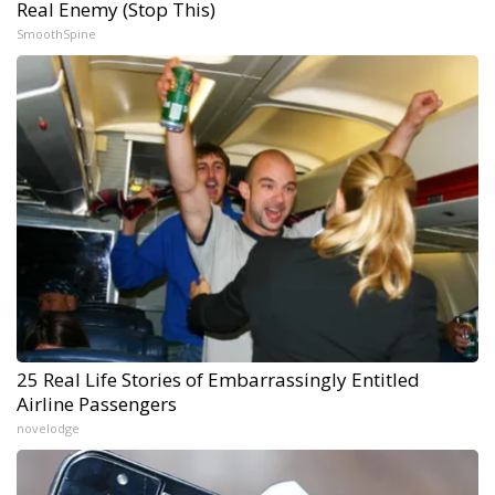
Real Enemy (Stop This)
SmoothSpine
25 Real Life Stories of Embarrassingly Entitled
Airline Passengers
novelodge