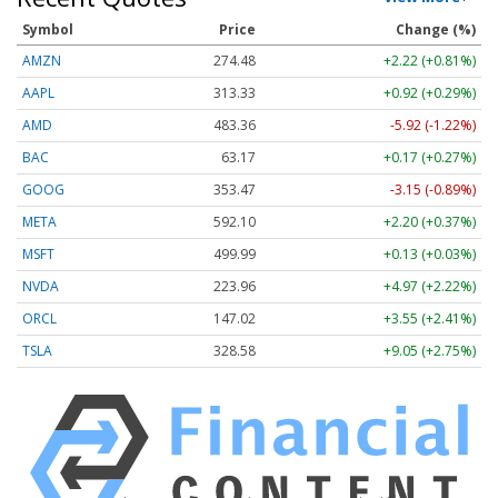
Symbol
Price
Change (%)
AMZN
274.48
+2.22 (+0.81%)
AAPL
313.33
+0.92 (+0.29%)
AMD
483.36
-5.92 (-1.22%)
BAC
63.17
+0.17 (+0.27%)
GOOG
353.47
-3.15 (-0.89%)
META
592.10
+2.20 (+0.37%)
MSFT
499.99
+0.13 (+0.03%)
NVDA
223.96
+4.97 (+2.22%)
ORCL
147.02
+3.55 (+2.41%)
TSLA
328.58
+9.05 (+2.75%)