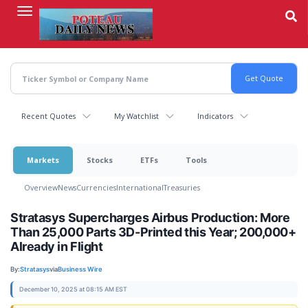
Skip
to
main
content
Recent Quotes
My Watchlist
Indicators
Markets
Stocks
ETFs
Tools
Overview
News
Currencies
International
Treasuries
Stratasys Supercharges Airbus Production: More
Than 25,000 Parts 3D-Printed this Year; 200,000+
Already in Flight
By:
Stratasys
via
Business Wire
December 10, 2025 at 08:15 AM EST