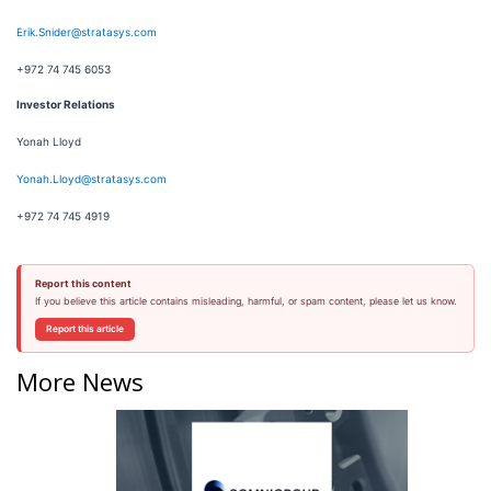
Erik.Snider@stratasys.com
+972 74 745 6053
Investor Relations
Yonah Lloyd
Yonah.Lloyd@stratasys.com
+972 74 745 4919
Report this content
If you believe this article contains misleading, harmful, or spam content, please let us know.
Report this article
More News