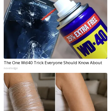
The One Wd40 Trick Everyone Should Know About
novelodge