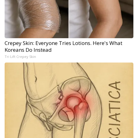
Crepey Skin: Everyone Tries Lotions. Here's What
Koreans Do Instead
Tri Lift Crepey Skin