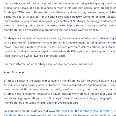
“Our collaboration with Airbus is proof that additive manufacturing is being integrated into
production at scale, and can be a huge differentiator,” said Rich Garrity, Chief Business Uni
Stratasys. “With tens of thousands of certified parts already flying, we are seeing an infle
point, not just for Airbus, but for the entire aerospace industry. Demand for lighter, faster
more resilient supply chains is accelerating adoption of Stratasys technology worldwide. 
Airbus is achieving today signals the next growth chapter for our industry: certified additi
manufacturing as a mainstream production method across aviation globally.”
Stratasys has decades of experience meeting the aerospace industry’s most demanding 
with a portfolio of high-performance materials and additive manufacturing platforms trus
major OEMs and suppliers globally. Its solutions are proven to deliver certified, repeatable
production and maintenance, repair, and overhaul (MRO) applications, helping aerospace 
keep fleets flying while lowering operational costs.
For more information on Stratasys solutions for aerospace, visit us
here
.
About Stratasys
Stratasys is leading the global shift to additive manufacturing with innovative 3D printing 
for industries such as aerospace, automotive, consumer products, and healthcare. Thro
and connected 3D printers, polymer materials, a software ecosystem, and parts on dema
Stratasys solutions deliver competitive advantages at every stage in the product value c
world’s leading organizations turn to Stratasys to transform product design, bring agility t
manufacturing and supply chains, and improve patient care.
To learn more about Stratasys, visit
www.stratasys.com
, the
Stratasys blog
,
X/Twitter
,
Lin
Facebook
. Stratasys reserves the right to utilize any of the foregoing social media platfo