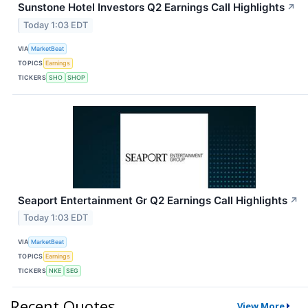
Sunstone Hotel Investors Q2 Earnings Call Highlights
↗
Today 1:03 EDT
VIA
MarketBeat
TOPICS
Earnings
TICKERS
SHO
SHOP
Seaport Entertainment Gr Q2 Earnings Call Highlights
↗
Today 1:03 EDT
VIA
MarketBeat
TOPICS
Earnings
TICKERS
NKE
SEG
Recent Quotes
View More