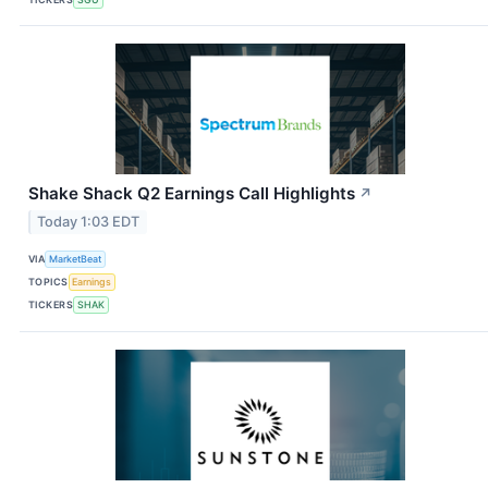
Shake Shack Q2 Earnings Call Highlights
↗
Today 1:03 EDT
VIA
MarketBeat
TOPICS
Earnings
TICKERS
SHAK