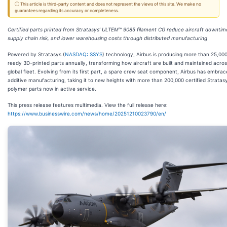
ⓘ This article is third-party content and does not represent the views of this site. We make no
guarantees regarding its accuracy or completeness.
Certified parts printed from Stratasys’ ULTEM™ 9085 filament CG reduce aircraft downtim
supply chain risk, and lower warehousing costs through distributed manufacturing
Powered by Stratasys (
NASDAQ: SSYS
) technology, Airbus is producing more than 25,000 
ready 3D-printed parts annually, transforming how aircraft are built and maintained across
global fleet. Evolving from its first part, a spare crew seat component, Airbus has embra
additive manufacturing, taking it to new heights with more than 200,000 certified Stratas
polymer parts now in active service.
This press release features multimedia. View the full release here:
https://www.businesswire.com/news/home/20251210023790/en/