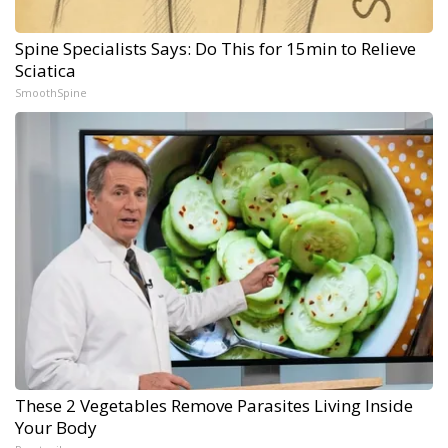
Spine Specialists Says: Do This for 15min to Relieve
Sciatica
SmoothSpine
These 2 Vegetables Remove Parasites Living Inside
Your Body