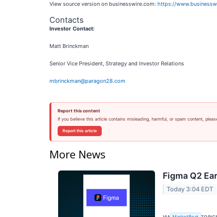
View source version on businesswire.com:
https://www.business
Contacts
Investor Contact:
Matt Brinckman
Senior Vice President, Strategy and Investor Relations
mbrinckman@paragon28.com
Report this content
If you believe this article contains misleading, harmful, or spam content, pleas
Report this article
More News
Figma Q2 Ear
Today 3:04 EDT
VIA
TOPIC
MarketBeat