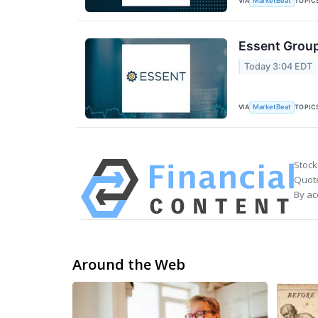
VIA
TOPIC
MarketBeat
Essent Group
Today 3:04 EDT
VIA
TOPIC
MarketBeat
Stock
Quote
By ac
Around the Web