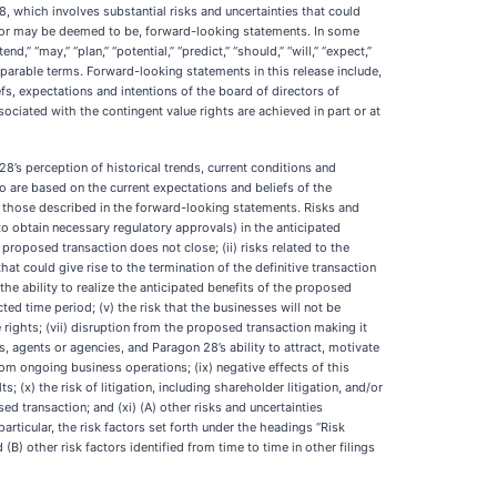
, which involves substantial risks and uncertainties that could
re, or may be deemed to be, forward-looking statements. In some
,” “may,” “plan,” “potential,” “predict,” “should,” “will,” “expect,”
 comparable terms. Forward-looking statements in this release include,
fs, expectations and intentions of the board of directors of
ciated with the contingent value rights are achieved in part or at
s perception of historical trends, current conditions and
 are based on the current expectations and beliefs of the
m those described in the forward-looking statements. Risks and
 to obtain necessary regulatory approvals) in the anticipated
proposed transaction does not close; (ii) risks related to the
at could give rise to the termination of the definitive transaction
he ability to realize the anticipated benefits of the proposed
ted time period; (v) the risk that the businesses will not be
e rights; (vii) disruption from the proposed transaction making it
, agents or agencies, and Paragon 28’s ability to attract, motivate
rom ongoing business operations; (ix) negative effects of this
) the risk of litigation, including shareholder litigation, and/or
ed transaction; and (xi) (A) other risks and uncertainties
ticular, the risk factors set forth under the headings “Risk
) other risk factors identified from time to time in other filings