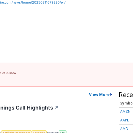
wire.com/news/home/20250311679820/en/
e let us know.
Rece
View More
Symbo
nings Call Highlights
↗
AMZN
AAPL
AMD
S
TICKERS
Artificial Intelligence
Earnings
FIG