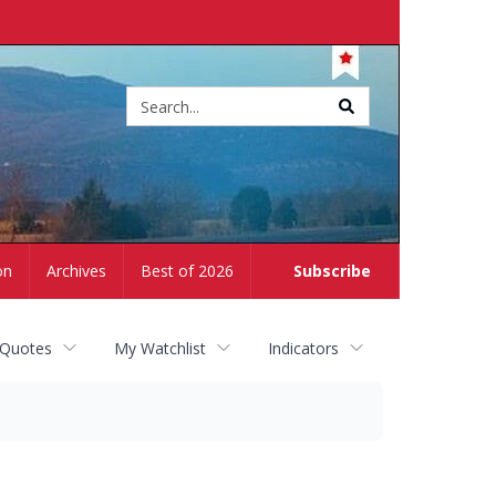
Site
search
on
Archives
Best of 2026
Subscribe
 Quotes
My Watchlist
Indicators