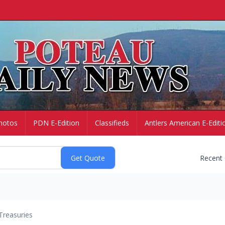
hotos
PDN E-Edition
Classifieds
Antlers American E-Editi
Recent
Treasuries