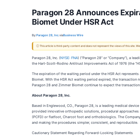
Paragon 28 Announces Expirat
Biomet Under HSR Act
By:
Paragon 28, Inc.
via
Business Wire
ⓘ This article is third-party content and does not represent the views of this site.
Paragon 28, Inc. (
NYSE: FNA
) (“Paragon 28” or “Company”), a lead
the Hart-Scott-Rodino Antitrust Improvements Act of 1976 (the “HS
The expiration of the waiting period under the HSR Act represents
Biomet. With the HSR Act waiting period expired, the transaction 
Paragon 28 and Zimmer Biomet continue to expect the transaction to 
About Paragon 28, Inc.
Based in Englewood, CO., Paragon 28, is a leading medical device
provided innovative orthopedic solutions, procedural approaches an
(PCFD) or flatfoot, Charcot foot and orthobiologics. The Company
and making the procedures simpler, consistent, and reproducible.
Cautionary Statement Regarding Forward-Looking Statements