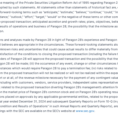
e meaning of the Private Securities Litigation Reform Act of 1995 regarding Paragon 28
implied by such statements. All statements other than statements of historical fact a
ard-looking terms such as “anticipate,” “estimate,” “believe,” “continue,” “could,” “intend
“guidance,” “outlook,” “effort,” “target,” “would” or the negative of these terms or other
 proposed transaction; anticipated accretion and growth rates; plans, objectives, belie
ults of operations and business of Paragon 28; the possibility that the milestone asso
on.
s and analyses made by Paragon 28 in light of Paragon 28’s experience and Paragon 28’
 believes are appropriate in the circumstances. These forward-looking statements also
nown risks and uncertainties that could cause actual results to differ materially fro
satisfaction of the conditions to closing the proposed transaction (including the failure
lders of Paragon 28 will approve the proposed transaction and the possibility that the 
gon 28 will be made; (iii) the occurrence of any event, change or other circumstances th
stances which would require Paragon 28 to pay a termination fee; (iv) risks related to t
om the proposed transaction will not be realized or will not be realized within the expec
part or at all, of the revenue milestone necessary for the payment of any contingent valu
including with customers, vendors, service providers, independent sales representatives
sk related to the proposed transaction diverting Paragon 28’s management’s attention f
he market price of Paragon 28’s common stock and on Paragon 28’s operating results; (x
tions placed on approvals by any applicable governmental entities, related to the propos
al year ended December 31, 2024 and subsequent Quarterly Reports on Form 10-Q (in par
dition and Results of Operations” in such Annual Reports and Quarterly Reports), and (B
ings with the SEC are available on the SEC’s website at
www.sec.gov
.