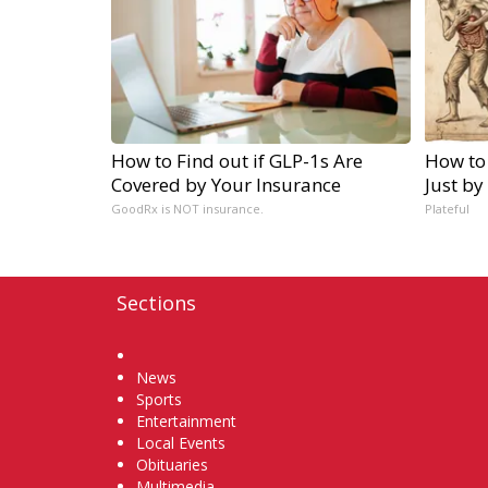
How to Find out if GLP-1s Are
How to
Covered by Your Insurance
Just by
GoodRx is NOT insurance.
Plateful
Sections
Home
News
Sports
Entertainment
Local Events
Obituaries
Multimedia