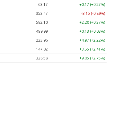
63.17
+0.17 (+0.27%)
353.47
-3.15 (-0.89%)
592.10
+2.20 (+0.37%)
499.99
+0.13 (+0.03%)
223.96
+4.97 (+2.22%)
147.02
+3.55 (+2.41%)
328.58
+9.05 (+2.75%)