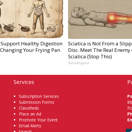
 Support Healthy Digestion
Sciatica is Not From a Slip
 Changing Your Frying Pan
Disc. Meet The Real Enemy 
Sciatica (Stop This)
SmoothSpine
Services
P
Subscription Services
P
Submission Forms
80
Classifieds
Po
Place an Ad
P
Promote Your Event
Em
Email Alerts
Search