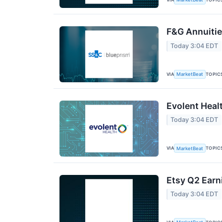
F&G Annuities
Today 3:04 EDT
VIA
TOPIC
MarketBeat
Evolent Heal
Today 3:04 EDT
VIA
TOPIC
MarketBeat
Etsy Q2 Earn
Today 3:04 EDT