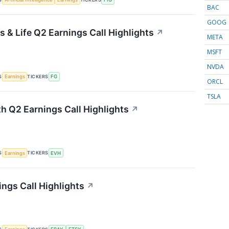
BAC
GOOG
 & Life Q2 Earnings Call Highlights
↗
META
MSFT
NVDA
S
TICKERS
Earnings
FG
ORCL
TSLA
th Q2 Earnings Call Highlights
↗
S
TICKERS
Earnings
EVH
ings Call Highlights
↗