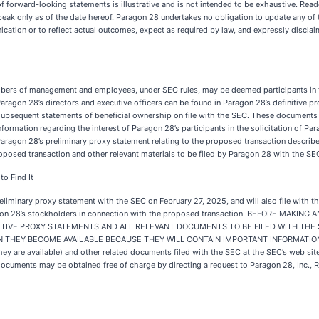
 of forward-looking statements is illustrative and is not intended to be exhaustive. Rea
ak only as of the date hereof. Paragon 28 undertakes no obligation to update any of 
nication or to reflect actual outcomes, expect as required by law, and expressly discla
mbers of management and employees, under SEC rules, may be deemed participants in th
aragon 28’s directors and executive officers can be found in Paragon 28’s definitive 
ubsequent statements of beneficial ownership on file with the SEC. These documents a
information regarding the interest of Paragon 28’s participants in the solicitation of P
n Paragon 28’s preliminary proxy statement relating to the proposed transaction descri
 proposed transaction and other relevant materials to be filed by Paragon 28 with the S
o Find It
eliminary proxy statement with the SEC on February 27, 2025, and will also file with t
 Paragon 28’s stockholders in connection with the proposed transaction. BEFORE M
ITIVE PROXY STATEMENTS AND ALL RELEVANT DOCUMENTS TO BE FILED WITH THE
THEY BECOME AVAILABLE BECAUSE THEY WILL CONTAIN IMPORTANT INFORMATION A
ey are available) and other related documents filed with the SEC at the SEC’s web sit
r documents may be obtained free of charge by directing a request to Paragon 28, Inc