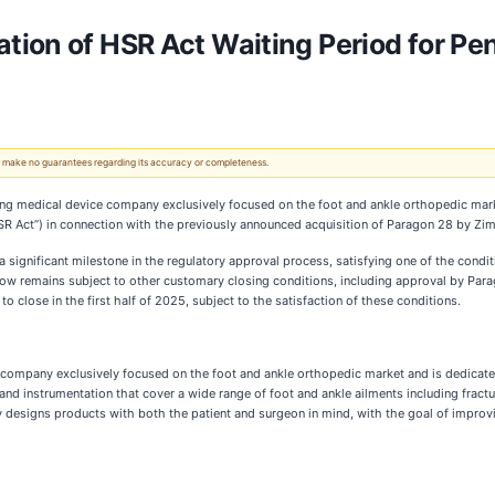
ion of HSR Act Waiting Period for Pe
 We make no guarantees regarding its accuracy or completeness.
ing medical device company exclusively focused on the foot and ankle orthopedic mark
R Act”) in connection with the previously announced acquisition of Paragon 28 by Zim
 a significant milestone in the regulatory approval process, satisfying one of the co
now remains subject to other customary closing conditions, including approval by Para
close in the first half of 2025, subject to the satisfaction of these conditions.
 company exclusively focused on the foot and ankle orthopedic market and is dedicate
d instrumentation that cover a wide range of foot and ankle ailments including fractur
 designs products with both the patient and surgeon in mind, with the goal of improv