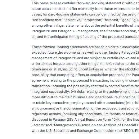
This press release contains “forward-looking statements” within th
cause actual results to differ materially from those expressed or 
cases, forward-looking statements can be identified by the use of forw
“are confident that,” “objective,” “projection,” “forecast,” “goal,” 
among other things, statements about the potential benefits of the
Paragon 28 and Paragon 28 management; the financial condition, res
all; and the anticipated timing of closing of the proposed transacti
These forward-looking statements are based on certain assumption
expected future developments, as well as other factors Paragon 28
management of Paragon 28 and are subject to certain known and unk
uncertainties include, among other things, (i) risks related to the 
timeframe or at all, including uncertainties as whether the stockho
possibility that competing offers or acquisition proposals for Para
agreement relating to the proposed transaction, including in circum
transaction, including the possibility that the expected benefits fr
integrated successfully; (vi) risks relating to the achievement, in 
more difficult to maintain business and operational relationships, 
or retain key executives, employees and other associates; (viii) ri
announcement or the consummation of the proposed transaction on t
regulatory actions, including any conditions, limitations or restric
discussed in Paragon 28’s Annual Report on Form 10-K, for the fisc
Factors” and “Management’s Discussion and Analysis of Financial Con
with the U.S. Securities and Exchange Commission (the “SEC”). Fil