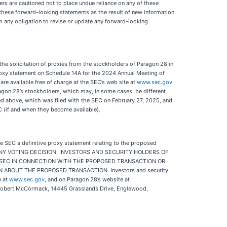
ders are cautioned not to place undue reliance on any of these
these forward-looking statements as the result of new information
im any obligation to revise or update any forward-looking
e solicitation of proxies from the stockholders of Paragon 28 in
proxy statement on Schedule 14A for the 2024 Annual Meeting of
re available free of charge at the SEC’s web site at
www.sec.gov
aragon 28’s stockholders, which may, in some cases, be different
bed above, which was filed with the SEC on February 27, 2025, and
EC (if and when they become available).
he SEC a definitive proxy statement relating to the proposed
AKING ANY VOTING DECISION, INVESTORS AND SECURITY HOLDERS OF
 SEC IN CONNECTION WITH THE PROPOSED TRANSACTION OR
BOUT THE PROPOSED TRANSACTION. Investors and security
e at
www.sec.gov
, and on Paragon 28’s website at
., Robert McCormack, 14445 Grasslands Drive, Englewood,