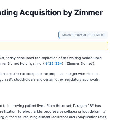
nding Acquisition by Zimmer
March 11, 2025 at 16:01 PM EDT
et, today announced the expiration of the waiting period under
mer Biomet Holdings, Inc. (
NYSE: ZBH
) (“Zimmer Biomet”).
nditions required to complete the proposed merger with Zimmer
gon 28’s stockholders and certain other regulatory approvals.
d to improving patient lives. From the onset, Paragon 28® has
e fixation, forefoot, ankle, progressive collapsing foot deformity
ing outcomes, reducing ailment recurrence and complication rates,