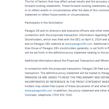
The list of factors that may affect actual results and the accuracy
forward-looking statements. These forward-looking statements spe
or to reflect events or circumstances after the date of this commu
statement to reflect future events or circumstances.
Participants in the Solicitation
Paragon 28 and its directors and executive officers and other me
connection with the proposed transaction. Information regarding P
Stockholders, which was filed with the SEC on April 5, 2024 and s
and on Paragon 28’s website at
www.paragon28.com
. Additional 
than those of Paragon 28’s stockholders generally, is set forth i
will be set forth in the definitive proxy statement relating to the
Additional Information about the Proposed Transaction and Where t
In connection with the proposed transaction, Paragon 28 filed a pr
transaction. The definitive proxy statement will be mailed to
PARAGON 28 ARE URGED TO READ THE PRELIMINARY AND DEFIN
INCORPORATED BY REFERENCE IN THE PROXY STATEMENT WHEN 
holders may obtain free copies of these documents (if and when th
www.paragon28.com
. In addition, the proxy statement and othe
Colorado, telephone: (720) 912-1332.