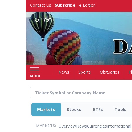
Skip
Contact Us
Subscribe
e-Edition
to
main
75°
content
Home
News
Sports
Obituaries
P
MENU
Markets
Stocks
ETFs
Tools
Overview
News
Currencies
International
MARKETS: