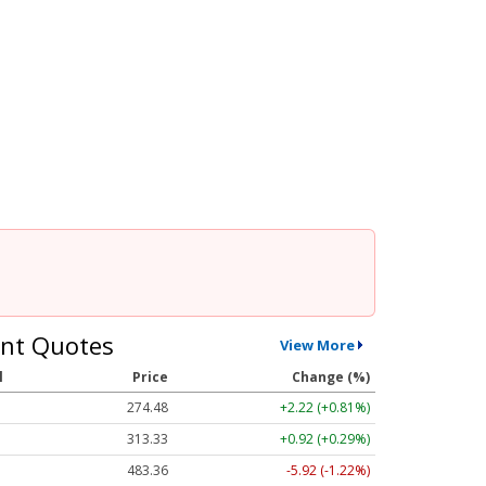
nt Quotes
View More
l
Price
Change (%)
274.48
+2.22 (+0.81%)
313.33
+0.92 (+0.29%)
483.36
-5.92 (-1.22%)