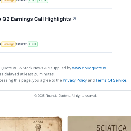
S
TICKERS
Earnings
EBAY
ETSY
 Q2 Earnings Call Highlights
↗
S
TICKERS
Earnings
ESNT
 Quote API & Stock News API supplied by
www.cloudquote.io
s delayed at least 20 minutes.
cessing this page, you agree to the
Privacy Policy
and
Terms Of Service
.
© 2025 FinancialContent. All rights reserved.