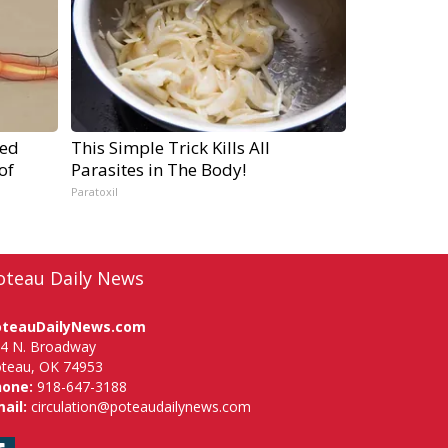
ped
This Simple Trick Kills All
of
Parasites in The Body!
Paratoxil
oteau Daily News
oteauDailyNews.com
4 N. Broadway
teau, OK 74953
hone:
918-647-3188
ail:
circulation@poteaudailynews.com