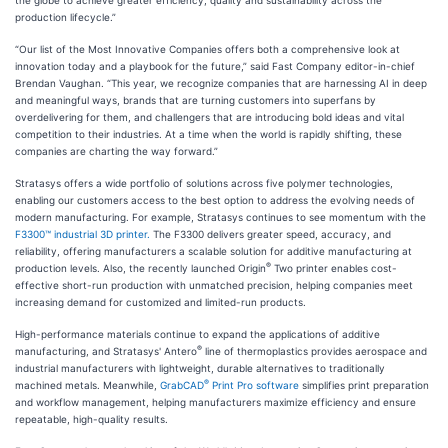
the globe to achieve greater efficiency, quality and sustainability across the
production lifecycle.”
“Our list of the Most Innovative Companies offers both a comprehensive look at
innovation today and a playbook for the future,” said Fast Company editor-in-chief
Brendan Vaughan. “This year, we recognize companies that are harnessing AI in deep
and meaningful ways, brands that are turning customers into superfans by
overdelivering for them, and challengers that are introducing bold ideas and vital
competition to their industries. At a time when the world is rapidly shifting, these
companies are charting the way forward.”
Stratasys offers a wide portfolio of solutions across five polymer technologies,
enabling our customers access to the best option to address the evolving needs of
modern manufacturing. For example, Stratasys continues to see momentum with the
F3300™ industrial 3D printer.
The F3300 delivers greater speed, accuracy, and
reliability, offering manufacturers a scalable solution for additive manufacturing at
®
production levels. Also, the recently launched Origin
Two printer enables cost-
effective short-run production with unmatched precision, helping companies meet
increasing demand for customized and limited-run products.
High-performance materials continue to expand the applications of additive
®
manufacturing, and Stratasys' Antero
line of thermoplastics provides aerospace and
industrial manufacturers with lightweight, durable alternatives to traditionally
®
machined metals. Meanwhile,
GrabCAD
Print Pro software
simplifies print preparation
and workflow management, helping manufacturers maximize efficiency and ensure
repeatable, high-quality results.