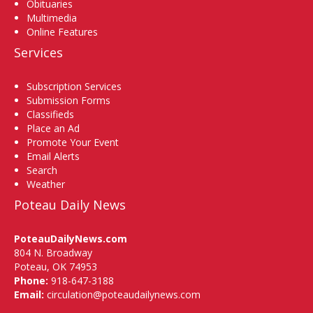
Obituaries
Multimedia
Online Features
Services
Subscription Services
Submission Forms
Classifieds
Place an Ad
Promote Your Event
Email Alerts
Search
Weather
Poteau Daily News
PoteauDailyNews.com
804 N. Broadway
Poteau, OK 74953
Phone:
918-647-3188
Email:
circulation@poteaudailynews.com