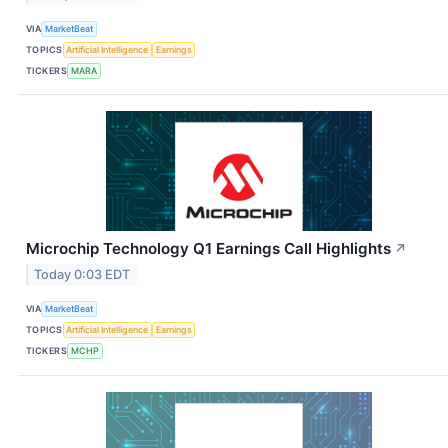
VIA
MarketBeat
TOPICS
Artificial Intelligence
Earnings
TICKERS
MARA
Microchip Technology Q1 Earnings Call Highlights
↗
Today 0:03 EDT
VIA
MarketBeat
TOPICS
Artificial Intelligence
Earnings
TICKERS
MCHP