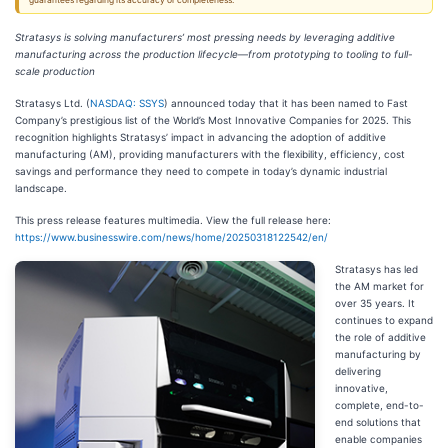
guarantees regarding its accuracy or completeness.
Stratasys is solving manufacturers’ most pressing needs by leveraging additive
manufacturing across the production lifecycle—from prototyping to tooling to full-
scale production
Stratasys Ltd. (
NASDAQ: SSYS
) announced today that it has been named to Fast
Company’s prestigious list of the World’s Most Innovative Companies for 2025. This
recognition highlights Stratasys’ impact in advancing the adoption of additive
manufacturing (AM), providing manufacturers with the flexibility, efficiency, cost
savings and performance they need to compete in today’s dynamic industrial
landscape.
This press release features multimedia. View the full release here:
https://www.businesswire.com/news/home/20250318122542/en/
Stratasys has led
the AM market for
over 35 years. It
continues to expand
the role of additive
manufacturing by
delivering
innovative,
complete, end-to-
end solutions that
enable companies