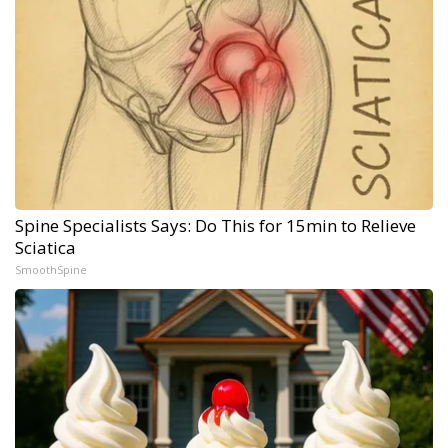
Spine Specialists Says: Do This for 15min to Relieve
Sciatica
SmoothSpine