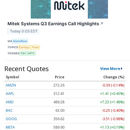
Mitek Systems Q3 Earnings Call Highlights
↗
Today 0:03 EDT
VIA
MarketBeat
TOPICS
Earnings
Fraud
TICKERS
FISV
MITK
Recent Quotes
View More
Symbol
Price
Change (%)
AMZN
272.26
-0.39 (-0.14%)
AAPL
312.41
+1.41 (+0.45%)
AMD
489.28
+7.23 (+1.48%)
BAC
63.00
-0.25 (-0.40%)
GOOG
356.62
-3.51 (-0.98%)
META
589.90
+1.13 (+0.19%)