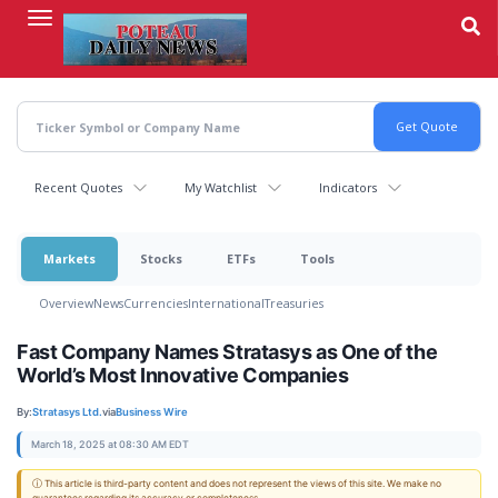
Skip
to
main
content
Recent Quotes
My Watchlist
Indicators
Markets
Stocks
ETFs
Tools
Overview
News
Currencies
International
Treasuries
Fast Company Names Stratasys as One of the
World’s Most Innovative Companies
By:
Stratasys Ltd.
via
Business Wire
March 18, 2025 at 08:30 AM EDT
ⓘ This article is third-party content and does not represent the views of this site. We make no