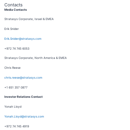
Contacts
Media Contacts
Stratasys Corporate, Israel & EMEA
Erik Snider
Erik.Snider@stratasys.com
+972 74 745 6053
Stratasys Corporate, North America & EMEA
Chris Reese
chris.reese@stratasys.com
+1 651 357 0877
Investor Relations Contact
Yonah Lloyd
Yonah.Lloyd@stratasys.com
+972 74 745 4919