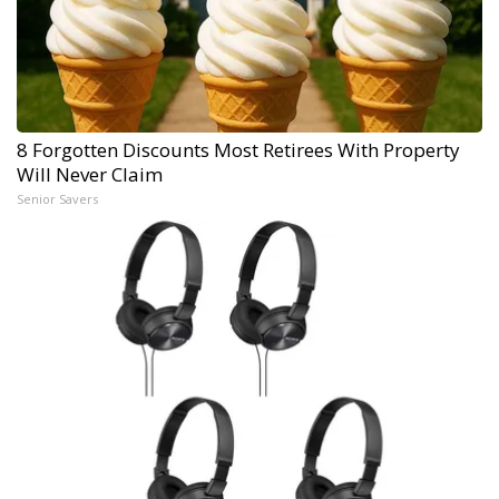
8 Forgotten Discounts Most Retirees With Property
Will Never Claim
Senior Savers