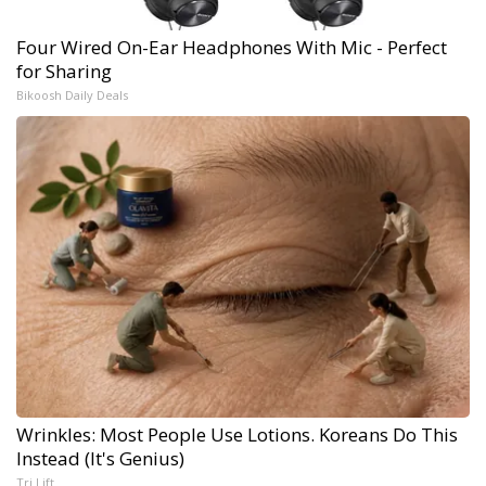
Four Wired On-Ear Headphones With Mic - Perfect
for Sharing
Bikoosh Daily Deals
Wrinkles: Most People Use Lotions. Koreans Do This
Instead (It's Genius)
Tri Lift