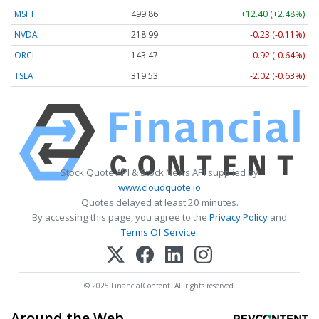
MSFT
499.86
+12.40 (+2.48%)
NVDA
218.99
-0.23 (-0.11%)
ORCL
143.47
-0.92 (-0.64%)
TSLA
319.53
-2.02 (-0.63%)
Stock Quote API & Stock News API supplied by
www.cloudquote.io
Quotes delayed at least 20 minutes.
By accessing this page, you agree to the
Privacy Policy
and
Terms Of Service
.
© 2025 FinancialContent. All rights reserved.
Around the Web