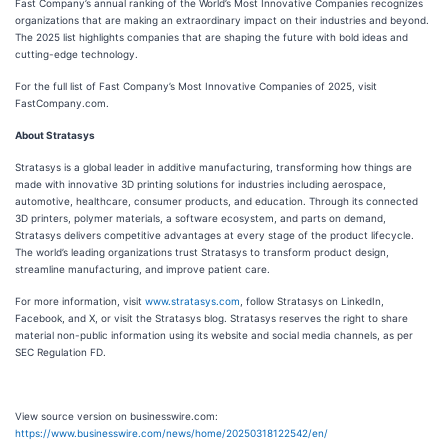
Fast Company’s annual ranking of the World’s Most Innovative Companies recognizes
organizations that are making an extraordinary impact on their industries and beyond.
The 2025 list highlights companies that are shaping the future with bold ideas and
cutting-edge technology.
For the full list of Fast Company’s Most Innovative Companies of 2025, visit
FastCompany.com.
About Stratasys
Stratasys is a global leader in additive manufacturing, transforming how things are
made with innovative 3D printing solutions for industries including aerospace,
automotive, healthcare, consumer products, and education. Through its connected
3D printers, polymer materials, a software ecosystem, and parts on demand,
Stratasys delivers competitive advantages at every stage of the product lifecycle.
The world’s leading organizations trust Stratasys to transform product design,
streamline manufacturing, and improve patient care.
For more information, visit
www.stratasys.com
, follow Stratasys on LinkedIn,
Facebook, and X, or visit the Stratasys blog. Stratasys reserves the right to share
material non-public information using its website and social media channels, as per
SEC Regulation FD.
View source version on businesswire.com:
https://www.businesswire.com/news/home/20250318122542/en/