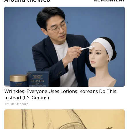
Wrinkles: Everyone Uses Lotions. Koreans Do This
Instead (It's Genius)
Tri Lift Skincare