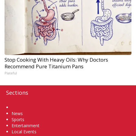
Stop Cooking With Heavy Oils: Why Doctors
Recommend Pure Titanium Pans
Plateful
Sections
Home
News
Sports
Entertainment
Local Events