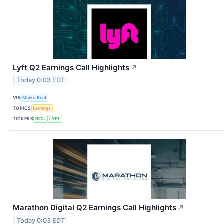
Lyft Q2 Earnings Call Highlights
↗
Today 0:03 EDT
VIA
MarketBeat
TOPICS
Earnings
TICKERS
BIDU
LYFT
Marathon Digital Q2 Earnings Call Highlights
↗
Today 0:03 EDT