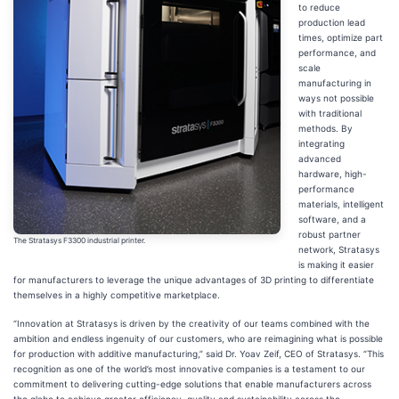
to reduce
production lead
times, optimize part
performance, and
scale
manufacturing in
ways not possible
with traditional
methods. By
integrating
advanced
hardware, high-
performance
materials, intelligent
software, and a
robust partner
The Stratasys F3300 industrial printer.
network, Stratasys
is making it easier
for manufacturers to leverage the unique advantages of 3D printing to differentiate
themselves in a highly competitive marketplace.
“Innovation at Stratasys is driven by the creativity of our teams combined with the
ambition and endless ingenuity of our customers, who are reimagining what is possible
for production with additive manufacturing,” said Dr. Yoav Zeif, CEO of Stratasys. “This
recognition as one of the world’s most innovative companies is a testament to our
commitment to delivering cutting-edge solutions that enable manufacturers across