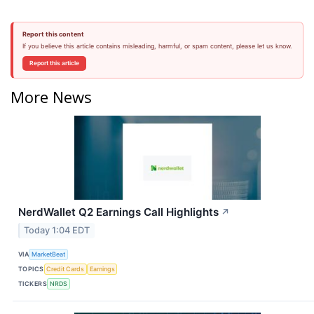
Report this content
If you believe this article contains misleading, harmful, or spam content, please let us know.
Report this article
More News
NerdWallet Q2 Earnings Call Highlights
↗
Today 1:04 EDT
VIA
MarketBeat
TOPICS
Credit Cards
Earnings
TICKERS
NRDS