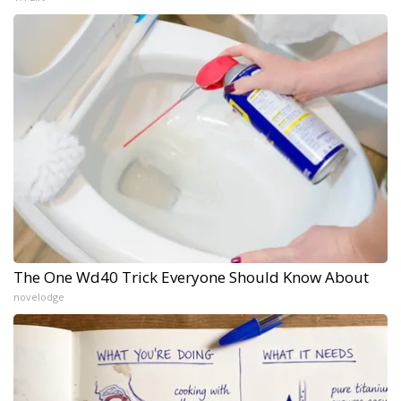
The One Wd40 Trick Everyone Should Know About
novelodge