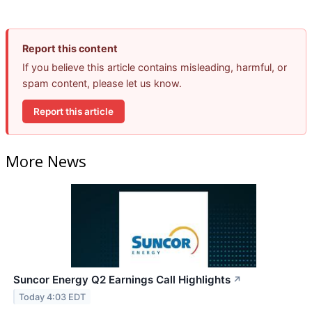
Report this content
If you believe this article contains misleading, harmful, or
spam content, please let us know.
Report this article
More News
Suncor Energy Q2 Earnings Call Highlights
↗
Today 4:03 EDT