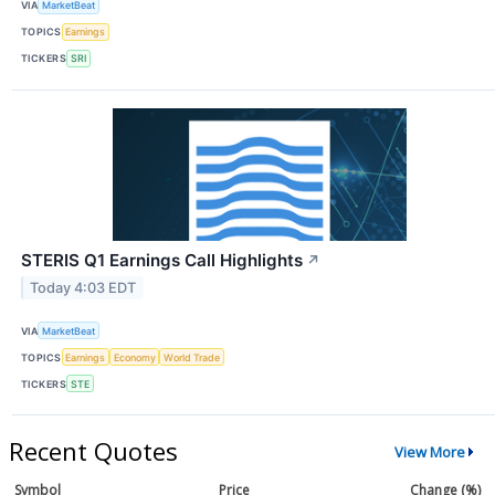
VIA
MarketBeat
TOPICS
Earnings
TICKERS
SRI
STERIS Q1 Earnings Call Highlights
↗
Today 4:03 EDT
VIA
MarketBeat
TOPICS
Earnings
Economy
World Trade
TICKERS
STE
Recent Quotes
View More
Symbol
Price
Change (%)