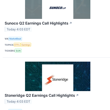
Sunoco Q2 Earnings Call Highlights
↗
Today 4:03 EDT
VIA
MarketBeat
TOPICS
ETFs
Earnings
TICKERS
SUN
Stoneridge Q2 Earnings Call Highlights
↗
Today 4:03 EDT