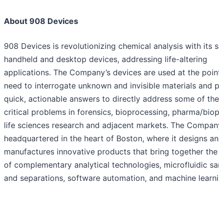
About 908 Devices
908 Devices is revolutionizing chemical analysis with its 
handheld and desktop devices, addressing life-altering
applications. The Company’s devices are used at the poin
need to interrogate unknown and invisible materials and 
quick, actionable answers to directly address some of th
critical problems in forensics, bioprocessing, pharma/bio
life sciences research and adjacent markets. The Compan
headquartered in the heart of Boston, where it designs a
manufactures innovative products that bring together th
of complementary analytical technologies, microfluidic s
and separations, software automation, and machine learni