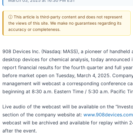
March 03, 2025 at 16:30 PM EST
ⓘ This article is third-party content and does not represent
the views of this site. We make no guarantees regarding its
accuracy or completeness.
908 Devices Inc. (Nasdaq: MASS), a pioneer of handheld 
desktop devices for chemical analysis, today announced it
report financial results for the fourth quarter and full yea
before market open on Tuesday, March 4, 2025. Compan
management will webcast a corresponding conference cal
beginning at 8:30 a.m. Eastern Time / 5:30 a.m. Pacific Ti
Live audio of the webcast will be available on the “Investo
section of the company website at:
www.908devices.com
webcast will be archived and available for replay within 
after the event.