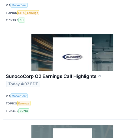
VIA
MarketBeat
TOPICS
ETFs
Earnings
TICKERS
SU
SunocoCorp Q2 Earnings Call Highlights
↗
Today 4:03 EDT
VIA
MarketBeat
TOPICS
Earnings
TICKERS
SUNC