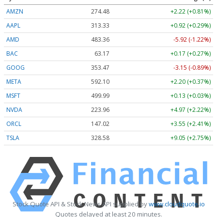
AMZN
274.48
+2.22 (+0.81%)
AAPL
313.33
+0.92 (+0.29%)
AMD
483.36
-5.92 (-1.22%)
BAC
63.17
+0.17 (+0.27%)
GOOG
353.47
-3.15 (-0.89%)
META
592.10
+2.20 (+0.37%)
MSFT
499.99
+0.13 (+0.03%)
NVDA
223.96
+4.97 (+2.22%)
ORCL
147.02
+3.55 (+2.41%)
TSLA
328.58
+9.05 (+2.75%)
Stock Quote API & Stock News API supplied by
www.cloudquote.io
Quotes delayed at least 20 minutes.