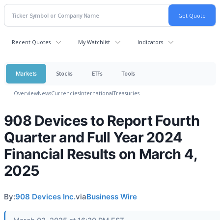
Recent Quotes
My Watchlist
Indicators
Markets
Stocks
ETFs
Tools
Overview
News
Currencies
International
Treasuries
908 Devices to Report Fourth
Quarter and Full Year 2024
Financial Results on March 4,
2025
By:
908 Devices Inc.
via
Business Wire