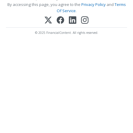
By accessing this page, you agree to the
Privacy Policy
and
Terms
Of Service
.
© 2025 FinancialContent. All rights reserved.