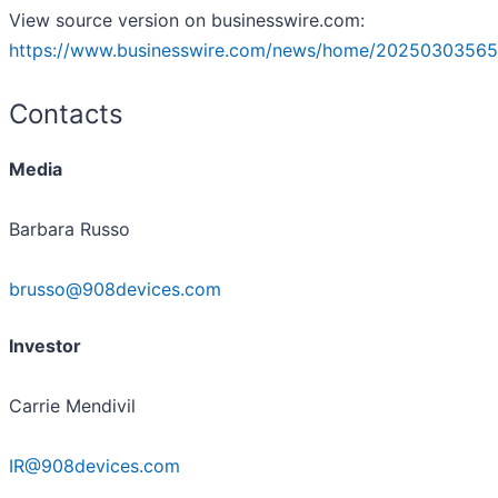
View source version on businesswire.com:
https://www.businesswire.com/news/home/20250303565
Contacts
Media
Barbara Russo
brusso@908devices.com
Investor
Carrie Mendivil
IR@908devices.com