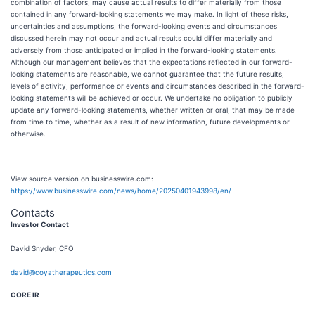
combination of factors, may cause actual results to differ materially from those
contained in any forward-looking statements we may make. In light of these risks,
uncertainties and assumptions, the forward-looking events and circumstances
discussed herein may not occur and actual results could differ materially and
adversely from those anticipated or implied in the forward-looking statements.
Although our management believes that the expectations reflected in our forward-
looking statements are reasonable, we cannot guarantee that the future results,
levels of activity, performance or events and circumstances described in the forward-
looking statements will be achieved or occur. We undertake no obligation to publicly
update any forward-looking statements, whether written or oral, that may be made
from time to time, whether as a result of new information, future developments or
otherwise.
View source version on businesswire.com:
https://www.businesswire.com/news/home/20250401943998/en/
Contacts
Investor Contact
David Snyder, CFO
david@coyatherapeutics.com
CORE IR