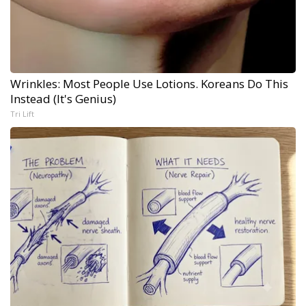
Wrinkles: Most People Use Lotions. Koreans Do This
Instead (It's Genius)
Tri Lift