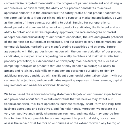
commercialize targeted therapeutics; the progress of patient enrollment and dosing in
our preclinical or clinical trials; the ability of our product candidates to achieve
applicable endpoints in the clinical trials; the safety profile of our product candidates;
the potential for data from our clinical trials to support a marketing application, as well
as the timing of these events; our ability to obtain funding for our operations;
development and commercialization of our product candidates; the timing of and our
ability to obtain and maintain regulatory approvals; the rate and degree of market
acceptance and clinical utility of our product candidates; the size and growth potential
of the markets for our product candidates, and our ability to serve those markets; our
commercialization, marketing and manufacturing capabilities and strategy; future
agreements with third parties in connection with the commercialization of our product
candidates; our expectations regarding our ability to obtain and maintain intellectual
property protection; our dependence on third party manufacturers; the success of
competing therapies or products that are or may become available; our ability to
attract and retain key scientific or management personnel; our ability to identify
additional product candidates with significant commercial potential consistent with our
commercial objectives; and our estimates regarding expenses, future revenue, capital
requirements and needs for additional financing.
We have based these forward-looking statements largely on our current expectations
and projections about future events and trends that we believe may affect our
financial condition, results of operations, business strategy, short-term and long-term
business operations and objectives, and financial needs. Moreover, we operate in a
very competitive and rapidly changing environment, and new risks may emerge from
time to time. It is not possible for our management to predict all risks, nor can we
assess the impact of all factors on our business or the extent to which any factor, or