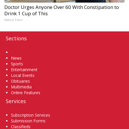
Doctor Urges Anyone Over 60 With Constipation to
Drink 1 Cup of This
Native Fiber
Sections
Home
News
Sports
Entertainment
Local Events
Obituaries
Multimedia
Online Features
Services
Subscription Services
Submission Forms
Classifieds