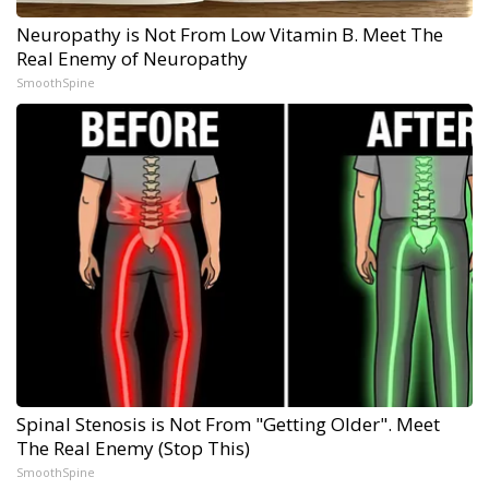
Neuropathy is Not From Low Vitamin B. Meet The
Real Enemy of Neuropathy
SmoothSpine
Spinal Stenosis is Not From "Getting Older". Meet
The Real Enemy (Stop This)
SmoothSpine