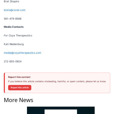
Bret Shapiro
brets@coreir.com
561-479-8566
Media Contacts
For Coya Therapeutics:
Kati Waldenburg
media@coyatherapeutics.com
212-655-0924
Report this content
If you believe this article contains misleading, harmful, or spam content, please let us know.
Report this article
More News