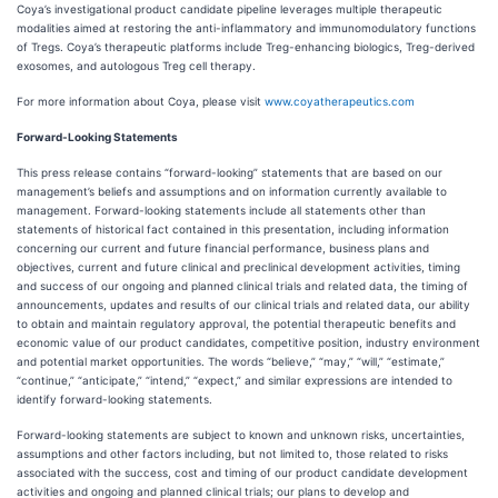
Coya’s investigational product candidate pipeline leverages multiple therapeutic
modalities aimed at restoring the anti-inflammatory and immunomodulatory functions
of Tregs. Coya’s therapeutic platforms include Treg-enhancing biologics, Treg-derived
exosomes, and autologous Treg cell therapy.
For more information about Coya, please visit
www.coyatherapeutics.com
Forward-Looking Statements
This press release contains “forward-looking” statements that are based on our
management’s beliefs and assumptions and on information currently available to
management. Forward-looking statements include all statements other than
statements of historical fact contained in this presentation, including information
concerning our current and future financial performance, business plans and
objectives, current and future clinical and preclinical development activities, timing
and success of our ongoing and planned clinical trials and related data, the timing of
announcements, updates and results of our clinical trials and related data, our ability
to obtain and maintain regulatory approval, the potential therapeutic benefits and
economic value of our product candidates, competitive position, industry environment
and potential market opportunities. The words “believe,” “may,” “will,” “estimate,”
“continue,” “anticipate,” “intend,” “expect,” and similar expressions are intended to
identify forward-looking statements.
Forward-looking statements are subject to known and unknown risks, uncertainties,
assumptions and other factors including, but not limited to, those related to risks
associated with the success, cost and timing of our product candidate development
activities and ongoing and planned clinical trials; our plans to develop and