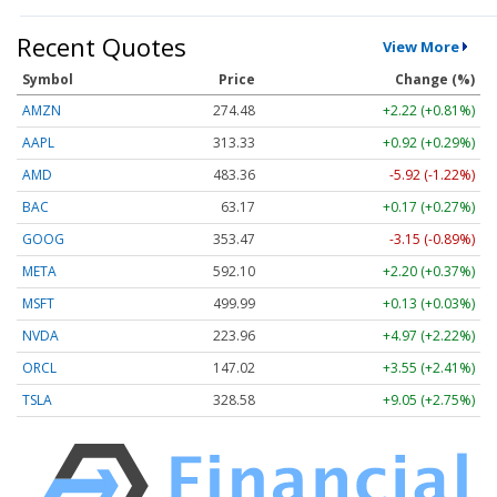
Recent Quotes
View More
Symbol
Price
Change (%)
AMZN
274.48
+2.22 (+0.81%)
AAPL
313.33
+0.92 (+0.29%)
AMD
483.36
-5.92 (-1.22%)
BAC
63.17
+0.17 (+0.27%)
GOOG
353.47
-3.15 (-0.89%)
META
592.10
+2.20 (+0.37%)
MSFT
499.99
+0.13 (+0.03%)
NVDA
223.96
+4.97 (+2.22%)
ORCL
147.02
+3.55 (+2.41%)
TSLA
328.58
+9.05 (+2.75%)