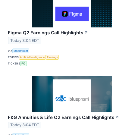
Figma Q2 Earnings Call Highlights
↗
Today 3:04 EDT
VIA
MarketBeat
TOPICS
Artificial Intelligence
Earnings
TICKERS
FIG
F&G Annuities & Life Q2 Earnings Call Highlights
↗
Today 3:04 EDT