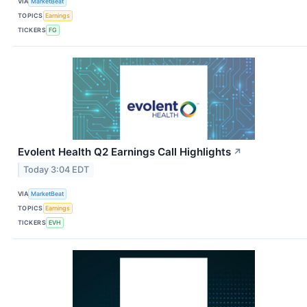
VIA
MarketBeat
TOPICS
Earnings
TICKERS
FG
Evolent Health Q2 Earnings Call Highlights
↗
Today 3:04 EDT
VIA
MarketBeat
TOPICS
Earnings
TICKERS
EVH