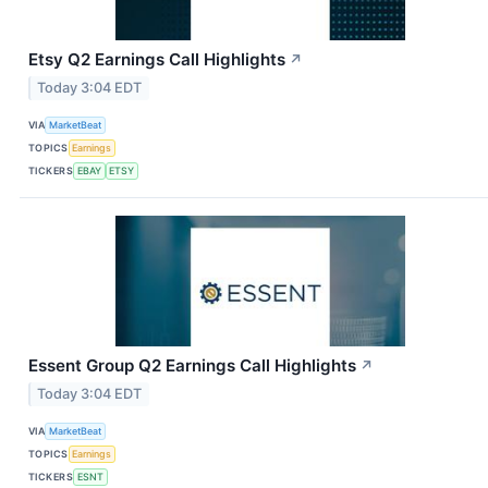
Etsy Q2 Earnings Call Highlights
↗
Today 3:04 EDT
VIA
MarketBeat
TOPICS
Earnings
TICKERS
EBAY
ETSY
Essent Group Q2 Earnings Call Highlights
↗
Today 3:04 EDT
VIA
MarketBeat
TOPICS
Earnings
TICKERS
ESNT