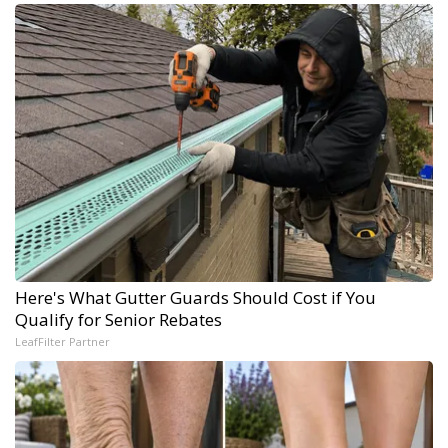
Here's What Gutter Guards Should Cost if You
Qualify for Senior Rebates
LeafFilter Partner