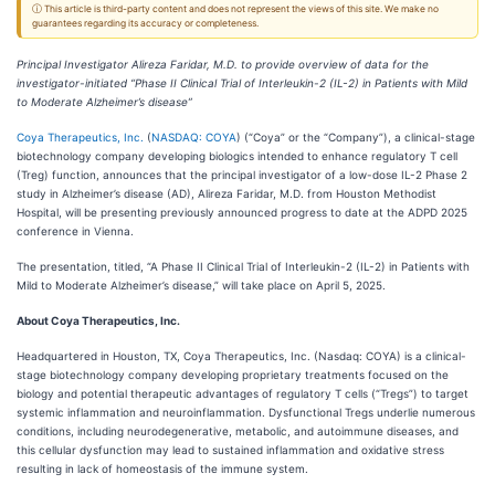
ⓘ This article is third-party content and does not represent the views of this site. We make no
guarantees regarding its accuracy or completeness.
Principal Investigator Alireza Faridar, M.D. to provide overview of data for the
investigator-initiated “Phase II Clinical Trial of Interleukin-2 (IL-2) in Patients with Mild
to Moderate Alzheimer’s disease”
Coya Therapeutics, Inc.
(
NASDAQ: COYA
) (“Coya” or the “Company”), a clinical-stage
biotechnology company developing biologics intended to enhance regulatory T cell
(Treg) function, announces that the principal investigator of a low-dose IL-2 Phase 2
study in Alzheimer’s disease (AD), Alireza Faridar, M.D. from Houston Methodist
Hospital, will be presenting previously announced progress to date at the ADPD 2025
conference in Vienna.
The presentation, titled, “A Phase II Clinical Trial of Interleukin-2 (IL-2) in Patients with
Mild to Moderate Alzheimer’s disease,” will take place on April 5, 2025.
About Coya Therapeutics, Inc.
Headquartered in Houston, TX, Coya Therapeutics, Inc. (Nasdaq: COYA) is a clinical-
stage biotechnology company developing proprietary treatments focused on the
biology and potential therapeutic advantages of regulatory T cells (“Tregs”) to target
systemic inflammation and neuroinflammation. Dysfunctional Tregs underlie numerous
conditions, including neurodegenerative, metabolic, and autoimmune diseases, and
this cellular dysfunction may lead to sustained inflammation and oxidative stress
resulting in lack of homeostasis of the immune system.