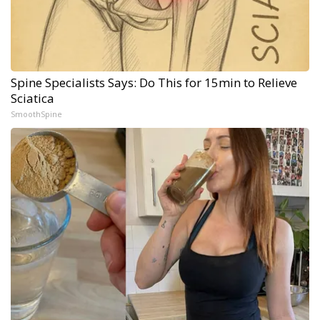
Spine Specialists Says: Do This for 15min to Relieve
Sciatica
SmoothSpine