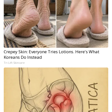
Crepey Skin: Everyone Tries Lotions. Here's What
Koreans Do Instead
Tri Lift Skincare