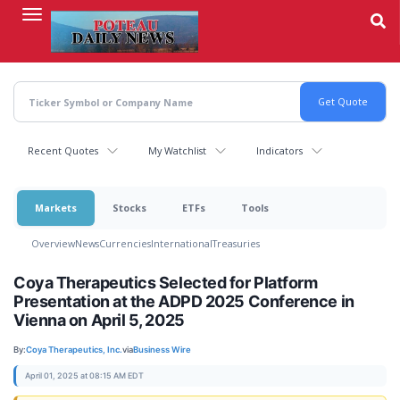
Skip
to
main
content
Recent Quotes
My Watchlist
Indicators
Markets
Stocks
ETFs
Tools
Overview
News
Currencies
International
Treasuries
Coya Therapeutics Selected for Platform
Presentation at the ADPD 2025 Conference in
Vienna on April 5, 2025
By:
Coya Therapeutics, Inc.
via
Business Wire
April 01, 2025 at 08:15 AM EDT