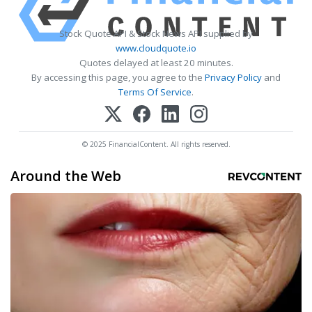
Stock Quote API & Stock News API supplied by
www.cloudquote.io
Quotes delayed at least 20 minutes.
By accessing this page, you agree to the
Privacy Policy
and
Terms Of Service
.
© 2025 FinancialContent. All rights reserved.
Around the Web