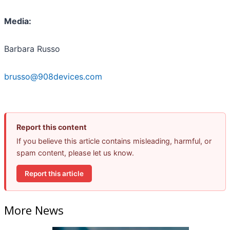
Media:
Barbara Russo
brusso@908devices.com
Report this content
If you believe this article contains misleading, harmful, or
spam content, please let us know.
Report this article
More News