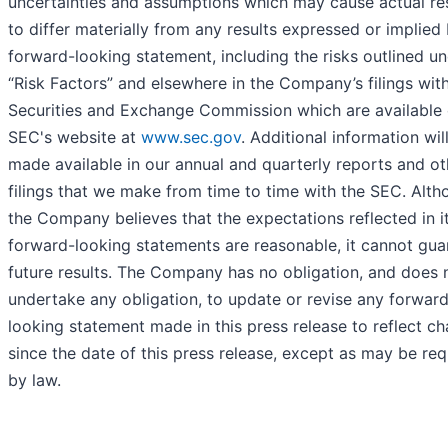
uncertainties and assumptions which may cause actual re
to differ materially from any results expressed or implied
forward-looking statement, including the risks outlined u
“Risk Factors” and elsewhere in the Company’s filings wit
Securities and Exchange Commission which are available 
SEC's website at
www.sec.gov
. Additional information wil
made available in our annual and quarterly reports and ot
filings that we make from time to time with the SEC. Alt
the Company believes that the expectations reflected in i
forward-looking statements are reasonable, it cannot gua
future results. The Company has no obligation, and does 
undertake any obligation, to update or revise any forwar
looking statement made in this press release to reflect c
since the date of this press release, except as may be req
by law.