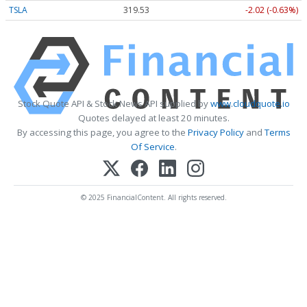
TSLA
319.53
-2.02 (-0.63%)
Stock Quote API & Stock News API supplied by
www.cloudquote.io
Quotes delayed at least 20 minutes.
By accessing this page, you agree to the
Privacy Policy
and
Terms
Of Service
.
© 2025 FinancialContent. All rights reserved.