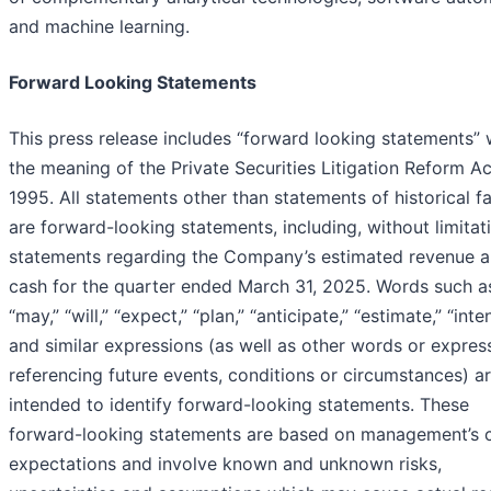
and machine learning.
Forward Looking Statements
This press release includes “forward looking statements” 
the meaning of the Private Securities Litigation Reform Ac
1995. All statements other than statements of historical f
are forward-looking statements, including, without limitat
statements regarding the Company’s estimated revenue 
cash for the quarter ended March 31, 2025. Words such a
“may,” “will,” “expect,” “plan,” “anticipate,” “estimate,” “inte
and similar expressions (as well as other words or expres
referencing future events, conditions or circumstances) a
intended to identify forward-looking statements. These
forward-looking statements are based on management’s c
expectations and involve known and unknown risks,