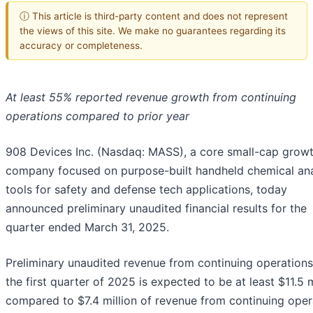
ⓘ This article is third-party content and does not represent
the views of this site. We make no guarantees regarding its
accuracy or completeness.
At least 55% reported revenue growth from continuing
operations compared to prior year
908 Devices Inc. (Nasdaq: MASS), a core small-cap grow
company focused on purpose-built handheld chemical ana
tools for safety and defense tech applications, today
announced preliminary unaudited financial results for the
quarter ended March 31, 2025.
Preliminary unaudited revenue from continuing operations
the first quarter of 2025 is expected to be at least $11.5 m
compared to $7.4 million of revenue from continuing oper