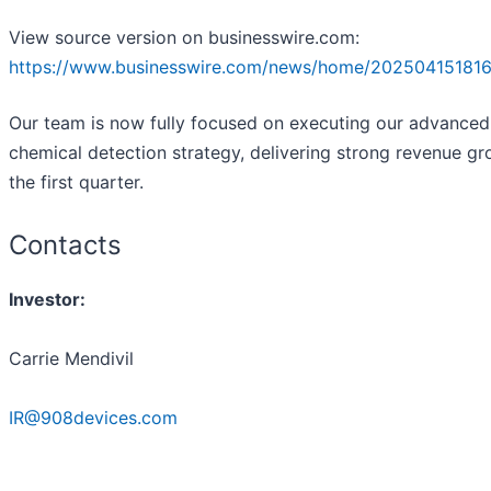
View source version on businesswire.com:
https://www.businesswire.com/news/home/202504151816
Our team is now fully focused on executing our advanced
chemical detection strategy, delivering strong revenue gr
the first quarter.
Contacts
Investor:
Carrie Mendivil
IR@908devices.com