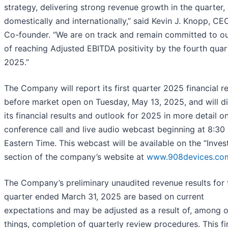
strategy, delivering strong revenue growth in the quarter,
domestically and internationally,” said Kevin J. Knopp, CE
Co-founder. “We are on track and remain committed to ou
of reaching Adjusted EBITDA positivity by the fourth quar
2025.”
The Company will report its first quarter 2025 financial re
before market open on Tuesday, May 13, 2025, and will d
its financial results and outlook for 2025 in more detail o
conference call and live audio webcast beginning at 8:30 
Eastern Time. This webcast will be available on the “Inves
section of the company’s website at
www.908devices.co
The Company’s preliminary unaudited revenue results for 
quarter ended March 31, 2025 are based on current
expectations and may be adjusted as a result of, among o
things, completion of quarterly review procedures. This fi