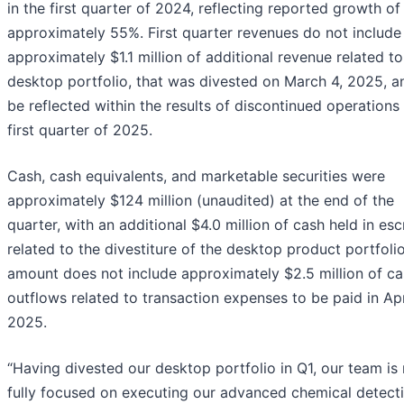
in the first quarter of 2024, reflecting reported growth of
approximately 55%. First quarter revenues do not include
approximately $1.1 million of additional revenue related to
desktop portfolio, that was divested on March 4, 2025, an
be reflected within the results of discontinued operations 
first quarter of 2025.
Cash, cash equivalents, and marketable securities were
approximately $124 million (unaudited) at the end of the
quarter, with an additional $4.0 million of cash held in es
related to the divestiture of the desktop product portfolio
amount does not include approximately $2.5 million of c
outflows related to transaction expenses to be paid in Apr
2025.
“Having divested our desktop portfolio in Q1, our team is
fully focused on executing our advanced chemical detect