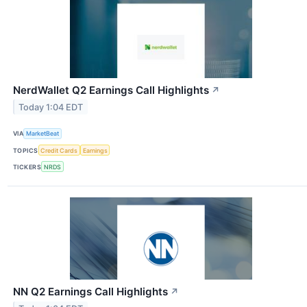
NerdWallet Q2 Earnings Call Highlights
↗
Today 1:04 EDT
VIA
MarketBeat
TOPICS
Credit Cards
Earnings
TICKERS
NRDS
NN Q2 Earnings Call Highlights
↗