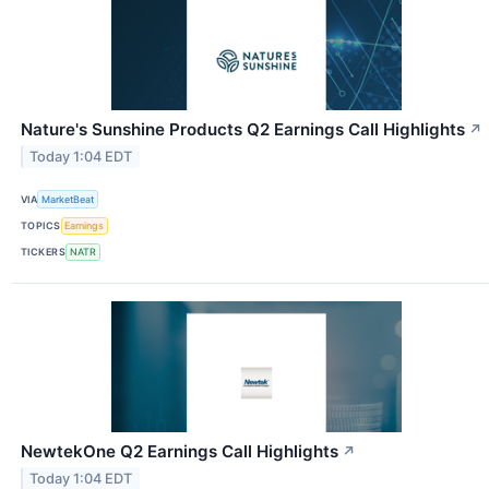
Nature's Sunshine Products Q2 Earnings Call Highlights
↗
Today 1:04 EDT
VIA
MarketBeat
TOPICS
Earnings
TICKERS
NATR
NewtekOne Q2 Earnings Call Highlights
↗
Today 1:04 EDT