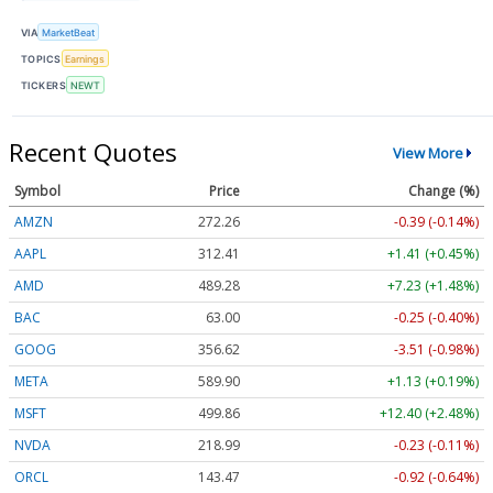
VIA
MarketBeat
TOPICS
Earnings
TICKERS
NEWT
Recent Quotes
View More
Symbol
Price
Change (%)
AMZN
272.26
-0.39 (-0.14%)
AAPL
312.41
+1.41 (+0.45%)
AMD
489.28
+7.23 (+1.48%)
BAC
63.00
-0.25 (-0.40%)
GOOG
356.62
-3.51 (-0.98%)
META
589.90
+1.13 (+0.19%)
MSFT
499.86
+12.40 (+2.48%)
NVDA
218.99
-0.23 (-0.11%)
ORCL
143.47
-0.92 (-0.64%)