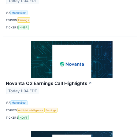
Today 1:04 EDT
VIA
MarketBeat
TOPICS
Earnings
TICKERS
NNBR
Novanta Q2 Earnings Call Highlights
↗
Today 1:04 EDT
VIA
MarketBeat
TOPICS
Artificial Intelligence
Earnings
TICKERS
NOVT