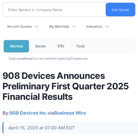
Recent Quotes
My Watchlist
Indicators
Markets
Stocks
ETFs
Tools
Overview
News
Currencies
International
Treasuries
908 Devices Announces
Preliminary First Quarter 2025
Financial Results
By:
908 Devices Inc.
via
Business Wire
April 15, 2025 at 07:00 AM EDT