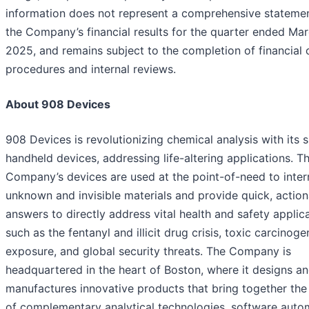
information does not represent a comprehensive statemen
the Company’s financial results for the quarter ended Mar
2025, and remains subject to the completion of financial 
procedures and internal reviews.
About 908 Devices
908 Devices is revolutionizing chemical analysis with its 
handheld devices, addressing life-altering applications. T
Company’s devices are used at the point-of-need to inter
unknown and invisible materials and provide quick, actio
answers to directly address vital health and safety applica
such as the fentanyl and illicit drug crisis, toxic carcinoge
exposure, and global security threats. The Company is
headquartered in the heart of Boston, where it designs a
manufactures innovative products that bring together th
of complementary analytical technologies, software auto